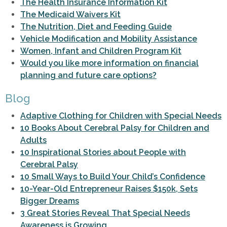
The Health Insurance Information Kit
The Medicaid Waivers Kit
The Nutrition, Diet and Feeding Guide
Vehicle Modification and Mobility Assistance
Women, Infant and Children Program Kit
Would you like more information on financial
planning and future care options?
Blog
Adaptive Clothing for Children with Special Needs
10 Books About Cerebral Palsy for Children and
Adults
10 Inspirational Stories about People with
Cerebral Palsy
10 Small Ways to Build Your Child’s Confidence
10-Year-Old Entrepreneur Raises $150k, Sets
Bigger Dreams
3 Great Stories Reveal That Special Needs
Awareness is Growing