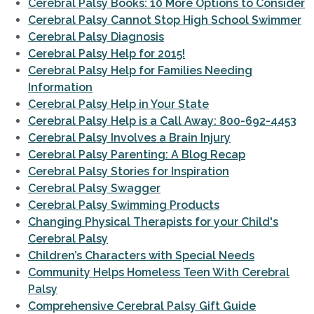
Cerebral Palsy Books: 10 More Options to Consider
Cerebral Palsy Cannot Stop High School Swimmer
Cerebral Palsy Diagnosis
Cerebral Palsy Help for 2015!
Cerebral Palsy Help for Families Needing
Information
Cerebral Palsy Help in Your State
Cerebral Palsy Help is a Call Away: 800-692-4453
Cerebral Palsy Involves a Brain Injury
Cerebral Palsy Parenting: A Blog Recap
Cerebral Palsy Stories for Inspiration
Cerebral Palsy Swagger
Cerebral Palsy Swimming Products
Changing Physical Therapists for your Child's
Cerebral Palsy
Children’s Characters with Special Needs
Community Helps Homeless Teen With Cerebral
Palsy
Comprehensive Cerebral Palsy Gift Guide