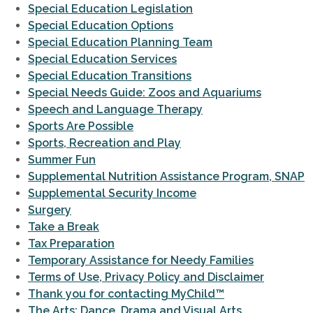
Special Education Legislation
Special Education Options
Special Education Planning Team
Special Education Services
Special Education Transitions
Special Needs Guide: Zoos and Aquariums
Speech and Language Therapy
Sports Are Possible
Sports, Recreation and Play
Summer Fun
Supplemental Nutrition Assistance Program, SNAP
Supplemental Security Income
Surgery
Take a Break
Tax Preparation
Temporary Assistance for Needy Families
Terms of Use, Privacy Policy and Disclaimer
Thank you for contacting MyChild™
The Arts: Dance, Drama and Visual Arts