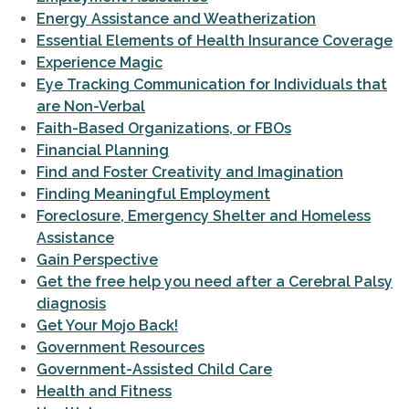
Energy Assistance and Weatherization
Essential Elements of Health Insurance Coverage
Experience Magic
Eye Tracking Communication for Individuals that
are Non-Verbal
Faith-Based Organizations, or FBOs
Financial Planning
Find and Foster Creativity and Imagination
Finding Meaningful Employment
Foreclosure, Emergency Shelter and Homeless
Assistance
Gain Perspective
Get the free help you need after a Cerebral Palsy
diagnosis
Get Your Mojo Back!
Government Resources
Government-Assisted Child Care
Health and Fitness