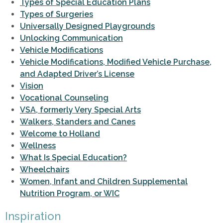
Types of Special Education Plans
Types of Surgeries
Universally Designed Playgrounds
Unlocking Communication
Vehicle Modifications
Vehicle Modifications, Modified Vehicle Purchase,
and Adapted Driver’s License
Vision
Vocational Counseling
VSA, formerly Very Special Arts
Walkers, Standers and Canes
Welcome to Holland
Wellness
What Is Special Education?
Wheelchairs
Women, Infant and Children Supplemental
Nutrition Program, or WIC
Inspiration