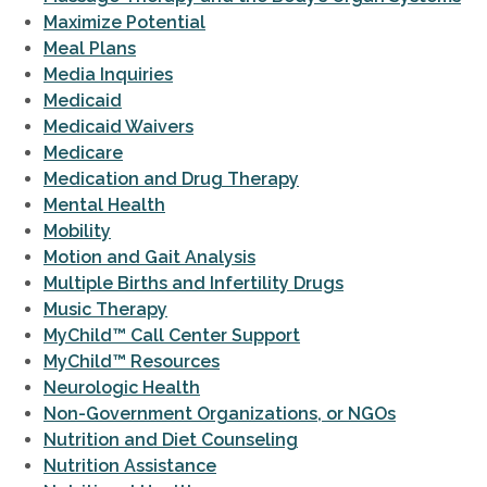
Maximize Potential
Meal Plans
Media Inquiries
Medicaid
Medicaid Waivers
Medicare
Medication and Drug Therapy
Mental Health
Mobility
Motion and Gait Analysis
Multiple Births and Infertility Drugs
Music Therapy
MyChild™ Call Center Support
MyChild™ Resources
Neurologic Health
Non-Government Organizations, or NGOs
Nutrition and Diet Counseling
Nutrition Assistance