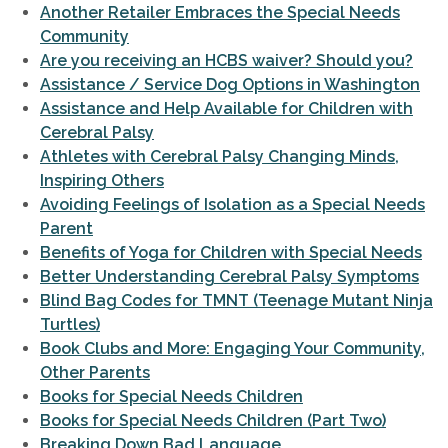
Another Retailer Embraces the Special Needs
Community
Are you receiving an HCBS waiver? Should you?
Assistance / Service Dog Options in Washington
Assistance and Help Available for Children with
Cerebral Palsy
Athletes with Cerebral Palsy Changing Minds,
Inspiring Others
Avoiding Feelings of Isolation as a Special Needs
Parent
Benefits of Yoga for Children with Special Needs
Better Understanding Cerebral Palsy Symptoms
Blind Bag Codes for TMNT (Teenage Mutant Ninja
Turtles)
Book Clubs and More: Engaging Your Community,
Other Parents
Books for Special Needs Children
Books for Special Needs Children (Part Two)
Breaking Down Bad Language