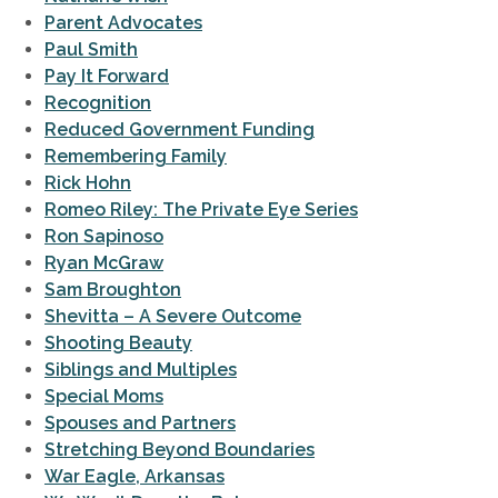
Parent Advocates
Paul Smith
Pay It Forward
Recognition
Reduced Government Funding
Remembering Family
Rick Hohn
Romeo Riley: The Private Eye Series
Ron Sapinoso
Ryan McGraw
Sam Broughton
Shevitta – A Severe Outcome
Shooting Beauty
Siblings and Multiples
Special Moms
Spouses and Partners
Stretching Beyond Boundaries
War Eagle, Arkansas