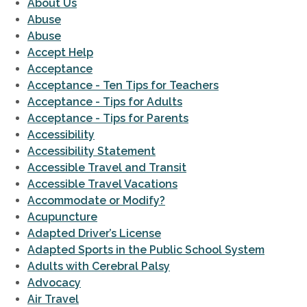
About Us
Abuse
Abuse
Accept Help
Acceptance
Acceptance - Ten Tips for Teachers
Acceptance - Tips for Adults
Acceptance - Tips for Parents
Accessibility
Accessibility Statement
Accessible Travel and Transit
Accessible Travel Vacations
Accommodate or Modify?
Acupuncture
Adapted Driver’s License
Adapted Sports in the Public School System
Adults with Cerebral Palsy
Advocacy
Air Travel