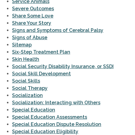
Service Animals
Severe Outcomes
Share Some Love
Share Your Story
Signs and Symptoms of Cerebral Palsy
Signs of Abuse
Sitemap
Six-Step Treatment Plan
Skin Health
Social Security Disability Insurance, or SSDI
Social Skill Development
Social Skills
Social Therapy
Socialization
Socialization: Interacting with Others
Special Education
Special Education Assessments
Special Education Dispute Resolution
Special Education Eligibility