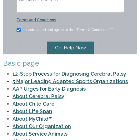
Terms and Conditions
I understand and agree to the "Terms & Conditions."
*
Basic page
12-Step Process for Diagnosing Cerebral Palsy
5 Major Leading Adapted Sports Organizations
AAP Urges for Early Diagnosis
About Cerebral Palsy
About Child Care
About Life Span
About MyChild™
About Our Organization
About Service Animals