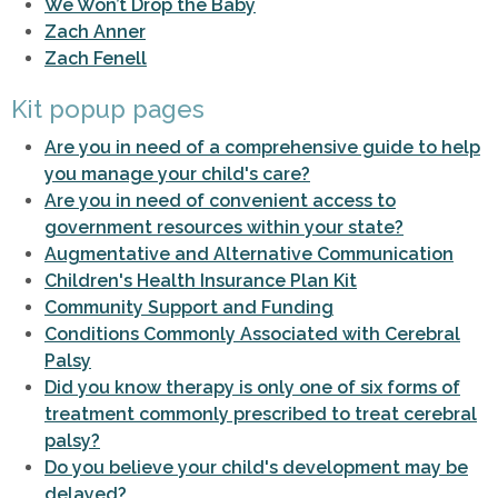
We Won’t Drop the Baby
Zach Anner
Zach Fenell
Kit popup pages
Are you in need of a comprehensive guide to help
you manage your child's care?
Are you in need of convenient access to
government resources within your state?
Augmentative and Alternative Communication
Children's Health Insurance Plan Kit
Community Support and Funding
Conditions Commonly Associated with Cerebral
Palsy
Did you know therapy is only one of six forms of
treatment commonly prescribed to treat cerebral
palsy?
Do you believe your child's development may be
delayed?