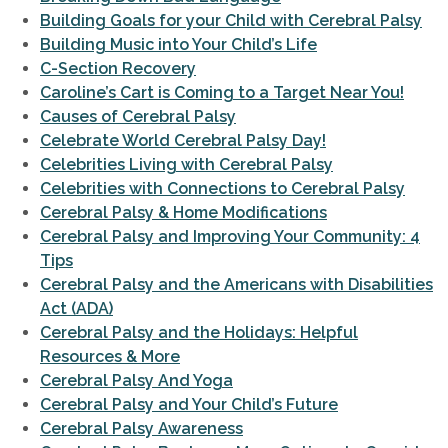
Building Goals for your Child with Cerebral Palsy
Building Music into Your Child’s Life
C-Section Recovery
Caroline’s Cart is Coming to a Target Near You!
Causes of Cerebral Palsy
Celebrate World Cerebral Palsy Day!
Celebrities Living with Cerebral Palsy
Celebrities with Connections to Cerebral Palsy
Cerebral Palsy & Home Modifications
Cerebral Palsy and Improving Your Community: 4
Tips
Cerebral Palsy and the Americans with Disabilities
Act (ADA)
Cerebral Palsy and the Holidays: Helpful
Resources & More
Cerebral Palsy And Yoga
Cerebral Palsy and Your Child’s Future
Cerebral Palsy Awareness