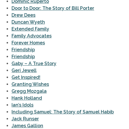
Dominic Ruperto
Door to Door: The Story of Bill Porter
Drew Dees
Duncan Wyeth
Extended Family
Family Advocates
Forever Homes
Friendship
Friendship
Gaby – A True Story
Geri Jewell
Get Inspired!
Granting Wishes
Gregg Mozgala
Hank Holland
Ian’s Idols
Including Samuel: The Story of Samuel Habib
Jack Runser
James Gallion