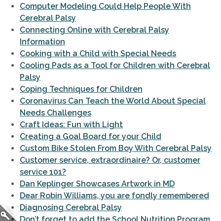
Computer Modeling Could Help People With
Cerebral Palsy
Connecting Online with Cerebral Palsy
Information
Cooking with a Child with Special Needs
Cooling Pads as a Tool for Children with Cerebral
Palsy
Coping Techniques for Children
Coronavirus Can Teach the World About Special
Needs Challenges
Craft Ideas: Fun with Light
Creating a Goal Board for your Child
Custom Bike Stolen From Boy With Cerebral Palsy
Customer service, extraordinaire? Or, customer
service 101?
Dan Keplinger Showcases Artwork in MD
Dear Robin Williams, you are fondly remembered
Diagnosing Cerebral Palsy
Don’t forget to add the School Nutrition Program