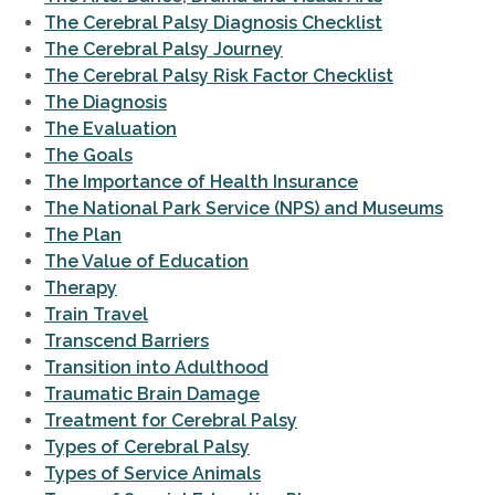
The Cerebral Palsy Diagnosis Checklist
The Cerebral Palsy Journey
The Cerebral Palsy Risk Factor Checklist
The Diagnosis
The Evaluation
The Goals
The Importance of Health Insurance
The National Park Service (NPS) and Museums
The Plan
The Value of Education
Therapy
Train Travel
Transcend Barriers
Transition into Adulthood
Traumatic Brain Damage
Treatment for Cerebral Palsy
Types of Cerebral Palsy
Types of Service Animals