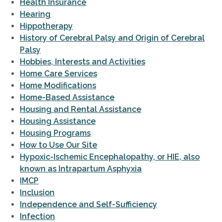
Health Insurance
Hearing
Hippotherapy
History of Cerebral Palsy and Origin of Cerebral
Palsy
Hobbies, Interests and Activities
Home Care Services
Home Modifications
Home-Based Assistance
Housing and Rental Assistance
Housing Assistance
Housing Programs
How to Use Our Site
Hypoxic-Ischemic Encephalopathy, or HIE, also
known as Intrapartum Asphyxia
IMCP
Inclusion
Independence and Self-Sufficiency
Infection