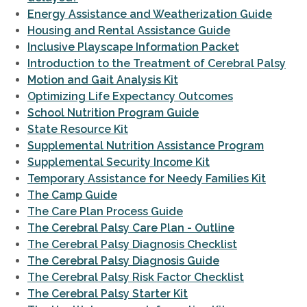
Energy Assistance and Weatherization Guide
Housing and Rental Assistance Guide
Inclusive Playscape Information Packet
Introduction to the Treatment of Cerebral Palsy
Motion and Gait Analysis Kit
Optimizing Life Expectancy Outcomes
School Nutrition Program Guide
State Resource Kit
Supplemental Nutrition Assistance Program
Supplemental Security Income Kit
Temporary Assistance for Needy Families Kit
The Camp Guide
The Care Plan Process Guide
The Cerebral Palsy Care Plan - Outline
The Cerebral Palsy Diagnosis Checklist
The Cerebral Palsy Diagnosis Guide
The Cerebral Palsy Risk Factor Checklist
The Cerebral Palsy Starter Kit