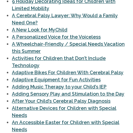
9 Holiday Decorating Ideas for Children with
Limited Mobility
A Cerebral Palsy Lawyer: Why Would a Family
Need One?
A New Look for MyChild
A Personalized Voice for the Voiceless
A Wheelchair-Friendly / Special Needs Vacation
this Summer
Activities for Children that Don’t Include
Technology
Adaptive Bikes For Children With Cerebral Palsy
Adaptive Equipment for Fun Activities
Adding Music Therapy to your Child’s IEP
Adding Sensory Play and Stimulation to the Day
After Your Child’s Cerebral Palsy Diagnosis
Alternative Devices for Children with Special
Needs
An Accessible Easter for Children with Special
Needs