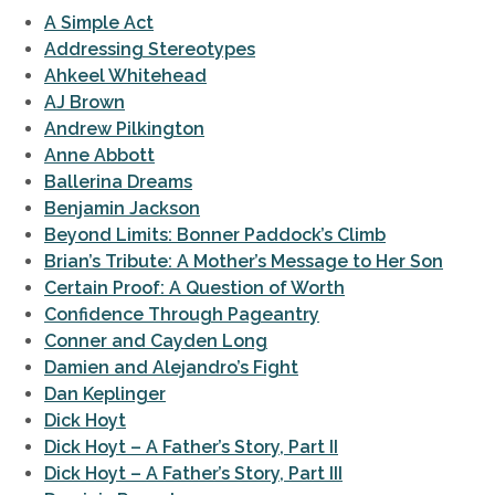
A Simple Act
Addressing Stereotypes
Ahkeel Whitehead
AJ Brown
Andrew Pilkington
Anne Abbott
Ballerina Dreams
Benjamin Jackson
Beyond Limits: Bonner Paddock’s Climb
Brian’s Tribute: A Mother’s Message to Her Son
Certain Proof: A Question of Worth
Confidence Through Pageantry
Conner and Cayden Long
Damien and Alejandro’s Fight
Dan Keplinger
Dick Hoyt
Dick Hoyt – A Father’s Story, Part II
Dick Hoyt – A Father’s Story, Part III