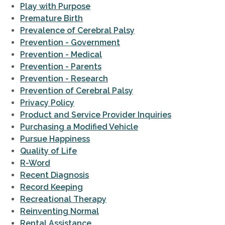
Play with Purpose
Premature Birth
Prevalence of Cerebral Palsy
Prevention - Government
Prevention - Medical
Prevention - Parents
Prevention - Research
Prevention of Cerebral Palsy
Privacy Policy
Product and Service Provider Inquiries
Purchasing a Modified Vehicle
Pursue Happiness
Quality of Life
R-Word
Recent Diagnosis
Record Keeping
Recreational Therapy
Reinventing Normal
Rental Assistance