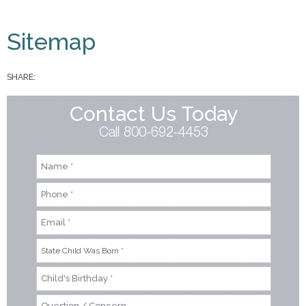
You are here
Sitemap
SHARE:
Contact Us Today
Call 800-692-4453