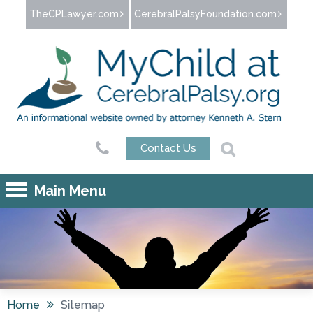
Jump to navigation
TheCPLawyer.com
CerebralPalsyFoundation.com
Contact Us
Main Menu
Home
Sitemap