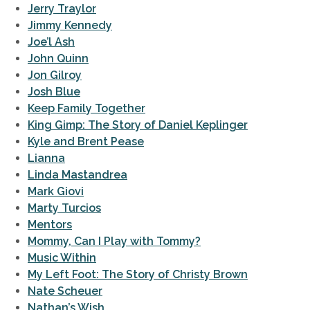
Jerry Traylor
Jimmy Kennedy
Joe’l Ash
John Quinn
Jon Gilroy
Josh Blue
Keep Family Together
King Gimp: The Story of Daniel Keplinger
Kyle and Brent Pease
Lianna
Linda Mastandrea
Mark Giovi
Marty Turcios
Mentors
Mommy, Can I Play with Tommy?
Music Within
My Left Foot: The Story of Christy Brown
Nate Scheuer
Nathan’s Wish