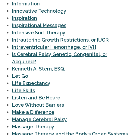
Information
Innovative Technology
Inspiration
Inspirational Messages
Intensive Suit Therapy
Intrauterine Growth Restrictions, or IUGR
Intraventricular Hemorrhage, or IVH
Is Cerebral Palsy Genetic, Congenital, or
Acquired?
Kenneth A. Stern, ESQ.
Let Go
Life Expectancy
Life Skills
Listen and Be Heard
Love Without Barriers
Make a Difference
Manage Cerebral Palsy
Massage Therapy
Massage Therapy and the Body’s Organ Systems