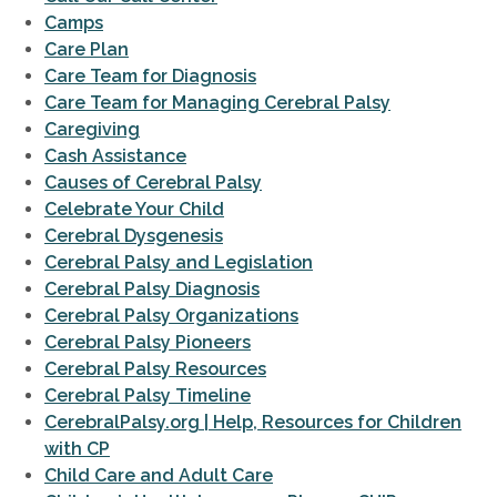
Camps
Care Plan
Care Team for Diagnosis
Care Team for Managing Cerebral Palsy
Caregiving
Cash Assistance
Causes of Cerebral Palsy
Celebrate Your Child
Cerebral Dysgenesis
Cerebral Palsy and Legislation
Cerebral Palsy Diagnosis
Cerebral Palsy Organizations
Cerebral Palsy Pioneers
Cerebral Palsy Resources
Cerebral Palsy Timeline
CerebralPalsy.org | Help, Resources for Children
with CP
Child Care and Adult Care