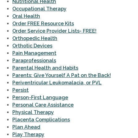
Nutritional Health
Occupational Therapy
Oral Health
Order FREE Resource Kits
Order Service Provider Lists- FREE!
Orthopedic Health
Orthotic Devices
Pain Management
Paraprofessionals
Parental Health and Habits
Parents: Give Yourself A Pat on the Back!
Periventricular Leukomalacia, or PVL
Persist
Person-First Language
Personal Care Assistance
Physical Therapy
Placenta Complications
Plan Ahead
Play Therapy