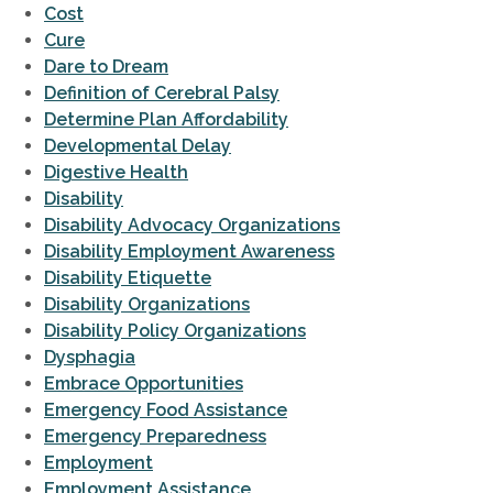
Cost
Cure
Dare to Dream
Definition of Cerebral Palsy
Determine Plan Affordability
Developmental Delay
Digestive Health
Disability
Disability Advocacy Organizations
Disability Employment Awareness
Disability Etiquette
Disability Organizations
Disability Policy Organizations
Dysphagia
Embrace Opportunities
Emergency Food Assistance
Emergency Preparedness
Employment
Employment Assistance