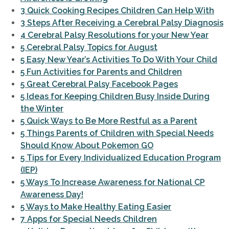
3 Quick Cooking Recipes Children Can Help With
3 Steps After Receiving a Cerebral Palsy Diagnosis
4 Cerebral Palsy Resolutions for your New Year
5 Cerebral Palsy Topics for August
5 Easy New Year’s Activities To Do With Your Child
5 Fun Activities for Parents and Children
5 Great Cerebral Palsy Facebook Pages
5 Ideas for Keeping Children Busy Inside During
the Winter
5 Quick Ways to Be More Restful as a Parent
5 Things Parents of Children with Special Needs
Should Know About Pokemon GO
5 Tips for Every Individualized Education Program
(IEP)
5 Ways To Increase Awareness for National CP
Awareness Day!
5 Ways to Make Healthy Eating Easier
7 Apps for Special Needs Children