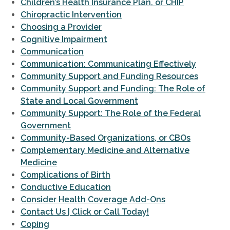
Children’s Health Insurance Plan, or CHIP
Chiropractic Intervention
Choosing a Provider
Cognitive Impairment
Communication
Communication: Communicating Effectively
Community Support and Funding Resources
Community Support and Funding: The Role of
State and Local Government
Community Support: The Role of the Federal
Government
Community-Based Organizations, or CBOs
Complementary Medicine and Alternative
Medicine
Complications of Birth
Conductive Education
Consider Health Coverage Add-Ons
Contact Us | Click or Call Today!
Coping