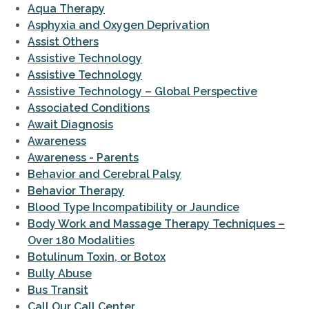
Aqua Therapy
Asphyxia and Oxygen Deprivation
Assist Others
Assistive Technology
Assistive Technology
Assistive Technology – Global Perspective
Associated Conditions
Await Diagnosis
Awareness
Awareness - Parents
Behavior and Cerebral Palsy
Behavior Therapy
Blood Type Incompatibility or Jaundice
Body Work and Massage Therapy Techniques –
Over 180 Modalities
Botulinum Toxin, or Botox
Bully Abuse
Bus Transit
Call Our Call Center