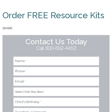
You are here
Order FREE Resource Kits
SHARE:
Contact Us Today
Call 800-692-4453