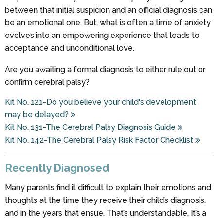
between that initial suspicion and an official diagnosis can
be an emotional one. But, what is often a time of anxiety
evolves into an empowering experience that leads to
acceptance and unconditional love.
Are you awaiting a formal diagnosis to either rule out or
confirm cerebral palsy?
Kit No. 121-Do you believe your child's development
may be delayed?
Kit No. 131-The Cerebral Palsy Diagnosis Guide
Kit No. 142-The Cerebral Palsy Risk Factor Checklist
Recently Diagnosed
Many parents find it difficult to explain their emotions and
thoughts at the time they receive their child’s diagnosis,
and in the years that ensue. That’s understandable. It’s a