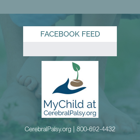
FACEBOOK FEED
CerebralPalsy.org |
800-692-4432