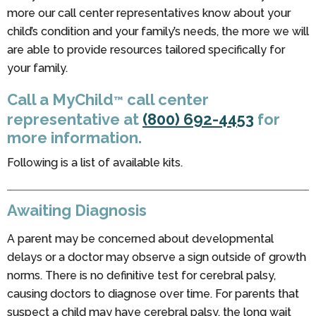
more our call center representatives know about your
child’s condition and your family’s needs, the more we will
are able to provide resources tailored specifically for
your family.
Call a MyChild
call center
™
representative at
(800) 692-4453
for
more information.
Following is a list of available kits.
Awaiting Diagnosis
A parent may be concerned about developmental
delays or a doctor may observe a sign outside of growth
norms. There is no definitive test for cerebral palsy,
causing doctors to diagnose over time. For parents that
suspect a child may have cerebral palsy, the long wait