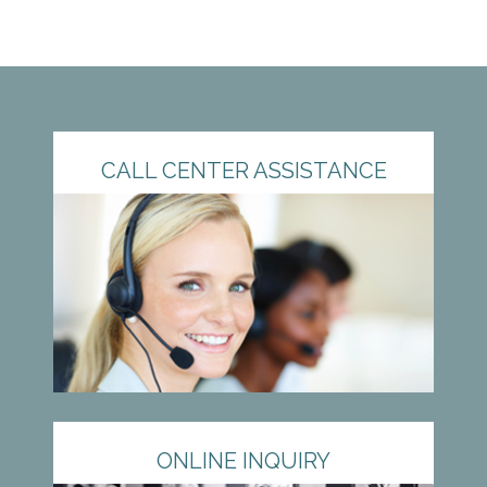
CALL CENTER ASSISTANCE
ONLINE INQUIRY