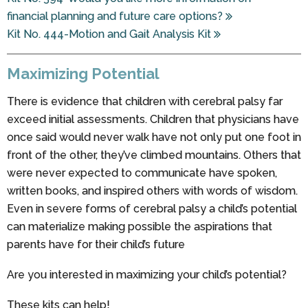
financial planning and future care options?
Kit No. 444-Motion and Gait Analysis Kit
Maximizing Potential
There is evidence that children with cerebral palsy far
exceed initial assessments. Children that physicians have
once said would never walk have not only put one foot in
front of the other, they’ve climbed mountains. Others that
were never expected to communicate have spoken,
written books, and inspired others with words of wisdom.
Even in severe forms of cerebral palsy a child’s potential
can materialize making possible the aspirations that
parents have for their child’s future
Are you interested in maximizing your child’s potential?
These kits can help!