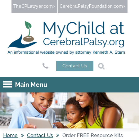
Jump to navigation
TheCPLawyer.com
CerebralPalsyFoundation.com
Contact Us
Main Menu
Home
Contact Us
Order FREE Resource Kits