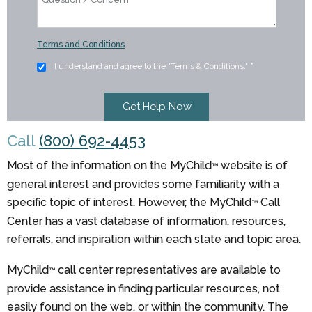
Terms and Conditions
I understand and agree to the "Terms & Conditions."
*
Call
(800) 692-4453
Most of the information on the MyChild
website is of
™
general interest and provides some familiarity with a
specific topic of interest. However, the MyChild
Call
™
Center has a vast database of information, resources,
referrals, and inspiration within each state and topic area.
MyChild
call center representatives are available to
™
provide assistance in finding particular resources, not
easily found on the web, or within the community. The