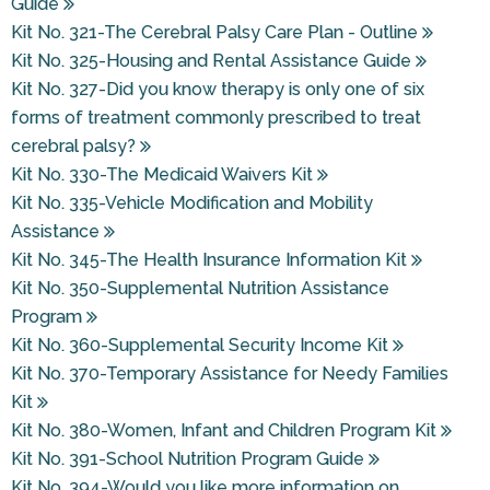
Guide
Kit No. 321-The Cerebral Palsy Care Plan - Outline
Kit No. 325-Housing and Rental Assistance Guide
Kit No. 327-Did you know therapy is only one of six
forms of treatment commonly prescribed to treat
cerebral palsy?
Kit No. 330-The Medicaid Waivers Kit
Kit No. 335-Vehicle Modification and Mobility
Assistance
Kit No. 345-The Health Insurance Information Kit
Kit No. 350-Supplemental Nutrition Assistance
Program
Kit No. 360-Supplemental Security Income Kit
Kit No. 370-Temporary Assistance for Needy Families
Kit
Kit No. 380-Women, Infant and Children Program Kit
Kit No. 391-School Nutrition Program Guide
Kit No. 394-Would you like more information on