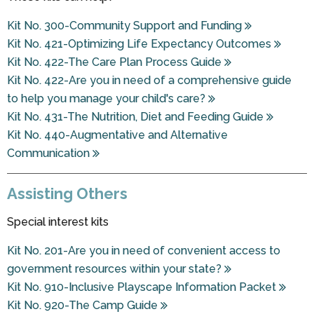
Kit No. 300-Community Support and Funding
Kit No. 421-Optimizing Life Expectancy Outcomes
Kit No. 422-The Care Plan Process Guide
Kit No. 422-Are you in need of a comprehensive guide
to help you manage your child's care?
Kit No. 431-The Nutrition, Diet and Feeding Guide
Kit No. 440-Augmentative and Alternative
Communication
Assisting Others
Special interest kits
Kit No. 201-Are you in need of convenient access to
government resources within your state?
Kit No. 910-Inclusive Playscape Information Packet
Kit No. 920-The Camp Guide