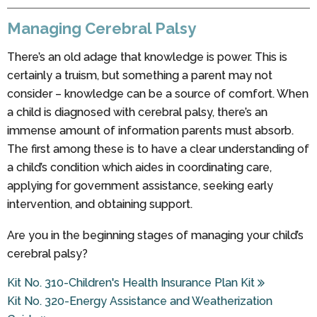
Managing Cerebral Palsy
There’s an old adage that knowledge is power. This is
certainly a truism, but something a parent may not
consider – knowledge can be a source of comfort. When
a child is diagnosed with cerebral palsy, there’s an
immense amount of information parents must absorb.
The first among these is to have a clear understanding of
a child’s condition which aides in coordinating care,
applying for government assistance, seeking early
intervention, and obtaining support.
Are you in the beginning stages of managing your child’s
cerebral palsy?
Kit No. 310-Children's Health Insurance Plan Kit
Kit No. 320-Energy Assistance and Weatherization