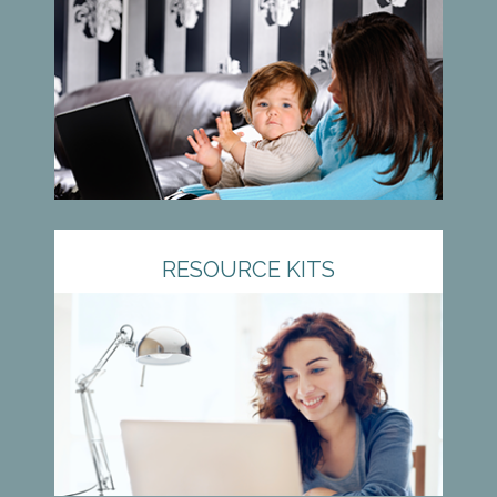
RESOURCE KITS