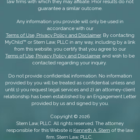
law firms with which they may affiliate. Prior results do not
guarantee a similar outcome.
Any information you provide will only be used in
accordance with our
Terms of Use, Privacy Policy and Disclaimer
. By contacting
MyChild™ or Stern Law, PLLC in any way, including by a link
from this website, you certify that you agree to our
Terms of Use, Privacy Policy and Disclaimer
and wish to be
contacted regarding your inquiry.
Do not provide confidential information. No information
provided by you will be treated as confidential unless and
until 1) you request legal services and 2) an attorney-client
relationship has been established by an Engagement Letter
provided by us and signed by you.
Copyright ©
2026
Stern Law, PLLC. All rights reserved. The attorney
responsible for this Website is
Kenneth A. Stern
of the law
firm, Stern Law, PLLC,