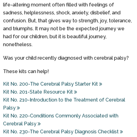
life-altering moment often filled with feelings of
sadness, helplessness, shock, anxiety, disbelief, and
confusion. But, that gives way to strength, joy, tolerance,
and triumphs. It may not be the expected journey we
had for our children, but it is beautiful journey,
nonetheless.
Was your child recently diagnosed with cerebral palsy?
These kits can help!
Kit No. 200-The Cerebral Palsy Starter Kit
Kit No. 201-State Resource Kit
Kit No. 210-Introduction to the Treatment of Cerebral
Palsy
Kit No. 220-Conditions Commonly Associated with
Cerebral Palsy
Kit No. 230-The Cerebral Palsy Diagnosis Checklist