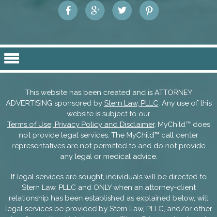
This website has been created and is ATTORNEY
ADVERTISING sponsored by
Stern Law, PLLC
. Any use of this
website is subject to our
Terms of Use, Privacy Policy and Disclaimer
. MyChild™ does
not provide legal services. The MyChild™ call center
representatives are not permitted to and do not provide
any legal or medical advice.
If legal services are sought, individuals will be directed to
Stern Law, PLLC and ONLY when an attorney-client
relationship has been established as explained below, will
legal services be provided by Stern Law, PLLC, and/or other