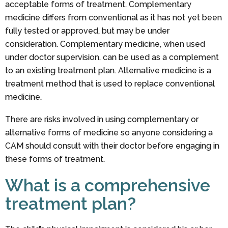
acceptable forms of treatment. Complementary
medicine differs from conventional as it has not yet been
fully tested or approved, but may be under
consideration. Complementary medicine, when used
under doctor supervision, can be used as a complement
to an existing treatment plan. Alternative medicine is a
treatment method that is used to replace conventional
medicine.
There are risks involved in using complementary or
alternative forms of medicine so anyone considering a
CAM should consult with their doctor before engaging in
these forms of treatment.
What is a comprehensive
treatment plan?