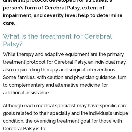
universal protocol developed for all cases, a
person’s form of Cerebral Palsy, extent of
impairment, and severity level help to determine
care.
What is the treatment for Cerebral
Palsy?
While therapy and adaptive equipment are the primary
treatment protocol for Cerebral Palsy, an individual may
also require drug therapy and surgical interventions.
Some families, with caution and physician guidance, turn
to complementary and alternative medicine for
additional assistance.
Although each medical specialist may have specific care
goals related to their specialty and the individual’s unique
condition, the overriding treatment goal for those with
Cerebral Palsy is to: