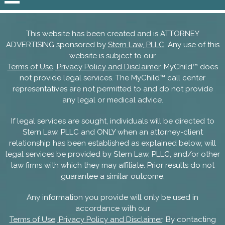
This website has been created and is ATTORNEY
ADVERTISING sponsored by
Stern Law, PLLC
. Any use of this
website is subject to our
Terms of Use, Privacy Policy and Disclaimer
. MyChild™ does
not provide legal services. The MyChild™ call center
representatives are not permitted to and do not provide
any legal or medical advice.
If legal services are sought, individuals will be directed to
Stern Law, PLLC and ONLY when an attorney-client
relationship has been established as explained below, will
legal services be provided by Stern Law, PLLC, and/or other
law firms with which they may affiliate. Prior results do not
guarantee a similar outcome.
Any information you provide will only be used in
accordance with our
Terms of Use, Privacy Policy and Disclaimer
. By contacting