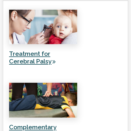
Treatment for
Cerebral Palsy
Complementary