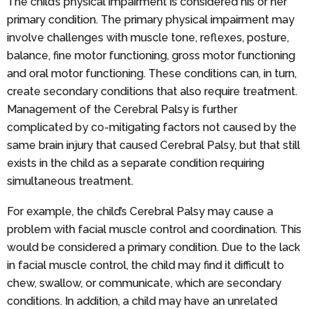
The child’s physical impairment is considered his or her
primary condition. The primary physical impairment may
involve challenges with muscle tone, reflexes, posture,
balance, fine motor functioning, gross motor functioning
and oral motor functioning. These conditions can, in turn,
create secondary conditions that also require treatment.
Management of the Cerebral Palsy is further
complicated by co-mitigating factors not caused by the
same brain injury that caused Cerebral Palsy, but that still
exists in the child as a separate condition requiring
simultaneous treatment.
For example, the child’s Cerebral Palsy may cause a
problem with facial muscle control and coordination. This
would be considered a primary condition. Due to the lack
in facial muscle control, the child may find it difficult to
chew, swallow, or communicate, which are secondary
conditions. In addition, a child may have an unrelated