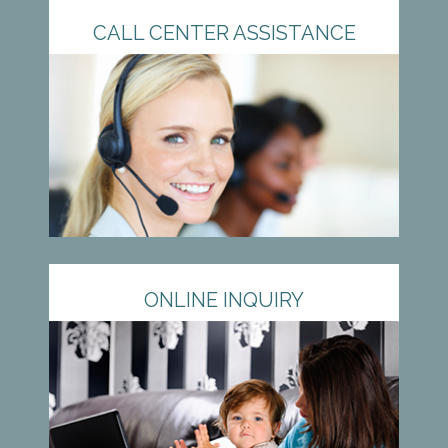
CALL CENTER ASSISTANCE
ONLINE INQUIRY