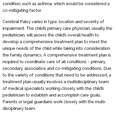
condition, such as asthma, which would be considered a
co-mitigating factor.
Cerebral Palsy varies in type, location and severity of
impairment. The child’s primary care physician, usually the
pediatrician, will assess the child’s overall health to
develop a comprehensive treatment plan to meet the
unique needs of the child while taking into consideration
the family dynamics. A comprehensive treatment plan is
required to coordinate care of all conditions – primary,
secondary, associative and co-mitigating conditions. Due
to the variety of conditions that need to be addressed, a
treatment plan usually involves a multidisciplinary team
of medical specialists working closely with the child’s
pediatrician to establish and accomplish care goals.
Parents or legal guardians work closely with the multi-
disciplinary team.