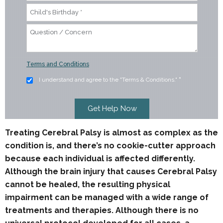
Terms and Conditions
I understand and agree to the "Terms & Conditions."
*
Treating Cerebral Palsy is almost as complex as the
condition is, and there’s no cookie-cutter approach
because each individual is affected differently.
Although the brain injury that causes Cerebral Palsy
cannot be healed, the resulting physical
impairment can be managed with a wide range of
treatments and therapies. Although there is no