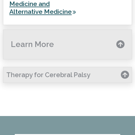
Medicine and
Alternative Medicine
Learn More
Therapy for Cerebral Palsy