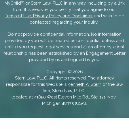
MyChild™ or Stern Law, PLLC in any way, including by a link
from this website, you certify that you agree to our
Terms of Use, Privacy Policy and Disclaimer
and wish to be
contacted regarding your inquiry.
Do not provide confidential information. No information
provided by you will be treated as confidential unless and
until 1) you request legal services and 2) an attorney-client
relationship has been established by an Engagement Letter
provided by us and signed by you.
Copyright ©
2026
Stern Law, PLLC. All rights reserved. The attorney
responsible for this Website is
Kenneth A. Stern
of the law
firm, Stern Law, PLLC,
located at 41850 West Eleven Mile Rd., Ste. 121, Novi,
Michigan 48375 (USA).