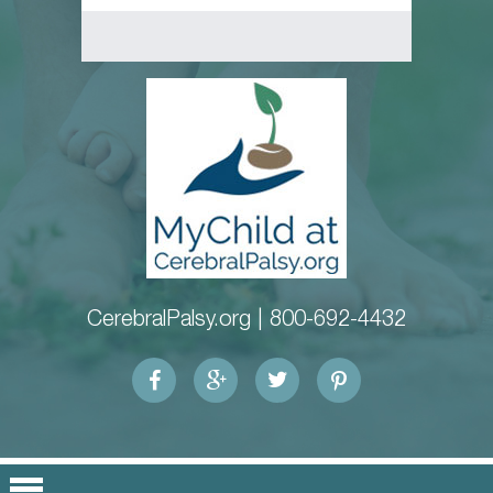
CerebralPalsy.org |
800-692-4432