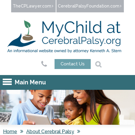
Jump to navigation
TheCPLawyer.com
CerebralPalsyFoundation.com
Contact Us
Main Menu
Home
About Cerebral Palsy