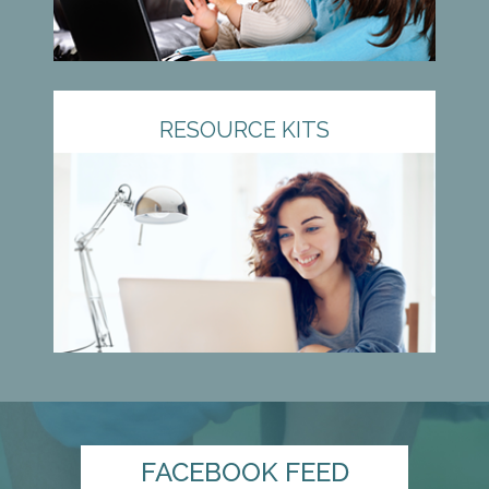
RESOURCE KITS
FACEBOOK FEED