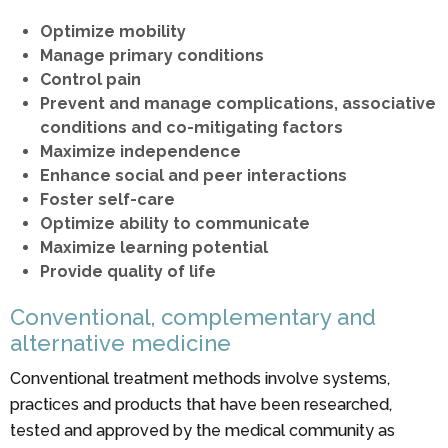
Optimize mobility
Manage primary conditions
Control pain
Prevent and manage complications, associative
conditions and co-mitigating factors
Maximize independence
Enhance social and peer interactions
Foster self-care
Optimize ability to communicate
Maximize learning potential
Provide quality of life
Conventional, complementary and
alternative medicine
Conventional treatment methods involve systems,
practices and products that have been researched,
tested and approved by the medical community as