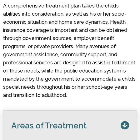
A comprehensive treatment plan takes the child’s
abilities into consideration, as well as his or her socio-
economic situation and home care dynamics. Health
insurance coverage is important and can be obtained
through government sources, employer benefit
programs, or private providers. Many avenues of
government assistance, community support, and
professional services are designed to assist in fulfillment
of these needs, while the public education system is
mandated by the government to accommodate a child’s
special needs throughout his or her school-age years
and transition to adulthood.
Areas of Treatment