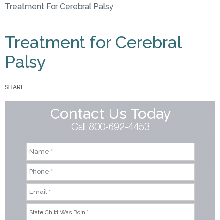
Treatment For Cerebral Palsy
You are here
Treatment for Cerebral
Palsy
SHARE:
Contact Us Today
Call 800-692-4453