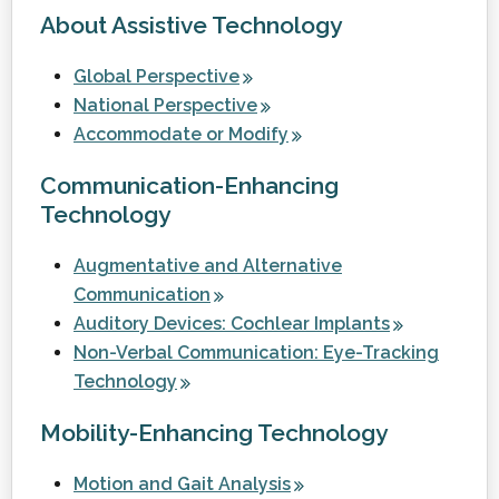
About Assistive Technology
Global Perspective
National Perspective
Accommodate or Modify
Communication-Enhancing
Technology
Augmentative and Alternative
Communication
Auditory Devices: Cochlear Implants
Non-Verbal Communication: Eye-Tracking
Technology
Mobility-Enhancing Technology
Motion and Gait Analysis