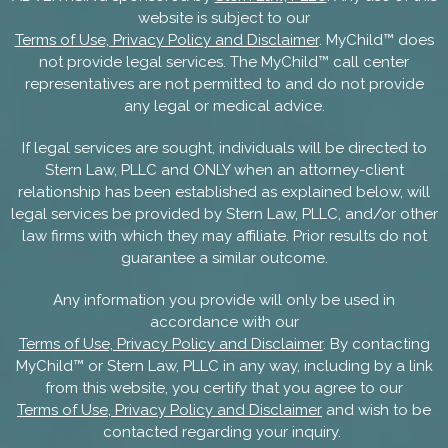
website is subject to our
Terms of Use, Privacy Policy and Disclaimer
. MyChild™ does
not provide legal services. The MyChild™ call center
representatives are not permitted to and do not provide
any legal or medical advice.
If legal services are sought, individuals will be directed to
Stern Law, PLLC and ONLY when an attorney-client
relationship has been established as explained below, will
legal services be provided by Stern Law, PLLC, and/or other
law firms with which they may affiliate. Prior results do not
guarantee a similar outcome.
Any information you provide will only be used in
accordance with our
Terms of Use, Privacy Policy and Disclaimer
. By contacting
MyChild™ or Stern Law, PLLC in any way, including by a link
from this website, you certify that you agree to our
Terms of Use, Privacy Policy and Disclaimer
and wish to be
contacted regarding your inquiry.