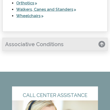
Orthotics
Walkers, Canes and Standers
Wheelchairs
Associative Conditions
CALL CENTER ASSISTANCE