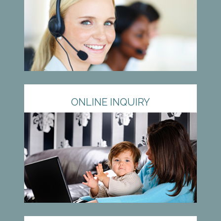
ONLINE INQUIRY