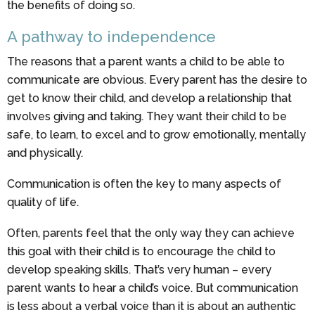
the benefits of doing so.
A pathway to independence
The reasons that a parent wants a child to be able to
communicate are obvious. Every parent has the desire to
get to know their child, and develop a relationship that
involves giving and taking. They want their child to be
safe, to learn, to excel and to grow emotionally, mentally
and physically.
Communication is often the key to many aspects of
quality of life.
Often, parents feel that the only way they can achieve
this goal with their child is to encourage the child to
develop speaking skills. That’s very human – every
parent wants to hear a child’s voice. But communication
is less about a verbal voice than it is about an authentic