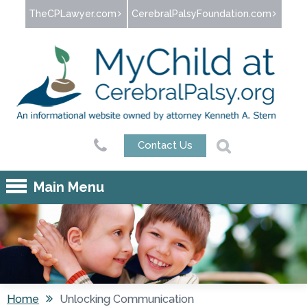
Jump to navigation
TheCPLawyer.com
CerebralPalsyFoundation.com
Contact Us
Main Menu
Home
Unlocking Communication