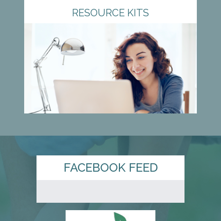
RESOURCE KITS
FACEBOOK FEED