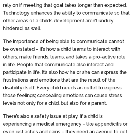
rely on if meeting that goal takes longer than expected.
Technology enhances the ability to communicate so that
other areas of a child’s development aren’t unduly
hindered, as well.
The importance of being able to communicate cannot
be overstated – it’s how a child learns to interact with
others, make friends, learns, and takes a pro-active role
in life. People that communicate also interact and
participate in life. It’s also how he or she can express the
frustrations and emotions that are the result of the
disability itself. Every child needs an outlet to express
those feelings; concealing emotions can cause stress
levels not only for a child, but also for a parent.
There’s also a safety issue at play. If a child is
experiencing a medical emergency – like appendicitis or
even just aches and pains – they need an avenue to get