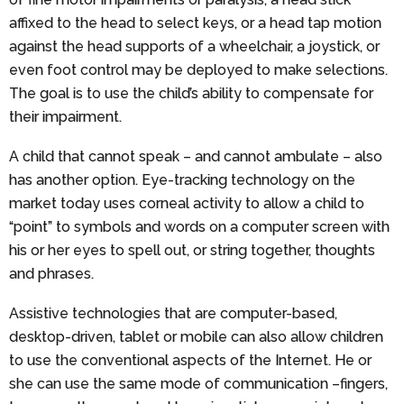
affixed to the head to select keys, or a head tap motion
against the head supports of a wheelchair, a joystick, or
even foot control may be deployed to make selections.
The goal is to use the child’s ability to compensate for
their impairment.
A child that cannot speak – and cannot ambulate – also
has another option. Eye-tracking technology on the
market today uses corneal activity to allow a child to
“point” to symbols and words on a computer screen with
his or her eyes to spell out, or string together, thoughts
and phrases.
Assistive technologies that are computer-based,
desktop-driven, tablet or mobile can also allow children
to use the conventional aspects of the Internet. He or
she can use the same mode of communication –fingers,