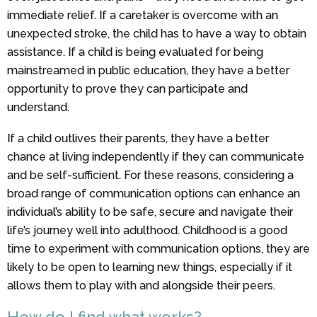
immediate relief. If a caretaker is overcome with an
unexpected stroke, the child has to have a way to obtain
assistance. If a child is being evaluated for being
mainstreamed in public education, they have a better
opportunity to prove they can participate and
understand.
If a child outlives their parents, they have a better
chance at living independently if they can communicate
and be self-sufficient. For these reasons, considering a
broad range of communication options can enhance an
individual’s ability to be safe, secure and navigate their
life’s journey well into adulthood. Childhood is a good
time to experiment with communication options, they are
likely to be open to learning new things, especially if it
allows them to play with and alongside their peers.
How do I find what works?