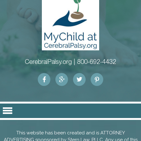
CerebralPalsy.org |
800-692-4432
This website has been created and is ATTORNEY
ADVERTISING sponsored by
Stern Law, PLLC
. Any use of this