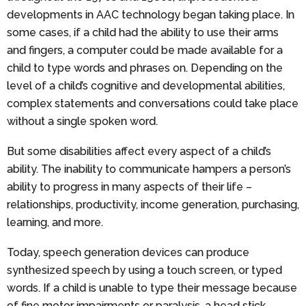
developments in AAC technology began taking place. In
some cases, if a child had the ability to use their arms
and fingers, a computer could be made available for a
child to type words and phrases on. Depending on the
level of a child’s cognitive and developmental abilities,
complex statements and conversations could take place
without a single spoken word.
But some disabilities affect every aspect of a child’s
ability. The inability to communicate hampers a person’s
ability to progress in many aspects of their life –
relationships, productivity, income generation, purchasing,
learning, and more.
Today, speech generation devices can produce
synthesized speech by using a touch screen, or typed
words. If a child is unable to type their message because
of fine motor impairments or paralysis, a head stick