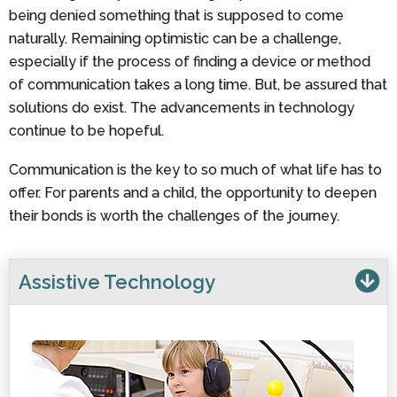
being denied something that is supposed to come
naturally. Remaining optimistic can be a challenge,
especially if the process of finding a device or method
of communication takes a long time. But, be assured that
solutions do exist. The advancements in technology
continue to be hopeful.
Communication is the key to so much of what life has to
offer. For parents and a child, the opportunity to deepen
their bonds is worth the challenges of the journey.
Assistive Technology