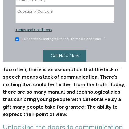
Terms and Conditions
I understand and agree to the "Terms & Conditions."
*
Too often, there is an assumption that the lack of
speech means a lack of communication. There’s
nothing that could be further from the truth. Today,
there are so many manual and technological aids
that can bring young people with Cerebral Palsy a
gift many people take for granted: The ability to
express their point of view.
Unlocking the doors to communication