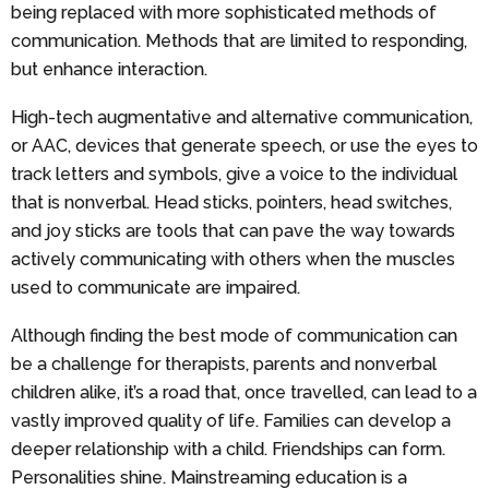
being replaced with more sophisticated methods of
communication. Methods that are limited to responding,
but enhance interaction.
High-tech augmentative and alternative communication,
or AAC, devices that generate speech, or use the eyes to
track letters and symbols, give a voice to the individual
that is nonverbal. Head sticks, pointers, head switches,
and joy sticks are tools that can pave the way towards
actively communicating with others when the muscles
used to communicate are impaired.
Although finding the best mode of communication can
be a challenge for therapists, parents and nonverbal
children alike, it’s a road that, once travelled, can lead to a
vastly improved quality of life. Families can develop a
deeper relationship with a child. Friendships can form.
Personalities shine. Mainstreaming education is a