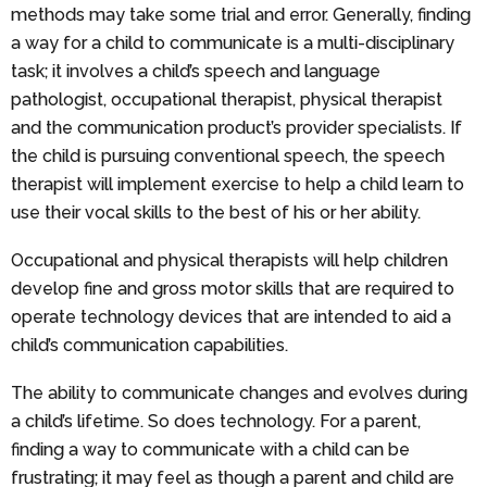
methods may take some trial and error. Generally, finding
a way for a child to communicate is a multi-disciplinary
task; it involves a child’s speech and language
pathologist, occupational therapist, physical therapist
and the communication product’s provider specialists. If
the child is pursuing conventional speech, the speech
therapist will implement exercise to help a child learn to
use their vocal skills to the best of his or her ability.
Occupational and physical therapists will help children
develop fine and gross motor skills that are required to
operate technology devices that are intended to aid a
child’s communication capabilities.
The ability to communicate changes and evolves during
a child’s lifetime. So does technology. For a parent,
finding a way to communicate with a child can be
frustrating; it may feel as though a parent and child are