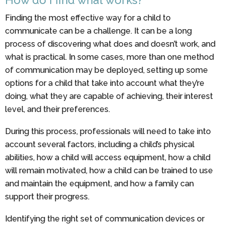
Finding the most effective way for a child to
communicate can be a challenge. It can be a long
process of discovering what does and doesn’t work, and
what is practical. In some cases, more than one method
of communication may be deployed, setting up some
options for a child that take into account what they’re
doing, what they are capable of achieving, their interest
level, and their preferences.
During this process, professionals will need to take into
account several factors, including a child’s physical
abilities, how a child will access equipment, how a child
will remain motivated, how a child can be trained to use
and maintain the equipment, and how a family can
support their progress.
Identifying the right set of communication devices or