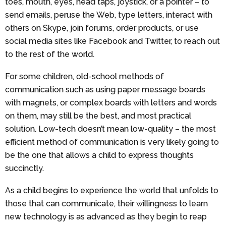
toes, mouth, eyes, head taps, joystick, or a pointer – to
send emails, peruse the Web, type letters, interact with
others on Skype, join forums, order products, or use
social media sites like Facebook and Twitter, to reach out
to the rest of the world.
For some children, old-school methods of
communication such as using paper message boards
with magnets, or complex boards with letters and words
on them, may still be the best, and most practical
solution. Low-tech doesn’t mean low-quality – the most
efficient method of communication is very likely going to
be the one that allows a child to express thoughts
succinctly.
As a child begins to experience the world that unfolds to
those that can communicate, their willingness to learn
new technology is as advanced as they begin to reap