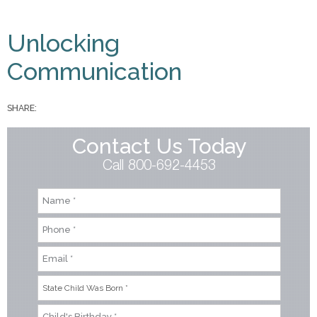
You are here
Unlocking
Communication
SHARE:
Contact Us Today
Call 800-692-4453