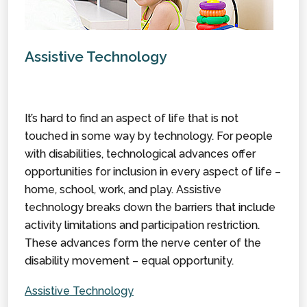
Assistive Technology
It’s hard to find an aspect of life that is not
touched in some way by technology. For people
with disabilities, technological advances offer
opportunities for inclusion in every aspect of life –
home, school, work, and play. Assistive
technology breaks down the barriers that include
activity limitations and participation restriction.
These advances form the nerve center of the
disability movement – equal opportunity.
Assistive Technology