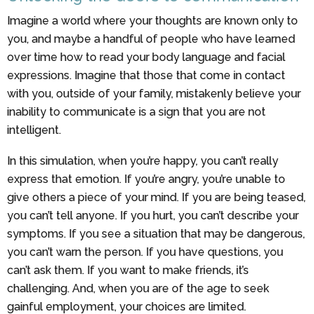
Imagine a world where your thoughts are known only to
you, and maybe a handful of people who have learned
over time how to read your body language and facial
expressions. Imagine that those that come in contact
with you, outside of your family, mistakenly believe your
inability to communicate is a sign that you are not
intelligent.
In this simulation, when you’re happy, you can’t really
express that emotion. If you’re angry, you’re unable to
give others a piece of your mind. If you are being teased,
you can’t tell anyone. If you hurt, you can’t describe your
symptoms. If you see a situation that may be dangerous,
you can’t warn the person. If you have questions, you
can’t ask them. If you want to make friends, it’s
challenging. And, when you are of the age to seek
gainful employment, your choices are limited.