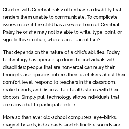
Children with Cerebral Palsy often have a disability that
renders them unable to communicate. To complicate
issues more, if the child has a severe form of Cerebral
Palsy, he or she may not be able to write, type, point, or
sign. In this situation, where can a parent turn?
That depends on the nature of a child’s abilities. Today,
technology has opened up doors for individuals with
disabilities; people that are nonverbal can relay their
thoughts and opinions, inform their caretakers about their
comfort level, respond to teachers in the classroom,
make friends, and discuss their health status with their
doctors. Simply put, technology allows individuals that
are nonverbal to participate in life.
More so than ever, old-school computers, eye-blinks,
magnet boards, index cards, and distinctive sounds are