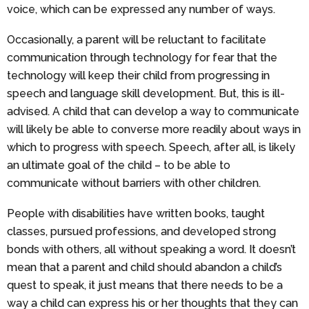
voice, which can be expressed any number of ways.
Occasionally, a parent will be reluctant to facilitate
communication through technology for fear that the
technology will keep their child from progressing in
speech and language skill development. But, this is ill-
advised. A child that can develop a way to communicate
will likely be able to converse more readily about ways in
which to progress with speech. Speech, after all, is likely
an ultimate goal of the child – to be able to
communicate without barriers with other children.
People with disabilities have written books, taught
classes, pursued professions, and developed strong
bonds with others, all without speaking a word. It doesn’t
mean that a parent and child should abandon a child’s
quest to speak, it just means that there needs to be a
way a child can express his or her thoughts that they can