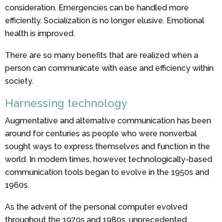
consideration. Emergencies can be handled more
efficiently. Socialization is no longer elusive. Emotional
health is improved.
There are so many benefits that are realized when a
person can communicate with ease and efficiency within
society.
Harnessing technology
Augmentative and alternative communication has been
around for centuries as people who were nonverbal
sought ways to express themselves and function in the
world. In modern times, however, technologically-based
communication tools began to evolve in the 1950s and
1960s.
As the advent of the personal computer evolved
throughout the 1970s and 1980s, unprecedented