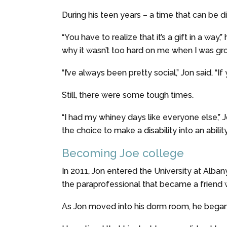
During his teen years – a time that can be dif
“You have to realize that it’s a gift in a wa
why it wasn’t too hard on me when I was gro
“I’ve always been pretty social,” Jon said. “If yo
Still, there were some tough times.
“I had my whiney days like everyone else,” J
the choice to make a disability into an ability, 
Becoming Joe college
In 2011, Jon entered the University at Alba
the paraprofessional that became a friend 
As Jon moved into his dorm room, he bega