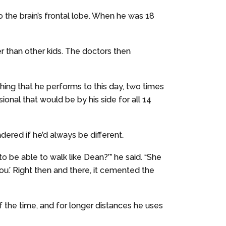
o the brain’s frontal lobe. When he was 18
ter than other kids. The doctors then
ching that he performs to this day, two times
nal that would be by his side for all 14
red if he’d always be different.
 be able to walk like Dean?’” he said. “She
 you.’ Right then and there, it cemented the
of the time, and for longer distances he uses