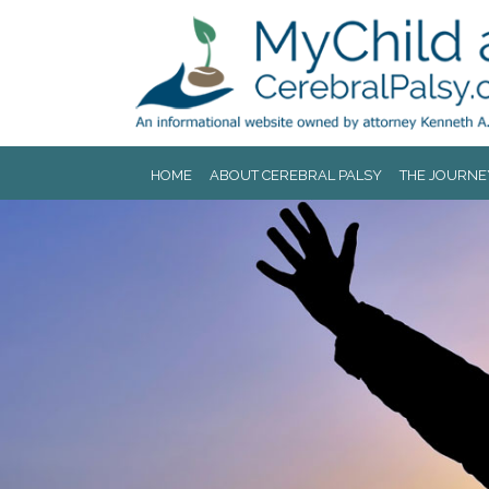
Jump to navigation
HOME
ABOUT CEREBRAL PALSY
THE JOURNE