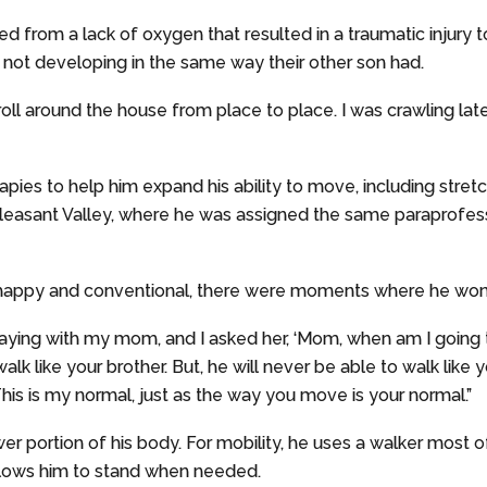
d from a lack of oxygen that resulted in a traumatic injury t
 not developing in the same way their other son had.
d roll around the house from place to place. I was crawling la
rapies to help him expand his ability to move, including stret
easant Valley, where he was assigned the same paraprofessio
 happy and conventional, there were moments where he wonde
aying with my mom, and I asked her, ‘Mom, when am I going to
walk like your brother. But, he will never be able to walk like
his is my normal, just as the way you move is your normal.”
ower portion of his body. For mobility, he uses a walker most 
llows him to stand when needed.