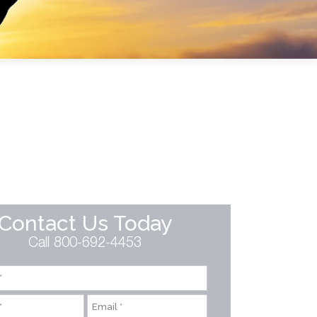
Contact Us Today
Call 800-692-4453