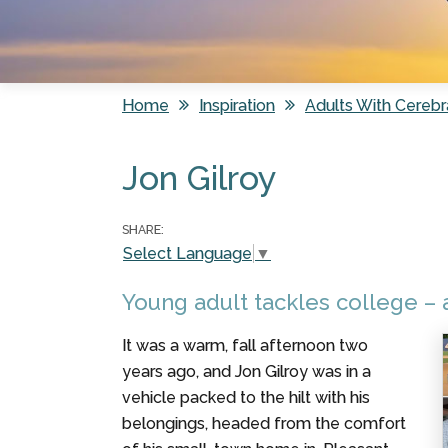
Home
Inspiration
Adults With Cerebr
You are here
Jon Gilroy
SHARE:
Select Language
▼
Young adult tackles college – a
It was a warm, fall afternoon two
years ago, and Jon Gilroy was in a
vehicle packed to the hilt with his
belongings, headed from the comfort