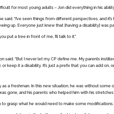
ficult for most young adults – Jon did everything in his ability
y,” he said. “I’ve seen things from different perspectives, and 
wing up. Everyone just knew that [having a disability] was p
u put a tree in front of me, I’ll talk to it.”
on said. “But I never let my CP define me. My parents instill
or keep it a disability. It’s just a prefix that you can add on, or
ny as a freshman. In this new situation, he was without some
was gone, and his parents who helped him with his stretche
n to grasp what he would need to make some modifications.