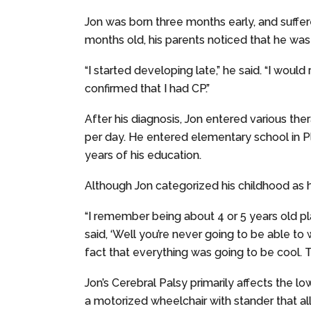
Jon was born three months early, and suffere
months old, his parents noticed that he was
“I started developing late,” he said. “I woul
confirmed that I had CP.”
After his diagnosis, Jon entered various the
per day. He entered elementary school in Pl
years of his education.
Although Jon categorized his childhood as
“I remember being about 4 or 5 years old pl
said, ‘Well you’re never going to be able to 
fact that everything was going to be cool. T
Jon’s Cerebral Palsy primarily affects the l
a motorized wheelchair with stander that a