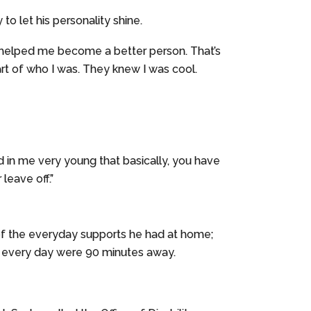
 to let his personality shine.
it’s helped me become a better person. That’s
art of who I was. They knew I was cool.
ed in me very young that basically, you have
 leave off.”
 of the everyday supports he had at home;
s every day were 90 minutes away.