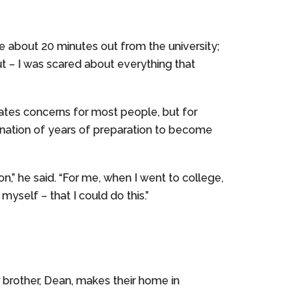
ere about 20 minutes out from the university;
 out – I was scared about everything that
reates concerns for most people, but for
mination of years of preparation to become
” he said. “For me, when I went to college,
yself – that I could do this.”
r brother, Dean, makes their home in