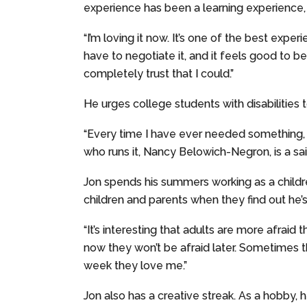
experience has been a learning experience,
“I’m loving it now. It’s one of the best expe
have to negotiate it, and it feels good to b
completely trust that I could.”
He urges college students with disabilities to
“Every time I have ever needed something, t
who runs it, Nancy Belowich-Negron, is a sain
Jon spends his summers working as a childre
children and parents when they find out he’s
“It’s interesting that adults are more afraid 
now they won’t be afraid later. Sometimes t
week they love me.”
Jon also has a creative streak. As a hobby, 