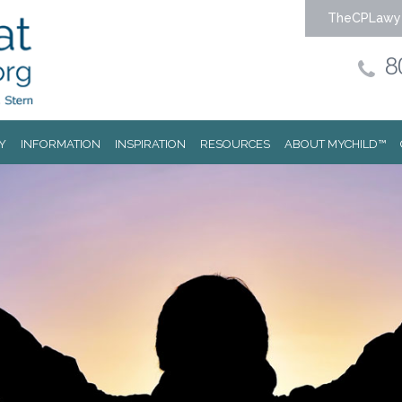
TheCPLawy
8
Y
INFORMATION
INSPIRATION
RESOURCES
ABOUT MYCHILD™