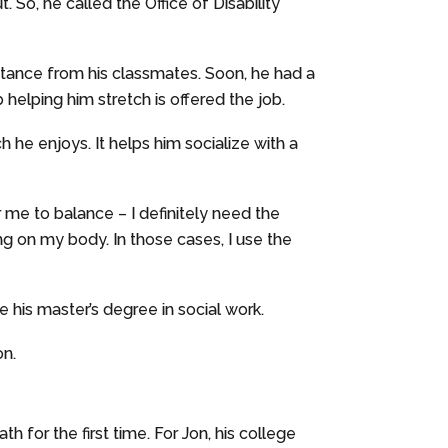
So, he called the Office of Disability
stance from his classmates. Soon, he had a
 helping him stretch is offered the job.
h he enjoys. It helps him socialize with a
 me to balance – I definitely need the
ing on my body. In those cases, I use the
e his master’s degree in social work.
on.
h for the first time. For Jon, his college