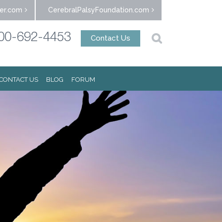
er.com
CerebralPalsyFoundation.com
00-692-4453
Contact Us
CONTACT US
BLOG
FORUM