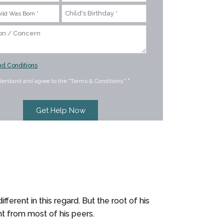
d Conditions
derstand and agree to the "Terms & Conditions."
*
ferent in this regard. But the root of his
ent from most of his peers.