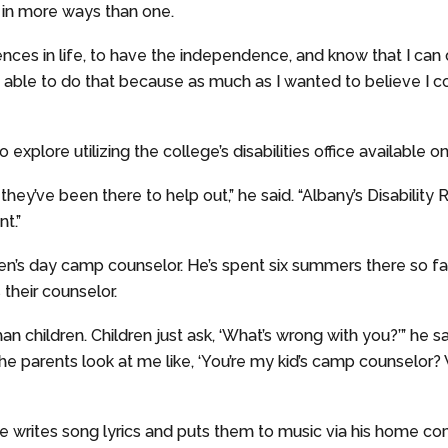
 in more ways than one.
riences in life, to have the independence, and know that I can
e able to do that because as much as I wanted to believe I c
 explore utilizing the college’s disabilities office available 
hey’ve been there to help out,” he said. “Albany’s Disabilit
t.”
n’s day camp counselor. He’s spent six summers there so far;
 their counselor.
than children. Children just ask, ‘What’s wrong with you?’” he s
he parents look at me like, ‘You’re my kid’s camp counselor?
he writes song lyrics and puts them to music via his home com