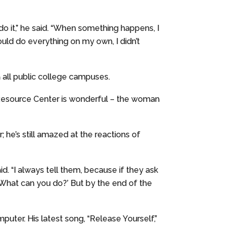
 do it,” he said. “When something happens, I
ould do everything on my own, I didn’t
on all public college campuses.
y Resource Center is wonderful – the woman
 he’s still amazed at the reactions of
aid. “I always tell them, because if they ask
 What can you do?’ But by the end of the
puter. His latest song, “Release Yourself,”