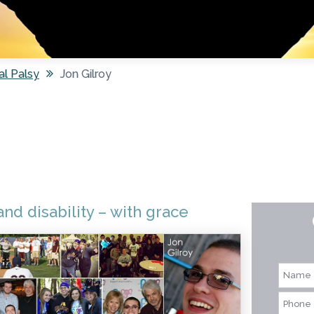
al Palsy
Jon Gilroy
nd disability – with grace