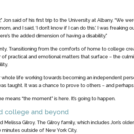
 Jon said of his first trip to the University at Albany. “We w
om, and I said, ‘I don’t know if I can do this.’ I was freaking
ere’s the added dimension of having a disability.”
rtainty. Transitioning from the comforts of home to college c
yer of practical and emotional matters that surface – the cul
ity.
r whole life working towards becoming an independent person,
s taught. It was a chance to prove to others – and perhaps m
ime means “the moment” is here. It’s going to happen.
rd college and beyond
d Melissa Gilroy. The Gilroy family, which includes Jon’s olde
0 minutes outside of New York City.