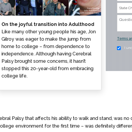
On the joyful transition into Adulthood
Like many other young people his age, Jon
Gilroy was eager to make the jump from
Terms an
home to college – from dependence to
I un
independence. Although having Cerebral
Palsy brought some concerns, it hasn’t
stopped this 20-year-old from embracing
college life.
al Palsy that affects his ability to walk and stand, was no dif
college environment for the first time – was definitely differ