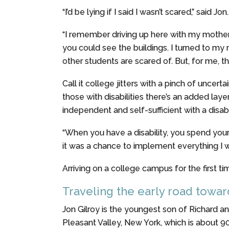
“I’d be lying if I said I wasn’t scared,” said Jon.
“I remember driving up here with my mother,”
you could see the buildings. I turned to my m
other students are scared of. But, for me, th
Call it college jitters with a pinch of unce
those with disabilities there’s an added la
independent and self-sufficient with a disabil
“When you have a disability, you spend you
it was a chance to implement everything I wa
Arriving on a college campus for the first t
Traveling the early road towa
Jon Gilroy is the youngest son of Richard an
Pleasant Valley, New York, which is about 9