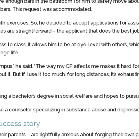
e enough bars in the bathroom for him to safely move about. 
al bars. This request was accommodated.
th exercises. So, he decided to accept applications for assi
les are straightforward – the applicant that does the best job
s to class, it allows him to be at eye-level with others, whic
ege life.
ampus,” he said. “The way my CP affects me makes it hard for
it. But if I use it too much, for long distances, it’s exhaust
uing a bachelor’s degree in social welfare and hopes to pursu
me a counselor specializing in substance abuse and depressi
success story
ir parents – are rightfully anxious about forging their own pat