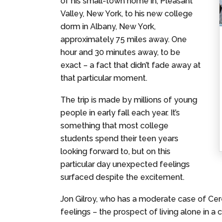
of his small-town home in, Pleasant
Valley, New York, to his new college
dorm in Albany, New York,
approximately 75 miles away. One
hour and 30 minutes away, to be
exact – a fact that didn’t fade away at
that particular moment.
The trip is made by millions of young
people in early fall each year. It’s
something that most college
students spend their teen years
looking forward to, but on this
particular day unexpected feelings
surfaced despite the excitement.
Jon Gilroy, who has a moderate case of Cerebr
feelings – the prospect of living alone in a 