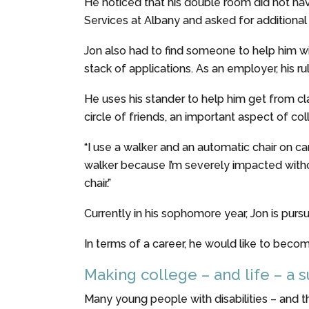
He noticed that his double room did not hav
Services at Albany and asked for addition
Jon also had to find someone to help him wi
stack of applications. As an employer, his ru
He uses his stander to help him get from clas
circle of friends, an important aspect of coll
“I use a walker and an automatic chair on c
walker because I’m severely impacted without 
chair.”
Currently in his sophomore year, Jon is purs
In terms of a career, he would like to beco
Making college – and life – a 
Many young people with disabilities – and the