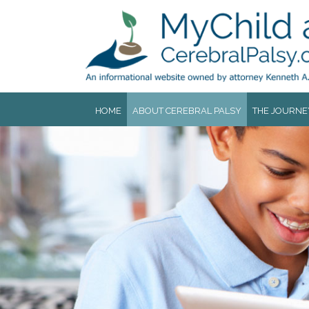
Jump to navigation
HOME
ABOUT CEREBRAL PALSY
THE JOURNE