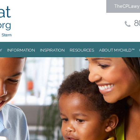
TheCPLawy
8
Y
INFORMATION
INSPIRATION
RESOURCES
ABOUT MYCHILD™