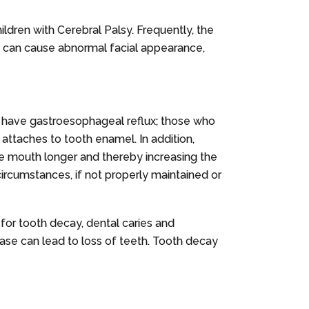
ildren with Cerebral Palsy. Frequently, the
on can cause abnormal facial appearance,
o have gastroesophageal reflux; those who
 attaches to tooth enamel. In addition,
he mouth longer and thereby increasing the
circumstances, if not properly maintained or
 for tooth decay, dental caries and
sease can lead to loss of teeth. Tooth decay