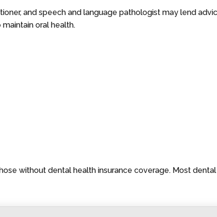
ctitioner, and speech and language pathologist may lend advic
 maintain oral health.
those without dental health insurance coverage. Most denta