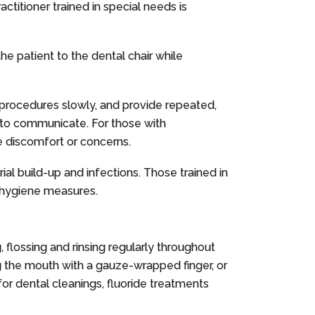
ctitioner trained in special needs is
e patient to the dental chair while
n procedures slowly, and provide repeated,
e to communicate. For those with
e discomfort or concerns.
ial build-up and infections. Those trained in
l hygiene measures.
, flossing and rinsing regularly throughout
ping the mouth with a gauze-wrapped finger, or
or dental cleanings, fluoride treatments