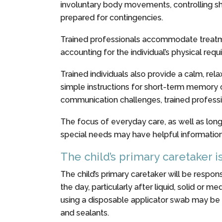
involuntary body movements, controlling shak
prepared for contingencies.
Trained professionals accommodate treatmen
accounting for the individual’s physical req
Trained individuals also provide a calm, re
simple instructions for short-term memory 
communication challenges, trained professi
The focus of everyday care, as well as long-
special needs may have helpful information 
The child’s primary caretaker i
The child’s primary caretaker will be respons
the day, particularly after liquid, solid or 
using a disposable applicator swab may be h
and sealants.