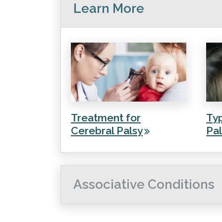
Learn More
Treatment for
Typ
Cerebral Palsy
Pal
Associative Conditions