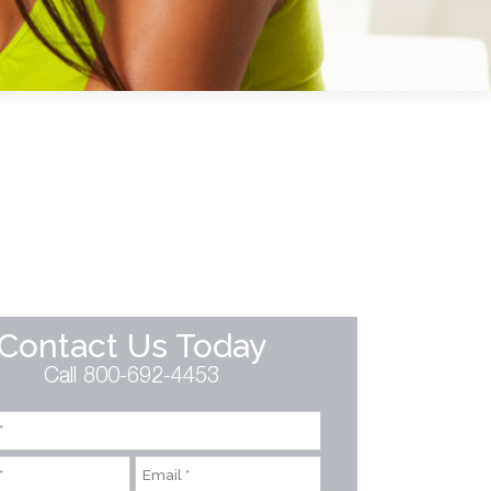
Contact Us Today
Call 800-692-4453