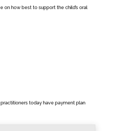
e on how best to support the child’s oral
l practitioners today have payment plan