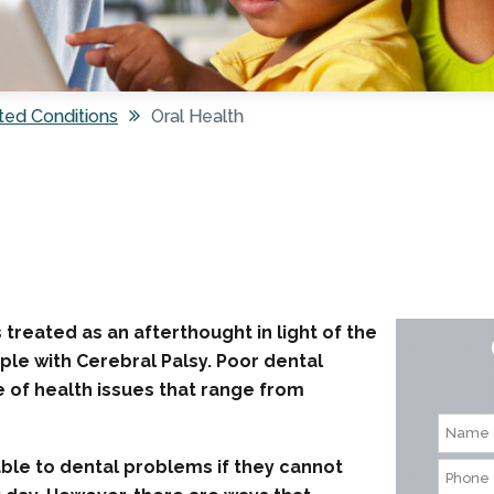
ted Conditions
Oral Health
 treated as an afterthought in light of the
ple with Cerebral Palsy. Poor dental
e of health issues that range from
rable to dental problems if they cannot