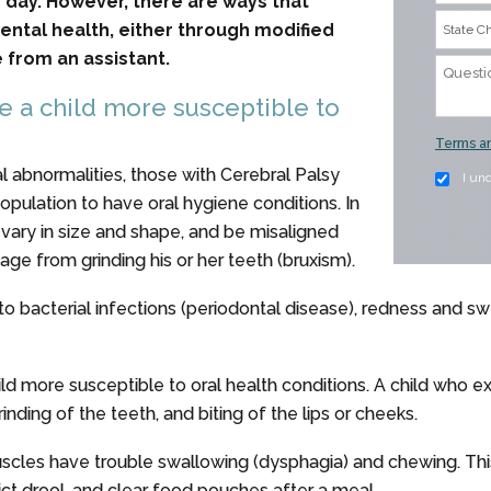
y day. However, there are ways that
dental health, either through modified
 from an assistant.
e a child more susceptible to
Terms an
 abnormalities, those with Cerebral Palsy
I un
pulation to have oral hygiene conditions. In
, vary in size and shape, and be misaligned
ge from grinding his or her teeth (bruxism).
to bacterial infections (periodontal disease), redness and sw
d more susceptible to oral health conditions. A child who e
ding of the teeth, and biting of the lips or cheeks.
uscles have trouble swallowing (dysphagia) and chewing. This
strict drool, and clear food pouches after a meal.