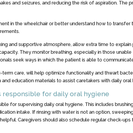
es and seizures, and reducing the risk of aspiration. The pra
t in the wheelchair or better understand how to transfer th
uirements.
laxing and supportive atmosphere, allow extra time to explai
capacity. They monitor breathing, especially in those unabl
onals seek ways in which the patient is able to communicat
term care, will help optimize functionality and thwart bacter
and education materials to assist caretakers with daily ora
s responsible for daily oral hygiene
ible for supervising daily oral hygiene. This includes brushing
medication intake. If rinsing with water is not an option, swee
elpful. Caregivers should also schedule regular check-ups f