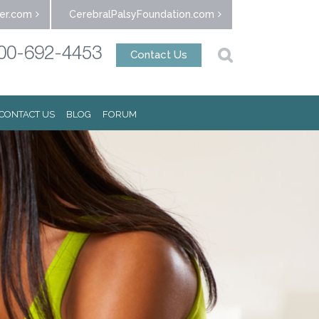
er.com
CerebralPalsyFoundation.com
00-692-4453
Contact Us
CONTACT US
BLOG
FORUM