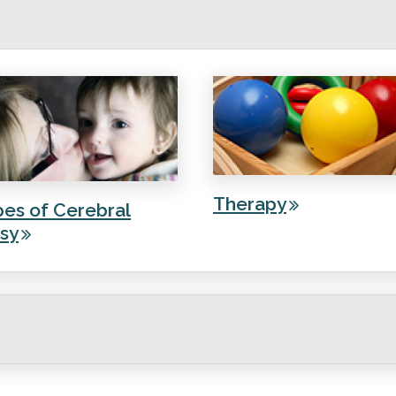
Therapy
es of Cerebral
sy