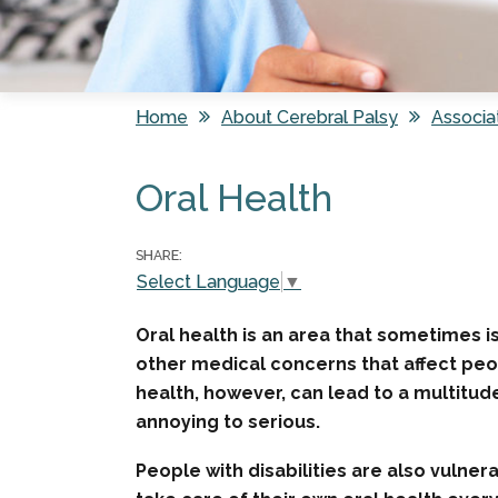
Home
About Cerebral Palsy
Associa
You are here
Oral Health
SHARE:
Select Language
▼
Oral health is an area that sometimes is
other medical concerns that affect peo
health, however, can lead to a multitud
annoying to serious.
People with disabilities are also vulne