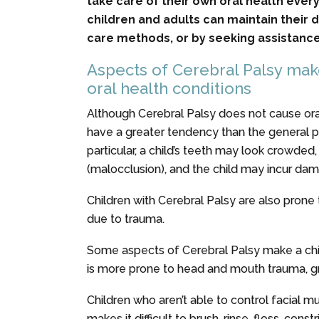
take care of their own oral health ever
children and adults can maintain their 
care methods, or by seeking assistance
Aspects of Cerebral Palsy mak
oral health conditions
Although Cerebral Palsy does not cause oral
have a greater tendency than the general po
particular, a child’s teeth may look crowded
(malocclusion), and the child may incur dama
Children with Cerebral Palsy are also prone 
due to trauma.
Some aspects of Cerebral Palsy make a chil
is more prone to head and mouth trauma, grin
Children who aren’t able to control facial m
makes it difficult to brush, rinse, floss, con