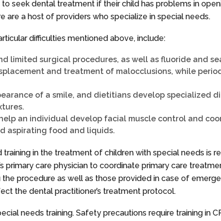
 to seek dental treatment if their child has problems in ope
e are a host of providers who specialize in special needs.
rticular difficulties mentioned above, include:
and limited surgical procedures, as well as fluoride and s
isplacement and treatment of malocclusions, while periodo
arance of a smile, and dietitians develop specialized die
xtures.
help an individual develop facial muscle control and coor
d aspirating food and liquids.
 training in the treatment of children with special needs i
ild’s primary care physician to coordinate primary care treatme
the procedure as well as those provided in case of emergency.
fect the dental practitioner’s treatment protocol.
ecial needs training. Safety precautions require training in 