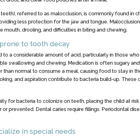
teeth), referred to as malocclusion, is commonly found in ch
roviding less protection for the jaw and tongue. Malocclusi
 mouth, drooling, and difficulties in biting and chewing.
 prone to tooth decay
 to a considerable amount of acid, particularly in those wh
ouble swallowing and chewing. Medication is often sugary and
er than normal to consume a meal, causing food to stay in t
hoking, and aspiration contribute to bacteria build-up. These 
 for bacteria to colonize on teeth, placing the child at risk
r or prevented. Dental caries require fillings. Periodontal di
ialize in special needs