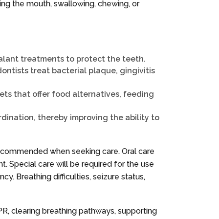
ning the mouth, swallowing, chewing, or
ealant treatments to protect the teeth.
ntists treat bacterial plaque, gingivitis
ts that offer food alternatives, feeding
dination, thereby improving the ability to
s recommended when seeking care. Oral care
nt. Special care will be required for the use
 Breathing difficulties, seizure status,
CPR, clearing breathing pathways, supporting