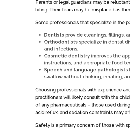
Parents or legal guardians may be reluctant
biting. Their fears may be misplaced as ther
Some professionals that specialize in the pa
Dentists
provide cleanings, fillings, 
Orthodontists
specialize in dental d
and infections.
Cosmetic dentistry
improves the appe
instructions, and appropriate food te
Speech and language pathologists
swallow without choking, inhaling, an
Choosing professionals with experience and
practitioners will likely consult with the ch
of any pharmaceuticals – those used during 
acid reflux, and sedation constraints may af
Safety is a primary concern of those with sp