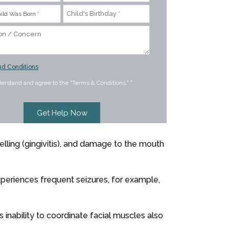
d Conditions
derstand and agree to the "Terms & Conditions."
*
elling (gingivitis), and damage to the mouth
xperiences frequent seizures, for example,
 inability to coordinate facial muscles also