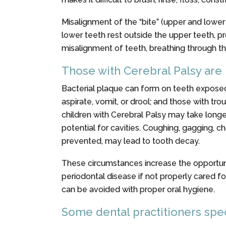
Misalignment of the “bite” (upper and lower 
lower teeth rest outside the upper teeth, p
misalignment of teeth, breathing through the
Those with Cerebral Palsy are
Bacterial plaque can form on teeth exposed
aspirate, vomit, or drool; and those with tr
children with Cerebral Palsy may take long
potential for cavities. Coughing, gagging, c
prevented, may lead to tooth decay.
These circumstances increase the opportunity
periodontal disease if not properly cared fo
can be avoided with proper oral hygiene.
Some dental practitioners spec