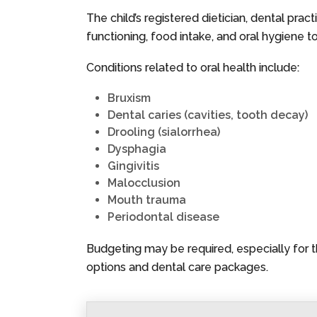
The child’s registered dietician, dental pra
functioning, food intake, and oral hygiene to
Conditions related to oral health include:
Bruxism
Dental caries (cavities, tooth decay)
Drooling (sialorrhea)
Dysphagia
Gingivitis
Malocclusion
Mouth trauma
Periodontal disease
Budgeting may be required, especially for 
options and dental care packages.