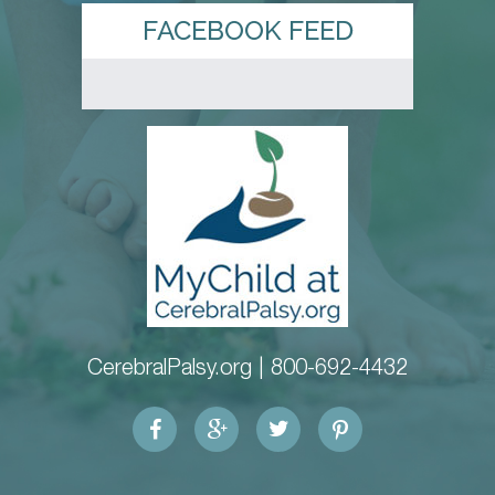
FACEBOOK FEED
CerebralPalsy.org |
800-692-4432