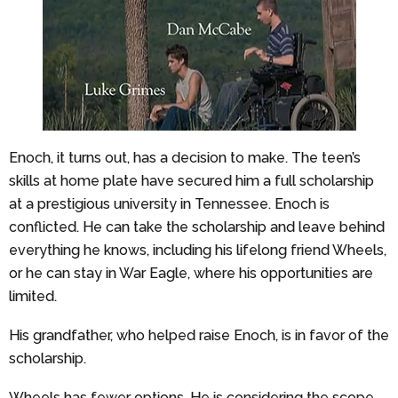
Enoch, it turns out, has a decision to make. The teen’s
skills at home plate have secured him a full scholarship
at a prestigious university in Tennessee. Enoch is
conflicted. He can take the scholarship and leave behind
everything he knows, including his lifelong friend Wheels,
or he can stay in War Eagle, where his opportunities are
limited.
His grandfather, who helped raise Enoch, is in favor of the
scholarship.
Wheels has fewer options. He is considering the scope