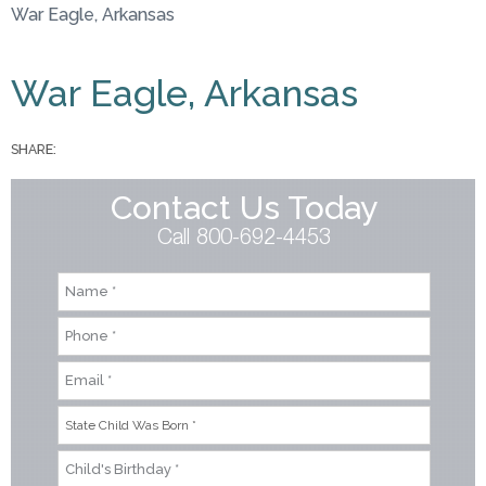
War Eagle, Arkansas
You are here
War Eagle, Arkansas
SHARE:
Contact Us Today
Call 800-692-4453