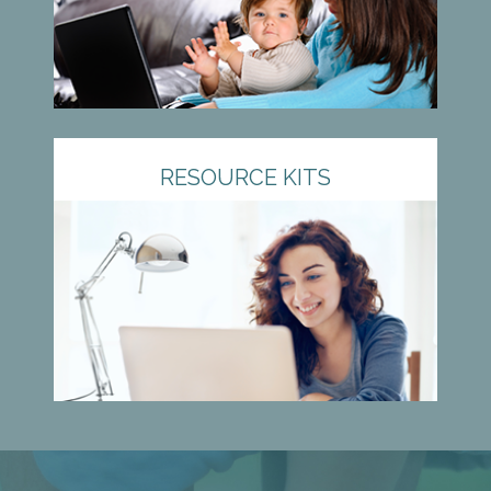
RESOURCE KITS