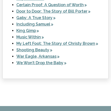
Certain Proof: A Question of Worth
Door to Door: The Story of Bill Porter
Gaby: A True Story
Including Samuel
King Gimp
Music Within
My Left Foot: The Story of Christy Brown
Shooting Beauty
War Eagle, Arkansas
We Won’t Drop the Baby