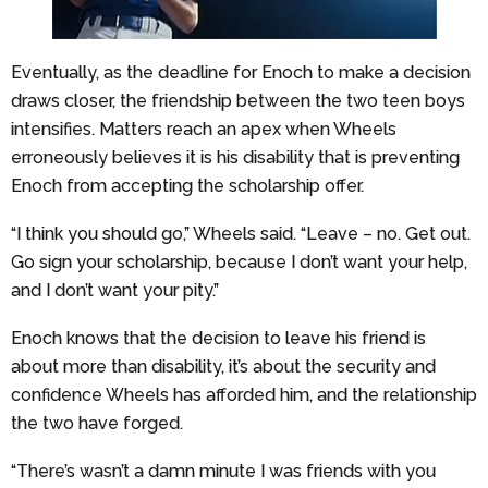
Eventually, as the deadline for Enoch to make a decision
draws closer, the friendship between the two teen boys
intensifies. Matters reach an apex when Wheels
erroneously believes it is his disability that is preventing
Enoch from accepting the scholarship offer.
“I think you should go,” Wheels said. “Leave – no. Get out.
Go sign your scholarship, because I don’t want your help,
and I don’t want your pity.”
Enoch knows that the decision to leave his friend is
about more than disability, it’s about the security and
confidence Wheels has afforded him, and the relationship
the two have forged.
“There’s wasn’t a damn minute I was friends with you