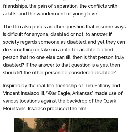
friendships, the pain of separation, the conflicts with
adults, and the wonderment of young love.
The film also poses another question that in some ways
is difficult for anyone, disabled or not, to answer. If
society regards someone as disabled, and yet they can
do something or take on a role for an able-bodied
person that no one else can fill, then is that person truly
disabled? If the answer to that question is a yes, then
shouldn’t the other person be considered disabled?
Inspired by the real-life friendship of Tim Ballany and
Vincent Insalaco III, “War Eagle, Arkansas” made use of
various locations against the backdrop of the Ozark
Mountains. Insalaco produced the film.