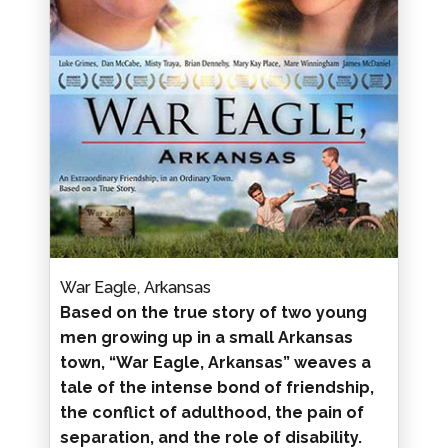
War Eagle, Arkansas
Based on the true story of two young
men growing up in a small Arkansas
town, “War Eagle, Arkansas” weaves a
tale of the intense bond of friendship,
the conflict of adulthood, the pain of
separation, and the role of disability.