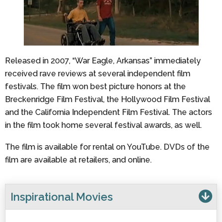
Released in 2007, “War Eagle, Arkansas” immediately
received rave reviews at several independent film
festivals. The film won best picture honors at the
Breckenridge Film Festival, the Hollywood Film Festival
and the California Independent Film Festival. The actors
in the film took home several festival awards, as well.
The film is available for rental on YouTube. DVDs of the
film are available at retailers, and online.
Inspirational Movies