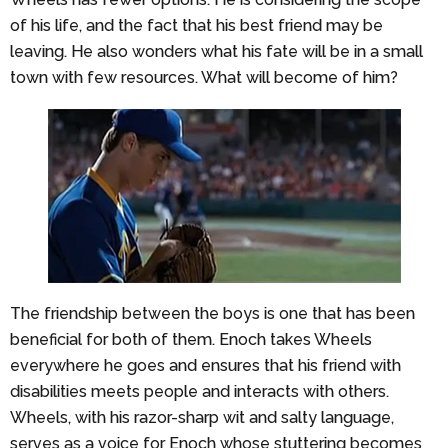
of his life, and the fact that his best friend may be
leaving. He also wonders what his fate will be in a small
town with few resources. What will become of him?
The friendship between the boys is one that has been
beneficial for both of them. Enoch takes Wheels
everywhere he goes and ensures that his friend with
disabilities meets people and interacts with others.
Wheels, with his razor-sharp wit and salty language,
serves as a voice for Enoch whose stuttering becomes