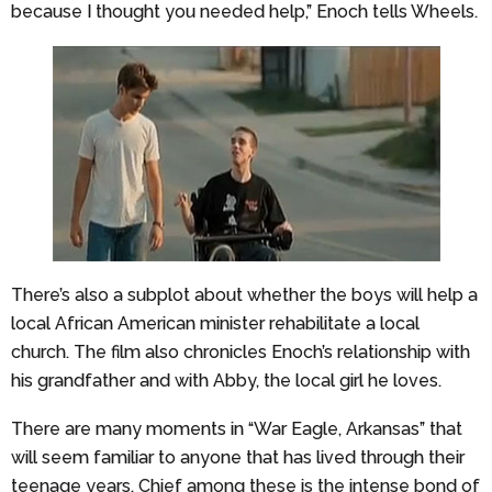
because I thought you needed help,” Enoch tells Wheels.
There’s also a subplot about whether the boys will help a
local African American minister rehabilitate a local
church. The film also chronicles Enoch’s relationship with
his grandfather and with Abby, the local girl he loves.
There are many moments in “War Eagle, Arkansas” that
will seem familiar to anyone that has lived through their
teenage years. Chief among these is the intense bond of