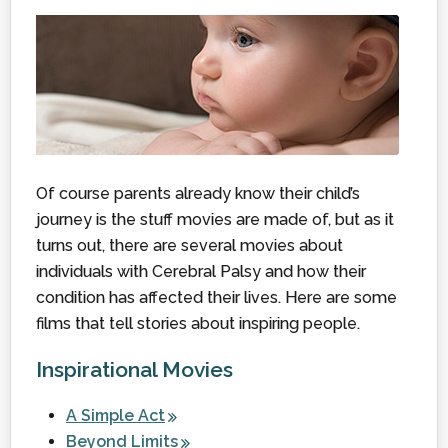
Of course parents already know their child’s
journey is the stuff movies are made of, but as it
turns out, there are several movies about
individuals with Cerebral Palsy and how their
condition has affected their lives. Here are some
films that tell stories about inspiring people.
Inspirational Movies
A Simple Act
Beyond Limits