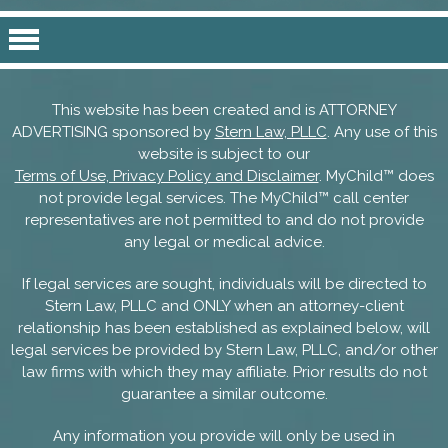
This website has been created and is ATTORNEY
ADVERTISING sponsored by
Stern Law, PLLC
. Any use of this
website is subject to our
Terms of Use, Privacy Policy and Disclaimer
. MyChild™ does
not provide legal services. The MyChild™ call center
representatives are not permitted to and do not provide
any legal or medical advice.
If legal services are sought, individuals will be directed to
Stern Law, PLLC and ONLY when an attorney-client
relationship has been established as explained below, will
legal services be provided by Stern Law, PLLC, and/or other
law firms with which they may affiliate. Prior results do not
guarantee a similar outcome.
Any information you provide will only be used in