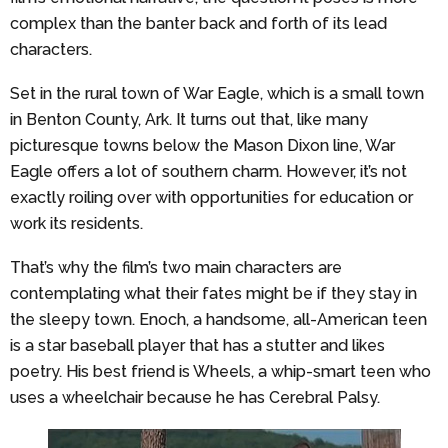
complex than the banter back and forth of its lead
characters.
Set in the rural town of War Eagle, which is a small town
in Benton County, Ark. It turns out that, like many
picturesque towns below the Mason Dixon line, War
Eagle offers a lot of southern charm. However, it’s not
exactly roiling over with opportunities for education or
work its residents.
That’s why the film’s two main characters are
contemplating what their fates might be if they stay in
the sleepy town. Enoch, a handsome, all-American teen
is a star baseball player that has a stutter and likes
poetry. His best friend is Wheels, a whip-smart teen who
uses a wheelchair because he has Cerebral Palsy.