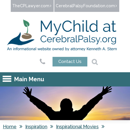
Jump to navigation
TheCPLawyer.com
CerebralPalsyFoundation.com
Contact Us
Main Menu
Home
Inspiration
Inspirational Movies