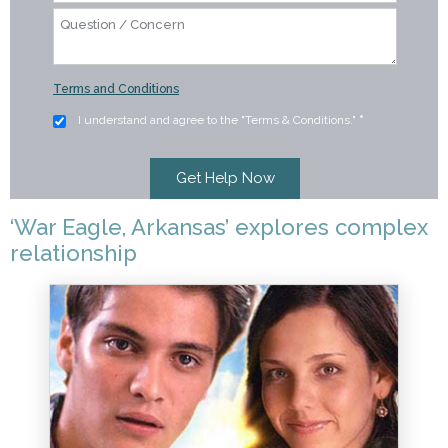
Terms and Conditions
I understand and agree to the "Terms & Conditions."
*
‘War Eagle, Arkansas’ explores complex
relationship