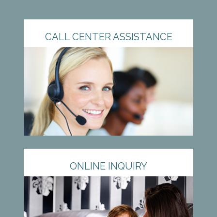
CALL CENTER ASSISTANCE
ONLINE INQUIRY