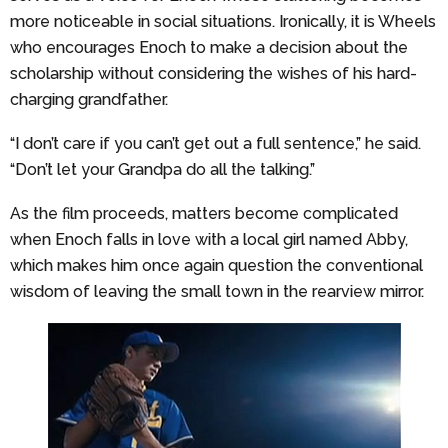
more noticeable in social situations. Ironically, it is Wheels
who encourages Enoch to make a decision about the
scholarship without considering the wishes of his hard-
charging grandfather.
“I don’t care if you can’t get out a full sentence,” he said.
“Don’t let your Grandpa do all the talking.”
As the film proceeds, matters become complicated
when Enoch falls in love with a local girl named Abby,
which makes him once again question the conventional
wisdom of leaving the small town in the rearview mirror.