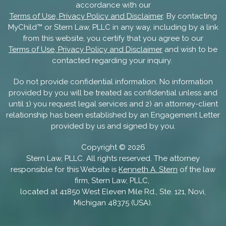
accordance with our
Terms of Use, Privacy Policy and Disclaimer
. By contacting
MyChild™ or Stern Law, PLLC in any way, including by a link
from this website, you certify that you agree to our
Terms of Use, Privacy Policy and Disclaimer
and wish to be
contacted regarding your inquiry.
Do not provide confidential information. No information
provided by you will be treated as confidential unless and
until 1) you request legal services and 2) an attorney-client
relationship has been established by an Engagement Letter
provided by us and signed by you.
Copyright ©
2026
Stern Law, PLLC. All rights reserved. The attorney
responsible for this Website is
Kenneth A. Stern
of the law
firm, Stern Law, PLLC,
located at 41850 West Eleven Mile Rd., Ste. 121, Novi,
Michigan 48375 (USA).