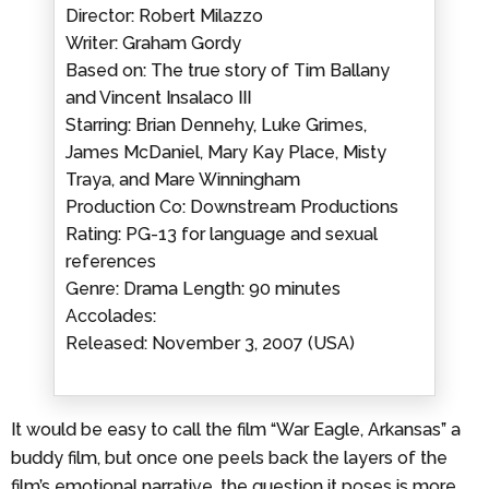
Director: Robert Milazzo
Writer: Graham Gordy
Based on: The true story of Tim Ballany
and Vincent Insalaco III
Starring: Brian Dennehy, Luke Grimes,
James McDaniel, Mary Kay Place, Misty
Traya, and Mare Winningham
Production Co: Downstream Productions
Rating: PG-13 for language and sexual
references
Genre: Drama Length: 90 minutes
Accolades:
Released: November 3, 2007 (USA)
It would be easy to call the film “War Eagle, Arkansas” a
buddy film, but once one peels back the layers of the
film’s emotional narrative, the question it poses is more