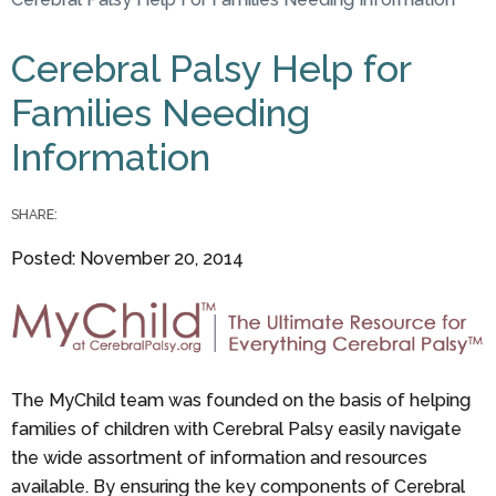
You are here
Cerebral Palsy Help for
Families Needing
Information
SHARE:
Posted: November 20, 2014
The MyChild team was founded on the basis of helping
families of children with Cerebral Palsy easily navigate
the wide assortment of information and resources
available. By ensuring the key components of Cerebral