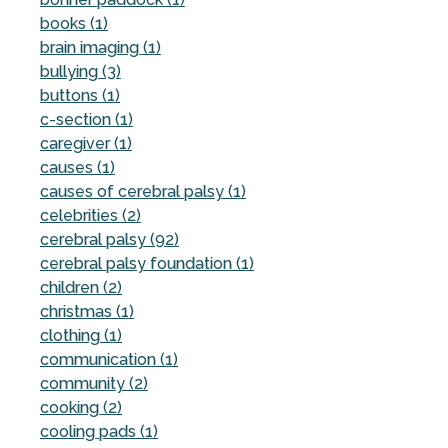
books (1)
brain imaging (1)
bullying (3)
buttons (1)
c-section (1)
caregiver (1)
causes (1)
causes of cerebral palsy (1)
celebrities (2)
cerebral palsy (92)
cerebral palsy foundation (1)
children (2)
christmas (1)
clothing (1)
communication (1)
community (2)
cooking (2)
cooling pads (1)