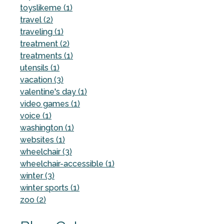
toyslikeme (1)
travel (2)
traveling (1)
treatment (2)
treatments (1)
utensils (1)
vacation (3)
valentine's day (1)
video games (1)
voice (1)
washington (1)
websites (1)
wheelchair (3)
wheelchair-accessible (1)
winter (3)
winter sports (1)
zoo (2)