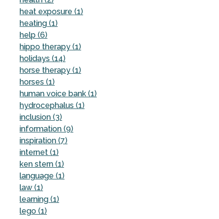
heat exposure (1)
heating (1)
help (6)
hippo therapy (1)
holidays (14)
horse therapy (1)
horses (1)
human voice bank (1)
hydrocephalus (1)
inclusion (3)
information (9)
inspiration (7)
internet (1)
ken stern (1)
language (1)
law (1)
learning (1)
lego (1)