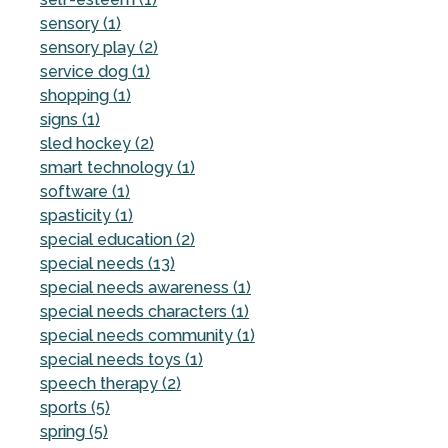
sensory (1)
sensory play (2)
service dog (1)
shopping (1)
signs (1)
sled hockey (2)
smart technology (1)
software (1)
spasticity (1)
special education (2)
special needs (13)
special needs awareness (1)
special needs characters (1)
special needs community (1)
special needs toys (1)
speech therapy (2)
sports (5)
spring (5)