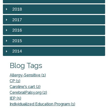
2018
2017
2016
2015
2014
Blog Tags
Allergy-Sensitive (1)
CP (1)
Caroline's cart (2)
CerebralPalsy.org (2)
IEP (5)
Individualized Education Program (1)