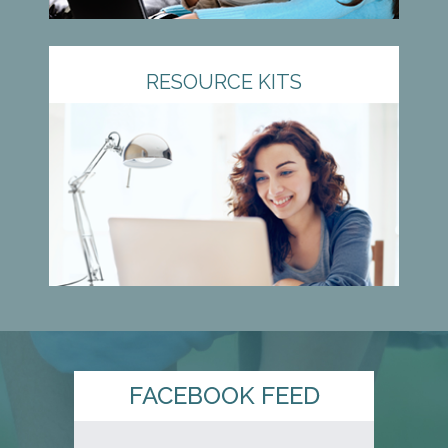
RESOURCE KITS
FACEBOOK FEED