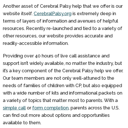
Another asset of Cerebral Palsy help that we offer is our
website itself.
CerebralPalsy.org
is extremely deep in
terms of layers of information and avenues of helpful
resources. Recently re-launched and tied to a variety of
other resources, our website provides accurate and
readily-accessible information.
Providing over 40 hours of live call assistance and
support isn’t widely available, no matter the industry, but
it’s a key component of the Cerebral Palsy help we offer.
Our team members are not only well-attuned to the
needs of families of children with CP, but also equipped
with a wide number of kits and informational packets on
a variety of topics that matter most to parents. With a
simple call
or
form completion
, parents across the U.S.
can find out more about options and opportunities
available to them.