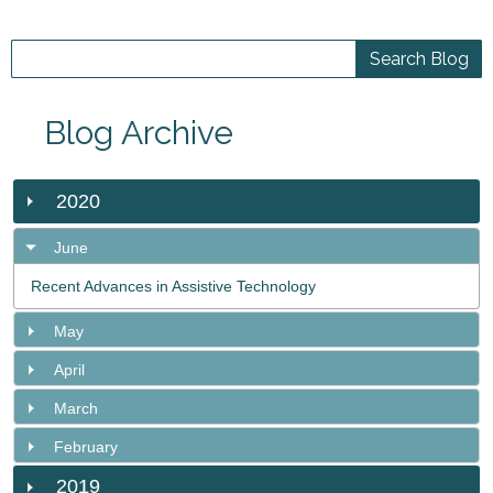
Blog Archive
2020
June
Recent Advances in Assistive Technology
May
April
March
February
2019