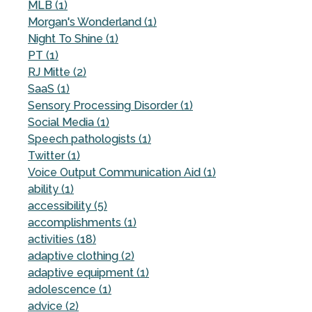
MLB (1)
Morgan's Wonderland (1)
Night To Shine (1)
PT (1)
RJ Mitte (2)
SaaS (1)
Sensory Processing Disorder (1)
Social Media (1)
Speech pathologists (1)
Twitter (1)
Voice Output Communication Aid (1)
ability (1)
accessibility (5)
accomplishments (1)
activities (18)
adaptive clothing (2)
adaptive equipment (1)
adolescence (1)
advice (2)