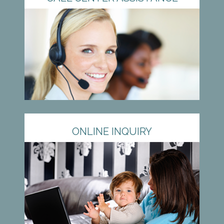
ONLINE INQUIRY