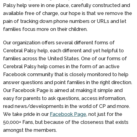
Palsy help were in one place, carefully constructed and
available free of charge, our hope is that we remove the
pain of tracking down phone numbers or URLs and let
families focus more on their children.
Our organization offers several different forms of
Cerebral Palsy help, each different and yet helpful to
families across the United States. One of our forms of
Cerebral Palsy help comes in the form of an active
Facebook community that is closely monitored to help
answer questions and point families in the right direction.
Our Facebook Page is aimed at making it simple and
easy for parents to ask questions, access information,
read news/developments in the world of CP and more.
We take pride in our
Facebook Page
, not just for the
50,000+ Fans, but because of the closeness that exists
amongst the members.