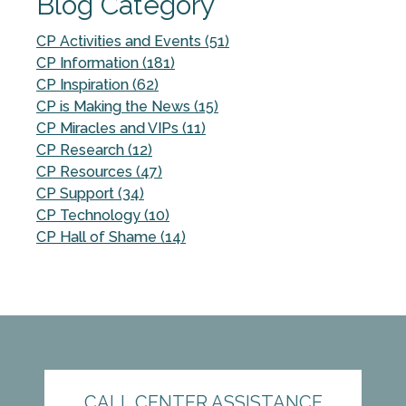
Blog Category
CP Activities and Events (51)
CP Information (181)
CP Inspiration (62)
CP is Making the News (15)
CP Miracles and VIPs (11)
CP Research (12)
CP Resources (47)
CP Support (34)
CP Technology (10)
CP Hall of Shame (14)
CALL CENTER ASSISTANCE