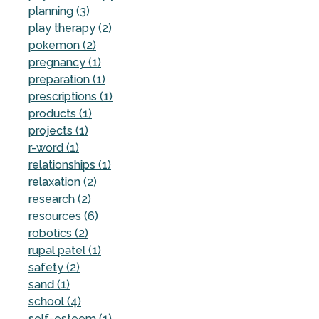
planning (3)
play therapy (2)
pokemon (2)
pregnancy (1)
preparation (1)
prescriptions (1)
products (1)
projects (1)
r-word (1)
relationships (1)
relaxation (2)
research (2)
resources (6)
robotics (2)
rupal patel (1)
safety (2)
sand (1)
school (4)
self-esteem (1)