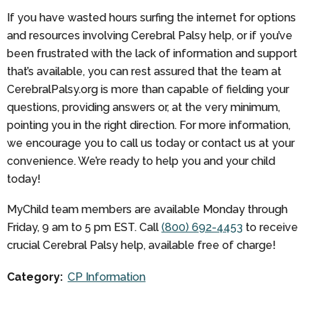
If you have wasted hours surfing the internet for options
and resources involving Cerebral Palsy help, or if you’ve
been frustrated with the lack of information and support
that’s available, you can rest assured that the team at
CerebralPalsy.org is more than capable of fielding your
questions, providing answers or, at the very minimum,
pointing you in the right direction. For more information,
we encourage you to call us today or contact us at your
convenience. We’re ready to help you and your child
today!
MyChild team members are available Monday through
Friday, 9 am to 5 pm EST. Call
(800) 692-4453
to receive
crucial Cerebral Palsy help, available free of charge!
Category:
CP Information