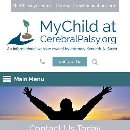
Jump to navigation
TheCPLawyer.com
CerebralPalsyFoundation.com
Contact Us
Main Menu
Contact Us Today