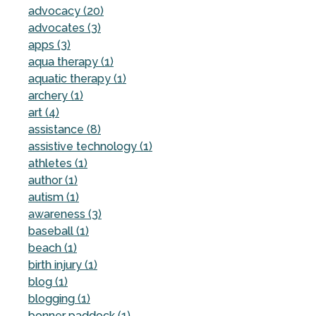
advocacy (20)
advocates (3)
apps (3)
aqua therapy (1)
aquatic therapy (1)
archery (1)
art (4)
assistance (8)
assistive technology (1)
athletes (1)
author (1)
autism (1)
awareness (3)
baseball (1)
beach (1)
birth injury (1)
blog (1)
blogging (1)
bonner paddock (1)