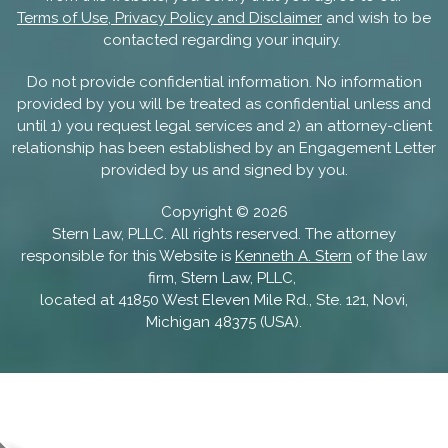
Terms of Use, Privacy Policy and Disclaimer
and wish to be
contacted regarding your inquiry.
Do not provide confidential information. No information
provided by you will be treated as confidential unless and
until 1) you request legal services and 2) an attorney-client
relationship has been established by an Engagement Letter
provided by us and signed by you.
Copyright ©
2026
Stern Law, PLLC. All rights reserved. The attorney
responsible for this Website is
Kenneth A. Stern
of the law
firm, Stern Law, PLLC,
located at 41850 West Eleven Mile Rd., Ste. 121, Novi,
Michigan 48375 (USA).