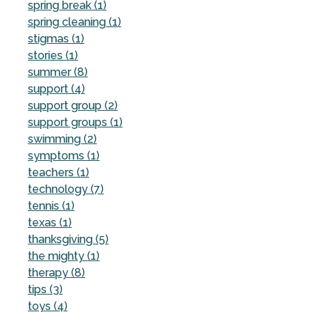
spring break (1)
spring cleaning (1)
stigmas (1)
stories (1)
summer (8)
support (4)
support group (2)
support groups (1)
swimming (2)
symptoms (1)
teachers (1)
technology (7)
tennis (1)
texas (1)
thanksgiving (5)
the mighty (1)
therapy (8)
tips (3)
toys (4)