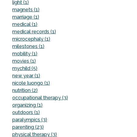
light (1)
magnets (1)
marriage (1)
medical (1)
medical records (1)
microcephaly (1)
milestones (1)
mobility (1)
movies (1)
mychild (5)
new year (1)
nicole luongo (1)
nutrition (2)
occupational therapy (3)
organizing (1)
outdoors (1)
paralympics (3)
parenting (23)
physical therapy (3)