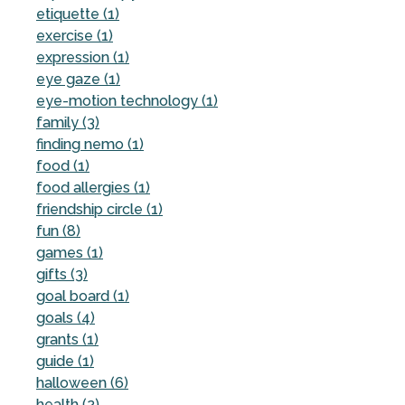
etiquette (1)
exercise (1)
expression (1)
eye gaze (1)
eye-motion technology (1)
family (3)
finding nemo (1)
food (1)
food allergies (1)
friendship circle (1)
fun (8)
games (1)
gifts (3)
goal board (1)
goals (4)
grants (1)
guide (1)
halloween (6)
health (2)