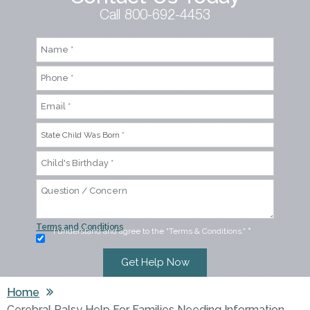
Call 800-692-4453
Terms and Conditions
I understand and agree to the "Terms & Conditions."
*
Home
Cerebral Palsy Help For Families Needing Information