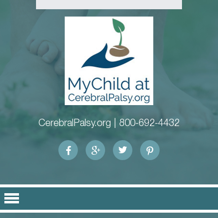
CerebralPalsy.org |
800-692-4432