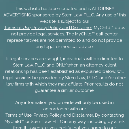
This website has been created and is ATTORNEY
ADVERTISING sponsored by
Stern Law, PLLC
. Any use of this
website is subject to our
Terms of Use, Privacy Policy and Disclaimer
. MyChild™ does
not provide legal services. The MyChild™ call center
representatives are not permitted to and do not provide
any legal or medical advice.
If legal services are sought, individuals will be directed to
Stern Law, PLLC and ONLY when an attorney-client
relationship has been established as explained below, will
legal services be provided by Stern Law, PLLC, and/or other
law firms with which they may affiliate. Prior results do not
guarantee a similar outcome.
Any information you provide will only be used in
accordance with our
Terms of Use, Privacy Policy and Disclaimer
. By contacting
MyChild™ or Stern Law, PLLC in any way, including by a link
from this website, you certify that you agree to our