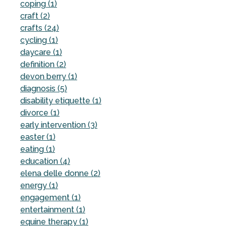
coping (1)
craft (2)
crafts (24)
cycling (1)
daycare (1)
definition (2)
devon berry (1)
diagnosis (5)
disability etiquette (1)
divorce (1)
early intervention (3)
easter (1)
eating (1)
education (4)
elena delle donne (2)
energy (1)
engagement (1)
entertainment (1)
equine therapy (1)