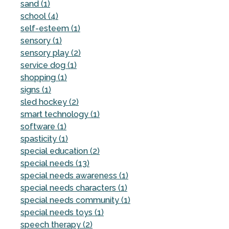
sand (1)
school (4)
self-esteem (1)
sensory (1)
sensory play (2)
service dog (1)
shopping (1)
signs (1)
sled hockey (2)
smart technology (1)
software (1)
spasticity (1)
special education (2)
special needs (13)
special needs awareness (1)
special needs characters (1)
special needs community (1)
special needs toys (1)
speech therapy (2)