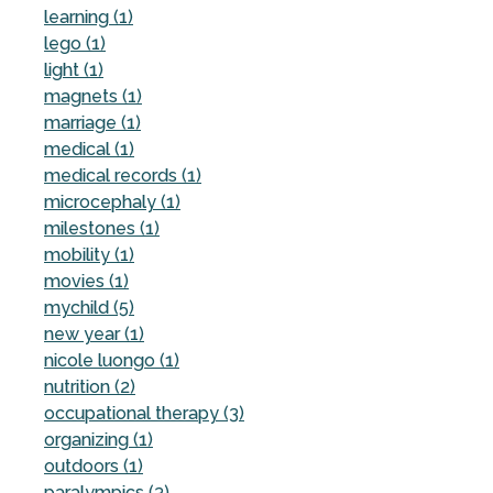
learning (1)
lego (1)
light (1)
magnets (1)
marriage (1)
medical (1)
medical records (1)
microcephaly (1)
milestones (1)
mobility (1)
movies (1)
mychild (5)
new year (1)
nicole luongo (1)
nutrition (2)
occupational therapy (3)
organizing (1)
outdoors (1)
paralympics (3)