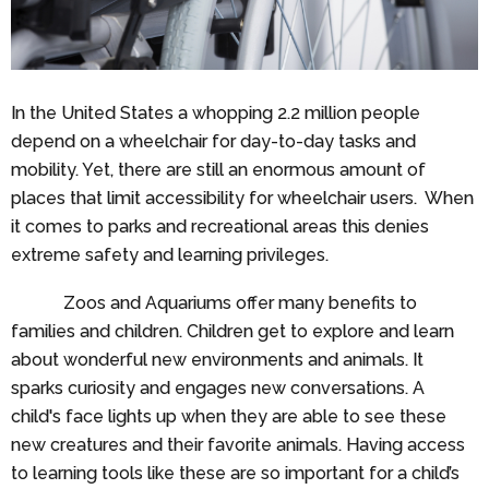
In the United States a whopping 2.2 million people
depend on a wheelchair for day-to-day tasks and
mobility. Yet, there are still an enormous amount of
places that limit accessibility for wheelchair users. When
it comes to parks and recreational areas this denies
extreme safety and learning privileges.
Zoos and Aquariums offer many benefits to
families and children. Children get to explore and learn
about wonderful new environments and animals. It
sparks curiosity and engages new conversations. A
child's face lights up when they are able to see these
new creatures and their favorite animals. Having access
to learning tools like these are so important for a child’s