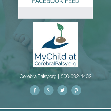
FACEBOOK FEED
CerebralPalsy.org |
800-692-4432