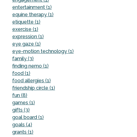
entertainment (1)
equine therapy (1)
etiquette (1)
exercise (1)
expression (1)
eye gaze (1)
eye-motion technology (1)
family (3)
finding nemo (1)
food (1)
food allergies (1)
friendship circle (1)
fun (8)
games (1)
gifts (3)
goal board (1)
goals (4)
grants (1)