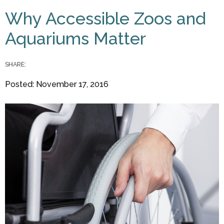
You are here
Why Accessible Zoos and
Aquariums Matter
SHARE:
Posted: November 17, 2016