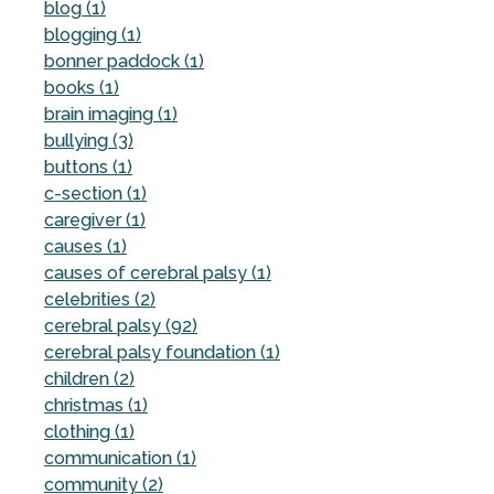
blog (1)
blogging (1)
bonner paddock (1)
books (1)
brain imaging (1)
bullying (3)
buttons (1)
c-section (1)
caregiver (1)
causes (1)
causes of cerebral palsy (1)
celebrities (2)
cerebral palsy (92)
cerebral palsy foundation (1)
children (2)
christmas (1)
clothing (1)
communication (1)
community (2)