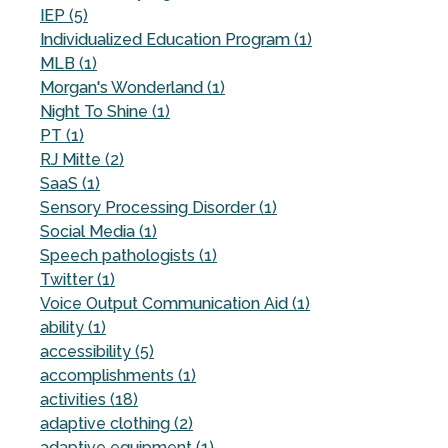
IEP (5)
Individualized Education Program (1)
MLB (1)
Morgan's Wonderland (1)
Night To Shine (1)
PT (1)
RJ Mitte (2)
SaaS (1)
Sensory Processing Disorder (1)
Social Media (1)
Speech pathologists (1)
Twitter (1)
Voice Output Communication Aid (1)
ability (1)
accessibility (5)
accomplishments (1)
activities (18)
adaptive clothing (2)
adaptive equipment (1)