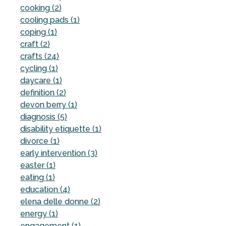
cooking (2)
cooling pads (1)
coping (1)
craft (2)
crafts (24)
cycling (1)
daycare (1)
definition (2)
devon berry (1)
diagnosis (5)
disability etiquette (1)
divorce (1)
early intervention (3)
easter (1)
eating (1)
education (4)
elena delle donne (2)
energy (1)
engagement (1)