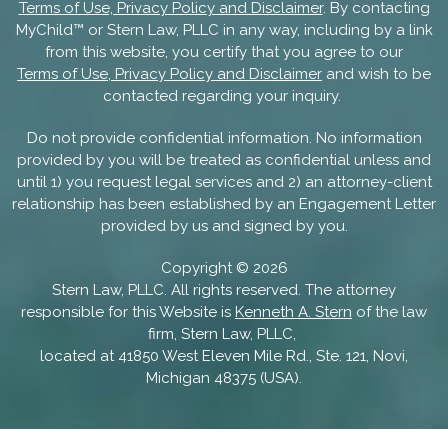
Terms of Use, Privacy Policy and Disclaimer
. By contacting
MyChild™ or Stern Law, PLLC in any way, including by a link
from this website, you certify that you agree to our
Terms of Use, Privacy Policy and Disclaimer
and wish to be
contacted regarding your inquiry.
Do not provide confidential information. No information
provided by you will be treated as confidential unless and
until 1) you request legal services and 2) an attorney-client
relationship has been established by an Engagement Letter
provided by us and signed by you.
Copyright ©
2026
Stern Law, PLLC. All rights reserved. The attorney
responsible for this Website is
Kenneth A. Stern
of the law
firm, Stern Law, PLLC,
located at 41850 West Eleven Mile Rd., Ste. 121, Novi,
Michigan 48375 (USA).