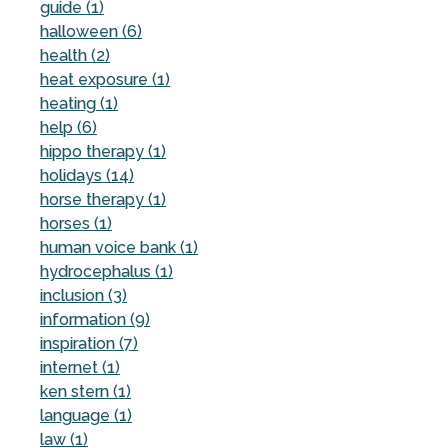
guide (1)
halloween (6)
health (2)
heat exposure (1)
heating (1)
help (6)
hippo therapy (1)
holidays (14)
horse therapy (1)
horses (1)
human voice bank (1)
hydrocephalus (1)
inclusion (3)
information (9)
inspiration (7)
internet (1)
ken stern (1)
language (1)
law (1)