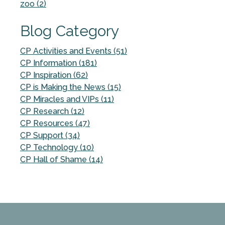
zoo (2)
Blog Category
CP Activities and Events (51)
CP Information (181)
CP Inspiration (62)
CP is Making the News (15)
CP Miracles and VIPs (11)
CP Research (12)
CP Resources (47)
CP Support (34)
CP Technology (10)
CP Hall of Shame (14)