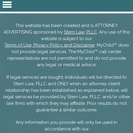
This website has been created and is ATTORNEY
ADVERTISING sponsored by
Stern Law, PLLC
. Any use of this
website is subject to our
Terms of Use, Privacy Policy and Disclaimer
. MyChild™ does
not provide legal services. The MyChild™ call center
representatives are not permitted to and do not provide
any legal or medical advice.
If legal services are sought, individuals will be directed to
Stern Law, PLLC and ONLY when an attorney-client
relationship has been established as explained below, will
legal services be provided by Stern Law, PLLC, and/or other
law firms with which they may affiliate. Prior results do not
guarantee a similar outcome.
Any information you provide will only be used in
accordance with our