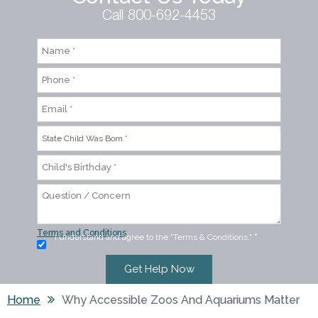
Call 800-692-4453
Terms and Conditions
I understand and agree to the "Terms & Conditions."
*
Home
Why Accessible Zoos And Aquariums Matter