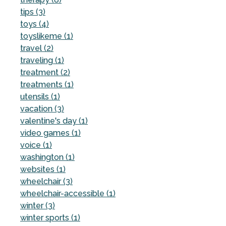
tips (3)
toys (4)
toyslikeme (1)
travel (2)
traveling (1)
treatment (2)
treatments (1)
utensils (1)
vacation (3)
valentine's day (1)
video games (1)
voice (1)
washington (1)
websites (1)
wheelchair (3)
wheelchair-accessible (1)
winter (3)
winter sports (1)