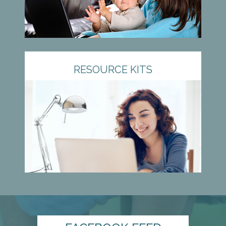
RESOURCE KITS