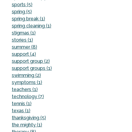
sports (5)
spring (5)
spring break (1)
spring cleaning (1)
stigmas (1)
stories (1)
summer (8)
support (4)
support group (2)
support groups (1)
swimming (2)
symptoms (1)
teachers (1)
technology (7)
tennis (1)
texas (1)
thanksgiving (5)
the mighty (1)
therapy (8)