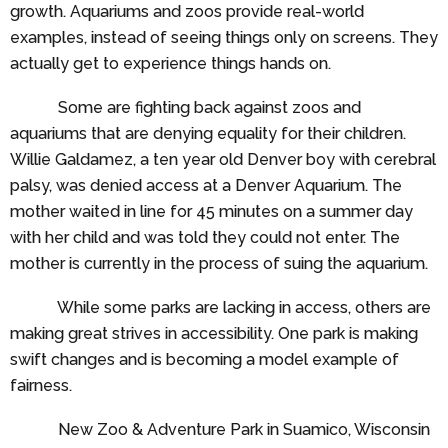
growth. Aquariums and zoos provide real-world
examples, instead of seeing things only on screens. They
actually get to experience things hands on.
Some are fighting back against zoos and
aquariums that are denying equality for their children.
Willie Galdamez, a ten year old Denver boy with cerebral
palsy, was denied access at a Denver Aquarium. The
mother waited in line for 45 minutes on a summer day
with her child and was told they could not enter. The
mother is currently in the process of suing the aquarium.
While some parks are lacking in access, others are
making great strives in accessibility. One park is making
swift changes and is becoming a model example of
fairness.
New Zoo & Adventure Park in Suamico, Wisconsin