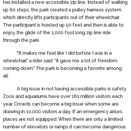
has installed a new accessible zip line. Instead of walking
up 60 steps, the park created a pulley harness system
which directly lifts participants out of their wheelchair.
The participant is hoisted up 50 feet and then is able to
enjoy the glide of the 1,000 foot long zip line ride
through the park.
"It makes me feel like I did before I was in a
wheelchair,” a rider said. “It gave me a lot of freedom
coming down.” The park is becoming a favorite among
all.
A big issue in not having accessible parks is safety.
Zoos and aquariums have over 181 million visitors each
year. Crowds can become a big issue when some are
drawing in 10,000 visitors a day. If an emergency arises,
places are not equipped. When there are only a limited
number of elevators or ramps it can become dangerous.