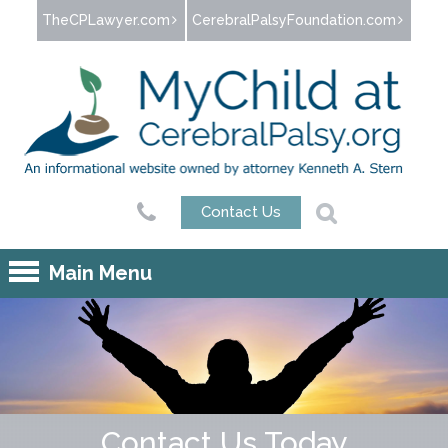
Jump to navigation
TheCPLawyer.com
CerebralPalsyFoundation.com
Contact Us
Main Menu
Contact Us Today