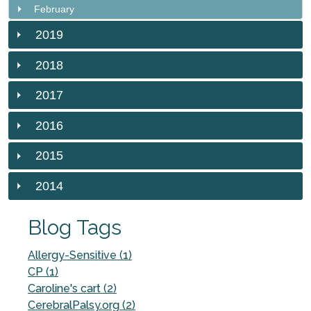
February
2019
2018
2017
2016
2015
2014
Blog Tags
Allergy-Sensitive (1)
CP (1)
Caroline's cart (2)
CerebralPalsy.org (2)