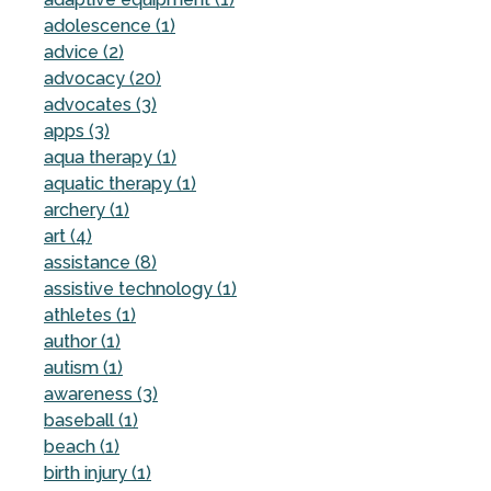
adolescence (1)
advice (2)
advocacy (20)
advocates (3)
apps (3)
aqua therapy (1)
aquatic therapy (1)
archery (1)
art (4)
assistance (8)
assistive technology (1)
athletes (1)
author (1)
autism (1)
awareness (3)
baseball (1)
beach (1)
birth injury (1)