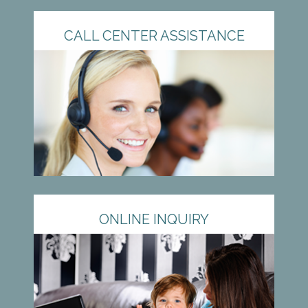
CALL CENTER ASSISTANCE
ONLINE INQUIRY