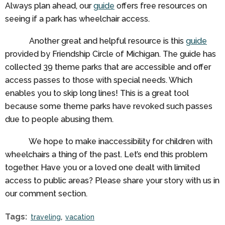
Always plan ahead, our
guide
offers free resources on
seeing if a park has wheelchair access.
Another great and helpful resource is this
guide
provided by Friendship Circle of Michigan. The guide has
collected 39 theme parks that are accessible and offer
access passes to those with special needs. Which
enables you to skip long lines! This is a great tool
because some theme parks have revoked such passes
due to people abusing them.
We hope to make inaccessibility for children with
wheelchairs a thing of the past. Let’s end this problem
together. Have you or a loved one dealt with limited
access to public areas? Please share your story with us in
our comment section.
Tags:
traveling
vacation