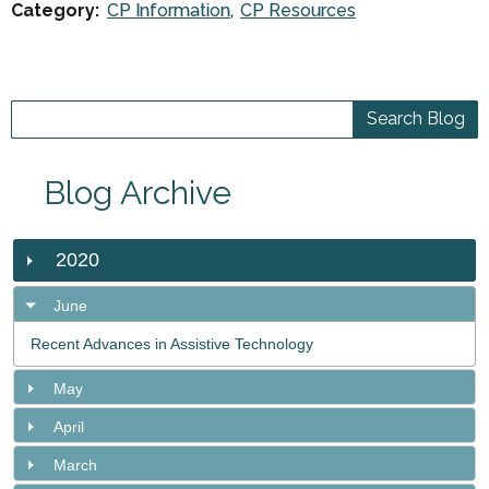
Category:
CP Information
CP Resources
Blog Archive
2020
June
Recent Advances in Assistive Technology
May
April
March