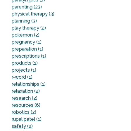
parenting (23)
physical therapy (3)
planning (3)
play therapy (2)
pokemon (2)
pregnancy (1)
preparation (1)
prescriptions (1)
products (1)
projects (1)
r-word (1)
relationships (1)
relaxation (2)
research (2)
resources (6)
robotics (2)
rupal patel (1)
safety (2)