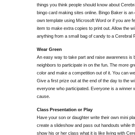
things you think people should know about Cerebra
bingo card making sites online. Bingo Baker is an 
own template using Microsoft Word or if you are fee
item to make extra copies to print out. Allow the w
anything from a small b
ag of candy to a Cerebral P
Wear Green
An easy way to take part and raise awareness is b
neighbors to participate in on the fun. The more g
color and make a competition out of it. You can w
Give a first prize out at the end of the day to the 
everyone who participated. Everyone is a winner w
cause.
Class Presentation or Play
Have your son or daughter write their own mini play
create a slideshow and pass out handouts while the
show his or her class what it is like living with Ce