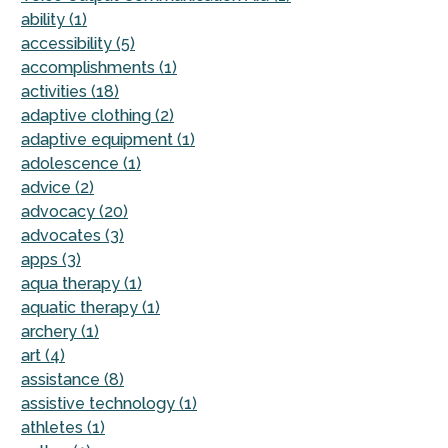
ability (1)
accessibility (5)
accomplishments (1)
activities (18)
adaptive clothing (2)
adaptive equipment (1)
adolescence (1)
advice (2)
advocacy (20)
advocates (3)
apps (3)
aqua therapy (1)
aquatic therapy (1)
archery (1)
art (4)
assistance (8)
assistive technology (1)
athletes (1)