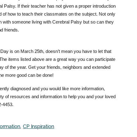
 Palsy. If their teacher has not given a proper introduction
thod of how to teach their classmates on the subject. Not only
on with someone living with Cerebral Palsy but so can they
nd friends.
ay is on March 25th, doesn’t mean you have to let that
The items listed above are a great way you can participate
ay of the year. Get your friends, neighbors and extended
the m
ore good can be done!
ecently diagnosed and you would like more information,
ty of resources and information to help you and your loved
2-4453.
formation
CP Inspiration