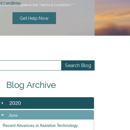
d Conditions
erstand and agree to the "Terms & Conditions."
*
Blog Archive
2020
June
Recent Advances in Assistive Technology