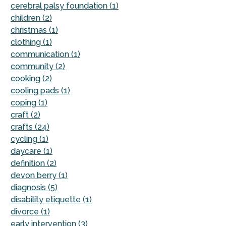
cerebral palsy foundation (1)
children (2)
christmas (1)
clothing (1)
communication (1)
community (2)
cooking (2)
cooling pads (1)
coping (1)
craft (2)
crafts (24)
cycling (1)
daycare (1)
definition (2)
devon berry (1)
diagnosis (5)
disability etiquette (1)
divorce (1)
early intervention (3)