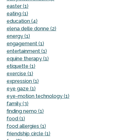
easter (1)
eating (1)
education (4)
elena delle donne (2)
energy (1)
engagement (1)
entertainment (1)
equine therapy (1)
etiquette (1)
exercise (1)
expression (1)
eye gaze (1)
eye-motion technology (1)
family (3)
finding nemo (1)
food (1)
food allergies (1)
friendship circle (1)