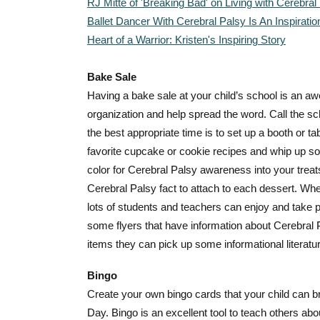
RJ Mitte of 'Breaking Bad' on Living with Cerebral
Ballet Dancer With Cerebral Palsy Is An Inspiratio
Heart of a Warrior: Kristen's Inspiring Story
Bake Sale
Having a bake sale at your child’s school is an a
organization and help spread the word. Call the s
the best appropriate time is to set up a booth or ta
favorite cupcake or cookie recipes and whip up som
color for Cerebral Palsy awareness into your treats
Cerebral Palsy fact to attach to each dessert. Whe
lots of students and teachers can enjoy and take pa
some flyers that have information about Cerebral
items they can pick up some informational literatu
Bingo
Create your own bingo cards that your child can b
Day. Bingo is an excellent tool to teach others ab