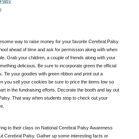
 Palsy
n
wesome way to raise money for your favorite Cerebral Palsy
chool ahead of time and ask for permission along with when
ble. Grab your children, a couple of friends along with your
ething delicious. Be sure to incorporate green the official
. Tie your goodies with green ribbon and print out a
n you sell your cookies be sure to price the items low so
rt in the fundraising efforts. Decorate the booth and lay out
 Palsy. That way when students s
top to check out your
re.
ring to their class on National Cerebral Palsy Awareness
out Cerebral Palsy. Gather up some interesting facts or