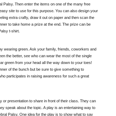
l Palsy. Then enter the items on one of the many free
easy site to use for this purpose. You can also design your
ling extra crafty, draw it out on paper and then scan the
inner to take home a prize at the end. The prize can be
alsy t-shirt.
y wearing green. Ask your family, friends, coworkers and
reen the better, see who can wear the most of the single
ear green from your head all the way down to your toes!
winner of the bunch but be sure to give something to
ho participates in raising awareness for such a great
 or presentation to share in front of their class. They can
y speak about the topic. A play is an entertaining way to
rebral Palsy. One idea for the play is to show what to say