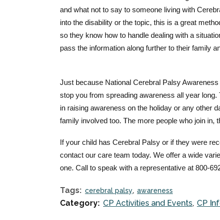
and what not to say to someone living with Cerebral
into the disability or the topic, this is a great me
so they know how to handle dealing with a situati
pass the i
nformation along further to their family a
Just because National Cerebral Palsy Awareness D
stop you from spreading awareness all year long. 
in raising awareness on the holiday or any other d
family involved too. The more people who join in, 
If your child has Cerebral Palsy or if they were r
contact our care team today. We offer a wide varie
one. Call to speak with a representative at 800-69
Tags:
cerebral palsy
awareness
Category:
CP Activities and Events
CP In