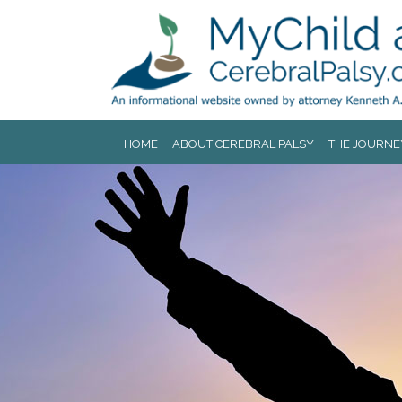
Jump to navigation
HOME
ABOUT CEREBRAL PALSY
THE JOURNE