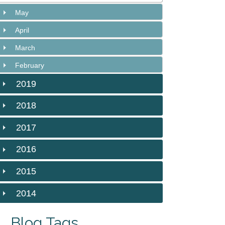
May
April
March
February
2019
2018
2017
2016
2015
2014
Blog Tags