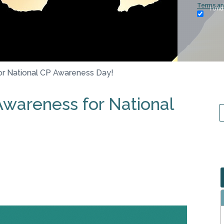
Terms an
I und
or National CP Awareness Day!
Awareness for National