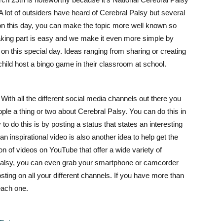
lot of outsiders have heard of Cerebral Palsy but several
 on this day, you can make the topic more well known so
aking part is easy and we make it even more simple by
n this special day. Ideas ranging from sharing or creating
 child host a bingo game in their classroom at school.
ith all the different social media channels out there you
ple a thing or two about Cerebral Palsy. You can do this in
 do this is by posting a status that states an interesting
an inspirational video is also another idea to help get the
ton of videos on YouTube that offer a wide variety of
Palsy, you can even grab your smartphone
or camcorder
osting on all your different channels. If you have m
ore than
each one.