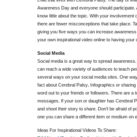
Awareness Day and everyone should participate. A 
know little about the topic. With your involvement
there are fewer misconceptions that take place. T
giving you five ways you can increase awareness o
your own i
nspirational video online to having your
Social Media
Social media is a great way to spread awareness. W
can reach a wide variety of audiences to teach peo
several ways on your social media sites. One way to
fact about Cerebral Palsy
.
Infographics or sharing 
word out to your friends or followers. There are a 
messages. If your son or daughter has Cerebral 
and shoot their story to share. Don’t be afraid of p
one you can share a different item or medium on 
Ideas For Inspirational Videos To Share: