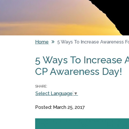
Home
5 Ways To Increase Awareness F
You are here
5 Ways To Increase 
CP Awareness Day!
SHARE:
Select Language
▼
Posted: March 25, 2017