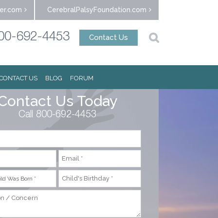
er.com
CerebralPalsyFoundation.com
00-692-4453
Contact Us
CONTACT US
BLOG
FORUM
Contact Us Today
Call 800-692-4453