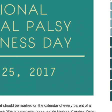
at should be marked on the calendar of every parent of a
arch 25th is noteworthy because it’s National Cerebral Palsy