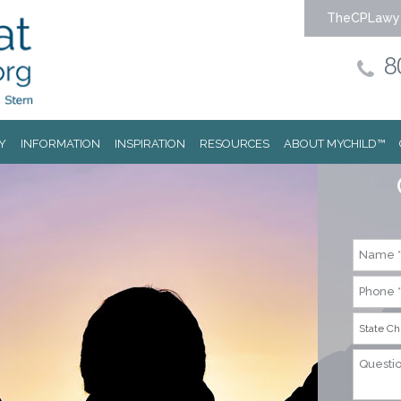
TheCPLawy
8
Y
INFORMATION
INSPIRATION
RESOURCES
ABOUT MYCHILD™