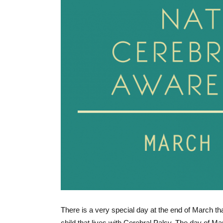
There is a very special day at the end of March th
child that lives with Cerebral Palsy. The day of M