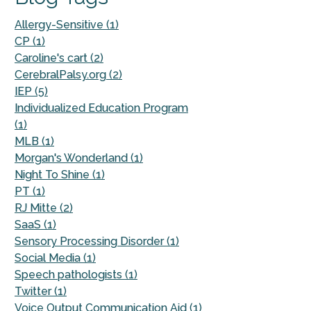
Allergy-Sensitive (1)
CP (1)
Caroline's cart (2)
CerebralPalsy.org (2)
IEP (5)
Individualized Education Program
(1)
MLB (1)
Morgan's Wonderland (1)
Night To Shine (1)
PT (1)
RJ Mitte (2)
SaaS (1)
Sensory Processing Disorder (1)
Social Media (1)
Speech pathologists (1)
Twitter (1)
Voice Output Communication Aid (1)