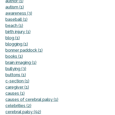
author (1)
autism (1)
awareness (3)
baseball (1)
beach (1)
birth injury (1)
blog (1)
blogging (1)
bonner paddock (1)
books (1)
brain imaging (1)
bullying (3)
buttons (1)
c-section (1)
caregiver (1)
causes (1)
causes of cerebral palsy (1)
celebrities (2)
cerebral palsy (92)