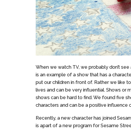
When we watch TV, we probably don’t see a 
is an example of a show that has a characte
put our children in front of. Rather we like t
lives and can be very influential. Shows or 
shows can be hard to find. We found five 
characters and can be a positive influence o
Recently, a new character has joined Sesame
is apart of a new program for Sesame Stre