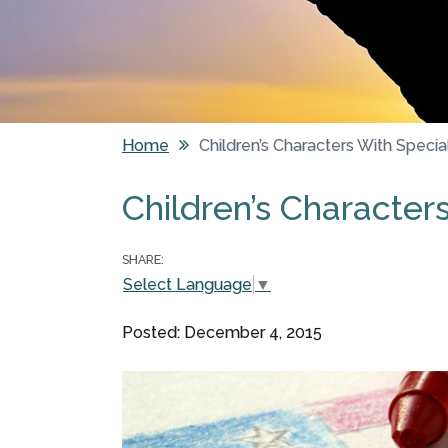
Home
Children’s Characters With Speci
You are here
Children’s Character
SHARE:
Select Language
▼
Posted: December 4, 2015