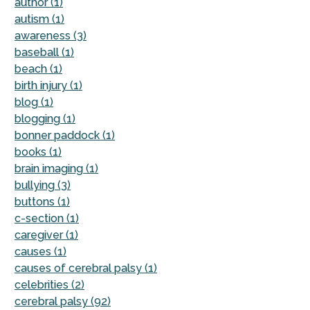
author (1)
autism (1)
awareness (3)
baseball (1)
beach (1)
birth injury (1)
blog (1)
blogging (1)
bonner paddock (1)
books (1)
brain imaging (1)
bullying (3)
buttons (1)
c-section (1)
caregiver (1)
causes (1)
causes of cerebral palsy (1)
celebrities (2)
cerebral palsy (92)