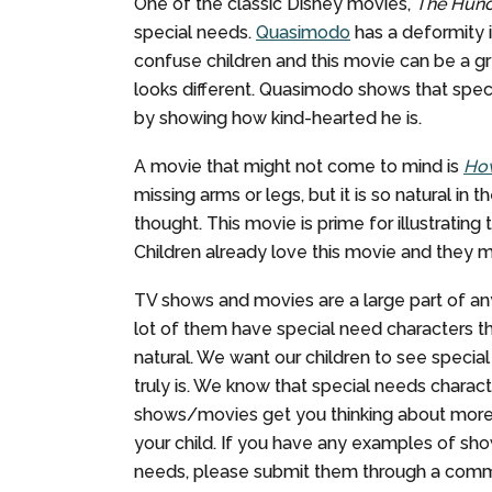
One of the classic Disney movies,
The Hunc
special needs.
Quasimodo
has a deformity i
confuse children and this movie can be a g
looks different. Quasimodo shows that spec
by showing how kind-hearted he is.
A movie that might not come to mind is
How
missing arms or legs, but it is so natural in
thought. This movie is prime for illustrating
Children already love this movie and they 
TV shows and movies are a large part of an
lot of them have special need characters 
natural. We want our children to see specia
truly is. We know that special needs charac
shows/movies get you thinking about more 
your child. If you have any examples of sho
needs, please submit them through a com