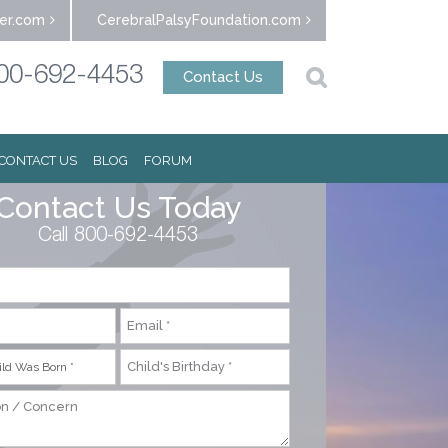
er.com
CerebralPalsyFoundation.com
00-692-4453
Contact Us
CONTACT US
BLOG
FORUM
Contact Us Today
Call 800-692-4453