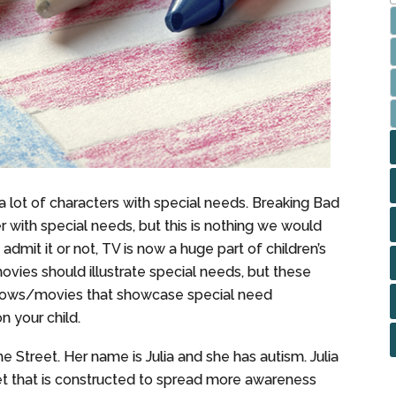
lot of characters with special needs. Breaking Bad
r with special needs, but this is nothing we would
o admit it or not, TV is now a huge part of children’s
movies should illustrate special needs, but these
shows/movies that showcase special need
n your child.
 Street. Her name is Julia and she has autism. Julia
et that is constructed to spread more awareness