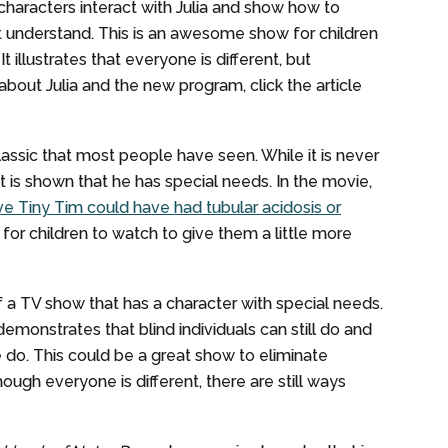
haracters interact with Julia and show how to
 understand. This is an awesome show for children
illustrates that everyone is different, but
about Julia and the new program, click the article
lassic that most people have seen. While it is never
t is shown that he has special needs. In the movie,
e Tiny Tim could have had tubular acidosis or
 for children to watch to give them a little more
 a TV show that has a character with special needs.
 demonstrates that blind individuals can still do and
do. This could be a great show to eliminate
ugh everyone is different, there are still ways