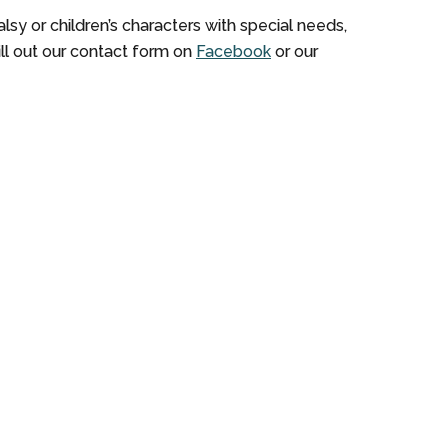
sy or children’s characters with special needs,
fill out our contact form on
Facebook
or our