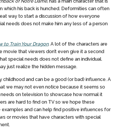
hback of Notre Dame,
has a main character that is
n which his back is hunched. Deformities can often
reat way to start a discussion of how everyone
ial needs does not make him any less of a person
 to Train Your Dragon
. A lot of the characters are
 the movie that viewers don’t even give it a second
 that special needs does not define an individual.
may just realize the hidden message.
y childhood and can be a good (or bad) influence. A
that we may not even notice because it seems so
l needs on television to showcase how normal it
ters are hard to find on TV so we hope these
examples and can help find positive influences for
ws or movies that have characters with special
ment.