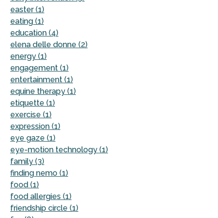
easter (1)
eating (1)
education (4)
elena delle donne (2)
energy (1)
engagement (1)
entertainment (1)
equine therapy (1)
etiquette (1)
exercise (1)
expression (1)
eye gaze (1)
eye-motion technology (1)
family (3)
finding nemo (1)
food (1)
food allergies (1)
friendship circle (1)