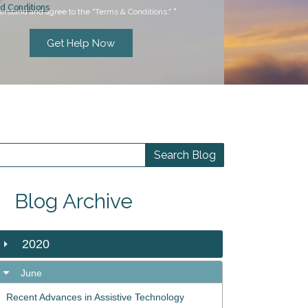
d Conditions
erstand and agree to the "Terms & Conditions."
*
Blog Archive
2020
June
Recent Advances in Assistive Technology