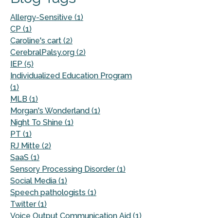
Allergy-Sensitive (1)
CP (1)
Caroline's cart (2)
CerebralPalsy.org (2)
IEP (5)
Individualized Education Program
(1)
MLB (1)
Morgan's Wonderland (1)
Night To Shine (1)
PT (1)
RJ Mitte (2)
SaaS (1)
Sensory Processing Disorder (1)
Social Media (1)
Speech pathologists (1)
Twitter (1)
Voice Output Communication Aid (1)