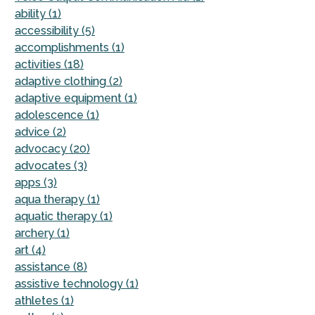
ability (1)
accessibility (5)
accomplishments (1)
activities (18)
adaptive clothing (2)
adaptive equipment (1)
adolescence (1)
advice (2)
advocacy (20)
advocates (3)
apps (3)
aqua therapy (1)
aquatic therapy (1)
archery (1)
art (4)
assistance (8)
assistive technology (1)
athletes (1)