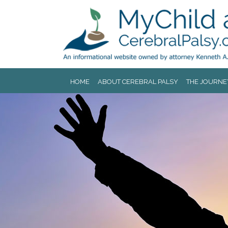
Jump to navigation
HOME
ABOUT CEREBRAL PALSY
THE JOURNE