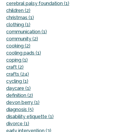
cerebral palsy foundation (1)
children (2)
christmas (1)
clothing (1)
communication (1)
community (2)
cooking (2)
cooling pads (1)
coping (1)
craft (2)
crafts (24)
cycling (1)
daycare (1)
definition (2)
devon berry (1)
diagnosis (5)
disability etiquette (1)
divorce (1)
early intervention (3)