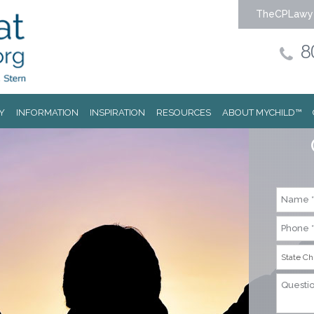
TheCPLawy
8
Y
INFORMATION
INSPIRATION
RESOURCES
ABOUT MYCHILD™