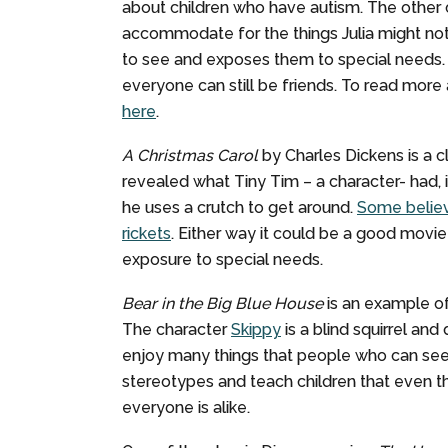
about children who have autism. The other c
accommodate for the things Julia might not
to see and exposes them to special needs. It 
everyone can still be friends. To read more 
here
.
A Christmas Carol
by Charles Dickens is a c
revealed what Tiny Tim – a character- had, i
he uses a crutch to get around.
Some believ
rickets
. Either way it could be a good movie
exposure to special needs.
Bear in the Big Blue House
is an example of
The character
Skippy
is a blind squirrel and
enjoy many things that people who can see 
stereotypes and teach children that even tho
everyone is alike.