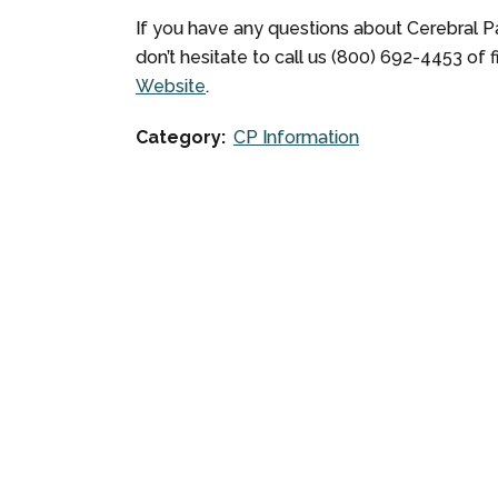
If you have any questions about Cerebral Pal
don’t hesitate to call us (800) 692-4453 of 
Website
.
Category:
CP Information