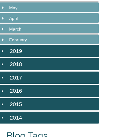
May
April
March
February
2019
2018
2017
2016
2015
2014
Blog Tags