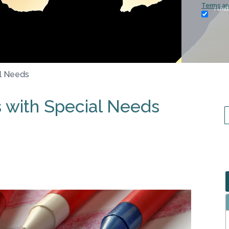
Terms an
I und
al Needs
s with Special Needs