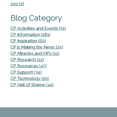
zoo (2)
Blog Category
CP Activities and Events (51)
CP Information (181)
CP Inspiration (62)
CP is Making the News (15)
CP Miracles and VIPs (11)
CP Research (12)
CP Resources (47)
CP Support (34)
CP Technology (10)
CP Hall of Shame (14)