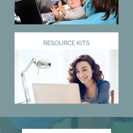
RESOURCE KITS