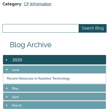
Category:
CP Information
Blog Archive
2020
June
Recent Advances in Assistive Technology
May
April
March