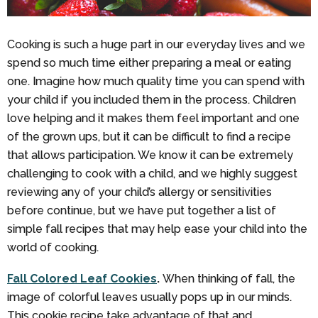
Cooking is such a huge part in our everyday lives and we
spend so much time either preparing a meal or eating
one. Imagine how much quality time you can spend with
your child if you included them in the process. Children
love helping and it makes them feel important and one
of the grown ups, but it can be difficult to find a recipe
that allows participation. We know it can be extremely
challenging to cook with a child, and we highly suggest
reviewing any of your child’s allergy or sensitivities
before continue, but we have put together a list of
simple fall recipes that may help ease your child into the
world of cooking.
Fall Colored Leaf Cookies
.
When thinking of fall, the
image of colorful leaves usually pops up in our minds.
This cookie recipe take advantage of that and