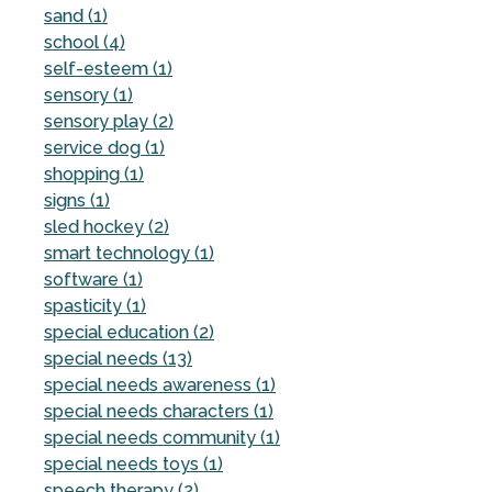
sand (1)
school (4)
self-esteem (1)
sensory (1)
sensory play (2)
service dog (1)
shopping (1)
signs (1)
sled hockey (2)
smart technology (1)
software (1)
spasticity (1)
special education (2)
special needs (13)
special needs awareness (1)
special needs characters (1)
special needs community (1)
special needs toys (1)
speech therapy (2)