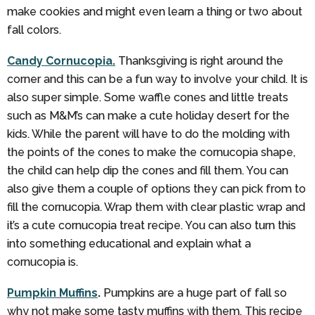
make cookies and might even learn a thing or two about
fall colors.
Candy Cornucopia.
Thanksgiving is right around the
corner and this can be a fun way to involve your child. It is
also super simple. Some waffle cones and little treats
such as M&M’s can make a cute holiday desert for the
kids. While the parent will have to do the molding with
the points of the cones to make the cornucopia shape,
the child can help dip the cones and fill them. You can
also give them a couple of options they can pick from to
fill the cornucopia. Wrap them with clear plastic wrap and
it’s a cute cornucopia treat recipe. You can also turn this
into something educational and explain what a
cornucopia is.
Pumpkin Muffins
.
Pumpkins are a huge part of fall so
why not make some tasty muffins with them. This recipe