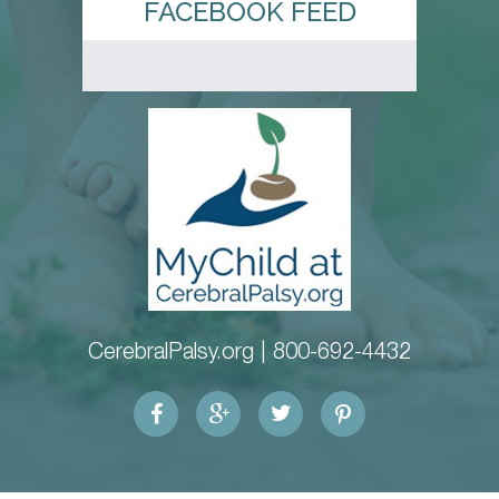
FACEBOOK FEED
CerebralPalsy.org |
800-692-4432