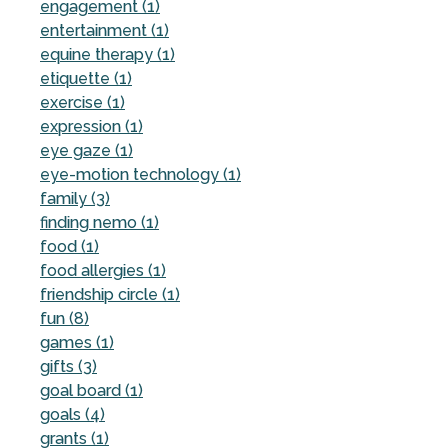
engagement (1)
entertainment (1)
equine therapy (1)
etiquette (1)
exercise (1)
expression (1)
eye gaze (1)
eye-motion technology (1)
family (3)
finding nemo (1)
food (1)
food allergies (1)
friendship circle (1)
fun (8)
games (1)
gifts (3)
goal board (1)
goals (4)
grants (1)