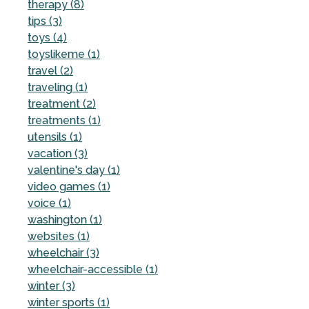
therapy (8)
tips (3)
toys (4)
toyslikeme (1)
travel (2)
traveling (1)
treatment (2)
treatments (1)
utensils (1)
vacation (3)
valentine's day (1)
video games (1)
voice (1)
washington (1)
websites (1)
wheelchair (3)
wheelchair-accessible (1)
winter (3)
winter sports (1)