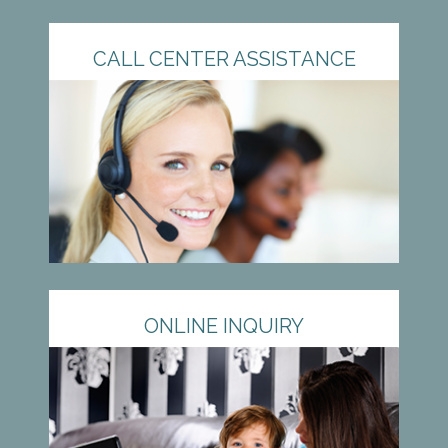
CALL CENTER ASSISTANCE
ONLINE INQUIRY