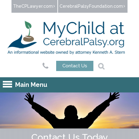
Jump to navigation
TheCPLawyer.com
CerebralPalsyFoundation.com
Contact Us
Main Menu
Contact Us Today