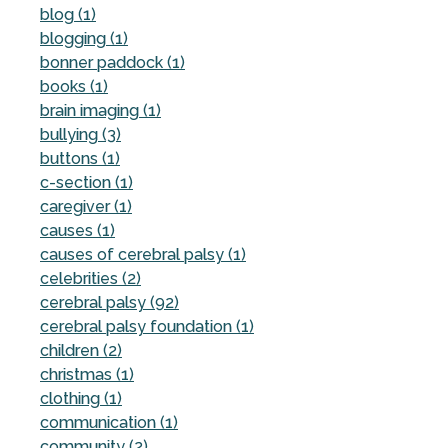
blog (1)
blogging (1)
bonner paddock (1)
books (1)
brain imaging (1)
bullying (3)
buttons (1)
c-section (1)
caregiver (1)
causes (1)
causes of cerebral palsy (1)
celebrities (2)
cerebral palsy (92)
cerebral palsy foundation (1)
children (2)
christmas (1)
clothing (1)
communication (1)
community (2)