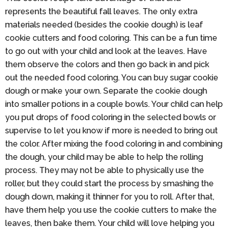
represents the beautiful fall leaves. The only extra
materials needed (besides the cookie dough) is leaf
cookie cutters and food coloring. This can be a fun time
to go out with your child and look at the leaves. Have
them observe the colors and then go back in and pick
out the needed food coloring. You can buy sugar cookie
dough or make your own. Separate the cookie dough
into smaller potions in a couple bowls. Your child can help
you put drops of food coloring in the selected bowls or
supervise to let you know if more is needed to bring out
the color. After mixing the food coloring in and combining
the dough, your child may be able to help the rolling
process. They may not be able to physically use the
roller, but they could start the process by smashing the
dough down, making it thinner for you to roll. After that,
have them help you use the cookie cutters to make the
leaves, then bake them. Your child will love helping you