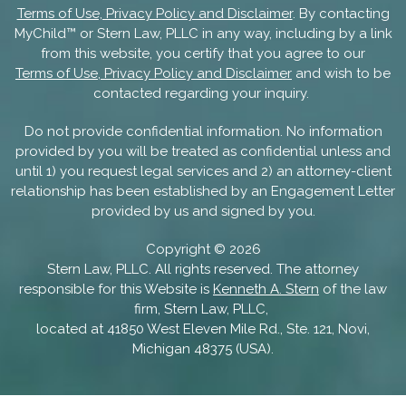
Terms of Use, Privacy Policy and Disclaimer
. By contacting
MyChild™ or Stern Law, PLLC in any way, including by a link
from this website, you certify that you agree to our
Terms of Use, Privacy Policy and Disclaimer
and wish to be
contacted regarding your inquiry.
Do not provide confidential information. No information
provided by you will be treated as confidential unless and
until 1) you request legal services and 2) an attorney-client
relationship has been established by an Engagement Letter
provided by us and signed by you.
Copyright ©
2026
Stern Law, PLLC. All rights reserved. The attorney
responsible for this Website is
Kenneth A. Stern
of the law
firm, Stern Law, PLLC,
located at 41850 West Eleven Mile Rd., Ste. 121, Novi,
Michigan 48375 (USA).