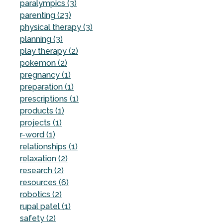
paralympics (3)
parenting (23)
physical therapy (3)
planning (3)
play therapy (2)
pokemon (2)
pregnancy (1)
preparation (1)
prescriptions (1)
products (1)
projects (1)
r-word (1)
relationships (1)
relaxation (2)
research (2)
resources (6)
robotics (2)
rupal patel (1)
safety (2)