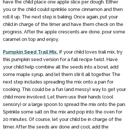
have the child place one apple slice per dough. Either
you or the child could sprinkle some cinnamon and then
roll it up. The next step is baking. Once again, put your
child in charge of the timer and have them check on the
progress. After the apple crescents are done, pour some
caramel on top and enjoy.
Pumpkin Seed Trail Mix.
If your child loves trail mix, try
this pumpkin seed version for a fall recipe twist. Have
your child help combine all the seeds into a bowl, add
some maple syrup, and let them stir it all together. The
next step includes spreading the mix onto a pan for
cooking. This could be a fun (and messy) way to get your
child more involved. Let them use their hands (cool
sensory) or a large spoon to spread the mix onto the pan.
Sprinkle some salt on the mix and pop into the oven for
20 minutes. Of course, let your child be in charge of the
timer. After the seeds are done and cool, add the