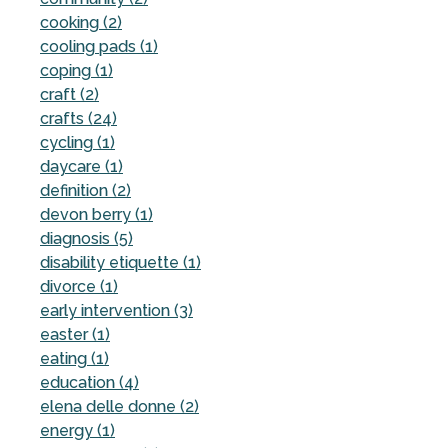
cooking (2)
cooling pads (1)
coping (1)
craft (2)
crafts (24)
cycling (1)
daycare (1)
definition (2)
devon berry (1)
diagnosis (5)
disability etiquette (1)
divorce (1)
early intervention (3)
easter (1)
eating (1)
education (4)
elena delle donne (2)
energy (1)