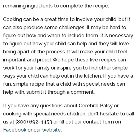
remaining ingredients to complete the recipe.
Cooking can be a great time to involve your child, but it
can also produce some challenges. It may be hard to
figure out how and when to include them. It is necessary
to figure out how your child can help and they will love
being apart of the process. It will make your child feel
important and proud. We hope these five recipes can
work for your family or inspire you to find other simple
ways your child can help out in the kitchen. If you have a
fun, simple recipe that a child with special needs can
help with, submit it through a comment.
If you have any questions about Cerebral Palsy or
cooking with special needs children, don’t hesitate to call
us at (800) 692-4453 or fill out our contact form on
Facebook
or our
website
.