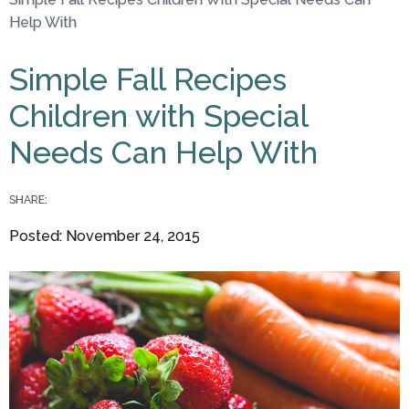
You are here
Help With
Simple Fall Recipes
Children with Special
Needs Can Help With
SHARE:
Posted: November 24, 2015