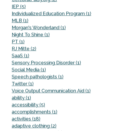
IEP (5)
Individualized Education Program (1)
MLB (1)
Morgan's Wonderland (1)
Night To Shine (1)
PT (1)
RJ Mitte (2)
SaaS (1)
Sensory Processing Disorder (1)
Social Media (1)
Speech pathologists (1)
Twitter (1)
Voice Output Communication Aid (1)
ability (1)
accessibility (5)
accomplishments (1)
activities (18)
adaptive clothing (2)