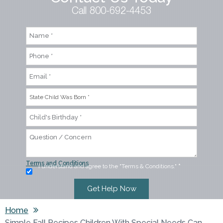
Call 800-692-4453
Terms and Conditions
I understand and agree to the "Terms & Conditions."
*
Home
Simple Fall Recipes Children With Special Needs Can