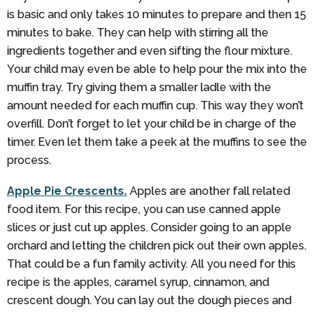
is basic and only takes 10 minutes to prepare and then 15
minutes to bake. They can help with stirring all the
ingredients together and even sifting the flour mixture.
Your child may even be able to help pour the mix into the
muffin tray. Try giving them a smaller ladle with the
amount needed for each muffin cup. This way they won’t
overfill. Don’t forget to let your child be in charge of the
timer. Even let them take a peek at the muffins to see the
process.
Apple Pie Crescents.
Apples are another fall related
food item. For this recipe, you can use canned apple
slices or just cut up apples. Consider going to an apple
orchard and letting the children pick out their own apples.
That could be a fun family activity. All you need for this
recipe is the apples, caramel syrup, cinnamon, and
crescent dough. You can lay out the dough pieces and