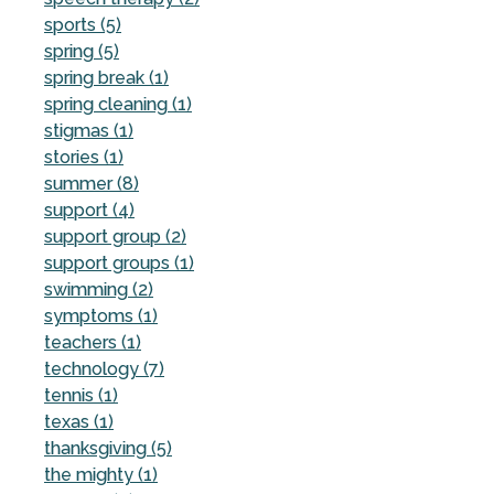
sports (5)
spring (5)
spring break (1)
spring cleaning (1)
stigmas (1)
stories (1)
summer (8)
support (4)
support group (2)
support groups (1)
swimming (2)
symptoms (1)
teachers (1)
technology (7)
tennis (1)
texas (1)
thanksgiving (5)
the mighty (1)