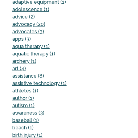
adaptive equipment (1)
adolescence (1)
advice (2)
advocacy (20)
advocates (3)
apps (3)
aqua therapy (1)
aquatic therapy (1)
archery (1)
art (4)
assistance (8)
assistive technology (1)
athletes (1)
author (1)
autism (1)
awareness (3)
baseball (1)
beach (1)
birth injury (1)