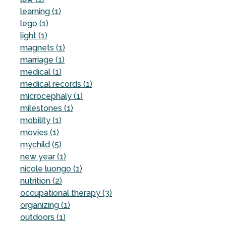
learning (1)
lego (1)
light (1)
magnets (1)
marriage (1)
medical (1)
medical records (1)
microcephaly (1)
milestones (1)
mobility (1)
movies (1)
mychild (5)
new year (1)
nicole luongo (1)
nutrition (2)
occupational therapy (3)
organizing (1)
outdoors (1)