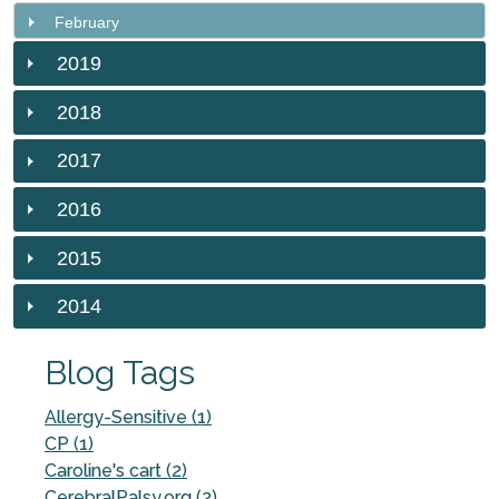
February
2019
2018
2017
2016
2015
2014
Blog Tags
Allergy-Sensitive (1)
CP (1)
Caroline's cart (2)
CerebralPalsy.org (2)