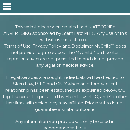
This website has been created and is ATTORNEY
ADVERTISING sponsored by
Stern Law, PLLC
. Any use of this
website is subject to our
Terms of Use, Privacy Policy and Disclaimer
. MyChild™ does
not provide legal services. The MyChild™ call center
representatives are not permitted to and do not provide
any legal or medical advice.
If legal services are sought, individuals will be directed to
Stern Law, PLLC and ONLY when an attorney-client
relationship has been established as explained below, will
legal services be provided by Stern Law, PLLC, and/or other
law firms with which they may affiliate. Prior results do not
guarantee a similar outcome.
Any information you provide will only be used in
accordance with our