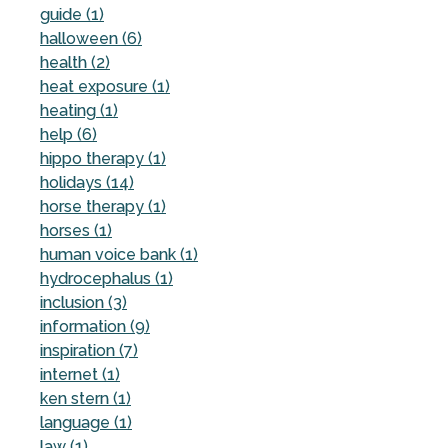
guide (1)
halloween (6)
health (2)
heat exposure (1)
heating (1)
help (6)
hippo therapy (1)
holidays (14)
horse therapy (1)
horses (1)
human voice bank (1)
hydrocephalus (1)
inclusion (3)
information (9)
inspiration (7)
internet (1)
ken stern (1)
language (1)
law (1)