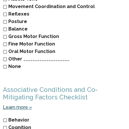
▢
Movement Coordination and Control
▢
Reflexes
▢
Posture
▢
Balance
▢
Gross Motor Function
▢
Fine Motor Function
▢
Oral Motor Function
▢
Other
____________________
▢
None
Associative Conditions and Co-
Mitigating Factors Checklist
Learn more »
▢
Behavior
▢
Cognition