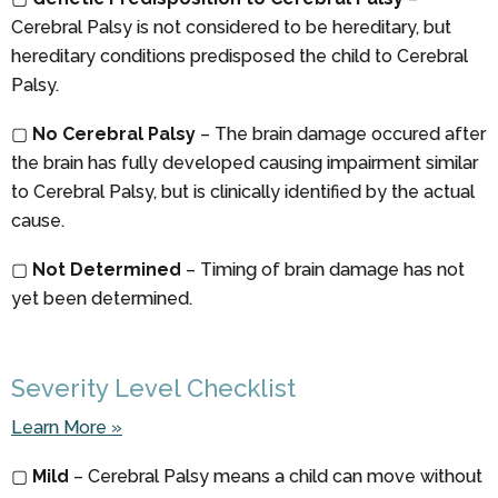
Cerebral Palsy is not considered to be hereditary, but
hereditary conditions predisposed the child to Cerebral
Palsy.
▢
No Cerebral Palsy
– The brain damage occured after
the brain has fully developed causing impairment similar
to Cerebral Palsy, but is clinically identified by the actual
cause.
▢
Not Determined
– Timing of brain damage has not
yet been determined.
Severity Level Checklist
Learn More »
▢
Mild
– Cerebral Palsy means a child can move without