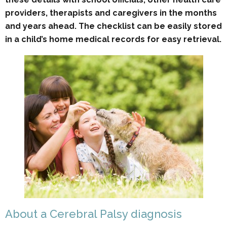
providers, therapists and caregivers in the months
and years ahead. The checklist can be easily stored
in a child’s home medical records for easy retrieval.
About a Cerebral Palsy diagnosis