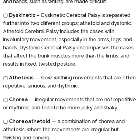
and hands, such as writing, are made difficult.
▢
Dyskinetic
– Dyskinetic Cerebral Palsy is separated
further into two different groups; athetoid and dystonic.
Athetoid Cerebral Palsy includes the cases with
involuntary movement, especially in the arms, legs, and
hands. Dystonic Cerebral Palsy encompasses the cases
that affect the trunk muscles more than the limbs, and
results in fixed, twisted posture.
▢
Athetosis
— slow, writhing movements that are often
repetitive, sinuous, and rhythmic.
▢
Chorea
— irregular movements that are not repetitive
or rhythmic, and tend to be more jerky and shaky.
▢
Choreoathetoid
— a combination of chorea and
athetosis, where the movements are irregular, but
twisting and curving.