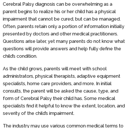
Cerebral Palsy diagnosis can be overwhelming as a
parent begins to realize his or her child has a physical
impairment that cannot be cured, but can be managed.
Often, parents retain only a portion of information initially
presented by doctors and other medical practitioners.
Questions arise later, yet many parents do not know what
questions will provide answers and help fully define the
child’s condition.
As the child grows, parents will meet with school
administrators, physical therapists, adaptive equipment
specialists, home care providers, and more. In initial
consults, the parent will be asked the cause, type, and
form of Cerebral Palsy their child has. Some medical
specialists find it helpful to know the extent, location, and
severity of the child’s impairment.
The industry may use various common medical terms to