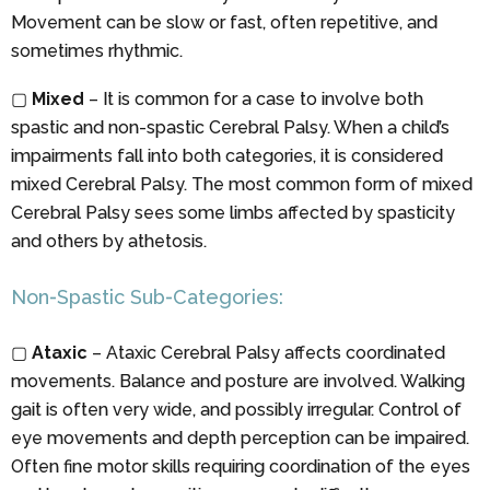
Movement can be slow or fast, often repetitive, and
sometimes rhythmic.
▢
Mixed
– It is common for a case to involve both
spastic and non-spastic Cerebral Palsy. When a child’s
impairments fall into both categories, it is considered
mixed Cerebral Palsy. The most common form of mixed
Cerebral Palsy sees some limbs affected by spasticity
and others by athetosis.
Non-Spastic Sub-Categories:
▢
Ataxic
– Ataxic Cerebral Palsy affects coordinated
movements. Balance and posture are involved. Walking
gait is often very wide, and possibly irregular. Control of
eye movements and depth perception can be impaired.
Often fine motor skills requiring coordination of the eyes