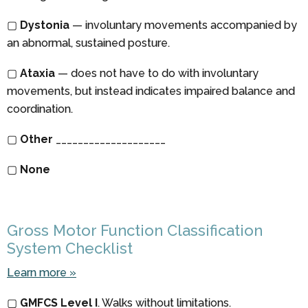
▢
Dystonia
— involuntary movements accompanied by
an abnormal, sustained posture.
▢
Ataxia
— does not have to do with involuntary
movements, but instead indicates impaired balance and
coordination.
▢
Other
____________________
▢
None
Gross Motor Function Classification
System Checklist
Learn more »
▢
GMFCS Level I
. Walks without limitations.