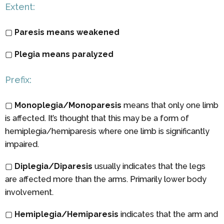
Extent:
▢
Paresis means weakened
▢
Plegia means paralyzed
Prefix:
▢
Monoplegia/Monoparesis
means that only one limb
is affected. It’s thought that this may be a form of
hemiplegia/hemiparesis where one limb is significantly
impaired.
▢
Diplegia/Diparesis
usually indicates that the legs
are affected more than the arms. Primarily lower body
involvement.
▢
Hemiplegia/Hemiparesis
indicates that the arm and