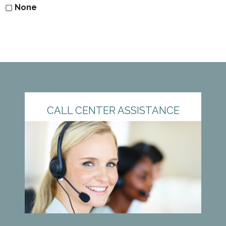
▢
None
CALL CENTER ASSISTANCE