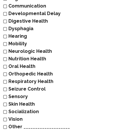
▢
Communication
▢
Developmental Delay
▢
Digestive Health
▢
Dysphagia
▢
Hearing
▢
Mobility
▢
Neurologic Health
▢
Nutrition Health
▢
Oral Health
▢
Orthopedic Health
▢
Respiratory Health
▢
Seizure Control
▢
Sensory
▢
Skin Health
▢
Socialization
▢
Vision
▢
Other
____________________