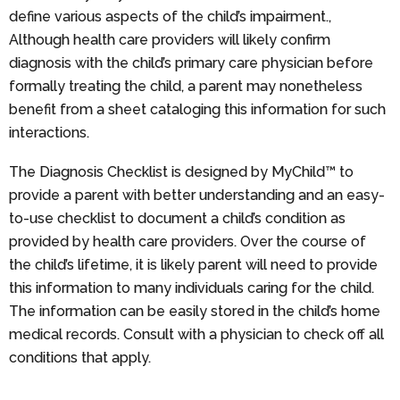
define various aspects of the child’s impairment.,
Although health care providers will likely confirm
diagnosis with the child’s primary care physician before
formally treating the child, a parent may nonetheless
benefit from a sheet cataloging this information for such
interactions.
The Diagnosis Checklist is designed by MyChild™ to
provide a parent with better understanding and an easy-
to-use checklist to document a child’s condition as
provided by health care providers. Over the course of
the child’s lifetime, it is likely parent will need to provide
this information to many individuals caring for the child.
The information can be easily stored in the child’s home
medical records. Consult with a physician to check off all
conditions that apply.