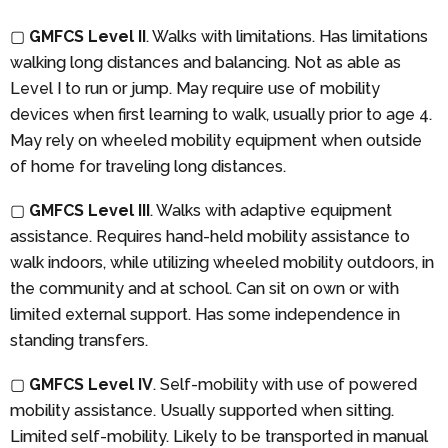
▢
GMFCS Level II
. Walks with limitations. Has limitations
walking long distances and balancing. Not as able as
Level I to run or jump. May require use of mobility
devices when first learning to walk, usually prior to age 4.
May rely on wheeled mobility equipment when outside
of home for traveling long distances.
▢
GMFCS Level III
. Walks with adaptive equipment
assistance. Requires hand-held mobility assistance to
walk indoors, while utilizing wheeled mobility outdoors, in
the community and at school. Can sit on own or with
limited external support. Has some independence in
standing transfers.
▢
GMFCS Level IV
. Self-mobility with use of powered
mobility assistance. Usually supported when sitting.
Limited self-mobility. Likely to be transported in manual