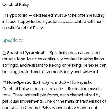
Cerebral Palsy
▢
Hypotonia
— decreased muscle tone often resulting
in loose, floppy limbs. Hypotonia is associated with non-
spastic Cerebral Palsy
Spasticity:
▢
Spastic (Pyramidal)
– Spasticity means increased
muscle tone. Muscles continually contract making limbs
stiff, rigid, and resistant to flexing or relaxing. Reflexes can
be exaggerated and movements jerky and awkward.
▢
Non-Spastic (Extrapyramidal)
– Non-spastic
Cerebral Palsy is decreased and/or fluctuating muscle
tone. There are multiple forms, each characterized by
particular impairments. One of the main characteristics of
non-spastic Cerebral Palsy is involuntary movement.