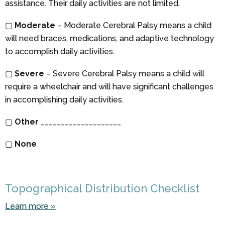
assistance. Their daily activities are not limited.
▢
Moderate
– Moderate Cerebral Palsy means a child
will need braces, medications, and adaptive technology
to accomplish daily activities.
▢
Severe
– Severe Cerebral Palsy means a child will
require a wheelchair and will have significant challenges
in accomplishing daily activities.
▢
Other
____________________
▢
None
Topographical Distribution Checklist
Learn more »