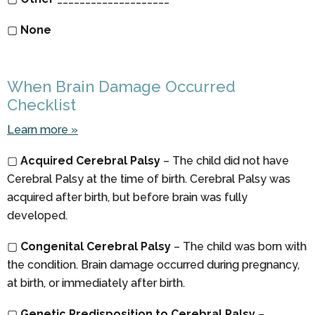
▢
None
When Brain Damage Occurred
Checklist
Learn more »
▢
Acquired Cerebral Palsy
– The child did not have
Cerebral Palsy at the time of birth. Cerebral Palsy was
acquired after birth, but before brain was fully
developed.
▢
Congenital Cerebral Palsy
– The child was born with
the condition. Brain damage occurred during pregnancy,
at birth, or immediately after birth.
▢
Genetic Predisposition to Cerebral Palsy
–