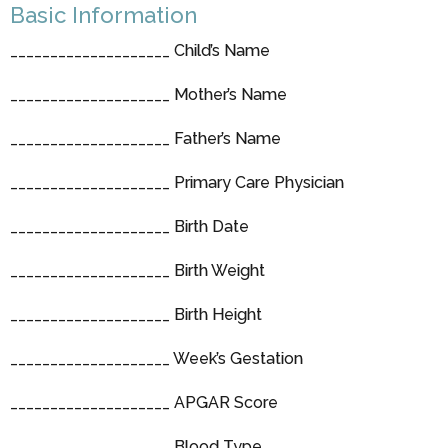
Basic Information
____________________ Child’s Name
____________________ Mother’s Name
____________________ Father’s Name
____________________ Primary Care Physician
____________________ Birth Date
____________________ Birth Weight
____________________ Birth Height
____________________ Week’s Gestation
____________________ APGAR Score
____________________ Blood Type