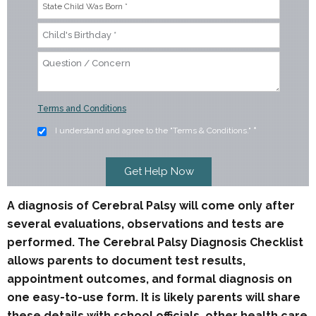
Terms and Conditions
I understand and agree to the "Terms & Conditions."
*
A diagnosis of Cerebral Palsy will come only after
several evaluations, observations and tests are
performed. The Cerebral Palsy Diagnosis Checklist
allows parents to document test results,
appointment outcomes, and formal diagnosis on
one easy-to-use form. It is likely parents will share
these details with school officials, other health care