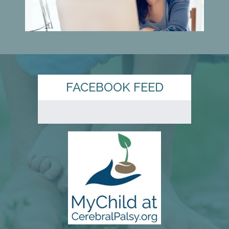
FACEBOOK FEED