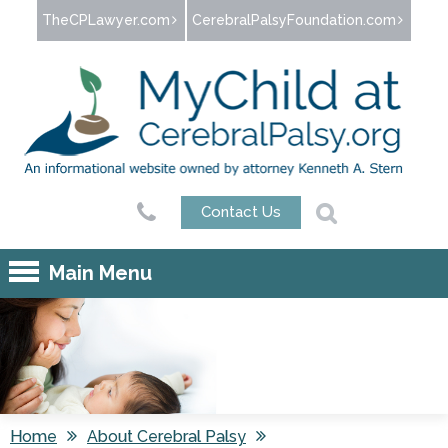
Jump to navigation
TheCPLawyer.com
CerebralPalsyFoundation.com
Contact Us
Main Menu
Home
About Cerebral Palsy