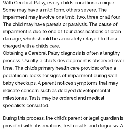
With Cerebral Palsy, every child’s condition is unique.
Some may have a mild form, others severe. The
impairment may involve one limb, two, three or all four.
The child may have paresis or paralysis. The cause of
impairment is due to one of four classifications of brain
damage, which should be accurately relayed to those
charged with a child’s care.
Obtaining a Cerebral Palsy diagnosis is often a lengthy
process. Usually, a child’s development is observed over
time. The child’s primary health care provider, often a
pediatrician, looks for signs of impairment during well-
baby checkups. A parent notices symptoms that may
indicate concern, such as delayed developmental
milestones. Tests may be ordered and medical
specialists consulted.
During this process, the child’s parent or legal guardian is
provided with observations, test results and diagnosis. A