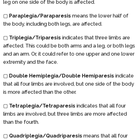
leg on one side of the body is affected.
▢
Paraplegia/Paraparesis
means the lower half of
the body, including both legs, are affected.
▢
Triplegia/Triparesis
indicates that three limbs are
affected. This could be both arms and a leg, or both legs
and an arm. Or, it could refer to one upper and one lower
extremity and the face.
▢
Double Hemiplegia/Double Hemiparesis
indicate
that all four limbs are involved, but one side of the body
is more affected than the other.
▢
Tetraplegia/Tetraparesis
indicates that all four
limbs are involved, but three limbs are more affected
than the fourth.
▢
Quadriplegia/Quadriparesis
means that all four