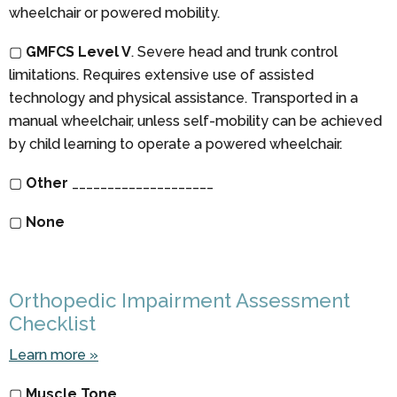
wheelchair or powered mobility.
▢
GMFCS Level V
. Severe head and trunk control
limitations. Requires extensive use of assisted
technology and physical assistance. Transported in a
manual wheelchair, unless self-mobility can be achieved
by child learning to operate a powered wheelchair.
▢
Other
____________________
▢
None
Orthopedic Impairment Assessment
Checklist
Learn more »
▢
Muscle Tone