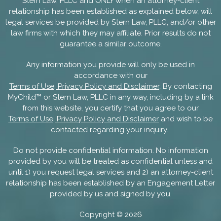
Stern Law, PLLC and ONLY when an attorney-client
relationship has been established as explained below, will
legal services be provided by Stern Law, PLLC, and/or other
law firms with which they may affiliate. Prior results do not
guarantee a similar outcome.
Any information you provide will only be used in
accordance with our
Terms of Use, Privacy Policy and Disclaimer
. By contacting
MyChild™ or Stern Law, PLLC in any way, including by a link
from this website, you certify that you agree to our
Terms of Use, Privacy Policy and Disclaimer
and wish to be
contacted regarding your inquiry.
Do not provide confidential information. No information
provided by you will be treated as confidential unless and
until 1) you request legal services and 2) an attorney-client
relationship has been established by an Engagement Letter
provided by us and signed by you.
Copyright ©
2026