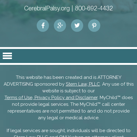
CerebralPalsy.org |
800-692-4432
This website has been created and is ATTORNEY
ADVERTISING sponsored by
Stern Law, PLLC
. Any use of this
website is subject to our
Terms of Use, Privacy Policy and Disclaimer
. MyChild™ does
not provide legal services. The MyChild™ call center
representatives are not permitted to and do not provide
any legal or medical advice.
If legal services are sought, individuals will be directed to