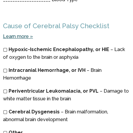
Cause of Cerebral Palsy Checklist
Learn more »
▢
Hypoxic-Ischemic Encephalopathy, or HIE
– Lack
of oxygen to the brain or asphyxia
▢
Intracranial Hemorrhage, or IVH
– Brain
Hemorrhage
▢
Periventricular Leukomalacia, or PVL
– Damage to
white matter tissue in the brain
▢
Cerebral Dysgenesis
– Brain malformation,
abnormal brain development
▢
Other
____________________