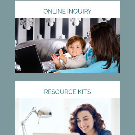
ONLINE INQUIRY
RESOURCE KITS