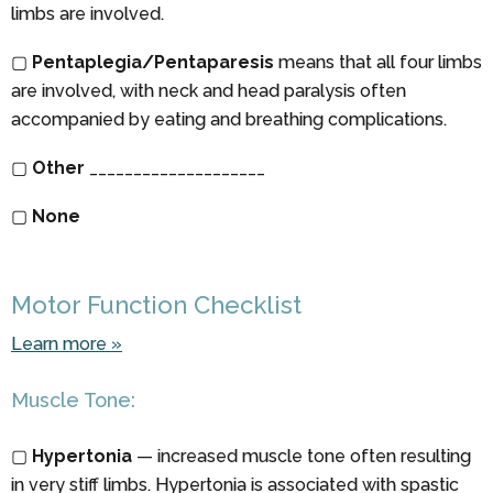
limbs are involved.
▢
Pentaplegia/Pentaparesis
means that all four limbs
are involved, with neck and head paralysis often
accompanied by eating and breathing complications.
▢
Other
____________________
▢
None
Motor Function Checklist
Learn more »
Muscle Tone:
▢
Hypertonia
— increased muscle tone often resulting
in very stiff limbs. Hypertonia is associated with spastic