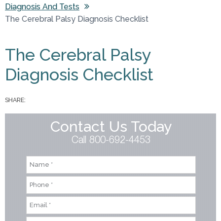
Diagnosis And Tests
You are here
The Cerebral Palsy Diagnosis Checklist
The Cerebral Palsy
Diagnosis Checklist
SHARE:
Contact Us Today
Call 800-692-4453