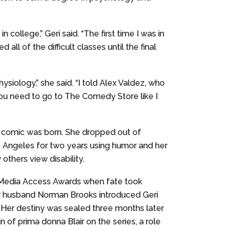
ollege,” Geri said. “The first time I was in
ll of the difficult classes until the final
ysiology,” she said. “I told Alex Valdez, who
 you need to go to The Comedy Store like I
up comic was born. She dropped out of
 Angeles for two years using humor and her
others view disability.
 Media Access Awards when fate took
er husband Norman Brooks introduced Geri
” Her destiny was sealed three months later
n of prima donna Blair on the series, a role