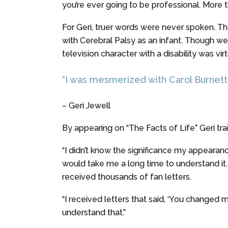
you’re ever going to be professional. More t
For Geri, truer words were never spoken. The
with Cerebral Palsy as an infant. Though we s
television character with a disability was vir
“I was mesmerized with Carol Burnett. 
– Geri Jewell
By appearing on “The Facts of Life” Geri trai
“I didn’t know the significance my appearance
would take me a long time to understand it. B
received thousands of fan letters.
“I received letters that said, ‘You changed my 
understand that.”