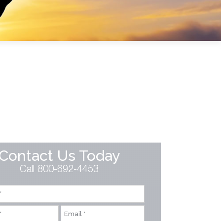
Contact Us Today
Call 800-692-4453