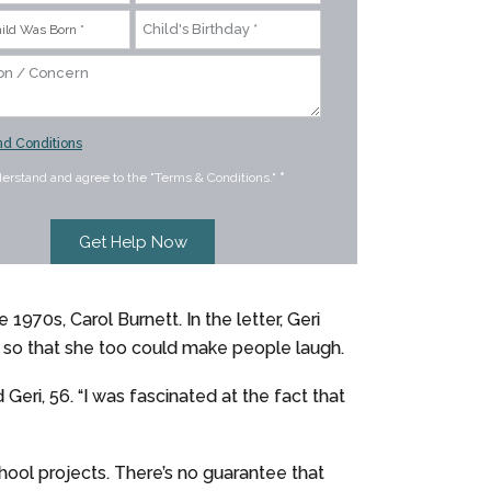
d Conditions
derstand and agree to the "Terms & Conditions."
*
1970s, Carol Burnett. In the letter, Geri
 so that she too could make people laugh.
eri, 56. “I was fascinated at the fact that
school projects. There’s no guarantee that