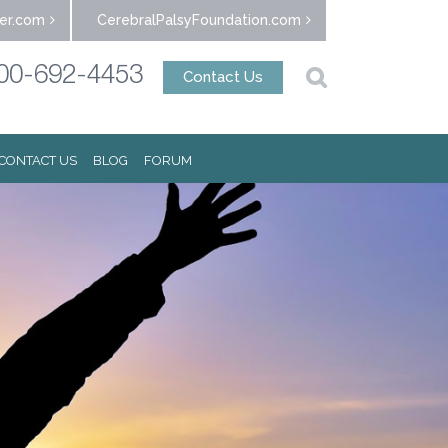
er.com
CerebralPalsyFoundation.com
00-692-4453
Contact Us
CONTACT US
BLOG
FORUM