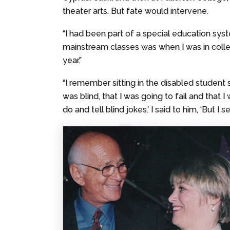
theater arts. But fate would intervene.
“I had been part of a special education syst
mainstream classes was when I was in college,
year.”
“I remember sitting in the disabled student s
was blind, that I was going to fail and that
do and tell blind jokes.’ I said to him, ‘But I s