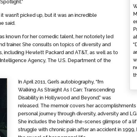
Spotlight.”
W
M
it wasn’t picked up, but it was an incredible
e
e said.
P
s known for her comedic talent, her notoriety led
a
d trainer. She consults on topics of diversity and
“
a
s, including Hewlett Packard and AT&T, as well as to
w
l Intelligence Agency, The U.S. Department of the
n
t
In April 2011, Geri’s autobiography, “I’m
Walking As Straight As I Can: Transcending
Disability in Hollywood and Beyond,” was
released. The memoir covers her accomplishments as 
personal journey through diversity, adversity and 
She includes the behind-the-scenes glimpse of a life o
struggle with chronic pain after an accident in 199