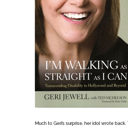
Much to Geri’s surprise, her idol wrote back.