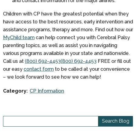
and contact information for the major airlines.
Children with CP have the greatest potential when they
have access to the best resources, early intervention and
assistance programs, therapy and more. Find out how our
MyChild team
can help connect you with Cerebral Palsy
parenting topics, as well as assist you in navigating
various programs available in your state and nationwide.
Call us at
(800) 692-4453
(800) 692-4453
FREE
or fill out
our easy
contact form
to be called at your convenience
– we look forward to see how we can help!
Category:
CP Information