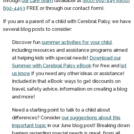
through
our care team
(available at
(800) 692-4453
(800)
692-4453
FREE
or through our contact form).
If you are a parent of a child with Cerebral Palsy, we have
several blog posts to consider:
Discover fun
summer activities for your child
,
including resources and assistance programs aimed
at helping kids with special needs!
Download our
Summer with Cerebral Palsy eBook
for free and
let
us know
if you need any other ideas or assistance!
Included in that eBook: ways to get discounts on
travel, safety advice, information on creating a blog
and more!
Need a starting point to talk to a child about
differences? Consider
our suggestions about this
important topic
in our June blog post! Breaking down
barriers regarding special needs is great, from all