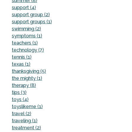
summer (8)
support (4)
support group (2)
support groups (1)
swimming (2)
symptoms (1)
teachers (1)
technology (7)
tennis (1)
texas (1)
thanksgiving (5)
the mighty (1)
therapy (8)
tips (3)
toys (4)
toyslikeme (1)
travel (2)
traveling (1)
treatment (2)