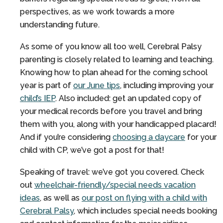
perspectives, as we work towards a more
understanding future.
As some of you know all too well, Cerebral Palsy
parenting is closely related to learning and teaching.
Knowing how to plan ahead for the coming school
year is part of
our June tips
, including improving your
child’s IEP
. Also included: get an updated copy of
your medical records before you travel and bring
them with you, along with your handicapped placard!
And if you’re considering
choosing a daycare
for your
child with CP, we’ve got a post for that!
Speaking of travel: we’ve got you covered. Check
out
wheelchair-friendly/special needs vacation
ideas
, as well as
our post on flying with a child with
Cerebral Palsy
, which includes special needs booking