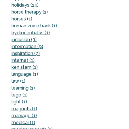
holidays (14)
horse therapy (1)
horses (1)
human voice bank (1)
hydrocephalus (1)
inclusion (3)
information (9)
inspiration (7)
internet (1)
ken stern (1)
language (1)
law (1)
learning (1)
lego (1)
light (1)
magnets (1)
marriage (1)
medical (1)