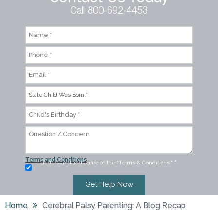
Call 800-692-4453
Terms and Conditions
I understand and agree to the "Terms & Conditions."
*
Home
Cerebral Palsy Parenting: A Blog Recap