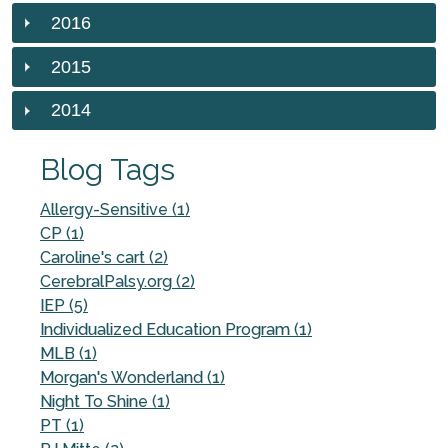
2016
2015
2014
Blog Tags
Allergy-Sensitive (1)
CP (1)
Caroline's cart (2)
CerebralPalsy.org (2)
IEP (5)
Individualized Education Program (1)
MLB (1)
Morgan's Wonderland (1)
Night To Shine (1)
PT (1)