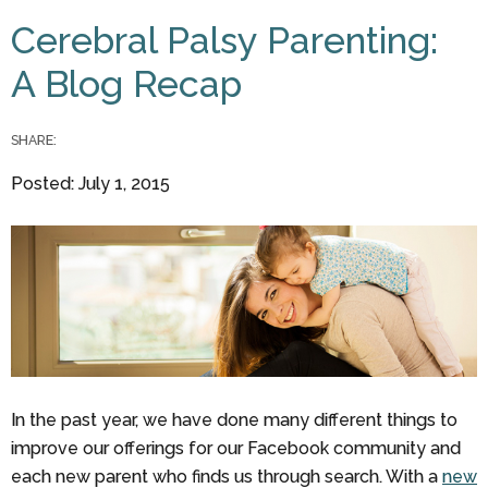
You are here
Cerebral Palsy Parenting:
A Blog Recap
SHARE:
Posted: July 1, 2015
In the past year, we have done many different things to
improve our offerings for our Facebook community and
each new parent who finds us through search. With a
new