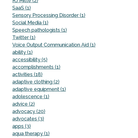
RJ Mitte (2)
SaaS (1)
Sensory Processing Disorder (1)
Social Media (1)
Speech pathologists (1)
Twitter (1)
Voice Output Communication Aid (1)
ability (1)
accessibility (5)
accomplishments (1)
activities (18)
adaptive clothing (2)
adaptive equipment (1)
adolescence (1)
advice (2)
advocacy (20)
advocates (3)
apps (3)
aqua therapy (1)