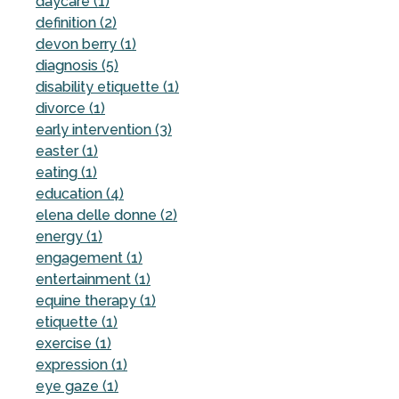
daycare (1)
definition (2)
devon berry (1)
diagnosis (5)
disability etiquette (1)
divorce (1)
early intervention (3)
easter (1)
eating (1)
education (4)
elena delle donne (2)
energy (1)
engagement (1)
entertainment (1)
equine therapy (1)
etiquette (1)
exercise (1)
expression (1)
eye gaze (1)