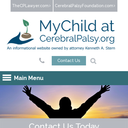
Jump to navigation
TheCPLawyer.com
CerebralPalsyFoundation.com
Contact Us
Main Menu
Contact Us Today