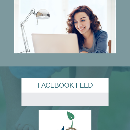
FACEBOOK FEED