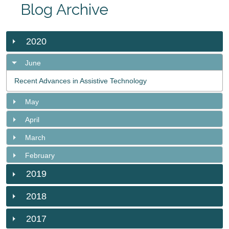
Blog Archive
2020
June
Recent Advances in Assistive Technology
May
April
March
February
2019
2018
2017