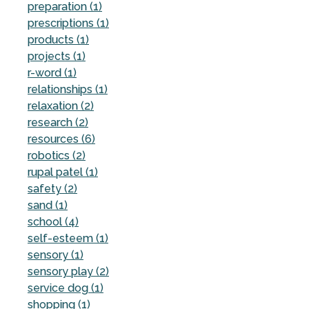
preparation (1)
prescriptions (1)
products (1)
projects (1)
r-word (1)
relationships (1)
relaxation (2)
research (2)
resources (6)
robotics (2)
rupal patel (1)
safety (2)
sand (1)
school (4)
self-esteem (1)
sensory (1)
sensory play (2)
service dog (1)
shopping (1)