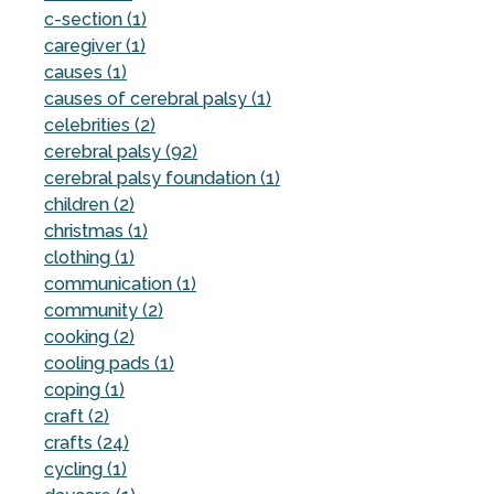
c-section (1)
caregiver (1)
causes (1)
causes of cerebral palsy (1)
celebrities (2)
cerebral palsy (92)
cerebral palsy foundation (1)
children (2)
christmas (1)
clothing (1)
communication (1)
community (2)
cooking (2)
cooling pads (1)
coping (1)
craft (2)
crafts (24)
cycling (1)