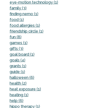
eye-motion technology (1)
family (3)
finding nemo (1)
food (1)
food allergies (1)
friendship circle (1)
fun (8)
games (1)
gifts (3)
goal board (1)
goals (4)
grants (1)
guide (1)
halloween (6)
health (2)
heat exposure (1)
heating (1)
help (6)
hippo therapy (1)