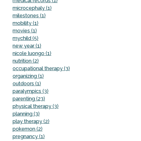
medical records (1)
microcephaly (1)
milestones (1)
mobility (1)
movies (1)
mychild (5)
new year (1)
nicole luongo (1)
nutrition (2)
occupational therapy (3)
organizing (1)
outdoors (1)
paralympics (3)
parenting (23)
physical therapy (3)
planning (3)
play therapy (2)
pokemon (2)
pregnancy (1)