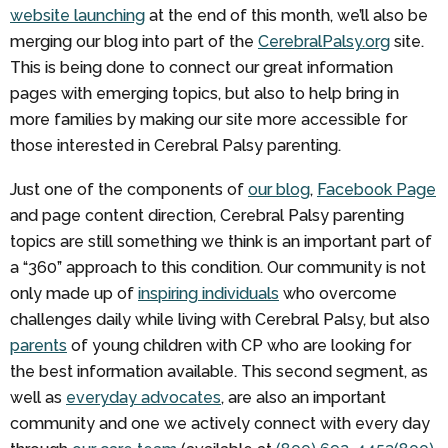
website launching
at the end of this month, we’ll also be
merging our blog into part of the
CerebralPalsy.org
site.
This is being done to connect our great information
pages with emerging topics, but also to help bring in
more families by making our site more accessible for
those interested in Cerebral Palsy parenting.
Just one of the components of
our blog
,
Facebook Page
and page content direction, Cerebral Palsy parenting
topics are still something we think is an important part of
a “360” approach to this condition. Our community is not
only made up of
inspiring individuals
who overcome
challenges daily while living with Cerebral Palsy, but also
parents
of young children with CP who are looking for
the best information available. This second segment, as
well as
everyday advocates
, are also an important
community and one we actively connect with every day