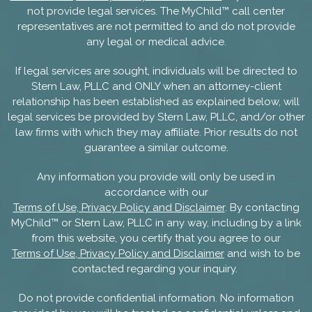
not provide legal services. The MyChild™ call center
representatives are not permitted to and do not provide
any legal or medical advice.
If legal services are sought, individuals will be directed to
Stern Law, PLLC and ONLY when an attorney-client
relationship has been established as explained below, will
legal services be provided by Stern Law, PLLC, and/or other
law firms with which they may affiliate. Prior results do not
guarantee a similar outcome.
Any information you provide will only be used in
accordance with our
Terms of Use, Privacy Policy and Disclaimer
. By contacting
MyChild™ or Stern Law, PLLC in any way, including by a link
from this website, you certify that you agree to our
Terms of Use, Privacy Policy and Disclaimer
and wish to be
contacted regarding your inquiry.
Do not provide confidential information. No information