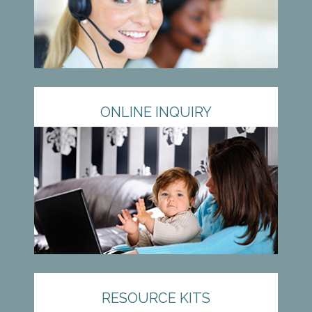
ONLINE INQUIRY
RESOURCE KITS