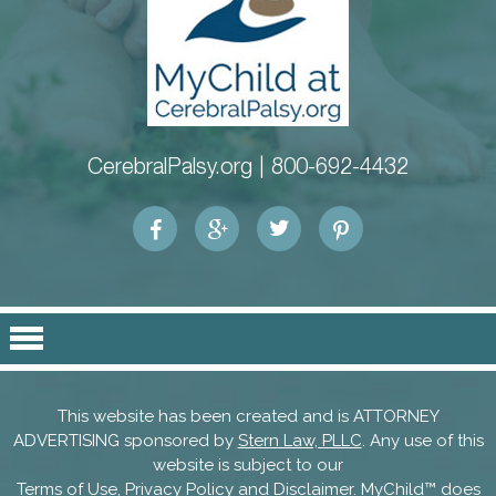
CerebralPalsy.org |
800-692-4432
This website has been created and is ATTORNEY
ADVERTISING sponsored by
Stern Law, PLLC
. Any use of this
website is subject to our
Terms of Use, Privacy Policy and Disclaimer
. MyChild™ does