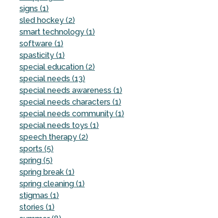
signs (1)
sled hockey (2)
smart technology (1)
software (1)
spasticity (1)
special education (2)
special needs (13)
special needs awareness (1)
special needs characters (1)
special needs community (1)
special needs toys (1)
speech therapy (2)
sports (5)
spring (5)
spring break (1)
spring cleaning (1)
stigmas (1)
stories (1)