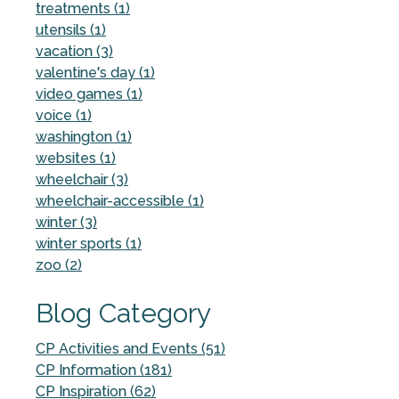
treatments (1)
utensils (1)
vacation (3)
valentine's day (1)
video games (1)
voice (1)
washington (1)
websites (1)
wheelchair (3)
wheelchair-accessible (1)
winter (3)
winter sports (1)
zoo (2)
Blog Category
CP Activities and Events (51)
CP Information (181)
CP Inspiration (62)