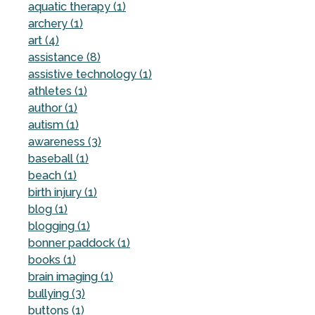
aquatic therapy (1)
archery (1)
art (4)
assistance (8)
assistive technology (1)
athletes (1)
author (1)
autism (1)
awareness (3)
baseball (1)
beach (1)
birth injury (1)
blog (1)
blogging (1)
bonner paddock (1)
books (1)
brain imaging (1)
bullying (3)
buttons (1)