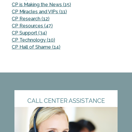
CP is Making the News (15)
CP Miracles and VIPs (11)
CP Research (12)
CP Resources (47)
CP Support (34)
CP Technology (10)
CP Hall of Shame (14)
CALL CENTER ASSISTANCE