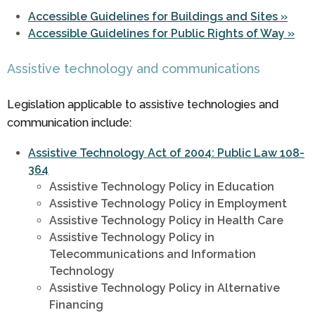
Accessible Guidelines for Buildings and Sites »
Accessible Guidelines for Public Rights of Way »
Assistive technology and communications
Legislation applicable to assistive technologies and
communication include:
Assistive Technology Act of 2004: Public Law 108-
364
Assistive Technology Policy in Education
Assistive Technology Policy in Employment
Assistive Technology Policy in Health Care
Assistive Technology Policy in
Telecommunications and Information
Technology
Assistive Technology Policy in Alternative
Financing