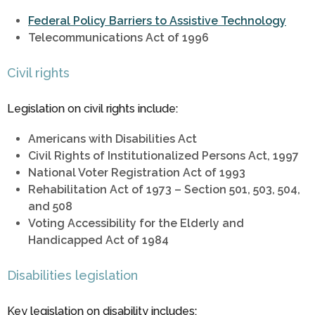
Federal Policy Barriers to Assistive Technology
Telecommunications Act of 1996
Civil rights
Legislation on civil rights include:
Americans with Disabilities Act
Civil Rights of Institutionalized Persons Act, 1997
National Voter Registration Act of 1993
Rehabilitation Act of 1973 – Section 501, 503, 504,
and 508
Voting Accessibility for the Elderly and
Handicapped Act of 1984
Disabilities legislation
Key legislation on disability includes: