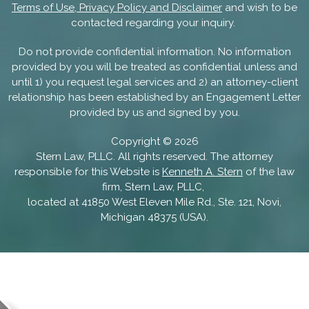
Terms of Use, Privacy Policy and Disclaimer
and wish to be
contacted regarding your inquiry.
Do not provide confidential information. No information
provided by you will be treated as confidential unless and
until 1) you request legal services and 2) an attorney-client
relationship has been established by an Engagement Letter
provided by us and signed by you.
Copyright ©
2026
Stern Law, PLLC. All rights reserved. The attorney
responsible for this Website is
Kenneth A. Stern
of the law
firm, Stern Law, PLLC,
located at 41850 West Eleven Mile Rd., Ste. 121, Novi,
Michigan 48375 (USA).