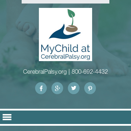
CerebralPalsy.org |
800-692-4432