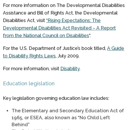
For more information on The Developmental Disabilities
Assistance and Bill of Rights Act, the Developmental
Disabilities Act, visit
“Rising Expectations: The
Developmental Disabilities Act Revisited – A Report
from the National Council on Disabilities
“.
For the U.S. Department of Justice’s book titled,
A Guide
to Disability Rights Laws
, July 2009.
For more information, visit
Disability
.
Education legislation
Key legislation governing education law includes:
The Elementary and Secondary Education Act of
1965, or ESEA, also known as “No Child Left
Behind”