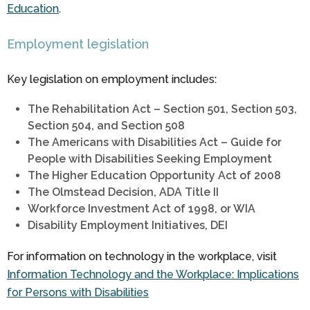
Education
.
Employment legislation
Key legislation on employment includes:
The Rehabilitation Act – Section 501, Section 503,
Section 504, and Section 508
The Americans with Disabilities Act – Guide for
People with Disabilities Seeking Employment
The Higher Education Opportunity Act of 2008
The Olmstead Decision, ADA Title II
Workforce Investment Act of 1998, or WIA
Disability Employment Initiatives, DEI
For information on technology in the workplace, visit
Information Technology and the Workplace: Implications
for Persons with Disabilities