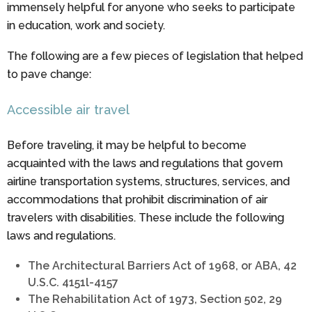
immensely helpful for anyone who seeks to participate
in education, work and society.
The following are a few pieces of legislation that helped
to pave change:
Accessible air travel
Before traveling, it may be helpful to become
acquainted with the laws and regulations that govern
airline transportation systems, structures, services, and
accommodations that prohibit discrimination of air
travelers with disabilities. These include the following
laws and regulations.
The Architectural Barriers Act of 1968, or ABA, 42
U.S.C. 4151l-4157
The Rehabilitation Act of 1973, Section 502, 29