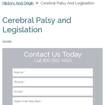
History And Origin
Cerebral Palsy And Legislation
You are here
Cerebral Palsy and
Legislation
SHARE:
Contact Us Today
Call 800-692-4453