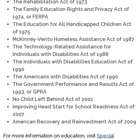
The Rehabilitation Act of 1973
The Family Education Rights and Privacy Act of
1974, or FERPA
The Education for All Handicapped Children Act
of 1975
McKinney-Vento Homeless Assistance Act of 1987
The Technology-Related Assistance for
Individuals with Disabilities Act of 1988
The Individuals with Disabilities Education Act of
1990
The Americans with Disabilities Act of 1990
The Government Performance and Results Act of
1993, or GPRA
No Child Left Behind Act of 2001
Improving Head Start for School Readiness Act of
2007
American Recovery and Reinvestment Act of 2009
For more information on education, visit
Special