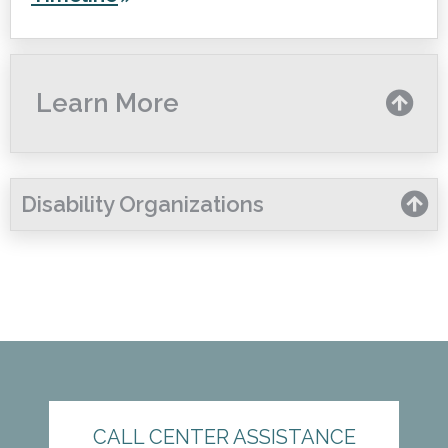
Learn More
Disability Organizations
CALL CENTER ASSISTANCE