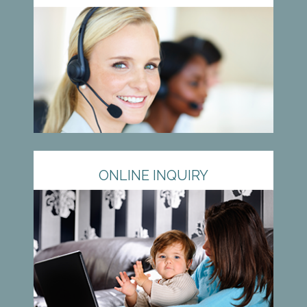
ONLINE INQUIRY