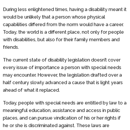
During less enlightened times, having a disability meant it
would be unlikely that a person whose physical
capabilities differed from the norm would have a career.
Today, the world is a different place, not only for people
with disabilities, but also for their family members and
friends.
The current state of disability legislation doesn’t cover
every issue of importance a person with special needs
may encounter. However, the legislation drafted over a
half century slowly advanced a cause that is light years
ahead of what it replaced.
Today, people with special needs are entitled by law to a
meaningful education, assistance and access in public
places, and can pursue vindication of his or her rights if
he or she is discriminated against. These laws are