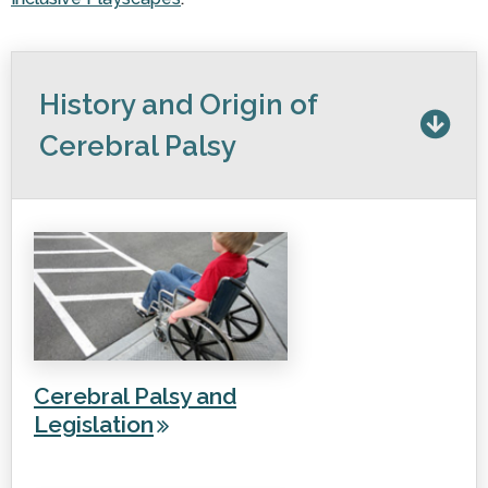
History and Origin of
Cerebral Palsy
Cerebral Palsy and
Legislation