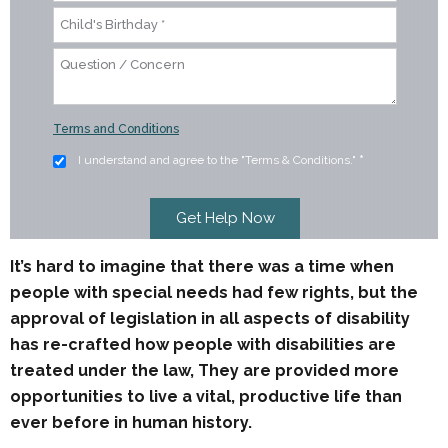
Terms and Conditions
I understand and agree to the "Terms & Conditions."
*
It’s hard to imagine that there was a time when
people with special needs had few rights, but the
approval of legislation in all aspects of disability
has re-crafted how people with disabilities are
treated under the law, They are provided more
opportunities to live a vital, productive life than
ever before in human history.