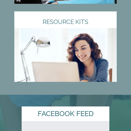
RESOURCE KITS
FACEBOOK FEED