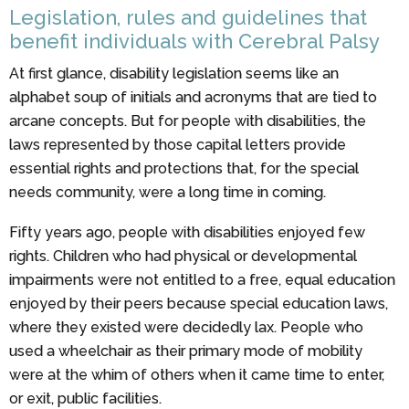
Legislation, rules and guidelines that
benefit individuals with Cerebral Palsy
At first glance, disability legislation seems like an
alphabet soup of initials and acronyms that are tied to
arcane concepts. But for people with disabilities, the
laws represented by those capital letters provide
essential rights and protections that, for the special
needs community, were a long time in coming.
Fifty years ago, people with disabilities enjoyed few
rights. Children who had physical or developmental
impairments were not entitled to a free, equal education
enjoyed by their peers because special education laws,
where they existed were decidedly lax. People who
used a wheelchair as their primary mode of mobility
were at the whim of others when it came time to enter,
or exit, public facilities.