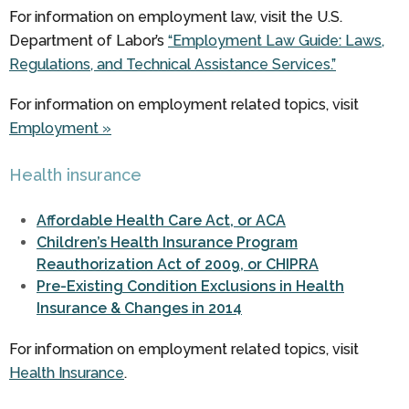
For information on employment law, visit the U.S.
Department of Labor’s
“Employment Law Guide: Laws,
Regulations, and Technical Assistance Services.”
For information on employment related topics, visit
Employment »
Health insurance
Affordable Health Care Act, or ACA
Children’s Health Insurance Program
Reauthorization Act of 2009, or CHIPRA
Pre-Existing Condition Exclusions in Health
Insurance & Changes in 2014
For information on employment related topics, visit
Health Insurance
.