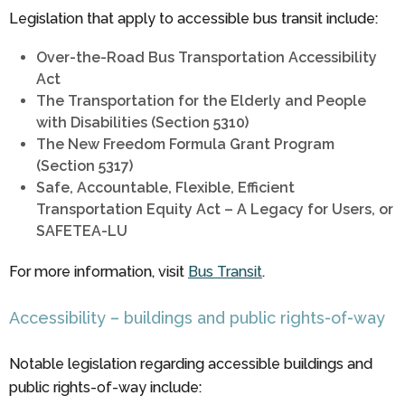
Legislation that apply to accessible bus transit include:
Over-the-Road Bus Transportation Accessibility
Act
The Transportation for the Elderly and People
with Disabilities (Section 5310)
The New Freedom Formula Grant Program
(Section 5317)
Safe, Accountable, Flexible, Efficient
Transportation Equity Act – A Legacy for Users, or
SAFETEA-LU
For more information, visit
Bus Transit
.
Accessibility – buildings and public rights-of-way
Notable legislation regarding accessible buildings and
public rights-of-way include: