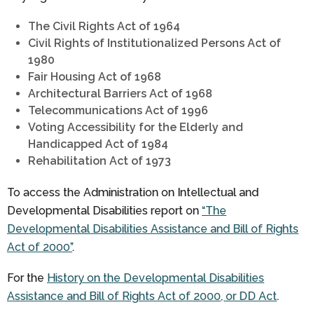
The Civil Rights Act of 1964
Civil Rights of Institutionalized Persons Act of
1980
Fair Housing Act of 1968
Architectural Barriers Act of 1968
Telecommunications Act of 1996
Voting Accessibility for the Elderly and
Handicapped Act of 1984
Rehabilitation Act of 1973
To access the Administration on Intellectual and
Developmental Disabilities report on
“The
Developmental Disabilities Assistance and Bill of Rights
Act of 2000”
.
For the
History on the Developmental Disabilities
Assistance and Bill of Rights Act of 2000, or DD Act
.