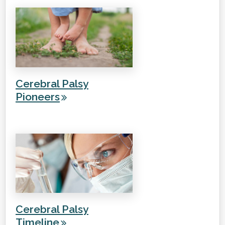
Cerebral Palsy
Pioneers
Cerebral Palsy
Timeline