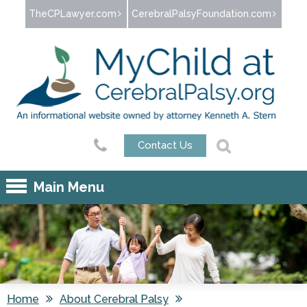
Jump to navigation
TheCPLawyer.com
CerebralPalsyFoundation.com
Contact Us
Main Menu
Home
About Cerebral Palsy