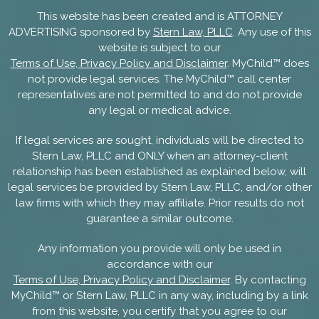
This website has been created and is ATTORNEY
ADVERTISING sponsored by
Stern Law, PLLC
. Any use of this
website is subject to our
Terms of Use, Privacy Policy and Disclaimer
. MyChild™ does
not provide legal services. The MyChild™ call center
representatives are not permitted to and do not provide
any legal or medical advice.
If legal services are sought, individuals will be directed to
Stern Law, PLLC and ONLY when an attorney-client
relationship has been established as explained below, will
legal services be provided by Stern Law, PLLC, and/or other
law firms with which they may affiliate. Prior results do not
guarantee a similar outcome.
Any information you provide will only be used in
accordance with our
Terms of Use, Privacy Policy and Disclaimer
. By contacting
MyChild™ or Stern Law, PLLC in any way, including by a link
from this website, you certify that you agree to our