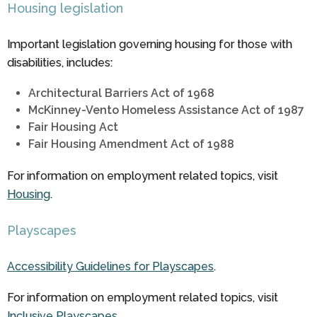
Housing legislation
Important legislation governing housing for those with
disabilities, includes:
Architectural Barriers Act of 1968
McKinney-Vento Homeless Assistance Act of 1987
Fair Housing Act
Fair Housing Amendment Act of 1988
For information on employment related topics, visit
Housing
.
Playscapes
Accessibility Guidelines for Playscapes
.
For information on employment related topics, visit
Inclusive Playscapes
.