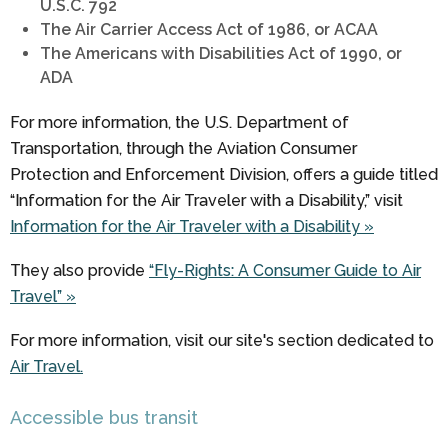
U.S.C. 792
The Air Carrier Access Act of 1986, or ACAA
The Americans with Disabilities Act of 1990, or
ADA
For more information, the U.S. Department of
Transportation, through the Aviation Consumer
Protection and Enforcement Division, offers a guide titled
“Information for the Air Traveler with a Disability,” visit
Information for the Air Traveler with a Disability »
They also provide
“Fly-Rights: A Consumer Guide to Air
Travel” »
For more information, visit our site's section dedicated to
Air Travel.
Accessible bus transit