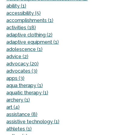
ability (1)
accessibility (5)
accomplishments (1)
activities (18)
adaptive clothing (2)
adaptive equipment (1)
adolescence (1)
advice (2)
advocacy (20)
advocates (3)
apps (3)
aqua therapy (1)
aquatic therapy (1)
archery (1)
art (4)
assistance (8)
assistive technology (1)
athletes (1)