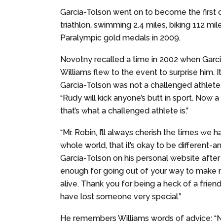
Garcia-Tolson went on to become the first
triathlon, swimming 2.4 miles, biking 112 mi
Paralympic gold medals in 2009.
Novotny recalled a time in 2002 when Garci
Williams flew to the event to surprise him. 
Garcia-Tolson was not a challenged athlete,
“Rudy will kick anyone’s butt in sport. Now
that’s what a challenged athlete is.”
“Mr. Robin, I’ll always cherish the times we
whole world, that it’s okay to be different-
Garcia-Tolson on his personal website after 
enough for going out of your way to make m
alive. Thank you for being a heck of a frien
have lost someone very special.”
He remembers Williams words of advice: “N