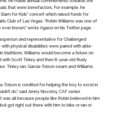
is time, he made annual commitments towards the
duals that were benefactors. For example, he
Slam for Kids” concert which raised funds for
Girls Club of Las Vegas. “Robin Williams was one of
ever known,” wrote Agassi on his Twitter page.
kesperson and representative for Challenged
with physical disabilities were paired with able-
in triathlons. Williams would become a fixture on
with Scott Tinley and then 8-year-old Rudy
e. Tinley ran, Garcia-Tolson swam and Williams
a-Tolson is credited for helping the boy to excel in
uldn’t do,” said Jenny Novotny, CAF senior
t was all because people like Robin believed in him
ut got right out there with him to bike or ran or