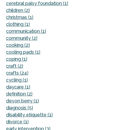
cerebral palsy foundation (1)
children (2)
christmas (1)
clothing (1)
communication (1)
community (2)
cooking (2)
cooling pads (1)
coping (1)
craft (2)
crafts (24)
cycling (1)
daycare (1)
definition (2)
devon berry (1)
diagnosis (5)
disability etiquette (1)
divorce (1)
early intervention (3)