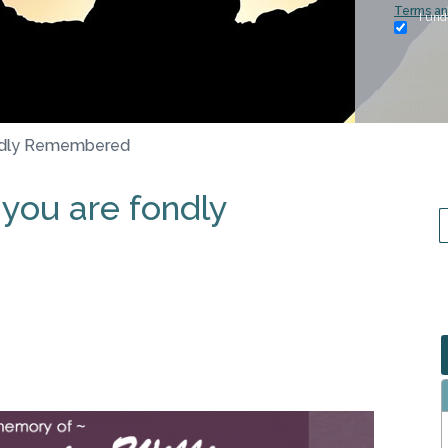
Terms an
I und
ondly Remembered
 you are fondly