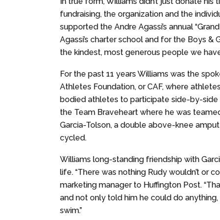
In true form, Williams didn’t just donate h
fundraising, the organization and the indivi
supported the Andre Agassi’s annual “Grand 
Agassi’s charter school and for the Boys & 
the kindest, most generous people we have 
For the past 11 years Williams was the spo
Athletes Foundation, or CAF, where athletes 
bodied athletes to participate side-by-side 
the Team Braveheart where he was teamed 
Garcia-Tolson, a double above-knee ampute
cycled.
Williams long-standing friendship with Garci
life. “There was nothing Rudy wouldn’t or co
marketing manager to Huffington Post. “Tha
and not only told him he could do anything, b
swim.”