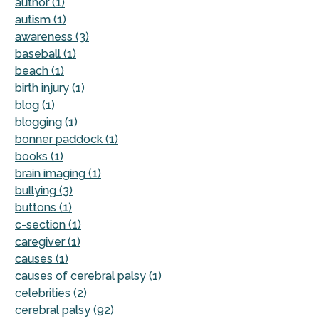
author (1)
autism (1)
awareness (3)
baseball (1)
beach (1)
birth injury (1)
blog (1)
blogging (1)
bonner paddock (1)
books (1)
brain imaging (1)
bullying (3)
buttons (1)
c-section (1)
caregiver (1)
causes (1)
causes of cerebral palsy (1)
celebrities (2)
cerebral palsy (92)