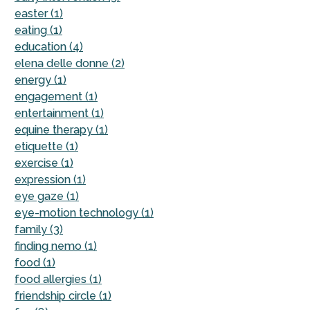
easter (1)
eating (1)
education (4)
elena delle donne (2)
energy (1)
engagement (1)
entertainment (1)
equine therapy (1)
etiquette (1)
exercise (1)
expression (1)
eye gaze (1)
eye-motion technology (1)
family (3)
finding nemo (1)
food (1)
food allergies (1)
friendship circle (1)