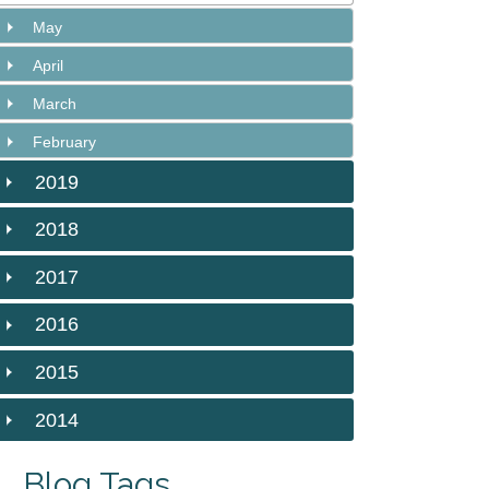
May
April
March
February
2019
2018
2017
2016
2015
2014
Blog Tags