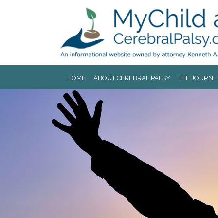
Jump to navigation
HOME
ABOUT CEREBRAL PALSY
THE JOURNE