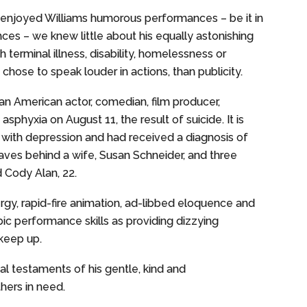
enjoyed Williams humorous performances – be it in
nces – we knew little about his equally astonishing
h terminal illness, disability, homelessness or
chose to speak louder in actions, than publicity.
an American actor, comedian, film producer,
asphyxia on August 11, the result of suicide. It is
 with depression and had received a diagnosis of
eaves behind a wife, Susan Schneider, and three
 Cody Alan, 22.
y, rapid-fire animation, ad-libbed eloquence and
ic performance skills as providing dizzying
 keep up.
l testaments of his gentle, kind and
hers in need.