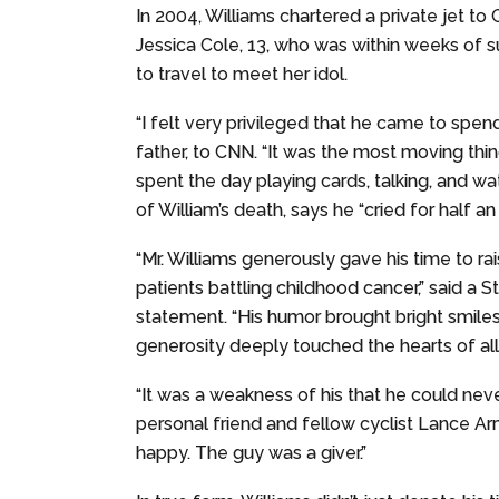
In 2004, Williams chartered a private jet to
Jessica Cole, 13, who was within weeks of 
to travel to meet her idol.
“I felt very privileged that he came to spend 
father, to CNN. “It was the most moving thin
spent the day playing cards, talking, and wa
of William’s death, says he “cried for half an ho
“Mr. Williams generously gave his time to ra
patients battling childhood cancer,” said a S
statement. “His humor brought bright smiles
generosity deeply touched the hearts of al
“It was a weakness of his that he could neve
personal friend and fellow cyclist Lance 
happy. The guy was a giver.”