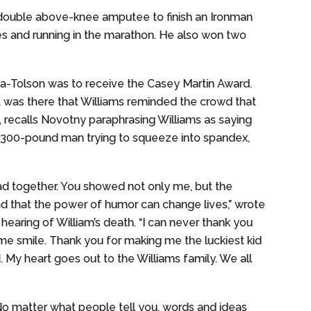
 double above-knee amputee to finish an Ironman
les and running in the marathon. He also won two
a-Tolson was to receive the Casey Martin Award.
It was there that Williams reminded the crowd that
 recalls Novotny paraphrasing Williams as saying
 a 300-pound man trying to squeeze into spandex,
 had together. You showed not only me, but the
and that the power of humor can change lives,” wrote
hearing of William’s death. “I can never thank you
e smile. Thank you for making me the luckiest kid
d. My heart goes out to the Williams family. We all
o matter what people tell you, words and ideas