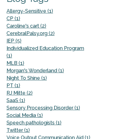
Allergy-Sensitive (1)
CP (1)
Caroline's cart (2)
CerebralPalsy.org (2)
IEP (5)
Individualized Education Program
(1)
MLB (1)
Morgan's Wonderland (1)
Night To Shine (1)
PT (1)
RJ Mitte (2)
SaaS (1)
Sensory Processing Disorder (1)
Social Media (1)
Speech pathologists (1)
Twitter (1)
Voice Output Communication Aid (1)