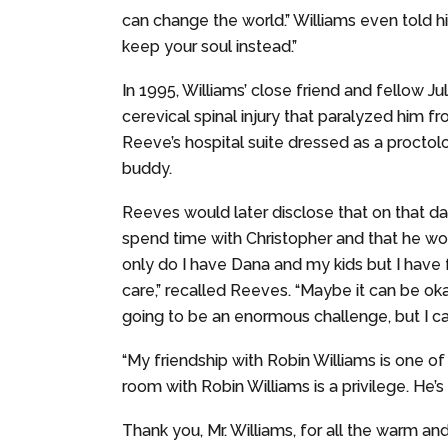
can change the world.” Williams even told 
keep your soul instead.”
In 1995, Williams’ close friend and fellow J
cerevical spinal injury that paralyzed him 
Reeve’s hospital suite dressed as a proctol
buddy.
Reeves would later disclose that on that da
spend time with Christopher and that he wou
only do I have Dana and my kids but I have 
care,” recalled Reeves. “Maybe it can be okay.
going to be an enormous challenge, but I can s
“My friendship with Robin Williams is one of t
room with Robin Williams is a privilege. He’s 
Thank you, Mr. Williams, for all the warm an