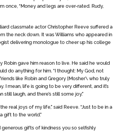
him once, “Money and legs are over-rated. Rudy,
ulliard classmate actor Christopher Reeve suffered a
from the neck down. It was Williams who appeared in
ogist delivering monologue to cheer up his college
y Robin gave him reason to live. He said he would
ld do anything for him. “I thought: My God, not
friends like Robin and Gregory [Mosher\ who truly
 I mean, life is going to be very different, and it’s
till laugh, and there’s still some joy.”
he real joys of my life,” said Reeve. “Just to be in a
a gift to the world.”
d generous gifts of kindness you so selfishly