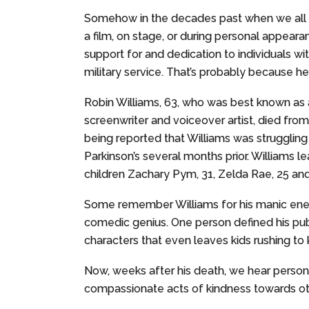
Somehow in the decades past when we all 
a film, on stage, or during personal appeara
support for and dedication to individuals wit
military service. That’s probably because he 
Robin Williams, 63, who was best known as 
screenwriter and voiceover artist, died from 
being reported that Williams was struggling
Parkinson’s several months prior. Williams l
children Zachary Pym, 31, Zelda Rae, 25 and
Some remember Williams for his manic energ
comedic genius. One person defined his pub
characters that even leaves kids rushing to
Now, weeks after his death, we hear persona
compassionate acts of kindness towards ot