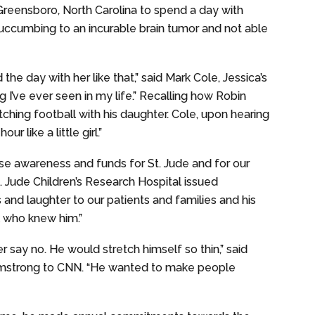
 Greensboro, North Carolina to spend a day with
succumbing to an incurable brain tumor and not able
the day with her like that,” said Mark Cole, Jessica’s
g I’ve ever seen in my life.” Recalling how Robin
tching football with his daughter. Cole, upon hearing
ur like a little girl.”
ise awareness and funds for St. Jude and for our
t. Jude Children’s Research Hospital issued
 and laughter to our patients and families and his
l who knew him.”
r say no. He would stretch himself so thin,” said
Armstrong to CNN. “He wanted to make people