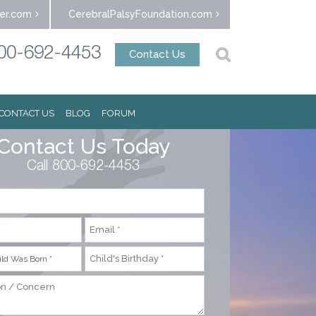
er.com
CerebralPalsyFoundation.com
00-692-4453
Contact Us
CONTACT US
BLOG
FORUM
Contact Us Today
Call 800-692-4453