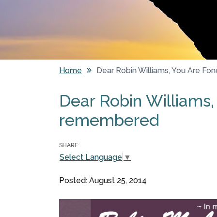
Home
Dear Robin Williams, You Are F
You are here
Dear Robin Williams,
remembered
SHARE:
Select Language
▼
Posted: August 25, 2014