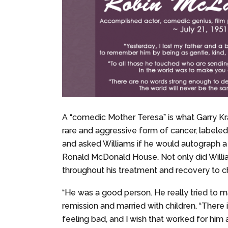
A “comedic Mother Teresa” is what Garry Kr
rare and aggressive form of cancer, labeled
and asked Williams if he would autograph a f
Ronald McDonald House. Not only did Willia
throughout his treatment and recovery to c
“He was a good person. He really tried to m
remission and married with children. “There 
feeling bad, and I wish that worked for him a