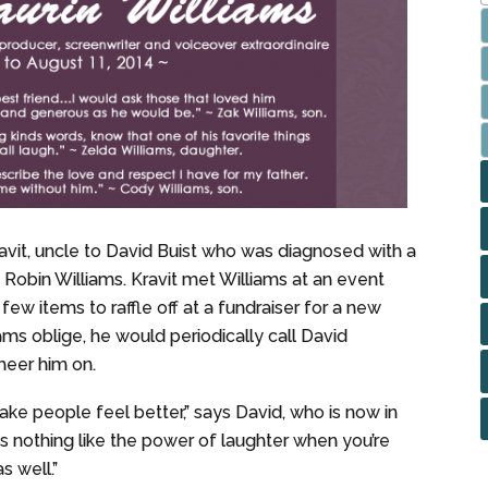
avit, uncle to David Buist who was diagnosed with a
 Robin Williams. Kravit met Williams at an event
ew items to raffle off at a fundraiser for a new
ms oblige, he would periodically call David
heer him on.
ake people feel better,” says David, who is now in
is nothing like the power of laughter when you’re
s well.”