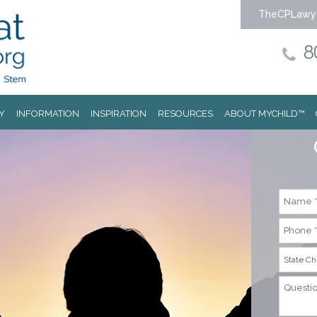
TheCPLawy
8
Y
INFORMATION
INSPIRATION
RESOURCES
ABOUT MYCHILD™