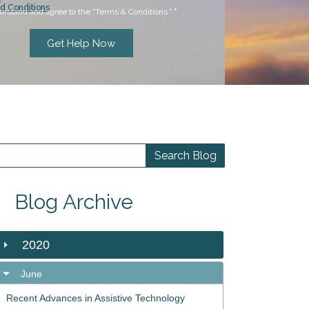
d Conditions
erstand and agree to the "Terms & Conditions."
*
Blog Archive
2020
June
Recent Advances in Assistive Technology