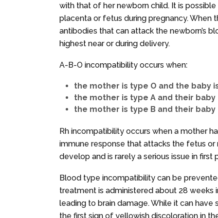
with that of her newborn child. It is possible
placenta or fetus during pregnancy. When th
antibodies that can attack the newborn’s blo
highest near or during delivery.
A-B-O incompatibility occurs when:
the mother is type O and the baby is
the mother is type A and their baby 
the mother is type B and their baby 
Rh incompatibility occurs when a mother ha
immune response that attacks the fetus or ne
develop and is rarely a serious issue in firs
Blood type incompatibility can be prevented
treatment is administered about 28 weeks i
leading to brain damage. While it can have
the first sign of yellowish discoloration in th