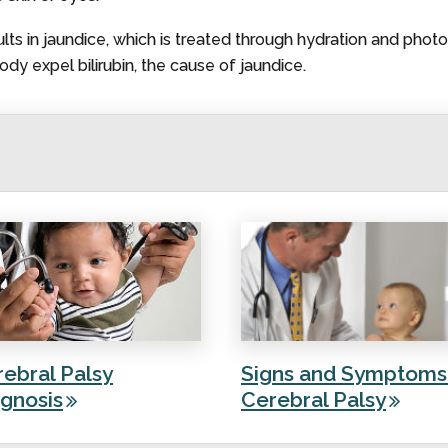
ults in jaundice, which is treated through hydration and photo
dy expel bilirubin, the cause of jaundice.
ebral Palsy
Signs and Symptoms
gnosis
Cerebral Palsy