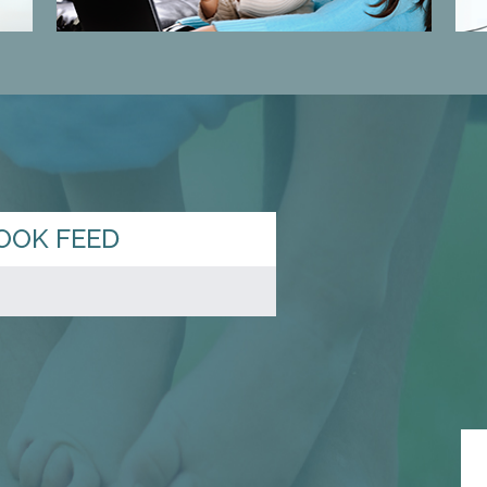
OOK FEED