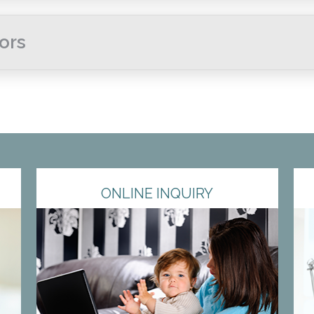
ors
ONLINE INQUIRY