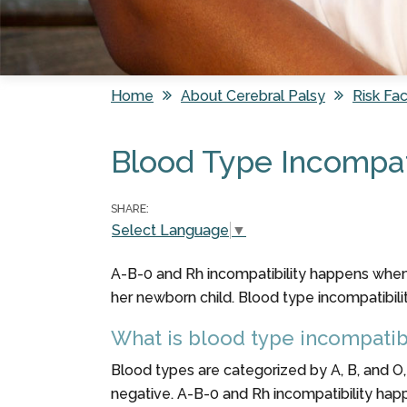
Home
About Cerebral Palsy
Risk Fac
You are here
Blood Type Incompati
SHARE:
Select Language
▼
A-B-0 and Rh incompatibility happens when 
her newborn child. Blood type incompatibili
What is blood type incompatibi
Blood types are categorized by A, B, and O,
negative. A-B-0 and Rh incompatibility hap