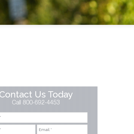
Contact Us Today
Call 800-692-4453