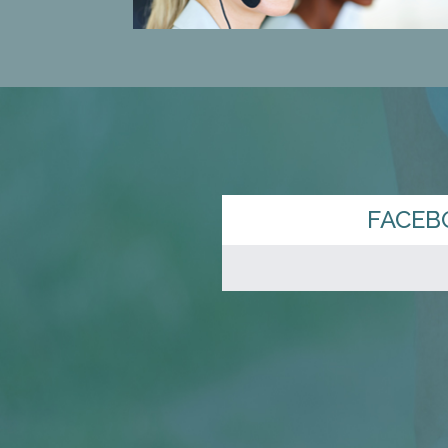
FACEB