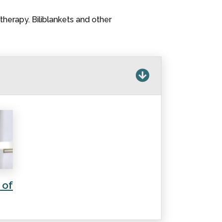
therapy. Biliblankets and other
 of