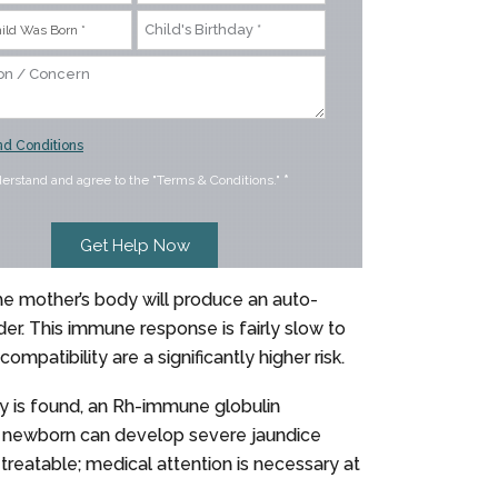
d Conditions
derstand and agree to the "Terms & Conditions."
*
e mother’s body will produce an auto-
der. This immune response is fairly slow to
mpatibility are a significantly higher risk.
ty is found, an Rh-immune globulin
the newborn can develop severe jaundice
reatable; medical attention is necessary at