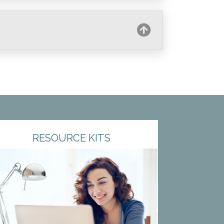
RESOURCE KITS