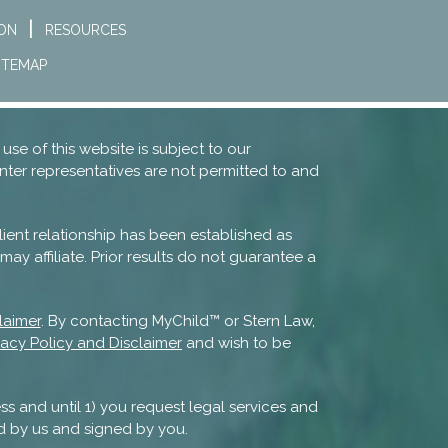
ION
RESOURCES
ITEMAP
 use of this website is subject to our
nter representatives are not permitted to and
lient relationship has been established as
ay affiliate. Prior results do not guarantee a
laimer
. By contacting MyChild™ or Stern Law,
vacy Policy and Disclaimer
and wish to be
ss and until 1) you request legal services and
d by us and signed by you.