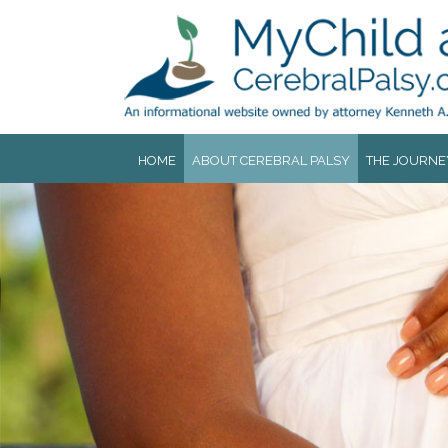
Jump to navigation
HOME
ABOUT CEREBRAL PALSY
THE JOURNE