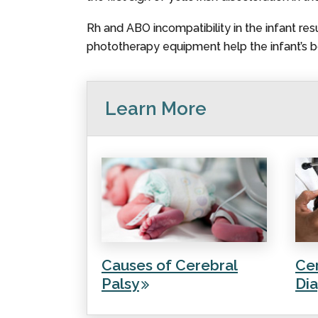
Rh and ABO incompatibility in the infant res
phototherapy equipment help the infant’s bo
Learn More
Causes of Cerebral
Cer
Palsy
Dia