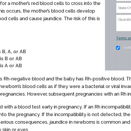
 for a mother’s red blood cells to cross into the
is occurs, the mother’s blood cells develop
od cells and cause jaundice. The risk of this is
Terms an
I un
 B, A, or AB
is B or AB
is A or AB
s Rh-negative blood and the baby has Rh-positive blood. Th
wborn’s blood cells as if they were a bacterial or viral inva
t pregnancies. However, subsequent pregnancies with an Rh inco
 with a blood test early in pregnancy. If an Rh incompatibili
nto the pregnancy. If the incompatibility is not detected, 
 serious consequences, jaundice in newborns is common and t
e skin or eyes.