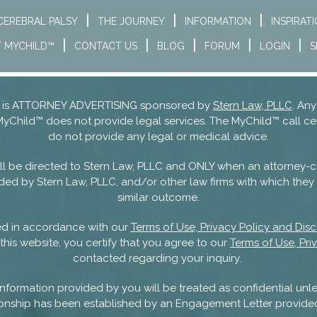
CEREBRAL PALSY
THE JOURNEY
INFORMATION
INSPIRAT
 MYCHILD™
CONTACT US
BLOG
FORUM
LOGIN
S
nd is ATTORNEY ADVERTISING sponsored by
Stern Law, PLLC
. Any
MyChild™ does not provide legal services. The MyChild™ call ce
do not provide any legal or medical advice.
 will be directed to Stern Law, PLLC and ONLY when an attorney-c
ded by Stern Law, PLLC, and/or other law firms with which they m
similar outcome.
sed in accordance with our
Terms of Use, Privacy Policy and Disc
this website, you certify that you agree to our
Terms of Use, Pri
contacted regarding your inquiry.
nformation provided by you will be treated as confidential unle
ationship has been established by an Engagement Letter provide