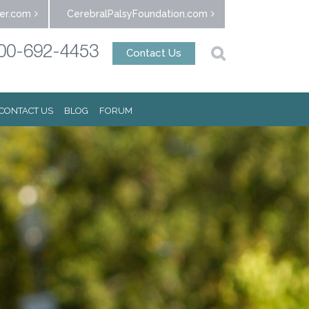
er.com
CerebralPalsyFoundation.com
00-692-4453
Contact Us
CONTACT US
BLOG
FORUM