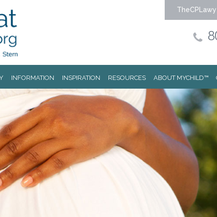
TheCPLawy
8
Y
INFORMATION
INSPIRATION
RESOURCES
ABOUT MYCHILD™