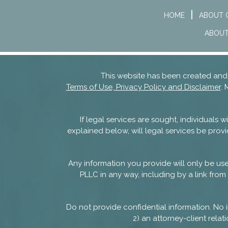
HOME
ABOUT 
ABOUT
This website has been created a
Terms of Use, Privacy Policy and Disclaimer
. 
If legal services are sought, individuals
explained below, will legal services be provi
Any information you provide will only be u
PLLC in any way, including by a link from 
Do not provide confidential information. No i
2) an attorney-client rel