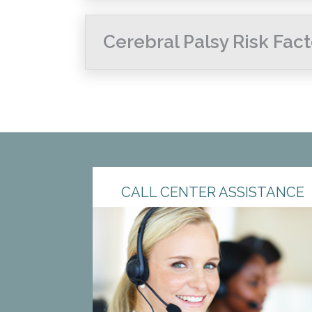
Cerebral Palsy Risk Fact
CALL CENTER ASSISTANCE