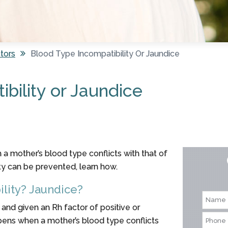
tors
Blood Type Incompatibility Or Jaundice
bility or Jaundice
a mother’s blood type conflicts with that of
ty can be prevented, learn how.
lity? Jaundice?
 and given an Rh factor of positive or
pens when a mother’s blood type conflicts