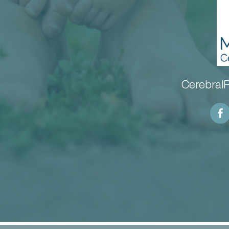
CerebralP