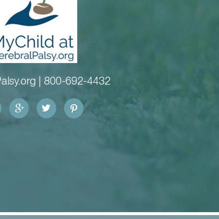
alsy.org |
800-692-4432