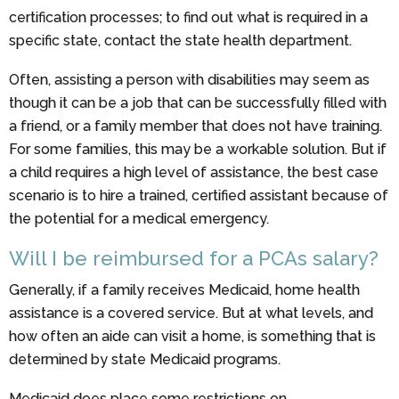
certification processes; to find out what is required in a
specific state, contact the state health department.
Often, assisting a person with disabilities may seem as
though it can be a job that can be successfully filled with
a friend, or a family member that does not have training.
For some families, this may be a workable solution. But if
a child requires a high level of assistance, the best case
scenario is to hire a trained, certified assistant because of
the potential for a medical emergency.
Will I be reimbursed for a PCAs salary?
Generally, if a family receives Medicaid, home health
assistance is a covered service. But at what levels, and
how often an aide can visit a home, is something that is
determined by state Medicaid programs.
Medicaid does place some restrictions on