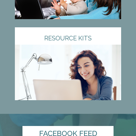
RESOURCE KITS
FACEBOOK FEED