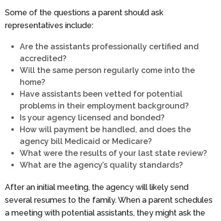
Some of the questions a parent should ask
representatives include:
Are the assistants professionally certified and
accredited?
Will the same person regularly come into the
home?
Have assistants been vetted for potential
problems in their employment background?
Is your agency licensed and bonded?
How will payment be handled, and does the
agency bill Medicaid or Medicare?
What were the results of your last state review?
What are the agency’s quality standards?
After an initial meeting, the agency will likely send
several resumes to the family. When a parent schedules
a meeting with potential assistants, they might ask the