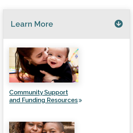
Learn More
Community Support
and Funding Resources