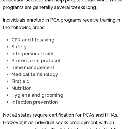
programs are generally several weeks long.
Individuals enrolled in PCA programs receive training in
the following areas:
CPR and lifesaving
Safety
Interpersonal skills
Professional protocol
Time management
Medical terminology
First aid
Nutrition
Hygiene and grooming
Infection prevention
Not all states require certification for PCAs and HHAs.
However, if an individual seeks employment with an