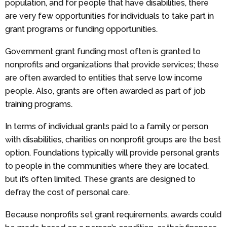
population, and for people that have disabilities, there
are very few opportunities for individuals to take part in
grant programs or funding opportunities.
Government grant funding most often is granted to
nonprofits and organizations that provide services; these
are often awarded to entities that serve low income
people. Also, grants are often awarded as part of job
training programs.
In terms of individual grants paid to a family or person
with disabilities, charities on nonprofit groups are the best
option. Foundations typically will provide personal grants
to people in the communities where they are located,
but it’s often limited. These grants are designed to
defray the cost of personal care.
Because nonprofits set grant requirements, awards could