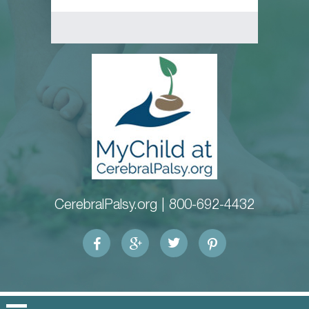
CerebralPalsy.org |
800-692-4432