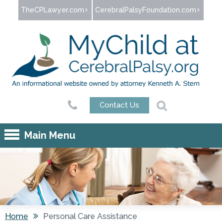
Jump to navigation
TheCPLawyer.com
CerebralPalsyFoundation.com
Contact Us
Main Menu
Home
Personal Care Assistance