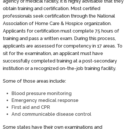
agency or medical facility, it is highly advisable that they
obtain training and certification. Most certified
professionals seek certification through the National
Association of Home Care & Hospice organization.
Applicants for certification must complete 75 hours of
training and pass a written exam. During this process,
applicants are assessed for competency in 17 areas. To
sit for the examination, an applicant must have
successfully completed training at a post-secondary
institution or a recognized on-the-job training facility.
Some of those areas include:
Blood pressure monitoring
Emergency medical response
First aid and CPR
And communicable disease control
Some states have their own examinations and