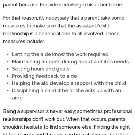
parent because the aide is working in his or her home.
For that reason, it’s necessary that a parent take some
measures to make sure that the assistant/child
relationship is a beneficial one to all involved. Those
measures include:
Letting the aide know the work required
Maintaining an open dialog about a child’s needs
Setting hours and goals
Providing feedback to aide
Helping the aid develop a rapport with the child
Disciplining a child if he or she acts up with an
aide
Being a supervisor is never easy; sometimes professional
relationships don’t work out. When that occurs, parents
shouldn’t hesitate to find someone else. Finding the right
fit for a family and the aide can be a challenge, but it’s a