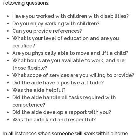
following questions:
Have you worked with children with disabilities?
Do you enjoy working with children?
Can you provide references?
What is your level of education and are you
certified?
Are you physically able to move and lift a child?
What hours are you available to work, and are
those flexible?
What scope of services are you willing to provide?
Did the aide have a positive attitude?
Was the aide helpful?
Did the aide handle all tasks required with
competence?
Did the aide develop a rapport with you?
Was the aide kind and respectful?
In all instances when someone will work within a home