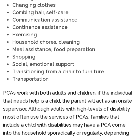
Changing clothes
Combing hair, self-care
Communication assistance
Continence assistance
Exercising
Household chores, cleaning
Meal assistance, food preparation
Shopping
Social, emotional support
Transitioning from a chair to furniture
Transportation
PCAs work with both adults and children; if the individual
that needs help is a child, the parent will act as an onsite
supervisor. Although adults with high-levels of disability
most often use the services of PCAs, families that
include a child with disabilities may have a PCA come
into the household sporadically or regularly, depending