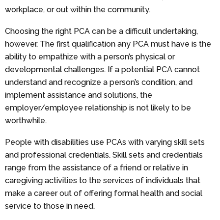
workplace, or out within the community.
Choosing the right PCA can be a difficult undertaking,
however. The first qualification any PCA must have is the
ability to empathize with a person’s physical or
developmental challenges. If a potential PCA cannot
understand and recognize a person’s condition, and
implement assistance and solutions, the
employer/employee relationship is not likely to be
worthwhile.
People with disabilities use PCAs with varying skill sets
and professional credentials. Skill sets and credentials
range from the assistance of a friend or relative in
caregiving activities to the services of individuals that
make a career out of offering formal health and social
service to those in need.