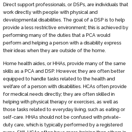
Direct support professionals, or DSPs, are individuals that
work directly with people with physical and
developmental disabilities. The goal of a DSP is to help
provide a less restrictive environment; this is achieved by
performing many of the duties that a PCA would
perform and helping a person with a disability express
their ideas when they are outside of the home.
Home health aides, or HHAs, provide many of the same
skills as a PCA and DSP. However, they are often better
equipped to handle tasks related to the health and
welfare of a person with disabilities. HCAs often provide
for medical needs directly; they are often skilled in
helping with physical therapy or exercises, as well as
those tasks related to everyday living, such as eating or
self-care. HHAs should not be confused with private-
duty care, which is typically performed by a registered