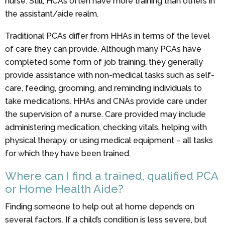
nurse. Still, HCAs often have more training than others in
the assistant/aide realm.
Traditional PCAs differ from HHAs in terms of the level
of care they can provide. Although many PCAs have
completed some form of job training, they generally
provide assistance with non-medical tasks such as self-
care, feeding, grooming, and reminding individuals to
take medications. HHAs and CNAs provide care under
the supervision of a nurse. Care provided may include
administering medication, checking vitals, helping with
physical therapy, or using medical equipment – all tasks
for which they have been trained.
Where can I find a trained, qualified PCA
or Home Health Aide?
Finding someone to help out at home depends on
several factors. If a child’s condition is less severe, but