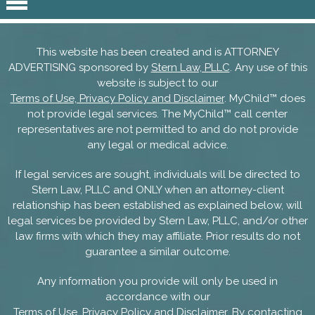
This website has been created and is ATTORNEY
ADVERTISING sponsored by
Stern Law, PLLC
. Any use of this
website is subject to our
Terms of Use, Privacy Policy and Disclaimer
. MyChild™ does
not provide legal services. The MyChild™ call center
representatives are not permitted to and do not provide
any legal or medical advice.
If legal services are sought, individuals will be directed to
Stern Law, PLLC and ONLY when an attorney-client
relationship has been established as explained below, will
legal services be provided by Stern Law, PLLC, and/or other
law firms with which they may affiliate. Prior results do not
guarantee a similar outcome.
Any information you provide will only be used in
accordance with our
Terms of Use, Privacy Policy and Disclaimer
. By contacting