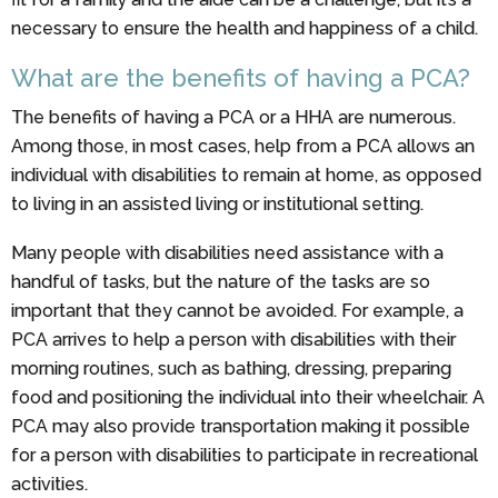
necessary to ensure the health and happiness of a child.
What are the benefits of having a PCA?
The benefits of having a PCA or a HHA are numerous.
Among those, in most cases, help from a PCA allows an
individual with disabilities to remain at home, as opposed
to living in an assisted living or institutional setting.
Many people with disabilities need assistance with a
handful of tasks, but the nature of the tasks are so
important that they cannot be avoided. For example, a
PCA arrives to help a person with disabilities with their
morning routines, such as bathing, dressing, preparing
food and positioning the individual into their wheelchair. A
PCA may also provide transportation making it possible
for a person with disabilities to participate in recreational
activities.