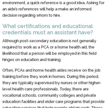
environment, a quick reference is a good idea. Asking for
an aide’s references will help a make an informed
decision regarding whom to hire.
What certifications and educational
credentials must an assistant have?
Although post-secondary education is not generally
required to work as a PCA or a home health aid, the
likelihood that a person will be employed in this field
hinges on education and training.
Often, PCAs and home health aides receive on the job
training before they work in homes. During this period,
they are typically supervised by nurses or other higher-
level health care professionals. Today, there are
vocational schools, community colleges and private
education facilities and elder care programs that provide
education services that help people obtain work. These