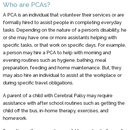
Who are PCAs?
A PCA is an individual that volunteer their services or are
formally hired to assist people in completing everyday
tasks. Depending on the nature of a person’s disability, he
or she may have one or more assistants helping with
specific tasks, or that work on specific days. For example,
a person may hire a PCA to help with morning and
evening routines such as hygiene, bathing, meal
preparation, feeding and home maintenance. But, they
may also hire an individual to assist at the workplace or
during specific travel obligations.
A parent of a child with Cerebral Palsy may require
assistance with after school routines such as getting the
child off the bus, in-home therapy, exercises, and
homework.