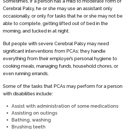
Sometimes, if a person has a mild to moderate form of
Cerebral Palsy, he or she may use an assistant only
occasionally, or only for tasks that he or she may not be
able to complete, getting lifted out of bed in the
morning, and tucked in at night.
But people with severe Cerebral Palsy may need
significant interventions from PCAs; they handle
everything from their employer’s personal hygiene to
cooking meals, managing funds, household chores, or
even running errands.
Some of the tasks that PCAs may perform for a person
with disabilities include:
Assist with administration of some medications
Assisting on outings
Bathing, washing
Brushing teeth