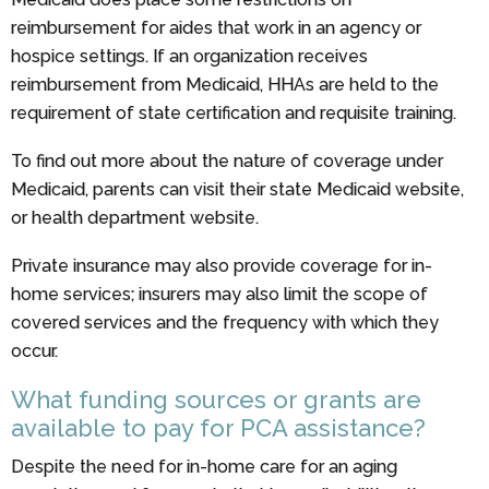
reimbursement for aides that work in an agency or
hospice settings. If an organization receives
reimbursement from Medicaid, HHAs are held to the
requirement of state certification and requisite training.
To find out more about the nature of coverage under
Medicaid, parents can visit their state Medicaid website,
or health department website.
Private insurance may also provide coverage for in-
home services; insurers may also limit the scope of
covered services and the frequency with which they
occur.
What funding sources or grants are
available to pay for PCA assistance?
Despite the need for in-home care for an aging