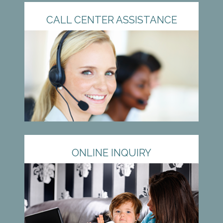
CALL CENTER ASSISTANCE
ONLINE INQUIRY