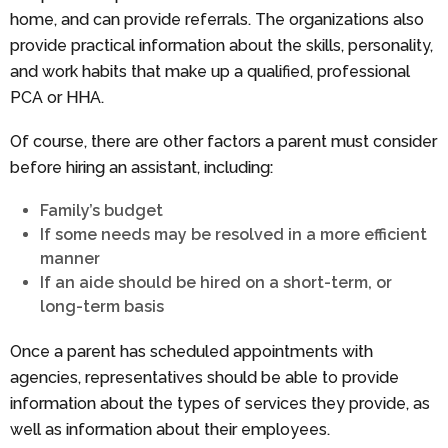
home, and can provide referrals. The organizations also
provide practical information about the skills, personality,
and work habits that make up a qualified, professional
PCA or HHA.
Of course, there are other factors a parent must consider
before hiring an assistant, including:
Family’s budget
If some needs may be resolved in a more efficient
manner
If an aide should be hired on a short-term, or
long-term basis
Once a parent has scheduled appointments with
agencies, representatives should be able to provide
information about the types of services they provide, as
well as information about their employees.