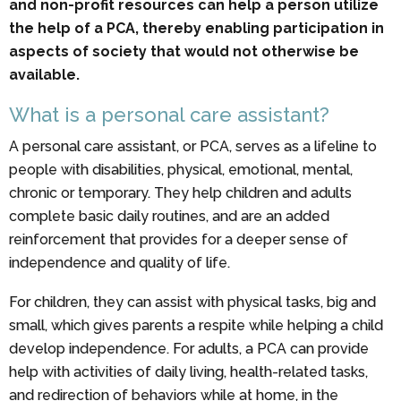
and non-profit resources can help a person utilize
the help of a PCA, thereby enabling participation in
aspects of society that would not otherwise be
available.
What is a personal care assistant?
A personal care assistant, or PCA, serves as a lifeline to
people with disabilities, physical, emotional, mental,
chronic or temporary. They help children and adults
complete basic daily routines, and are an added
reinforcement that provides for a deeper sense of
independence and quality of life.
For children, they can assist with physical tasks, big and
small, which gives parents a respite while helping a child
develop independence. For adults, a PCA can provide
help with activities of daily living, health-related tasks,
and redirection of behaviors while at home, in the