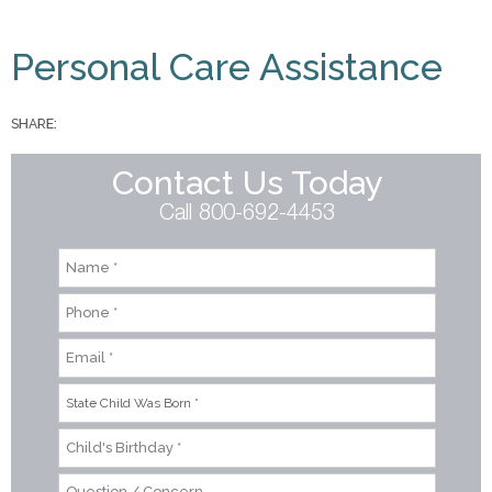
You are here
Personal Care Assistance
SHARE:
Contact Us Today
Call 800-692-4453