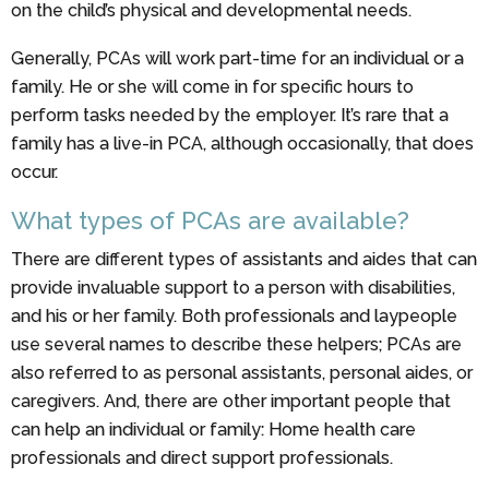
on the child’s physical and developmental needs.
Generally, PCAs will work part-time for an individual or a
family. He or she will come in for specific hours to
perform tasks needed by the employer. It’s rare that a
family has a live-in PCA, although occasionally, that does
occur.
What types of PCAs are available?
There are different types of assistants and aides that can
provide invaluable support to a person with disabilities,
and his or her family. Both professionals and laypeople
use several names to describe these helpers; PCAs are
also referred to as personal assistants, personal aides, or
caregivers. And, there are other important people that
can help an individual or family: Home health care
professionals and direct support professionals.