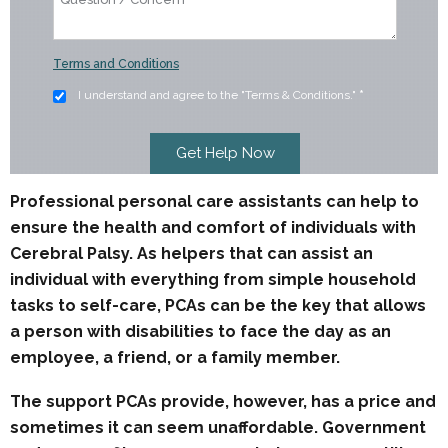
Terms and Conditions
I understand and agree to the "Terms & Conditions."
*
Professional personal care assistants can help to
ensure the health and comfort of individuals with
Cerebral Palsy. As helpers that can assist an
individual with everything from simple household
tasks to self-care, PCAs can be the key that allows
a person with disabilities to face the day as an
employee, a friend, or a family member.
The support PCAs provide, however, has a price and
sometimes it can seem unaffordable. Government