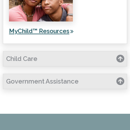
MyChild™ Resources
Child Care
Government Assistance