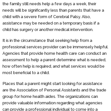
the family still needs help a few days a week, their
needs will be significantly less than parents that have a
child with a severe form of Cerebral Palsy. Also,
assistance may be needed on a temporary basis if a
child has surgery or another medical intervention.
It is in the circumstance that seeking help from a
professional services provider can be immensely helpful.
Agencies that provide home health care can conduct an
assessment to help a parent determine what is needed,
how often help is required, and what services would be
most beneficial to a child.
Places that a parent might start looking for assistance
are the Association of Personal Assistants and the trade
group for home health aides. The organizations can
provide valuable information regarding what agencies
can provide a professional individual to come into a