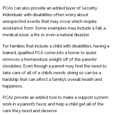
PCAs can also provide an added layer of security.
Individuals with disabilities often worry about
unexpected events that may occur which require
assistance from. Some examples may include a fall, a
medical issue, a fire or even a natural disaster.
For families that include a child with disabilities, having a
trained, qualified PCA come into a home to assist
removes a tremendous weight off of the parents’
shoulders. Even though a parent may feel the need to
take care of all of a child’s needs, doing so can be a
hardship that can affect a family’s overall health and
happiness.
PCAs provide an added tool to make a support system
work in a parent’s favor, and help a child get all of the
care they need and deserve.