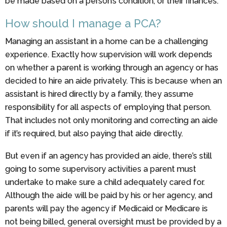
be made based on a person’s condition, or their finances.
How should I manage a PCA?
Managing an assistant in a home can be a challenging
experience. Exactly how supervision will work depends
on whether a parent is working through an agency or has
decided to hire an aide privately. This is because when an
assistant is hired directly by a family, they assume
responsibility for all aspects of employing that person.
That includes not only monitoring and correcting an aide
if it’s required, but also paying that aide directly.
But even if an agency has provided an aide, there’s still
going to some supervisory activities a parent must
undertake to make sure a child adequately cared for.
Although the aide will be paid by his or her agency, and
parents will pay the agency if Medicaid or Medicare is
not being billed, general oversight must be provided by a