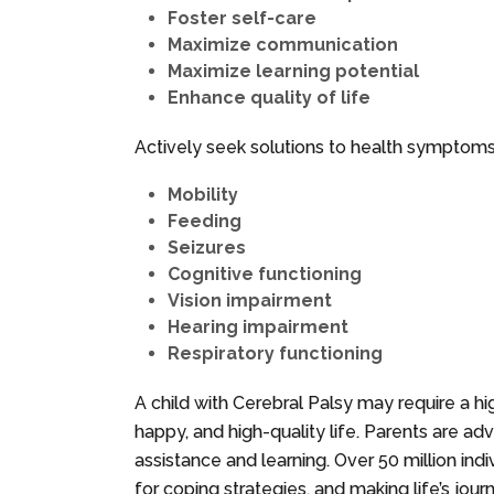
Foster self-care
Maximize communication
Maximize learning potential
Enhance quality of life
Actively seek solutions to health symptoms,
Mobility
Feeding
Seizures
Cognitive functioning
Vision impairment
Hearing impairment
Respiratory functioning
A child with Cerebral Palsy may require a hig
happy, and high-quality life. Parents are ad
assistance and learning. Over 50 million indi
for coping strategies, and making life’s journ