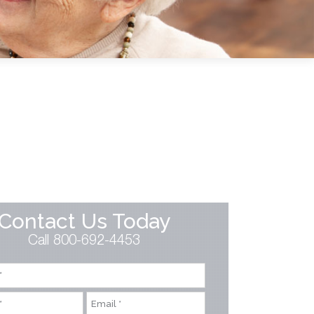
Contact Us Today
Call 800-692-4453