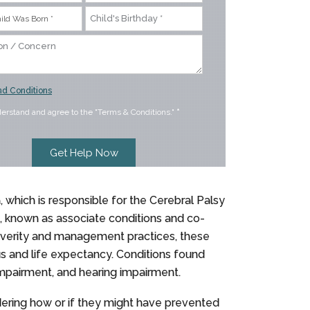
d Conditions
derstand and agree to the "Terms & Conditions."
*
n, which is responsible for the Cerebral Palsy
s, known as associate conditions and co-
severity and management practices, these
us and life expectancy. Conditions found
 impairment, and hearing impairment.
dering how or if they might have prevented