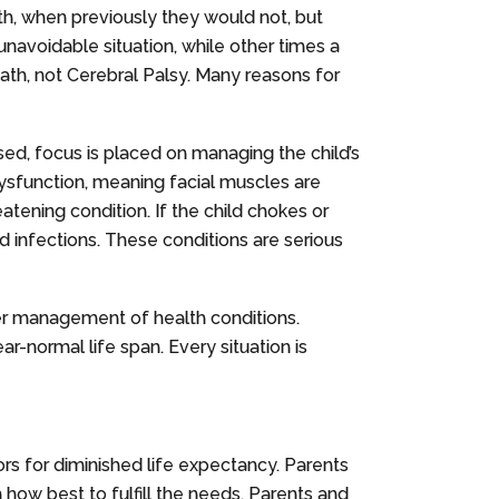
th, when previously they would not, but
navoidable situation, while other times a
ath, not Cerebral Palsy. Many reasons for
osed, focus is placed on managing the child’s
dysfunction, meaning facial muscles are
eatening condition. If the child chokes or
nd infections. These conditions are serious
per management of health conditions.
r-normal life span. Every situation is
ors for diminished life expectancy. Parents
how best to fulfill the needs. Parents and