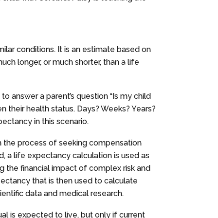
milar conditions. It is an estimate based on
 much longer, or much shorter, than a life
 to answer a parent’s question “Is my child
en their health status. Days? Weeks? Years?
pectancy in this scenario.
in the process of seeking compensation
d, a life expectancy calculation is used as
 the financial impact of complex risk and
pectancy that is then used to calculate
cientific data and medical research.
l is expected to live, but only if current