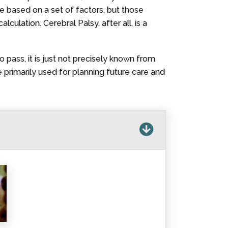
re based on a set of factors, but those
culation. Cerebral Palsy, after all, is a
o pass, it is just not precisely known from
primarily used for planning future care and