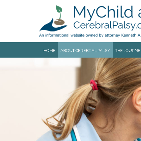
Jump to navigation
HOME
ABOUT CEREBRAL PALSY
THE JOURNE