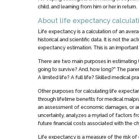
child, and learning from him or her in return.
About life expectancy calculat
Life expectancy is a calculation of an averag
historical and scientific data. It is not the a
expectancy estimation. This is an important 
There are two main purposes in estimating th
going to survive? And, how long?” The paren
A limited life? A full life? Skilled medical p
Other purposes for calculating life expec
through lifetime benefits for medical malprac
an assessment of economic damages, or antic
uncertainty, analyzes a myriad of factors f
future financial costs associated with the ch
Life expectancy is a measure of the risk of d