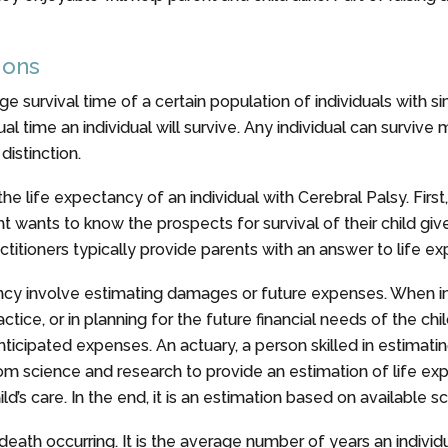
ions
e survival time of a certain population of individuals with si
ctual time an individual will survive. Any individual can survive
distinction.
e life expectancy of an individual with Cerebral Palsy. First,
t wants to know the prospects for survival of their child giv
ractitioners typically provide parents with an answer to life ex
tancy involve estimating damages or future expenses. When 
tice, or in planning for the future financial needs of the chil
ipated expenses. An actuary, a person skilled in estimating
rom science and research to provide an estimation of life ex
ild’s care. In the end, it is an estimation based on available s
eath occurring. It is the average number of years an individua