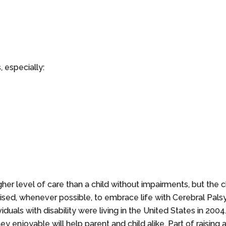
 especially:
her level of care than a child without impairments, but the chi
vised, whenever possible, to embrace life with Cerebral Palsy 
viduals with disability were living in the United States in 2004
ey enjoyable will help parent and child alike. Part of raising 