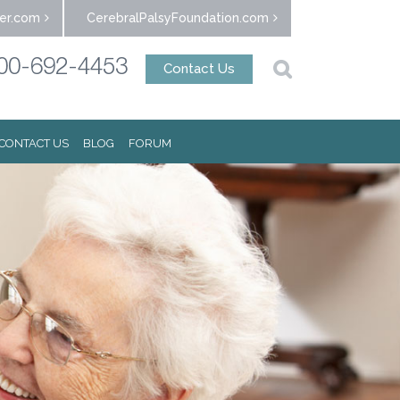
er.com
CerebralPalsyFoundation.com
00-692-4453
Contact Us
CONTACT US
BLOG
FORUM