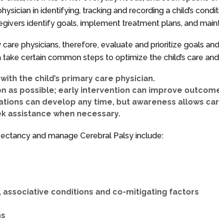
hysician in identifying, tracking and recording a child’s cond
egivers identify goals, implement treatment plans, and maint
ry care physicians, therefore, evaluate and prioritize goals a
take certain common steps to optimize the child’s care and q
ith the child’s primary care physician.
n as possible; early intervention can improve outcom
ations can develop any time, but awareness allows ca
ek assistance when necessary.
xpectancy and manage Cerebral Palsy include:
associative conditions and co-mitigating factors
ns