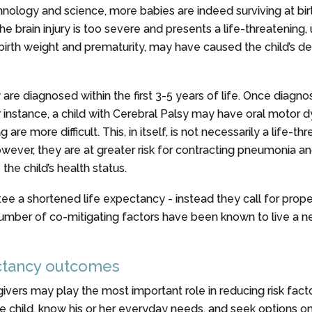
nology and science, more babies are indeed surviving at bir
ain injury is too severe and presents a life-threatening, u
 birth weight and prematurity, may have caused the child’s de
 are diagnosed within the first 3-5 years of life. Once diagn
r instance, a child with Cerebral Palsy may have oral motor 
 more difficult. This, in itself, is not necessarily a life-thr
however, they are at greater risk for contracting pneumonia a
he child’s health status.
tee a shortened life expectancy - instead they call for pro
umber of co-mitigating factors have been known to live a nea
ectancy outcomes
ivers may play the most important role in reducing risk fact
 child, know his or her everyday needs, and seek options on 