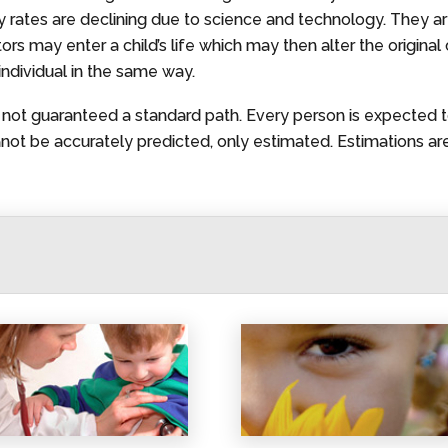
ty rates are declining due to science and technology. They a
 may enter a child’s life which may then alter the original cal
individual in the same way.
is not guaranteed a standard path. Every person is expected t
t be accurately predicted, only estimated. Estimations are 