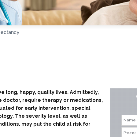
pectancy
e long, happy, quality lives. Admittedly,
he doctor, require therapy or medications,
ated for early intervention, special
ogy. The severity level, as well as
tions, may put the child at risk for