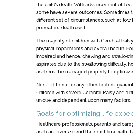
the child’s death. With advancement of tech
some have severe outcomes. Sometimes the br
different set of circumstances, such as low
premature death exist.
The majority of children with Cerebral Palsy
physical impairments and overall health. Fo
impaired and hence, chewing and swallowing are
aspirates due to the swallowing difficulty, 
and must be managed properly to optimize t
None of these, or any other factors, guaran
Children with severe Cerebral Palsy and a n
unique and dependent upon many factors.
Goals for optimizing life exp
Healthcare professionals, parents and careg
and caregivers spend the most time with the