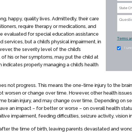
ng, happy, quality lives. Admittedly, their care
itioners, require therapy or medications, and
e evaluated for special education assistance
Terms an
 services, but a child’s physical impairment, in
I un
owever, the severity level of the child’s
of his or her symptoms, may put the child at
h indicates properly managing a child’s health
t does not progress. This means the one-time injury to the brai
 not worsen or change over time. However, other health issue
same brain injury, and may change over time. Depending on 
ve an impact – for better or worse – on overall health stat
ve impairment, feeding difficulties, seizure activity, vision
after the time of birth, leaving parents devastated and won