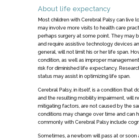
About life expectancy
Most children with Cerebral Palsy can live lo
may involve more visits to health care pract
perhaps surgery at some point. They may b
and require assistive technology devices and
general, will not limit his or her life span. H
condition, as well as improper management 
risk for diminished life expectancy. Researc
status may assist in optimizing life span.
Cerebral Palsy, in itself, is a condition tha
and the resulting mobility impairment, will
mitigating factors, are not caused by the 
conditions may change over time and can ha
commonly with Cerebral Palsy include cogniti
Sometimes, a newborn will pass at or soon 