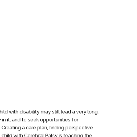
ld with disability may still lead a very long,
in it, and to seek opportunities for
. Creating a care plan, finding perspective
a child with Cerebral Palsy is teaching the