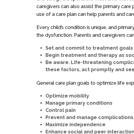
caregivers can also assist the primary care p
use of a care plan can help parents and car
Every child’s condition is unique, and prima
the dysfunction. Parents and caregivers can 
Set and commit to treatment goals w
Begin treatment and therapy as soo
Be aware. Life-threatening complic
these factors, act promptly and se
General care plan goals to optimize life e
Optimize mobility
Manage primary conditions
Control pain
Prevent and manage complications, 
Maximize independence
Enhance social and peer interactio