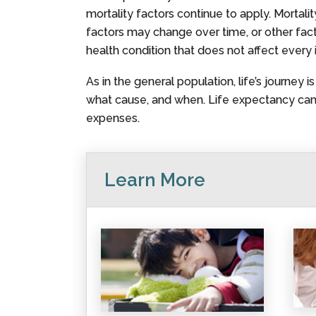
mortality factors continue to apply. Mortali
factors may change over time, or other factors
health condition that does not affect every 
As in the general population, life’s journey 
what cause, and when. Life expectancy canno
expenses.
Learn More