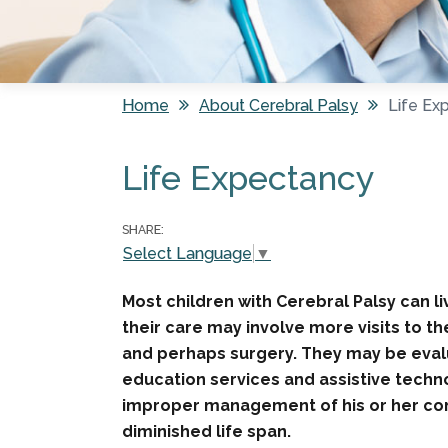
Home
About Cerebral Palsy
Life Ex
You are here
Life Expectancy
SHARE:
Select Language
▼
Most children with Cerebral Palsy can liv
their care may involve more visits to t
and perhaps surgery. They may be evalu
education services and assistive technol
improper management of his or her condi
diminished life span.