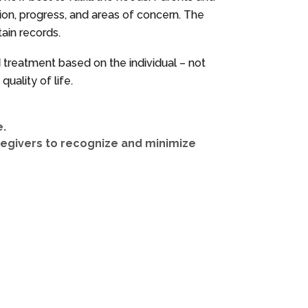
ition, progress, and areas of concern. The
ain records.
nd treatment based on the individual – not
uality of life.
e.
regivers to recognize and minimize