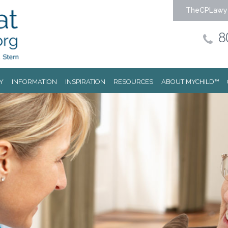
TheCPLawy
8
Y
INFORMATION
INSPIRATION
RESOURCES
ABOUT MYCHILD™