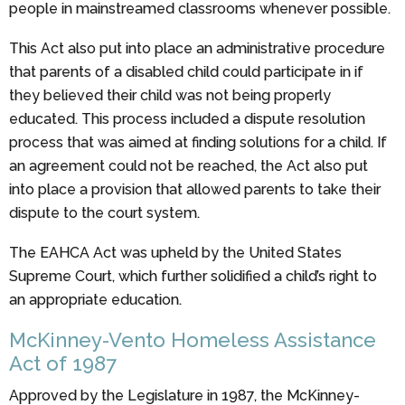
people in mainstreamed classrooms whenever possible.
This Act also put into place an administrative procedure
that parents of a disabled child could participate in if
they believed their child was not being properly
educated. This process included a dispute resolution
process that was aimed at finding solutions for a child. If
an agreement could not be reached, the Act also put
into place a provision that allowed parents to take their
dispute to the court system.
The EAHCA Act was upheld by the United States
Supreme Court, which further solidified a child’s right to
an appropriate education.
McKinney-Vento Homeless Assistance
Act of 1987
Approved by the Legislature in 1987, the McKinney-