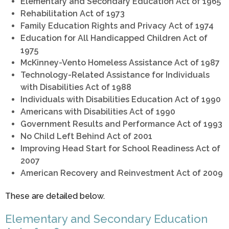
Elementary and Secondary Education Act of 1965
Rehabilitation Act of 1973
Family Education Rights and Privacy Act of 1974
Education for All Handicapped Children Act of
1975
McKinney-Vento Homeless Assistance Act of 1987
Technology-Related Assistance for Individuals
with Disabilities Act of 1988
Individuals with Disabilities Education Act of 1990
Americans with Disabilities Act of 1990
Government Results and Performance Act of 1993
No Child Left Behind Act of 2001
Improving Head Start for School Readiness Act of
2007
American Recovery and Reinvestment Act of 2009
These are detailed below.
Elementary and Secondary Education