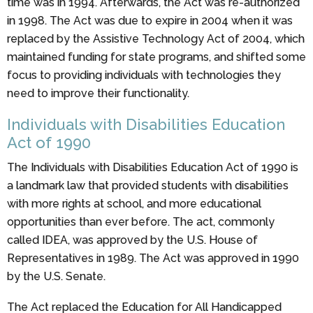
time was in 1994. Afterwards, the Act was re-authorized
in 1998. The Act was due to expire in 2004 when it was
replaced by the Assistive Technology Act of 2004, which
maintained funding for state programs, and shifted some
focus to providing individuals with technologies they
need to improve their functionality.
Individuals with Disabilities Education
Act of 1990
The Individuals with Disabilities Education Act of 1990 is
a landmark law that provided students with disabilities
with more rights at school, and more educational
opportunities than ever before. The act, commonly
called IDEA, was approved by the U.S. House of
Representatives in 1989. The Act was approved in 1990
by the U.S. Senate.
The Act replaced the Education for All Handicapped