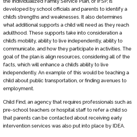
the Individualized Family Service Plan, or IFSP, is
developed by school officials and parents to identify a
child’s strengths and weaknesses. It also determines
what additional supports a child will need as they reach
adulthood. These supports take into consideration a
child’s mobility, ability to live independently, ability to
communicate, and how they participate in activities. The
goal of the plan is align resources, considering all of the
facts, which will enhance a child’s ability to live
independently. An example of this would be teaching a
child about public transportation, or finding avenues to
employment.
Child Find, an agency that requires professionals such as
pre-school teachers or hospital staff to refer a child so
that parents can be contacted about receiving early
intervention services was also put into place by IDEA.