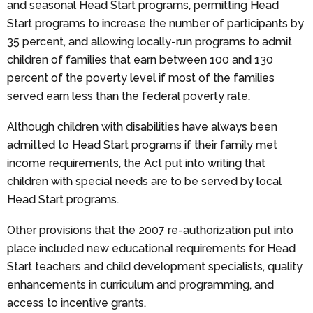
and seasonal Head Start programs, permitting Head
Start programs to increase the number of participants by
35 percent, and allowing locally-run programs to admit
children of families that earn between 100 and 130
percent of the poverty level if most of the families
served earn less than the federal poverty rate.
Although children with disabilities have always been
admitted to Head Start programs if their family met
income requirements, the Act put into writing that
children with special needs are to be served by local
Head Start programs.
Other provisions that the 2007 re-authorization put into
place included new educational requirements for Head
Start teachers and child development specialists, quality
enhancements in curriculum and programming, and
access to incentive grants.