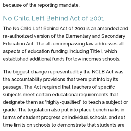
because of the reporting mandate.
No Child Left Behind Act of 2001
The No Child Left Behind Act of 2001 is an amended and
re-authorized version of the Elementary and Secondary
Education Act. The all-encompassing law addresses all
aspects of education funding, including Title I, which
established additional funds for low incomes schools.
The biggest change represented by the NCLB Act was
the accountability provisions that were put into by its
passage. The Act required that teachers of specific
subjects meet certain educational requirements that
designate them as “highly-qualified” to teach a subject or
grade. The legislation also put into place benchmarks in
terms of student progress on individual schools, and set
time limits on schools to demonstrate that students are