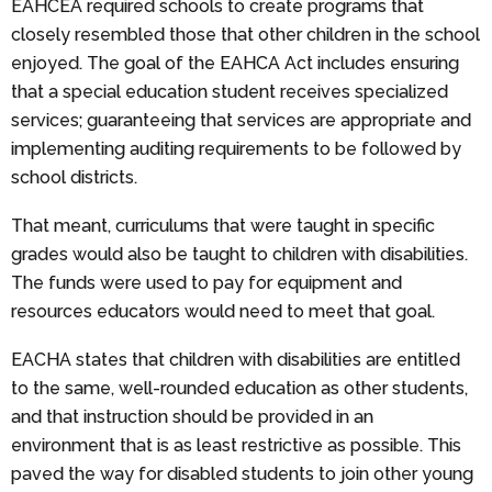
EAHCEA required schools to create programs that
closely resembled those that other children in the school
enjoyed. The goal of the EAHCA Act includes ensuring
that a special education student receives specialized
services; guaranteeing that services are appropriate and
implementing auditing requirements to be followed by
school districts.
That meant, curriculums that were taught in specific
grades would also be taught to children with disabilities.
The funds were used to pay for equipment and
resources educators would need to meet that goal.
EACHA states that children with disabilities are entitled
to the same, well-rounded education as other students,
and that instruction should be provided in an
environment that is as least restrictive as possible. This
paved the way for disabled students to join other young