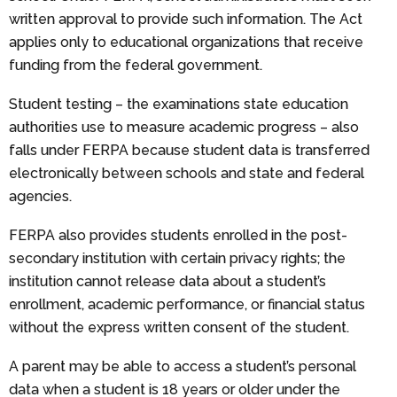
written approval to provide such information. The Act
applies only to educational organizations that receive
funding from the federal government.
Student testing – the examinations state education
authorities use to measure academic progress – also
falls under FERPA because student data is transferred
electronically between schools and state and federal
agencies.
FERPA also provides students enrolled in the post-
secondary institution with certain privacy rights; the
institution cannot release data about a student’s
enrollment, academic performance, or financial status
without the express written consent of the student.
A parent may be able to access a student’s personal
data when a student is 18 years or older under the