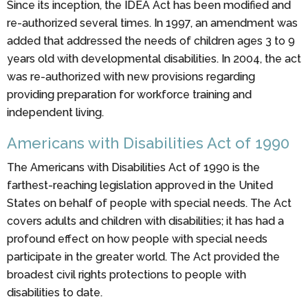
Since its inception, the IDEA Act has been modified and
re-authorized several times. In 1997, an amendment was
added that addressed the needs of children ages 3 to 9
years old with developmental disabilities. In 2004, the act
was re-authorized with new provisions regarding
providing preparation for workforce training and
independent living.
Americans with Disabilities Act of 1990
The Americans with Disabilities Act of 1990 is the
farthest-reaching legislation approved in the United
States on behalf of people with special needs. The Act
covers adults and children with disabilities; it has had a
profound effect on how people with special needs
participate in the greater world. The Act provided the
broadest civil rights protections to people with
disabilities to date.