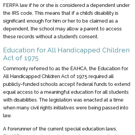
FERPA law if he or she is considered a dependent under
the IRS code. This means that if a child’s disability is
significant enough for him or her to be claimed as a
dependent, the school may allow a parent to access
these records without a student’s consent.
Education for All Handicapped Children
Act of 1975
Commonly referred to as the EAHCA, the Education for
All Handicapped Children Act of 1975 required all
publicly-funded schools accept federal funds to extend
equal access to a meaningful education for all students
with disabilities. The legislation was enacted at a time
when many civil rights initiatives were being passed into
law.
A forerunner of the current special education laws,