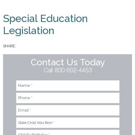
You are here
Special Education
Legislation
SHARE:
Contact Us Today
Call 800-692-4453