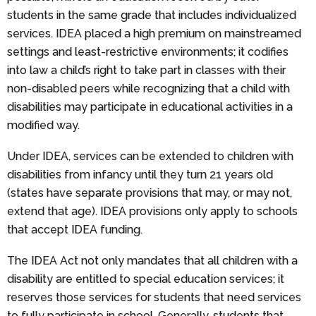
students in the same grade that includes individualized
services. IDEA placed a high premium on mainstreamed
settings and least-restrictive environments; it codifies
into law a child’s right to take part in classes with their
non-disabled peers while recognizing that a child with
disabilities may participate in educational activities in a
modified way.
Under IDEA, services can be extended to children with
disabilities from infancy until they turn 21 years old
(states have separate provisions that may, or may not,
extend that age). IDEA provisions only apply to schools
that accept IDEA funding.
The IDEA Act not only mandates that all children with a
disability are entitled to special education services; it
reserves those services for students that need services
to fully participate in school. Generally, students that