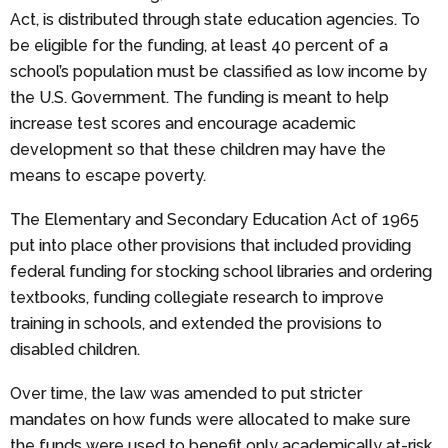
Act, is distributed through state education agencies. To
be eligible for the funding, at least 40 percent of a
school’s population must be classified as low income by
the U.S. Government. The funding is meant to help
increase test scores and encourage academic
development so that these children may have the
means to escape poverty.
The Elementary and Secondary Education Act of 1965
put into place other provisions that included providing
federal funding for stocking school libraries and ordering
textbooks, funding collegiate research to improve
training in schools, and extended the provisions to
disabled children.
Over time, the law was amended to put stricter
mandates on how funds were allocated to make sure
the funds were used to benefit only academically at-risk