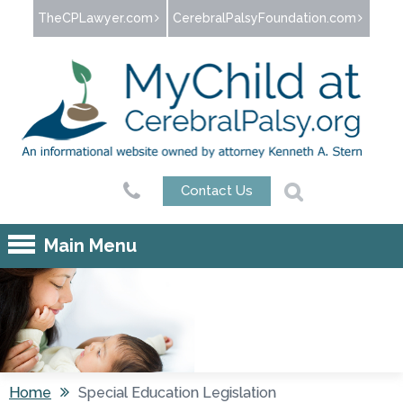
Jump to navigation
TheCPLawyer.com
CerebralPalsyFoundation.com
Contact Us
Main Menu
Home
Special Education Legislation