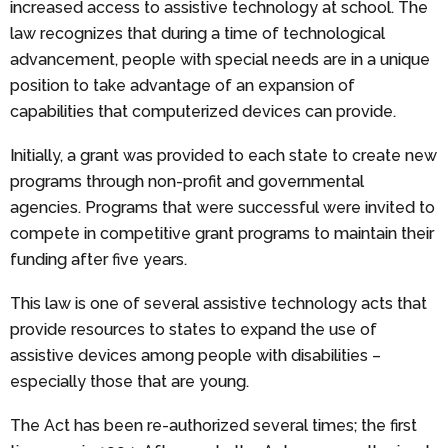
increased access to assistive technology at school. The
law recognizes that during a time of technological
advancement, people with special needs are in a unique
position to take advantage of an expansion of
capabilities that computerized devices can provide.
Initially, a grant was provided to each state to create new
programs through non-profit and governmental
agencies. Programs that were successful were invited to
compete in competitive grant programs to maintain their
funding after five years.
This law is one of several assistive technology acts that
provide resources to states to expand the use of
assistive devices among people with disabilities –
especially those that are young.
The Act has been re-authorized several times; the first