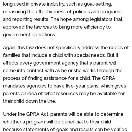
long used in private industry, such as goal-setting,
measuring the effectiveness of policies and programs,
and reporting results. The hope among legislators that
approved the law was to bring more efficiency to
government operations.
Again, this law does not specifically address the needs of
families that include a child with special needs. But it
affects every government agency that a parent will
come into contact with as he or she works through the
process of finding assistance for a child. The GPRA
mandates agencies to have five-year plans, which gives
parents an idea of what resources may be available for
their child down the line.
Under the GPRA Act, parents will be able to determine
whether a program will be beneficial to their child
because statements of goals and results can be verified