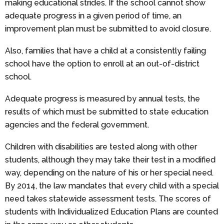
making educational strides. If the school cannot show
adequate progress in a given period of time, an
improvement plan must be submitted to avoid closure.
Also, families that have a child at a consistently failing
school have the option to enroll at an out-of-district
school.
Adequate progress is measured by annual tests, the
results of which must be submitted to state education
agencies and the federal government.
Children with disabilities are tested along with other
students, although they may take their test in a modified
way, depending on the nature of his or her special need.
By 2014, the law mandates that every child with a special
need takes statewide assessment tests. The scores of
students with Individualized Education Plans are counted