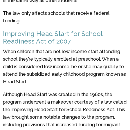
in the same way as other students.
The law only affects schools that receive federal
funding.
Improving Head Start for School
Readiness Act of 2007
When children that are not low income start attending
school they’re typically enrolled at preschool. When a
child is considered low income, he or she may qualify to
attend the subsidized early childhood program known as
Head Start.
Although Head Start was created in the 1960s, the
program underwent a makeover courtesy of a law called
the Improving Head Start for School Readiness Act. This
law brought some notable changes to the program,
including provisions that increased funding for migrant