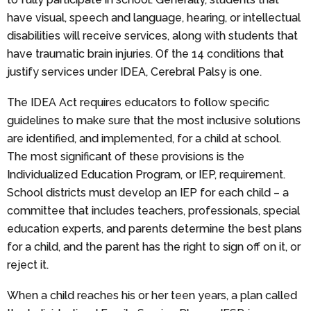
have visual, speech and language, hearing, or intellectual
disabilities will receive services, along with students that
have traumatic brain injuries. Of the 14 conditions that
justify services under IDEA, Cerebral Palsy is one.
The IDEA Act requires educators to follow specific
guidelines to make sure that the most inclusive solutions
are identified, and implemented, for a child at school.
The most significant of these provisions is the
Individualized Education Program, or IEP, requirement.
School districts must develop an IEP for each child – a
committee that includes teachers, professionals, special
education experts, and parents determine the best plans
for a child, and the parent has the right to sign off on it, or
reject it.
When a child reaches his or her teen years, a plan called