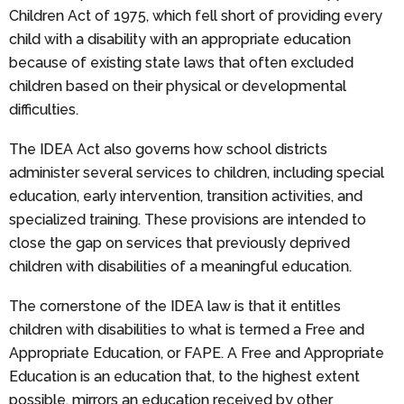
Children Act of 1975, which fell short of providing every
child with a disability with an appropriate education
because of existing state laws that often excluded
children based on their physical or developmental
difficulties.
The IDEA Act also governs how school districts
administer several services to children, including special
education, early intervention, transition activities, and
specialized training. These provisions are intended to
close the gap on services that previously deprived
children with disabilities of a meaningful education.
The cornerstone of the IDEA law is that it entitles
children with disabilities to what is termed a Free and
Appropriate Education, or FAPE. A Free and Appropriate
Education is an education that, to the highest extent
possible, mirrors an education received by other