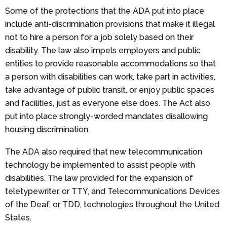
Some of the protections that the ADA put into place
include anti-discrimination provisions that make it illegal
not to hire a person for a job solely based on their
disability. The law also impels employers and public
entities to provide reasonable accommodations so that
a person with disabilities can work, take part in activities,
take advantage of public transit, or enjoy public spaces
and facilities, just as everyone else does. The Act also
put into place strongly-worded mandates disallowing
housing discrimination.
The ADA also required that new telecommunication
technology be implemented to assist people with
disabilities. The law provided for the expansion of
teletypewriter, or TTY, and Telecommunications Devices
of the Deaf, or TDD, technologies throughout the United
States.