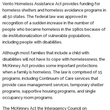
Vento Homeless Assistance Act provides funding for
homeless shelters and homeless avoidance programs in
all 50 states. The federal law was approved in
recognition of a sudden increase in the number of
people who became homeless in the 1980s because of
de-institutionalization of vulnerable populations,
including people with disabilities.
Although most families that include a child with
disabilities will not have to cope with homelessness, the
McKinney Act provides some important protections
when a family is homeless. The law is comprised of 15
programs, including Continuum of Care services that
provide case management services, temporary shelter
programs, supportive housing programs, and single
occupancy room programs.
The McKinney Act the Interagency Council on