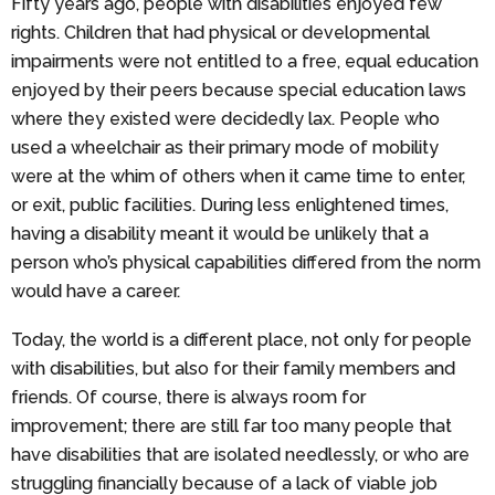
Fifty years ago, people with disabilities enjoyed few
rights. Children that had physical or developmental
impairments were not entitled to a free, equal education
enjoyed by their peers because special education laws
where they existed were decidedly lax. People who
used a wheelchair as their primary mode of mobility
were at the whim of others when it came time to enter,
or exit, public facilities. During less enlightened times,
having a disability meant it would be unlikely that a
person who’s physical capabilities differed from the norm
would have a career.
Today, the world is a different place, not only for people
with disabilities, but also for their family members and
friends. Of course, there is always room for
improvement; there are still far too many people that
have disabilities that are isolated needlessly, or who are
struggling financially because of a lack of viable job