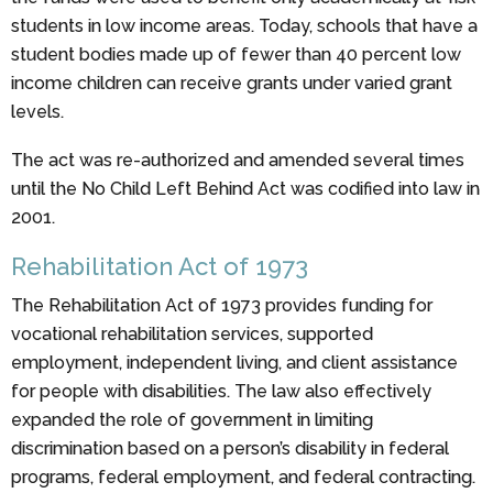
students in low income areas. Today, schools that have a
student bodies made up of fewer than 40 percent low
income children can receive grants under varied grant
levels.
The act was re-authorized and amended several times
until the No Child Left Behind Act was codified into law in
2001.
Rehabilitation Act of 1973
The Rehabilitation Act of 1973 provides funding for
vocational rehabilitation services, supported
employment, independent living, and client assistance
for people with disabilities. The law also effectively
expanded the role of government in limiting
discrimination based on a person’s disability in federal
programs, federal employment, and federal contracting.