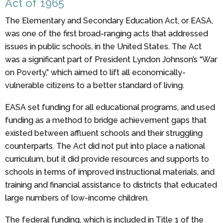
Act of 1965
The Elementary and Secondary Education Act, or EASA,
was one of the first broad-ranging acts that addressed
issues in public schools, in the United States. The Act
was a significant part of President Lyndon Johnson’s “War
on Poverty,” which aimed to lift all economically-
vulnerable citizens to a better standard of living.
EASA set funding for all educational programs, and used
funding as a method to bridge achievement gaps that
existed between affluent schools and their struggling
counterparts. The Act did not put into place a national
curriculum, but it did provide resources and supports to
schools in terms of improved instructional materials, and
training and financial assistance to districts that educated
large numbers of low-income children.
The federal funding, which is included in Title 1 of the