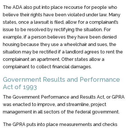
The ADA also put into place recourse for people who
believe their rights have been violated under law. Many
states, once a lawsuit is filed, allow for a complainant’s
issue to be resolved by rectifying the situation. For
example, if a person believes they have been denied
housing because they use a wheelchair and sues, the
situation may be rectified if a landlord agrees to rent the
complainant an apartment. Other states allow a
complainant to collect financial damages.
Government Results and Performance
Act of 1993
The Government Performance and Results Act, or GPRA
was enacted to improve, and streamline, project
management in all sectors of the federal government.
The GPRA puts into place measurements and checks