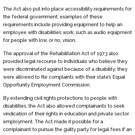
The Act also put into place accessibility requirements for
the federal government; examples of these
requirements include providing equipment to help an
employee with disabilities work, such as audio equipment
for people with low, or no, vision.
The approval of the Rehabilitation Act of 1973 also
provided legal recourse to individuals who believe they
were discriminated against because of a disability; they
were allowed to file complaints with their state’s Equal
Opportunity Employment Commission.
By extending civil rights protections to people with
disabilities, the Act also allowed complainants to seek
vindication of their rights in education and private sector
employment. The Act made it possible for a
complainant to pursue the guilty party for legal fees if an