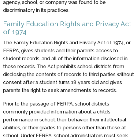
agency, school, or company was found to be
discriminatory in its practices.
Family Education Rights and Privacy Act
of 1974
The Family Education Rights and Privacy Act of 1974, or
FERPA, gives students and their parents access to
student records, and all of the information disclosed in
those records. The Act prohibits school districts from
disclosing the contents of records to third parties without
consent after a student turns 18 years old and gives
parents the right to seek amendments to records.
Prior to the passage of FERPA, school districts
commonly provided information about a child’s
performance in school, their behavior, their intellectual
abilities, or their grades to persons other than those at
school. Under FERPA, school administrators must seek