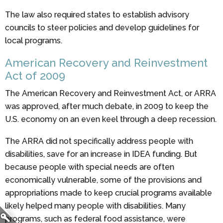
The law also required states to establish advisory
councils to steer policies and develop guidelines for
local programs.
American Recovery and Reinvestment
Act of 2009
The American Recovery and Reinvestment Act, or ARRA
was approved, after much debate, in 2009 to keep the
U.S. economy on an even keel through a deep recession.
The ARRA did not specifically address people with
disabilities, save for an increase in IDEA funding. But
because people with special needs are often
economically vulnerable, some of the provisions and
appropriations made to keep crucial programs available
likely helped many people with disabilities. Many
programs, such as federal food assistance, were