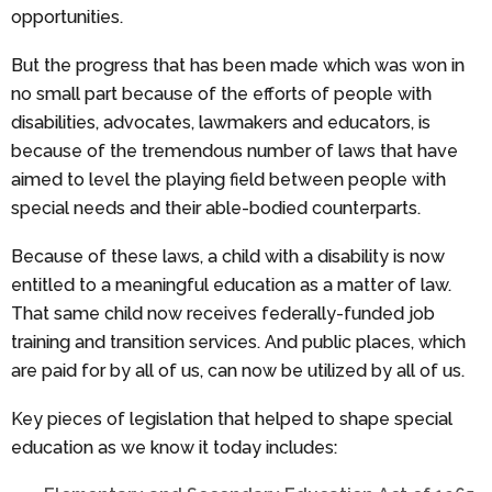
opportunities.
But the progress that has been made which was won in
no small part because of the efforts of people with
disabilities, advocates, lawmakers and educators, is
because of the tremendous number of laws that have
aimed to level the playing field between people with
special needs and their able-bodied counterparts.
Because of these laws, a child with a disability is now
entitled to a meaningful education as a matter of law.
That same child now receives federally-funded job
training and transition services. And public places, which
are paid for by all of us, can now be utilized by all of us.
Key pieces of legislation that helped to shape special
education as we know it today includes: