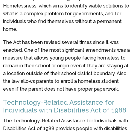
Homelessness, which aims to identify viable solutions to
what is a complex problem for governments, and for
individuals who find themselves without a permanent
home.
The Act has been revised several times since it was
enacted. One of the most significant amendments was a
measure that allows young people facing homeless to
remain in their school or origin even if they are staying at
a location outside of their school district boundary. Also,
the law allows parents to enroll a homeless student
even if the parent does not have proper paperwork.
Technology-Related Assistance for
Individuals with Disabilities Act of 1988
The Technology-Related Assistance for Individuals with
Disabilities Act of 1988 provides people with disabilities