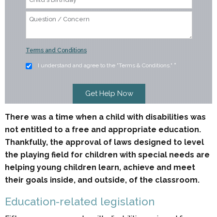
Terms and Conditions
I understand and agree to the "Terms & Conditions."
*
There was a time when a child with disabilities was
not entitled to a free and appropriate education.
Thankfully, the approval of laws designed to level
the playing field for children with special needs are
helping young children learn, achieve and meet
their goals inside, and outside, of the classroom.
Education-related legislation