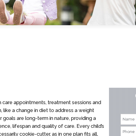
lth care appointments, treatment sessions and
 like a change in diet to address a weight
er goals are long-term in nature, providing a
nce, lifespan and quality of care. Every child’s
sarily cookie-cutter, as in one plan fits all,