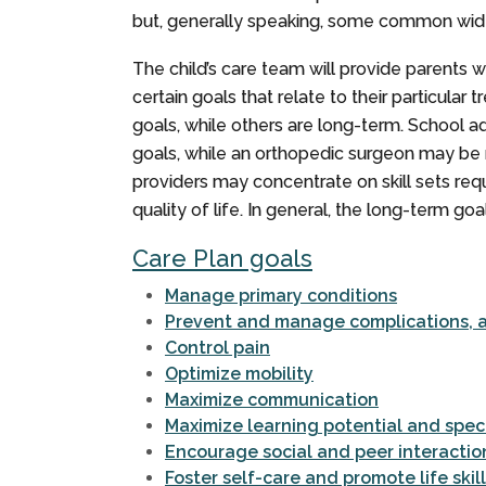
but, generally speaking, some common wide
The child’s care team will provide parents 
certain goals that relate to their particul
goals, while others are long-term. School 
goals, while an orthopedic surgeon may be 
providers may concentrate on skill sets req
quality of life. In general, the long-term goa
Care Plan goals
Manage primary conditions
Prevent and manage complications, as
Control pain
Optimize mobility
Maximize communication
Maximize learning potential and spec
Encourage social and peer interactio
Foster self-care and promote life skil