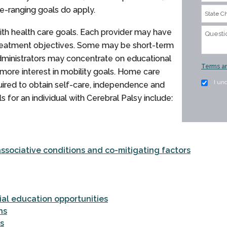
-ranging goals do apply.
with health care goals. Each provider may have
ar treatment objectives. Some may be short-term
administrators may concentrate on educational
Terms an
more interest in mobility goals. Home care
I un
uired to obtain self-care, independence and
ls for an individual with Cerebral Palsy include:
sociative conditions and co-mitigating factors
ial education opportunities
ns
ls