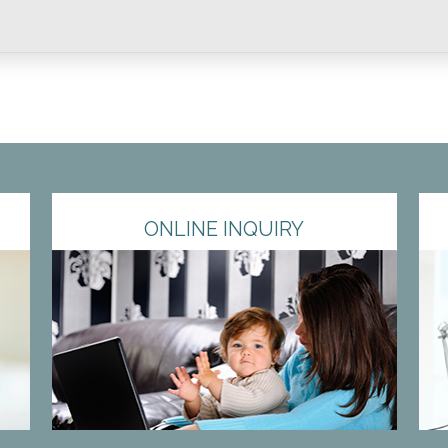
ONLINE INQUIRY