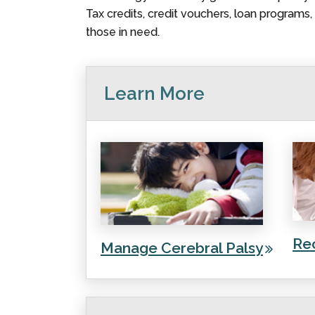
Tax credits, credit vouchers, loan programs
those in need.
Learn More
Re
Manage Cerebral Palsy