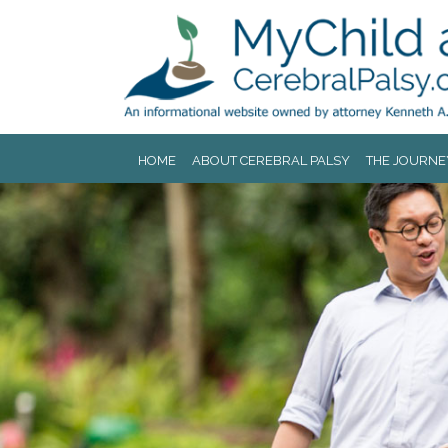
Jump to navigation
HOME
ABOUT CEREBRAL PALSY
THE JOURNE