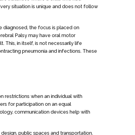
Every situation is unique and does not follow
nce diagnosed, the focus is placed on
 Cerebral Palsy may have oral motor
is, in itself, is not necessarily life
r contracting pneumonia and infections. These
on restrictions when an individual with
ers for participation on an equal
chnology, communication devices help with
design, public spaces and transportation.