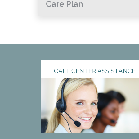
Care Plan
CALL CENTER ASSISTANCE