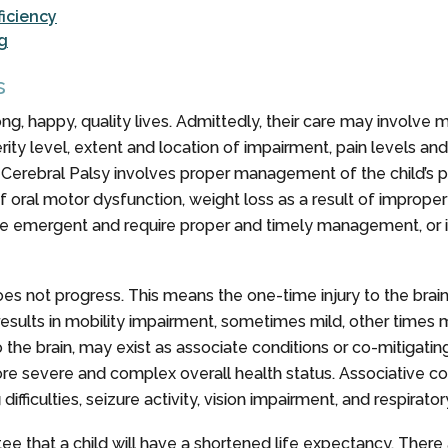
iciency
g
s
ng, happy, quality lives. Admittedly, their care may involve m
y level, extent and location of impairment, pain levels and abi
ng Cerebral Palsy involves proper management of the child’s 
of oral motor dysfunction, weight loss as a result of improper
are emergent and require proper and timely management, or it 
t does not progress. This means the one-time injury to the brai
 results in mobility impairment, sometimes mild, other times
o the brain, may exist as associate conditions or co-mitigat
ore severe and complex overall health status. Associative 
fficulties, seizure activity, vision impairment, and respirator
tee that a child will have a shortened life expectancy. Ther