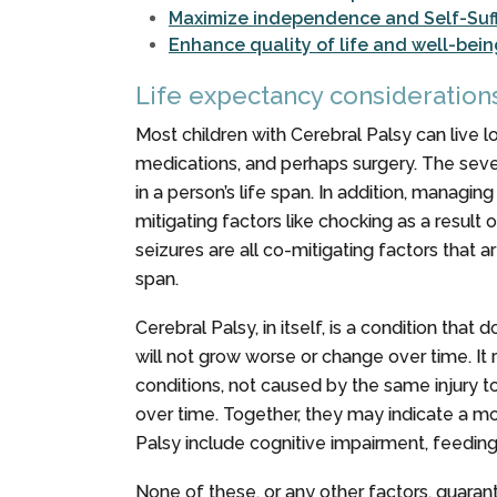
Maximize independence and Self-Suff
Enhance quality of life and well-bein
Life expectancy consideration
Most children with Cerebral Palsy can live lo
medications, and perhaps surgery. The severit
in a person’s life span. In addition, managi
mitigating factors like chocking as a result 
seizures are all co-mitigating factors that 
span.
Cerebral Palsy, in itself, is a condition tha
will not grow worse or change over time. It
conditions, not caused by the same injury t
over time. Together, they may indicate a m
Palsy include cognitive impairment, feeding di
None of these, or any other factors, guaran