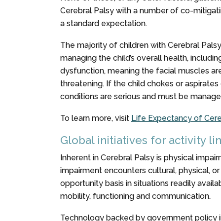
Cerebral Palsy with a number of co-mitigatin
a standard expectation.
The majority of children with Cerebral Palsy
managing the child’s overall health, includi
dysfunction, meaning the facial muscles are i
threatening. If the child chokes or aspirate
conditions are serious and must be managed 
To learn more, visit
Life Expectancy of Cere
Global initiatives for activity l
Inherent in Cerebral Palsy is physical impairm
impairment encounters cultural, physical, or 
opportunity basis in situations readily ava
mobility, functioning and communication.
Technology backed by government policy ini