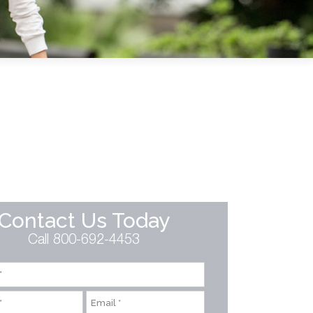
Contact Us Today
Call 800-692-4453