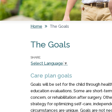
Home
The Goals
You are here
The Goals
SHARE:
Select Language
▼
Care plan goals
Goals will be set for the child through hea
education evaluations. Some are short-term,
concern, or rehabilitation after surgery. Oth
strategy for optimizing self-care, independe
circumstances are unique. Goals are not neces