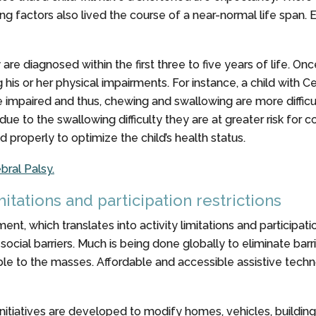
g factors also lived the course of a near-normal life span. 
 are diagnosed within the first three to five years of life. O
ng his or her physical impairments. For instance, a child with
mpaired and thus, chewing and swallowing are more difficult. Th
s due to the swallowing difficulty they are at greater risk fo
properly to optimize the child’s health status.
bral Palsy.
imitations and participation restrictions
ent, which translates into activity limitations and participati
social barriers. Much is being done globally to eliminate barri
ilable to the masses. Affordable and accessible assistive te
tiatives are developed to modify homes, vehicles, building 