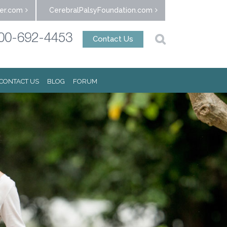
er.com
CerebralPalsyFoundation.com
00-692-4453
Contact Us
CONTACT US
BLOG
FORUM