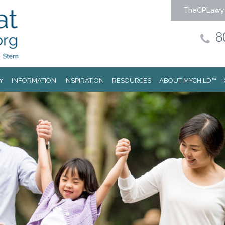
TheCPLawy
8
Y
INFORMATION
INSPIRATION
RESOURCES
ABOUT MYCHILD™