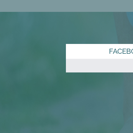
FACEB