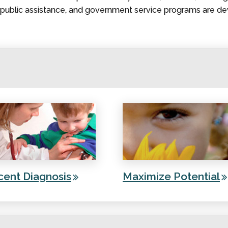
, public assistance, and government service programs are de
cent Diagnosis
Maximize Potential