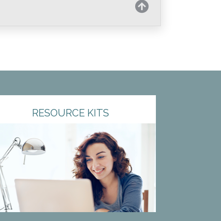
RESOURCE KITS