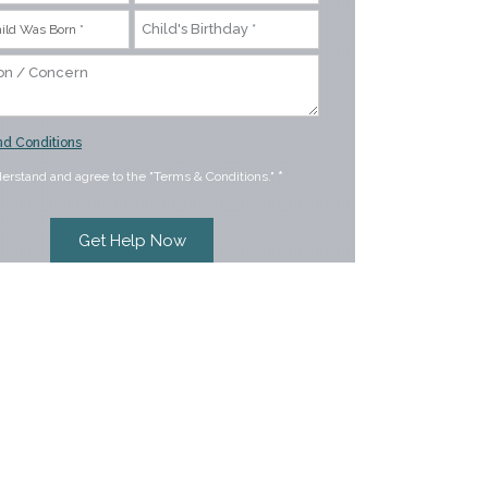
d Conditions
derstand and agree to the "Terms & Conditions."
*