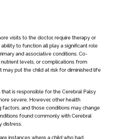
ore visits to the doctor, require therapy or
lity to function all play a significant role
primary and associative conditions. Co-
 nutrient levels, or complications from
may put the child at risk for diminished life
n that is responsible for the Cerebral Palsy
 more severe. However, other health
ing factors, and those conditions may change
conditions found commonly with Cerebral
y distress.
e are instances where a child who had