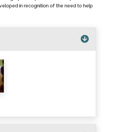
veloped in recognition of the need to help