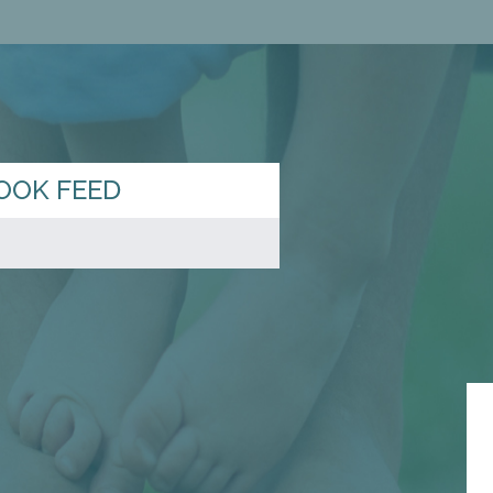
OOK FEED