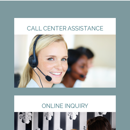
CALL CENTER ASSISTANCE
ONLINE INQUIRY