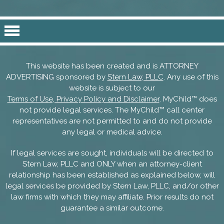
This website has been created and is ATTORNEY
ADVERTISING sponsored by
Stern Law, PLLC
. Any use of this
website is subject to our
Terms of Use, Privacy Policy and Disclaimer
. MyChild™ does
not provide legal services. The MyChild™ call center
representatives are not permitted to and do not provide
any legal or medical advice.
If legal services are sought, individuals will be directed to
Stern Law, PLLC and ONLY when an attorney-client
relationship has been established as explained below, will
legal services be provided by Stern Law, PLLC, and/or other
law firms with which they may affiliate. Prior results do not
guarantee a similar outcome.