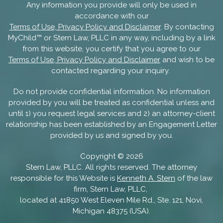
Any information you provide will only be used in
accordance with our
Terms of Use, Privacy Policy and Disclaimer
. By contacting
MyChild™ or Stern Law, PLLC in any way, including by a link
from this website, you certify that you agree to our
Terms of Use, Privacy Policy and Disclaimer
and wish to be
contacted regarding your inquiry.
Do not provide confidential information. No information
provided by you will be treated as confidential unless and
until 1) you request legal services and 2) an attorney-client
relationship has been established by an Engagement Letter
provided by us and signed by you.
Copyright ©
2026
Stern Law, PLLC. All rights reserved. The attorney
responsible for this Website is
Kenneth A. Stern
of the law
firm, Stern Law, PLLC,
located at 41850 West Eleven Mile Rd., Ste. 121, Novi,
Michigan 48375 (USA).