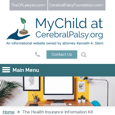
Jump to navigation
TheCPLawyer.com
CerebralPalsyFoundation.com
Contact Us
Main Menu
Home
The Health Insurance Information Kit