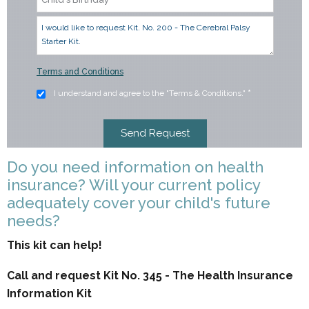
Terms and Conditions
I understand and agree to the "Terms & Conditions."
*
Do you need information on health
insurance? Will your current policy
adequately cover your child's future
needs?
This kit can help!
Call and request Kit No. 345 - The Health Insurance
Information Kit