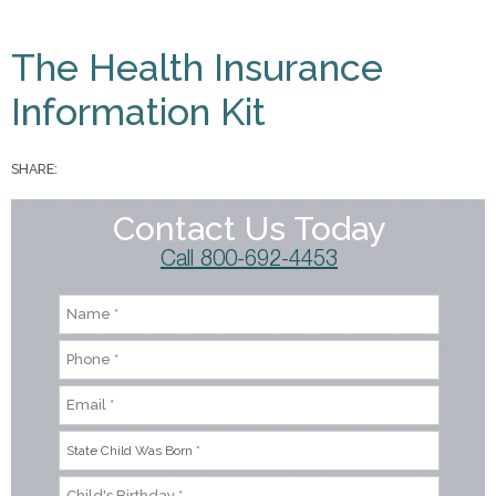
You are here
The Health Insurance
Information Kit
SHARE:
Contact Us Today
Call 800-692-4453