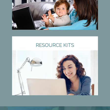
RESOURCE KITS