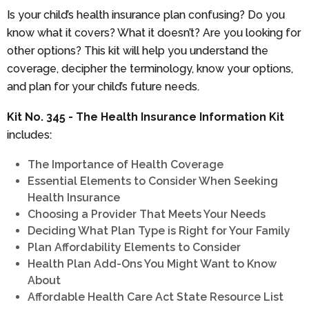
Is your child’s health insurance plan confusing? Do you
know what it covers? What it doesn’t? Are you looking for
other options? This kit will help you understand the
coverage, decipher the terminology, know your options,
and plan for your child’s future needs.
Kit No. 345 - The Health Insurance Information Kit
includes:
The Importance of Health Coverage
Essential Elements to Consider When Seeking
Health Insurance
Choosing a Provider That Meets Your Needs
Deciding What Plan Type is Right for Your Family
Plan Affordability Elements to Consider
Health Plan Add-Ons You Might Want to Know
About
Affordable Health Care Act State Resource List