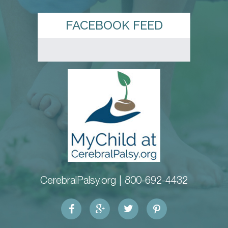
FACEBOOK FEED
CerebralPalsy.org |
800-692-4432