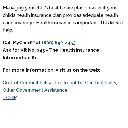
Managing your child’s health care plan is easier if your
child’s health insurance plan provides adequate health
care coverage. Health insurance is important. This kit will
help.
Call MyChild™ at
(800) 692-4453
Ask for Kit No. 345 - The Health Insurance
Information Kit
For more information, visit us on the web:
Cost of Cerebral Palsy
Treatment for Cerebral Palsy
Other Government Assistance
- CHIP