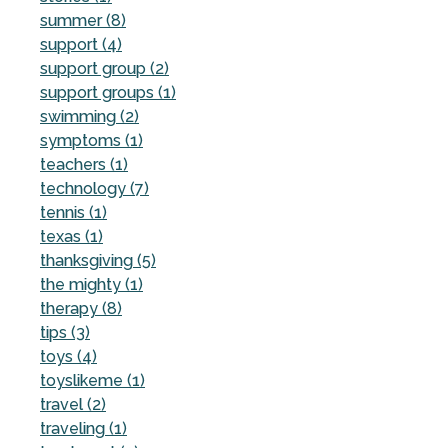
summer (8)
support (4)
support group (2)
support groups (1)
swimming (2)
symptoms (1)
teachers (1)
technology (7)
tennis (1)
texas (1)
thanksgiving (5)
the mighty (1)
therapy (8)
tips (3)
toys (4)
toyslikeme (1)
travel (2)
traveling (1)