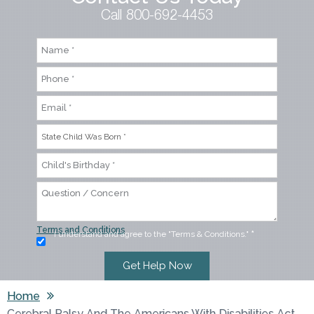
Call 800-692-4453
Terms and Conditions
I understand and agree to the "Terms & Conditions."
*
Home
Cerebral Palsy And The Americans With Disabilities Act