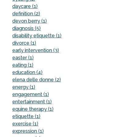
daycare (1)
definition (2)
devon berry (1)
diagnosis (5)
disability etiquette (1)
divorce (1)
early intervention (3)
easter (1)
eating (1)
education (4)
elena delle donne (2)
energy (1)
engagement (1)
entertainment (1)
equine therapy (1)
etiquette (1)
exercise (1)
expression (1)