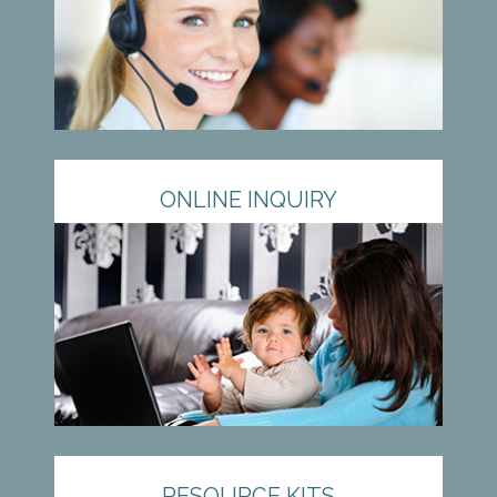
ONLINE INQUIRY
RESOURCE KITS