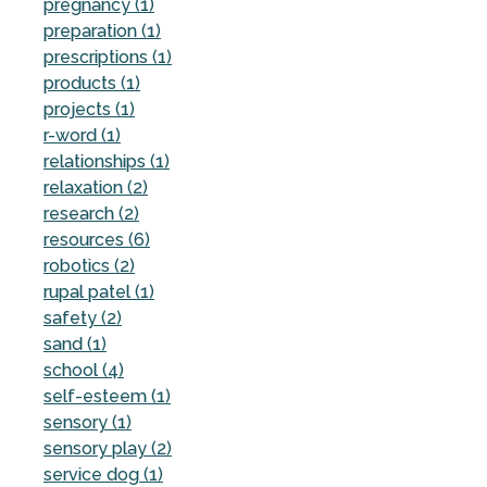
pregnancy (1)
preparation (1)
prescriptions (1)
products (1)
projects (1)
r-word (1)
relationships (1)
relaxation (2)
research (2)
resources (6)
robotics (2)
rupal patel (1)
safety (2)
sand (1)
school (4)
self-esteem (1)
sensory (1)
sensory play (2)
service dog (1)