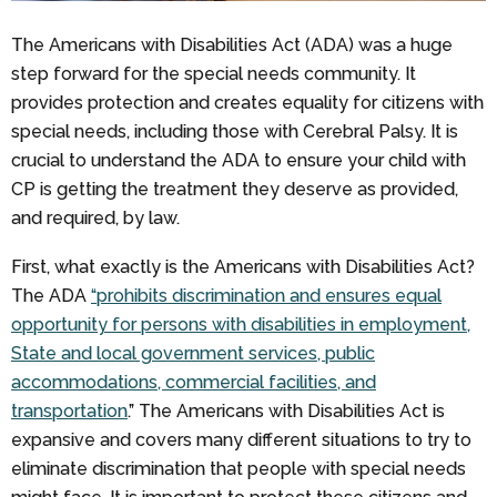
The Americans with Disabilities Act (ADA) was a huge
step forward for the special needs community. It
provides protection and creates equality for citizens with
special needs, including those with Cerebral Palsy. It is
crucial to understand the ADA to ensure your child with
CP is getting the treatment they deserve as provided,
and required, by law.
First, what exactly is the Americans with Disabilities Act?
The ADA
“prohibits discrimination and ensures equal
opportunity for persons with disabilities in employment,
State and local government services, public
accommodations, commercial facilities, and
transportation
.” The Americans with Disabilities Act is
expansive and covers many different situations to try to
eliminate discrimination that people with special needs