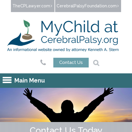
Jump to navigation
TheCPLawyer.com
CerebralPalsyFoundation.com
Contact Us
Main Menu
Contact Us Today