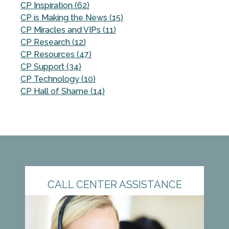
CP Inspiration (62)
CP is Making the News (15)
CP Miracles and VIPs (11)
CP Research (12)
CP Resources (47)
CP Support (34)
CP Technology (10)
CP Hall of Shame (14)
CALL CENTER ASSISTANCE