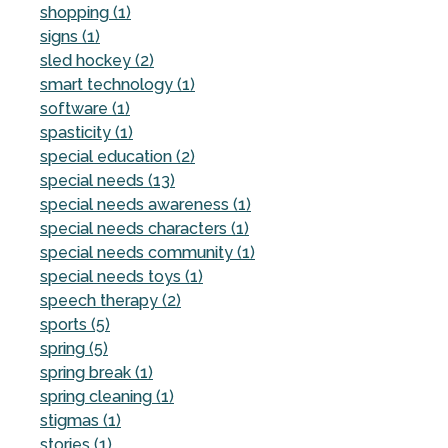
shopping (1)
signs (1)
sled hockey (2)
smart technology (1)
software (1)
spasticity (1)
special education (2)
special needs (13)
special needs awareness (1)
special needs characters (1)
special needs community (1)
special needs toys (1)
speech therapy (2)
sports (5)
spring (5)
spring break (1)
spring cleaning (1)
stigmas (1)
stories (1)