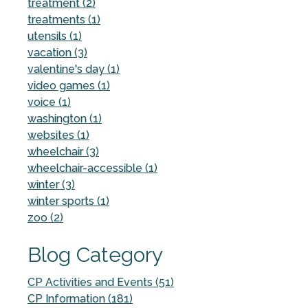
treatment (2)
treatments (1)
utensils (1)
vacation (3)
valentine's day (1)
video games (1)
voice (1)
washington (1)
websites (1)
wheelchair (3)
wheelchair-accessible (1)
winter (3)
winter sports (1)
zoo (2)
Blog Category
CP Activities and Events (51)
CP Information (181)