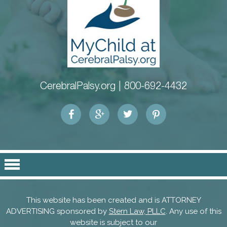
CerebralPalsy.org |
800-692-4432
This website has been created and is ATTORNEY
ADVERTISING sponsored by
Stern Law, PLLC
. Any use of this
website is subject to our