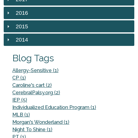
2016
2015
2014
Blog Tags
Allergy-Sensitive (1)
CP (1)
Caroline's cart (2)
CerebralPalsy.org (2)
IEP (5)
Individualized Education Program (1)
MLB (1)
Morgan's Wonderland (1)
Night To Shine (1)
PT (1)