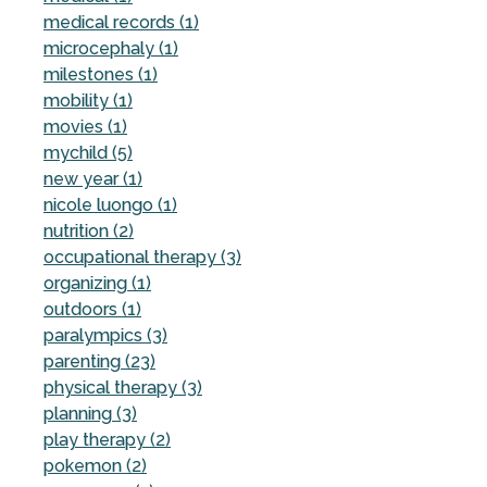
medical records (1)
microcephaly (1)
milestones (1)
mobility (1)
movies (1)
mychild (5)
new year (1)
nicole luongo (1)
nutrition (2)
occupational therapy (3)
organizing (1)
outdoors (1)
paralympics (3)
parenting (23)
physical therapy (3)
planning (3)
play therapy (2)
pokemon (2)