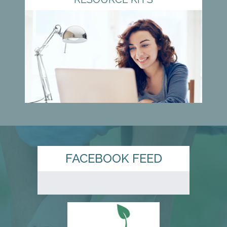
FACEBOOK FEED