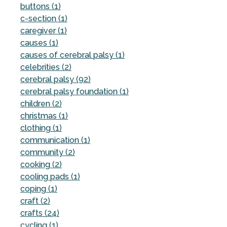
buttons (1)
c-section (1)
caregiver (1)
causes (1)
causes of cerebral palsy (1)
celebrities (2)
cerebral palsy (92)
cerebral palsy foundation (1)
children (2)
christmas (1)
clothing (1)
communication (1)
community (2)
cooking (2)
cooling pads (1)
coping (1)
craft (2)
crafts (24)
cycling (1)