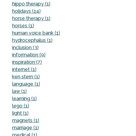
hippo therapy (1)
holidays (14)
horse therapy (1)
horses (1)
human voice bank (1)
hydrocephalus (1)
inclusion (3)
information (9)
inspiration (7)
internet (1)
ken stern (1)
language (1)
law (1)
learning (1)
lego (1)
light (1)
magnets (1)
marriage (1)
medical (1)