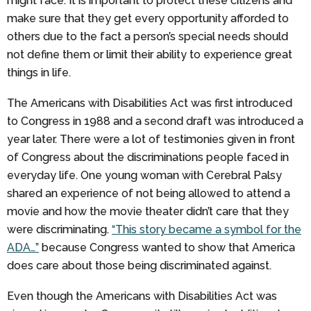
might face. It is important to protect these citizens and
make sure that they get every opportunity afforded to
others due to the fact a person’s special needs should
not define them or limit their ability to experience great
things in life.
The Americans with Disabilities Act was first introduced
to Congress in 1988 and a second draft was introduced a
year later. There were a lot of testimonies given in front
of Congress about the discriminations people faced in
everyday life. One young woman with Cerebral Palsy
shared an experience of not being allowed to attend a
movie and how the movie theater didn’t care that they
were discriminating.
“This story became a symbol for the
ADA…”
because Congress wanted to show that America
does care about those being discriminated against.
Even though the Americans with Disabilities Act was