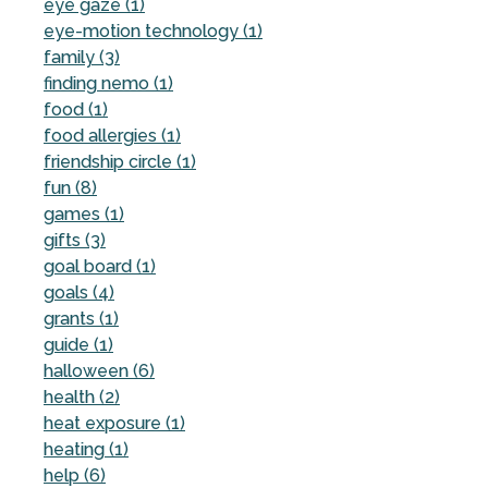
eye gaze (1)
eye-motion technology (1)
family (3)
finding nemo (1)
food (1)
food allergies (1)
friendship circle (1)
fun (8)
games (1)
gifts (3)
goal board (1)
goals (4)
grants (1)
guide (1)
halloween (6)
health (2)
heat exposure (1)
heating (1)
help (6)