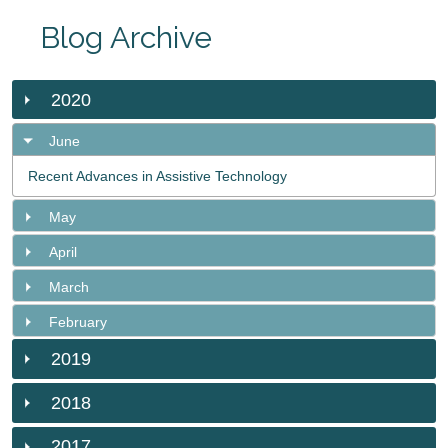
Blog Archive
2020
June
Recent Advances in Assistive Technology
May
April
March
February
2019
2018
2017