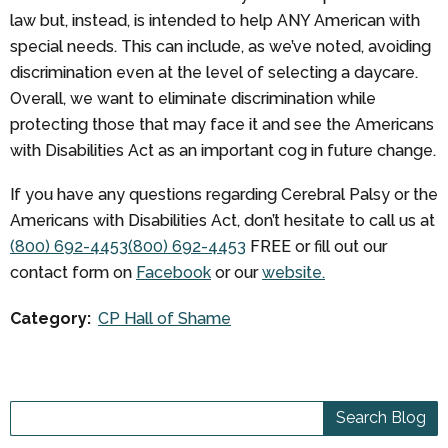
law but, instead, is intended to help ANY American with
special needs. This can include, as we’ve noted, avoiding
discrimination even at the level of selecting a daycare.
Overall, we want to eliminate discrimination while
protecting those that may face it and see the Americans
with Disabilities Act as an important cog in future change.
If you have any questions regarding Cerebral Palsy or the
Americans with Disabilities Act, don’t hesitate to call us at
(800) 692-4453
(800) 692-4453
FREE
or fill out our
contact form on
Facebook
or our
website.
Category:
CP Hall of Shame