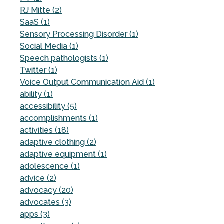
RJ Mitte (2)
SaaS (1)
Sensory Processing Disorder (1)
Social Media (1)
Speech pathologists (1)
Twitter (1)
Voice Output Communication Aid (1)
ability (1)
accessibility (5)
accomplishments (1)
activities (18)
adaptive clothing (2)
adaptive equipment (1)
adolescence (1)
advice (2)
advocacy (20)
advocates (3)
apps (3)