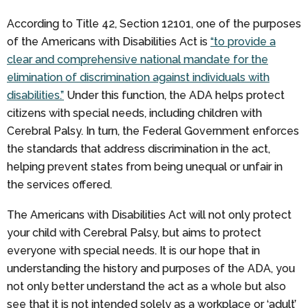
According to Title 42, Section 12101, one of the purposes
of the Americans with Disabilities Act is
“to provide a
clear and comprehensive national mandate for the
elimination of discrimination against individuals with
disabilities.”
Under this function, the ADA helps protect
citizens with special needs, including children with
Cerebral Palsy. In turn, the Federal Government enforces
the standards that address discrimination in the act,
helping prevent states from being unequal or unfair in
the services offered.
The Americans with Disabilities Act will not only protect
your child with Cerebral Palsy, but aims to protect
everyone with special needs. It is our hope that in
understanding the history and purposes of the ADA, you
not only better understand the act as a whole but also
see that it is not intended solely as a workplace or ‘adult’