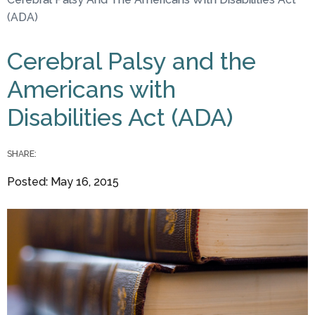
You are here
(ADA)
Cerebral Palsy and the
Americans with
Disabilities Act (ADA)
SHARE:
Posted: May 16, 2015