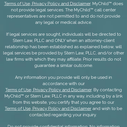
Terms of Use, Privacy Policy and Disclaimer
. MyChild™ does
not provide legal services. The MyChild™ call center
representatives are not permitted to and do not provide
any legal or medical advice.
If legal services are sought, individuals will be directed to
Stern Law, PLLC and ONLY when an attorney-client
relationship has been established as explained below, will
legal services be provided by Stern Law, PLLC, and/or other
law firms with which they may affiliate. Prior results do not
guarantee a similar outcome.
Any information you provide will only be used in
accordance with our
Terms of Use, Privacy Policy and Disclaimer
. By contacting
MyChild™ or Stern Law, PLLC in any way, including by a link
from this website, you certify that you agree to our
Terms of Use, Privacy Policy and Disclaimer
and wish to be
contacted regarding your inquiry.
Do not provide confidential information. No information