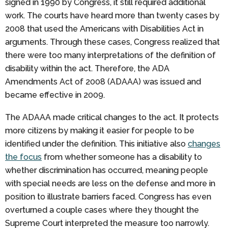
signed in 1990 by Congress, it still required additional
work. The courts have heard more than twenty cases by
2008 that used the Americans with Disabilities Act in
arguments. Through these cases, Congress realized that
there were too many interpretations of the definition of
disability within the act. Therefore, the ADA
Amendments Act of 2008 (ADAAA) was issued and
became effective in 2009.
The ADAAA made critical changes to the act. It protects
more citizens by making it easier for people to be
identified under the definition. This initiative also
changes
the focus
from whether someone has a disability to
whether discrimination has occurred, meaning people
with special needs are less on the defense and more in
position to illustrate barriers faced. Congress has even
overturned a couple cases where they thought the
Supreme Court interpreted the measure too narrowly.