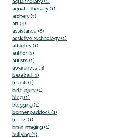
aqua therapy (1)
aquatic therapy (1)
archery (1)
art (4)
assistance (8)
assistive technology (1)
athletes (1)
author (1)
autism (1)
awareness (3)
baseball (1)
beach (1)
birth injury (1)
blog (1)
blogging (1)
bonner paddock (1)
books (1)
brain imaging (1)
bullying (3)