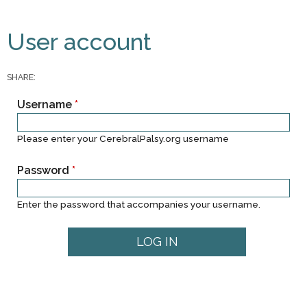
You are here
Primary tabs
User account
SHARE:
Username
*
Please enter your CerebralPalsy.org username
Password
*
Enter the password that accompanies your username.