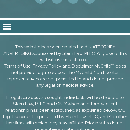
This website has been created and is ATTORNEY
ADVERTISING sponsored by
Stern Law, PLLC
. Any use of this
website is subject to our
Terms of Use, Privacy Policy and Disclaimer
. MyChild™ does
not provide legal services. The MyChild™ call center
representatives are not permitted to and do not provide
any legal or medical advice.
If legal services are sought, individuals will be directed to
Stern Law, PLLC and ONLY when an attorney-client
relationship has been established as explained below, will
legal services be provided by Stern Law, PLLC, and/or other
law firms with which they may affiliate. Prior results do not
guarantee a similar outcome.