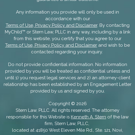
Any information you provide will only be used in
accordance with our
Terms of Use, Privacy Policy and Disclaimer
. By contacting
MyChild™ or Stern Law, PLLC in any way, including by a link
from this website, you certify that you agree to our
Terms of Use, Privacy Policy and Disclaimer
and wish to be
contacted regarding your inquiry.
Do not provide confidential information. No information
provided by you will be treated as confidential unless and
until 1) you request legal services and 2) an attorney-client
relationship has been established by an Engagement Letter
provided by us and signed by you.
Copyright ©
2026
Stern Law, PLLC. All rights reserved. The attorney
responsible for this Website is
Kenneth A. Stern
of the law
firm, Stern Law, PLLC,
located at 41850 West Eleven Mile Rd., Ste. 121, Novi,