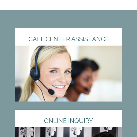
CALL CENTER ASSISTANCE
ONLINE INQUIRY