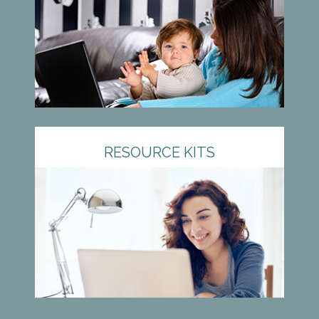
RESOURCE KITS