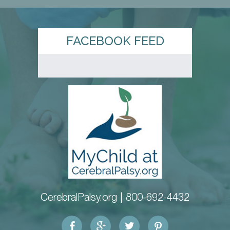
FACEBOOK FEED
CerebralPalsy.org |
800-692-4432