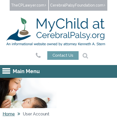
Jump to navigation
TheCPLawyer.com
CerebralPalsyFoundation.com
Contact Us
Main Menu
Home
User Account