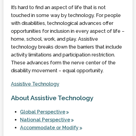
It’s hard to find an aspect of life that is not
touched in some way by technology. For people
with disabilities, technological advances offer
opportunities for inclusion in every aspect of life –
home, school, work, and play. Assistive
technology breaks down the barriers that include
activity limitations and participation restriction.
These advances form the nerve center of the
disability movement – equal opportunity.
Assistive Technology
About Assistive Technology
Global Perspective
National Perspective
Accommodate or Modify