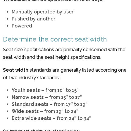
Manually operated by user
Pushed by another
Powered
Determine the correct seat width
Seat size specifications are primarily concerned with the
seat width and the seat height specifications.
Seat width
standards are generally listed according one
of two industry standards:
Youth seats
– from 10″ to 15″
Narrow seats
– from 15″ to 17″
Standard seats
– from 17″ to 19″
Wide seats
– from 19″ to 24″
Extra wide seats
– from 24″ to 34″