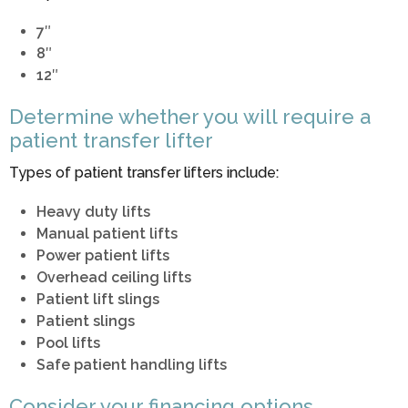
7″
8″
12″
Determine whether you will require a
patient transfer lifter
Types of patient transfer lifters include:
Heavy duty lifts
Manual patient lifts
Power patient lifts
Overhead ceiling lifts
Patient lift slings
Patient slings
Pool lifts
Safe patient handling lifts
Consider your financing options