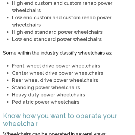
High end custom and custom rehab power
wheelchairs
Low end custom and custom rehab power
wheelchairs
High end standard power wheelchairs
Low end standard power wheelchairs
Some within the industry classify wheelchairs as:
Front-wheel drive power wheelchairs
Center wheel drive power wheelchairs
Rear wheel drive power wheelchairs
Standing power wheelchairs
Heavy duty power wheelchairs
Pediatric power wheelchairs
Know how you want to operate your
wheelchair
Wheelchairs can be operated in several ways: