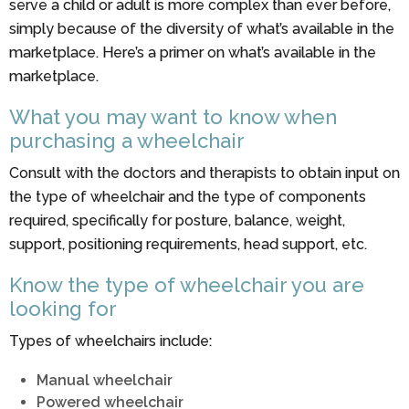
serve a child or adult is more complex than ever before,
simply because of the diversity of what’s available in the
marketplace. Here’s a primer on what’s available in the
marketplace.
What you may want to know when
purchasing a wheelchair
Consult with the doctors and therapists to obtain input on
the type of wheelchair and the type of components
required, specifically for posture, balance, weight,
support, positioning requirements, head support, etc.
Know the type of wheelchair you are
looking for
Types of wheelchairs include:
Manual wheelchair
Powered wheelchair