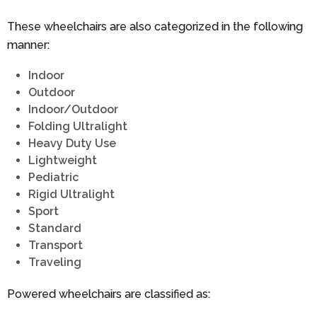
These wheelchairs are also categorized in the following
manner:
Indoor
Outdoor
Indoor/Outdoor
Folding Ultralight
Heavy Duty Use
Lightweight
Pediatric
Rigid Ultralight
Sport
Standard
Transport
Traveling
Powered wheelchairs are classified as: