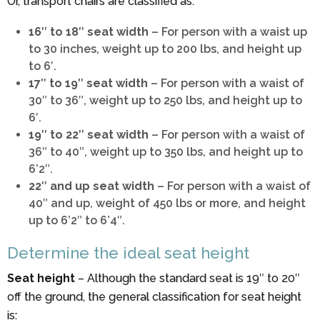
Or, transport chairs are classified as:
16″ to 18″ seat width
– For person with a waist up
to 30 inches, weight up to 200 lbs, and height up
to 6′.
17″ to 19″ seat width
– For person with a waist of
30″ to 36″, weight up to 250 lbs, and height up to
6′.
19″ to 22″ seat width
– For person with a waist of
36″ to 40″, weight up to 350 lbs, and height up to
6’2″.
22″ and up seat width
– For person with a waist of
40″ and up, weight of 450 lbs or more, and height
up to 6’2″ to 6’4″.
Determine the ideal seat height
Seat height
– Although the standard seat is 19″ to 20″
off the ground, the general classification for seat height
is: