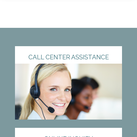
CALL CENTER ASSISTANCE