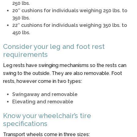
250 lbs.
20″ cushions for individuals weighing 250 lbs. to
350 lbs.
22″ cushions for individuals weighing 350 lbs. to
450 lbs.
Consider your leg and foot rest
requirements
Leg rests have swinging mechanisms so the rests can
swing to the outside. They are also removable. Foot
rests, however come in two types:
Swingaway and removable
Elevating and removable
Know your wheelchair’s tire
specifications
Transport wheels come in three sizes: