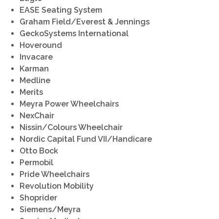
EASE Seating System
Graham Field/Everest & Jennings
GeckoSystems International
Hoveround
Invacare
Karman
Medline
Merits
Meyra Power Wheelchairs
NexChair
Nissin/Colours Wheelchair
Nordic Capital Fund VII/Handicare
Otto Bock
Permobil
Pride Wheelchairs
Revolution Mobility
Shoprider
Siemens/Meyra