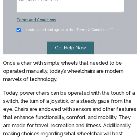
Terms and Conditions
I understand and agree to the "Terms & Conditions."
*
Once a chair with simple wheels that needed to be
operated manually, today’s wheelchairs are modern
marvels of technology.
Today, power chairs can be operated with the touch of a
switch, the turn of a joystick, or a steady gaze from the
eye. Chairs are endowed with sensors and other features
that enhance functionality, comfort, and mobility. They
are made for travel, recreation and fitness. Additionally,
making choices regarding what wheelchair will best