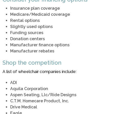
Insurance plan coverage
Medicare/Medicaid coverage
Rental options
Slightly used options
Funding sources
Donation centers
Manufacturer finance options
Manufacturer rebates
Shop the competition
A list of wheelchair companies include:
ADI
Aquila Corporation
Aspen Seating, Llc/Ride Designs
C.T.M. Homecare Product, Inc.
Drive Medical
Eagle