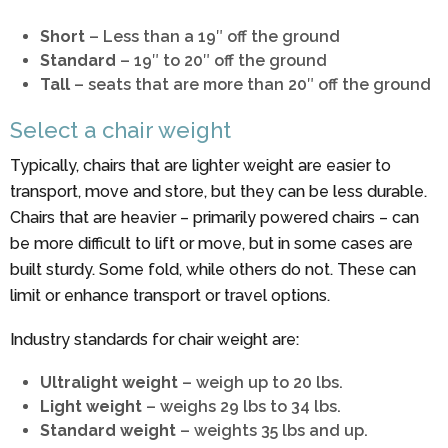
Short
– Less than a 19″ off the ground
Standard
– 19″ to 20″ off the ground
Tall
– seats that are more than 20″ off the ground
Select a chair weight
Typically, chairs that are lighter weight are easier to
transport, move and store, but they can be less durable.
Chairs that are heavier – primarily powered chairs – can
be more difficult to lift or move, but in some cases are
built sturdy. Some fold, while others do not. These can
limit or enhance transport or travel options.
Industry standards for chair weight are:
Ultralight weight
– weigh up to 20 lbs.
Light weight
– weighs 29 lbs to 34 lbs.
Standard weight
– weights 35 lbs and up.