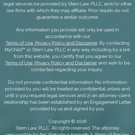
legal services be provided by Stern Law, PLLC, and/or other
law firms with which they may affiliate. Prior results do not
guarantee a similar outcome.
Any information you provide will only be used in
accordance with our
Terms of Use, Privacy Policy and Disclaimer
. By contacting
MyChild™ or Stern Law, PLLC in any way, including by a link
from this website, you certify that you agree to our
Terms of Use, Privacy Policy and Disclaimer
and wish to be
contacted regarding your inquiry.
Do not provide confidential information. No information
provided by you will be treated as confidential unless and
until 1) you request legal services and 2) an attorney-client
relationship has been established by an Engagement Letter
provided by us and signed by you.
Copyright ©
2026
Stern Law, PLLC. All rights reserved. The attorney
responsible for this Website is
Kenneth A. Stern
of the law