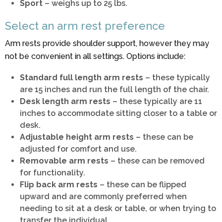
Sport
– weighs up to 25 lbs.
Select an arm rest preference
Arm rests provide shoulder support, however they may
not be convenient in all settings. Options include:
Standard full length arm rests
– these typically
are 15 inches and run the full length of the chair.
Desk length arm rests
– these typically are 11
inches to accommodate sitting closer to a table or
desk.
Adjustable height arm rests
– these can be
adjusted for comfort and use.
Removable arm rests
– these can be removed
for functionality.
Flip back arm rests
– these can be flipped
upward and are commonly preferred when
needing to sit at a desk or table, or when trying to
transfer the individual.