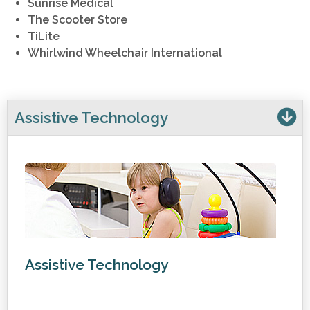
Sunrise Medical
The Scooter Store
TiLite
Whirlwind Wheelchair International
Assistive Technology
Assistive Technology