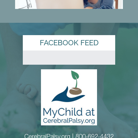
FACEBOOK FEED
CerebralPalsy.org |
800-692-4432