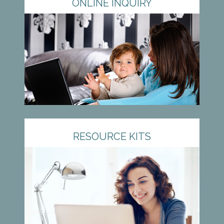
ONLINE INQUIRY
RESOURCE KITS