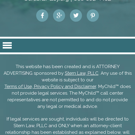
This website has been created and is ATTORNEY
ADVERTISING sponsored by
Stern Law, PLLC
. Any use of this
website is subject to our
Terms of Use, Privacy Policy and Disclaimer
. MyChild™ does
not provide legal services. The MyChild™ call center
representatives are not permitted to and do not provide
any legal or medical advice.
If legal services are sought, individuals will be directed to
Stern Law, PLLC and ONLY when an attorney-client
relationship has been established as explained below, will