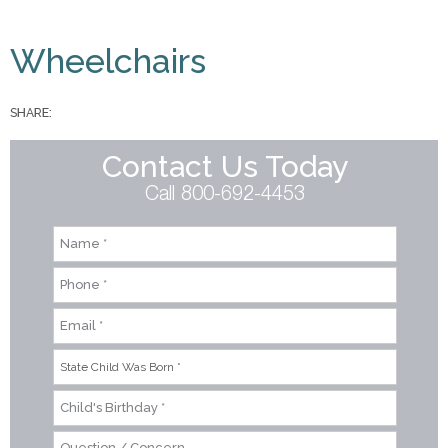
You are here
Wheelchairs
SHARE:
Contact Us Today
Call 800-692-4453