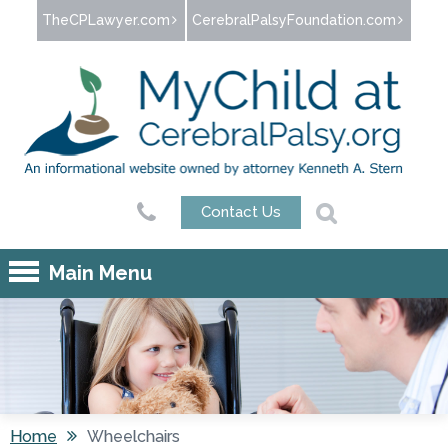
Jump to navigation
TheCPLawyer.com
CerebralPalsyFoundation.com
Contact Us
Main Menu
Home
Wheelchairs