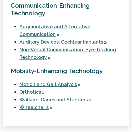
Communication-Enhancing
Technology
Augmentative and Alternative
Communication
Auditory Devices: Cochlear Implants
Non-Verbal Communication: Eye-Tracking
Technology
Mobility-Enhancing Technology
Motion and Gait Analysis
Orthotics
Walkers, Canes and Standers
Wheelchairs