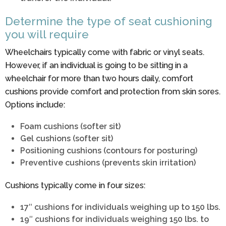
Determine the type of seat cushioning
you will require
Wheelchairs typically come with fabric or vinyl seats.
However, if an individual is going to be sitting in a
wheelchair for more than two hours daily, comfort
cushions provide comfort and protection from skin sores.
Options include:
Foam cushions (softer sit)
Gel cushions (softer sit)
Positioning cushions (contours for posturing)
Preventive cushions (prevents skin irritation)
Cushions typically come in four sizes:
17″ cushions for individuals weighing up to 150 lbs.
19″ cushions for individuals weighing 150 lbs. to