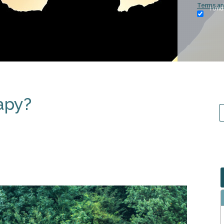
Terms an
I und
apy?