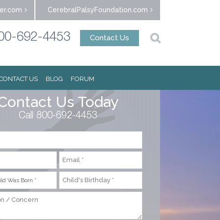
er.com
CerebralPalsyFoundation.com
00-692-4453
Contact Us
CONTACT US
BLOG
FORUM
Contact Us Today
Call 800-692-4453