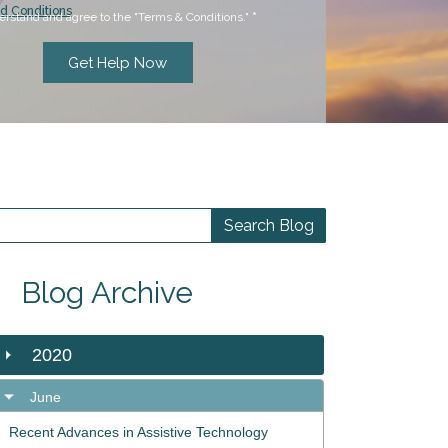
d Conditions
erstand and agree to the "Terms & Conditions."
*
Blog Archive
2020
June
Recent Advances in Assistive Technology