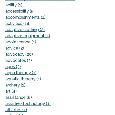
ability (1)
accessibility (5)
accomplishments (1)
activities (18)
adaptive clothing (2)
adaptive equipment (1)
adolescence (1)
advice (2)
advocacy (20)
advocates (3)
apps (3)
aqua therapy (1)
aquatic therapy (1)
archery (1)
art (4)
assistance (8)
assistive technology (1)
athletes (1)