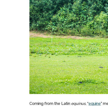
Coming from the Latin
equinus
, “
equine
” me