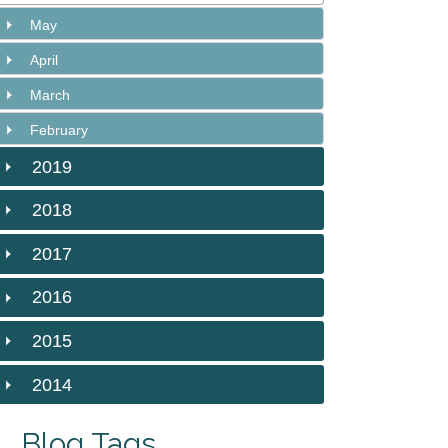
May
April
March
February
2019
2018
2017
2016
2015
2014
Blog Tags