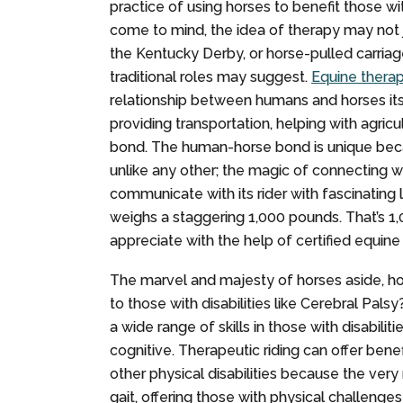
practice of using horses to benefit those wi
come to mind, the idea of therapy may not j
the Kentucky Derby, or horse-pulled carria
traditional roles may suggest.
Equine thera
relationship between humans and horses it
providing transportation, helping with agric
bond. The human-horse bond is unique becau
unlike any other; the magic of connecting wit
communicate with its rider with fascinating l
weighs a staggering 1,000 pounds. That’s 1
appreciate with the help of certified equine
The marvel and majesty of horses aside, h
to those with disabilities like Cerebral Pals
a wide range of skills in those with disabilit
cognitive. Therapeutic riding can offer bene
other physical disabilities because the very
gait, offering those with physical challeng