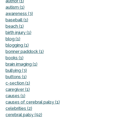
author (1)
autism (1)
awareness (3)
baseball (1)
beach (1)
birth injury (1)
blog (1)
blogging (1)
bonner paddock (1)
books (1)
brain imaging (1)
bullying (3)
buttons (1)
c-section (1)
caregiver (1)
causes (1)
causes of cerebral palsy (1)
celebrities (2)
cerebral palsy (92)