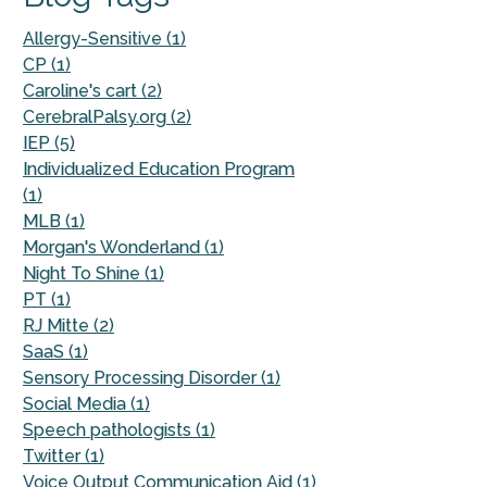
Allergy-Sensitive (1)
CP (1)
Caroline's cart (2)
CerebralPalsy.org (2)
IEP (5)
Individualized Education Program
(1)
MLB (1)
Morgan's Wonderland (1)
Night To Shine (1)
PT (1)
RJ Mitte (2)
SaaS (1)
Sensory Processing Disorder (1)
Social Media (1)
Speech pathologists (1)
Twitter (1)
Voice Output Communication Aid (1)