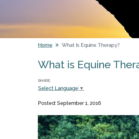
Home
What Is Equine Therapy?
You are here
What is Equine Ther
SHARE:
Select Language
▼
Posted: September 1, 2016