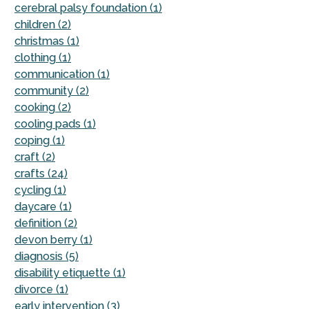
cerebral palsy foundation (1)
children (2)
christmas (1)
clothing (1)
communication (1)
community (2)
cooking (2)
cooling pads (1)
coping (1)
craft (2)
crafts (24)
cycling (1)
daycare (1)
definition (2)
devon berry (1)
diagnosis (5)
disability etiquette (1)
divorce (1)
early intervention (3)