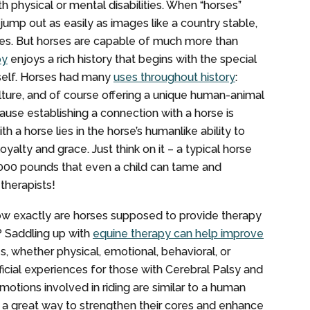
th physical or mental disabilities. When “horses”
ump out as easily as images like a country stable,
ges. But horses are capable of much more than
py
enjoys a rich history that begins with the special
self. Horses had many
uses throughout history
:
ulture, and of course offering a unique human-animal
se establishing a connection with a horse is
h a horse lies in the horse’s humanlike ability to
oyalty and grace. Just think on it – a typical horse
,000 pounds that even a child can tame and
 therapists!
ow exactly are horses supposed to provide therapy
y? Saddling up with
equine therapy can help improve
ies, whether physical, emotional, behavioral, or
ficial experiences for those with Cerebral Palsy and
 motions involved in riding are similar to a human
es a great way to strengthen their cores and enhance