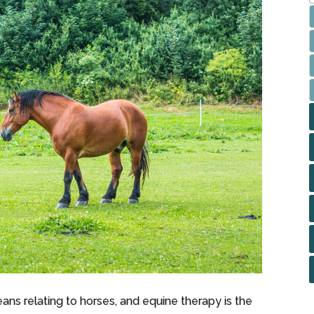
ans relating to horses, and equine therapy is the