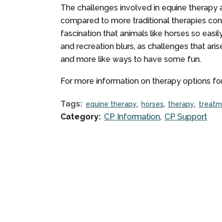
The challenges involved in equine therapy 
compared to more traditional therapies cons
fascination that animals like horses so easi
and recreation blurs, as challenges that ari
and more like ways to have some fun.
For more information on therapy options for
Tags:
equine therapy
horses
therapy
treatm
Category:
CP Information
CP Support