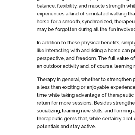
balance, flexibility, and muscle strength whi
experiences a kind of simulated walking tha
horse for a smooth, synchronized, therapeut
may be forgotten during all the fun involve
In addition to these physical benefits, simp
like interacting with and riding a horse ca
perspective, and freedom. The full value o
an outdoor activity and, of course, learning 
Therapy in general, whether to strengthen 
a less than exciting or enjoyable experienc
time while taking advantage of therapeutic b
return for more sessions. Besides strengthen
socializing, learning new skills, and formin
therapeutic gems that, while certainly a lot
potentials and stay active.