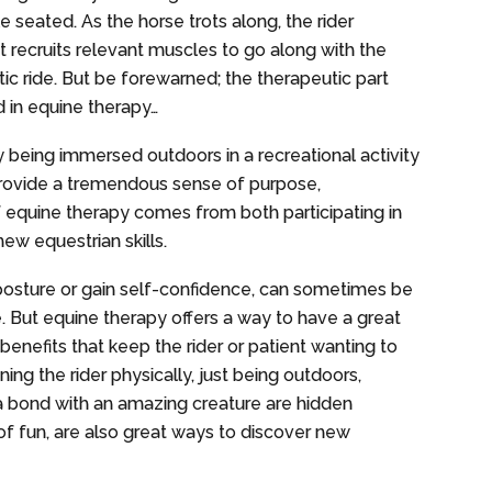
le seated. As the horse trots along, the rider
t recruits relevant muscles to go along with the
ic ride. But be forewarned; the therapeutic part
d in equine therapy…
ly being immersed outdoors in a recreational activity
n provide a tremendous sense of purpose,
f equine therapy comes from both participating in
new equestrian skills.
posture or gain self-confidence, can sometimes be
e. But equine therapy offers a way to have a great
enefits that keep the rider or patient wanting to
ing the rider physically, just being outdoors,
g a bond with an amazing creature are hidden
 of fun, are also great ways to discover new