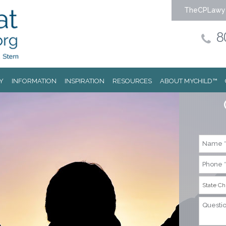
TheCPLawy
8
Y
INFORMATION
INSPIRATION
RESOURCES
ABOUT MYCHILD™