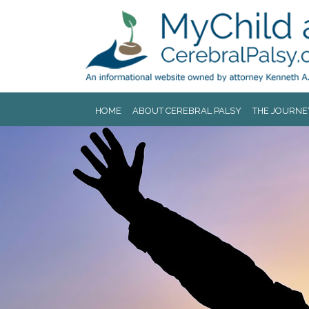
Jump to navigation
HOME
ABOUT CEREBRAL PALSY
THE JOURNE