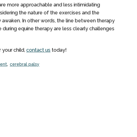
are more approachable and less intimidating
idering the nature of the exercises and the
ly awaken. In other words, the line between therapy
se during equine therapy are less clearly challenges
 your child,
contact us
today!
ent
cerebral palsy