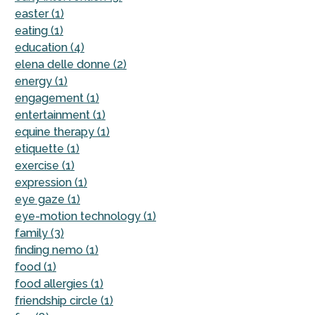
easter (1)
eating (1)
education (4)
elena delle donne (2)
energy (1)
engagement (1)
entertainment (1)
equine therapy (1)
etiquette (1)
exercise (1)
expression (1)
eye gaze (1)
eye-motion technology (1)
family (3)
finding nemo (1)
food (1)
food allergies (1)
friendship circle (1)