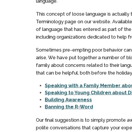
language.
This concept of loose language is actually t
Terminology page on our website. Availabl
of language that has entered as part of the
including organizations dedicated to help 
Sometimes pre-empting poor behavior can be
arise. We have put together a number of bl
family about concerns related to their lang
that can be helpful, both before the holida
Speaking with a Family Member abou
Speaking to Young Children about D
Building Awareness
Banning the R-Word
Our final suggestion is to simply promote 
polite conversations that capture your exp