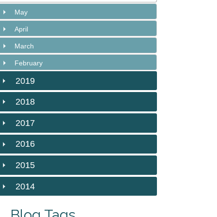
May
April
March
February
2019
2018
2017
2016
2015
2014
Blog Tags