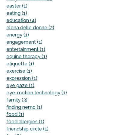
easter (1)
eating (1)
education (4)
elena delle donne (2)
energy (1)
engagement (1)
entertainment (1)
equine therapy (1)
etiquette (1)
exercise (1)
expression (1)
eye gaze (1)
eye-motion technology (1)
family (3)
finding nemo (1)
food (1)
food allergies (1)
friendship circle (1)