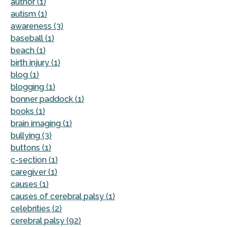
author (1)
autism (1)
awareness (3)
baseball (1)
beach (1)
birth injury (1)
blog (1)
blogging (1)
bonner paddock (1)
books (1)
brain imaging (1)
bullying (3)
buttons (1)
c-section (1)
caregiver (1)
causes (1)
causes of cerebral palsy (1)
celebrities (2)
cerebral palsy (92)