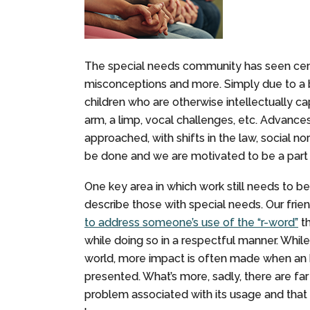
The special needs community has seen cent
misconceptions and more. Simply due to a b
children who are otherwise intellectually ca
arm, a limp, vocal challenges, etc. Advance
approached, with shifts in the law, social n
be done and we are motivated to be a part 
One key area in which work still needs to b
describe those with special needs. Our frie
to address someone’s use of the “r-word”
th
while doing so in a respectful manner. Whil
world, more impact is often made when an h
presented. What’s more, sadly, there are f
problem associated with its usage and that 