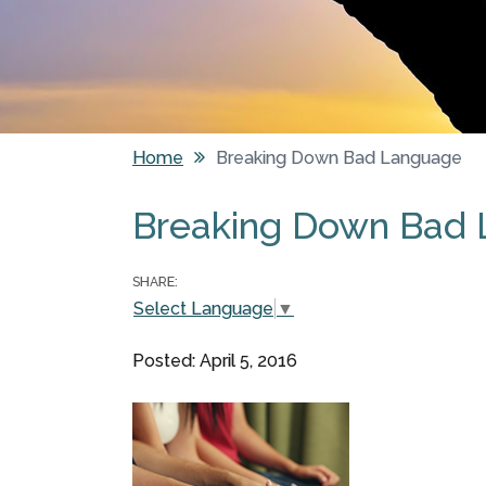
Home
Breaking Down Bad Language
You are here
Breaking Down Bad
SHARE:
Select Language
▼
Posted: April 5, 2016