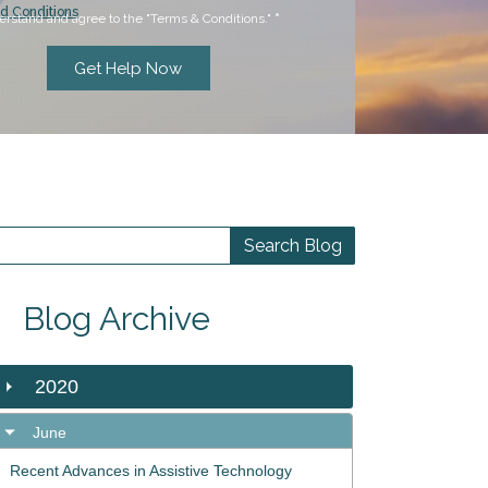
d Conditions
erstand and agree to the "Terms & Conditions."
*
Blog Archive
2020
June
Recent Advances in Assistive Technology