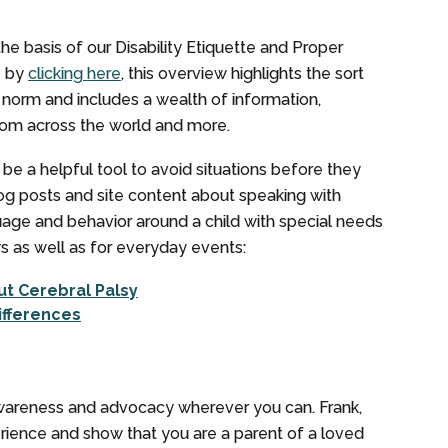
he basis of our Disability Etiquette and Proper
e by
clicking here
, this overview highlights the sort
 norm and includes a wealth of information,
from across the world and more.
 a helpful tool to avoid situations before they
og posts and site content about speaking with
uage and behavior around a child with special needs
ys as well as for everyday events:
t Cerebral Palsy
ifferences
awareness and advocacy wherever you can. Frank,
erience and show that you are a parent of a loved