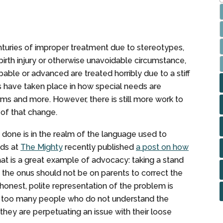
uries of improper treatment due to stereotypes,
irth injury or otherwise unavoidable circumstance,
pable or advanced are treated horribly due to a stiff
s have taken place in how special needs are
orms and more. However, there is still more work to
of that change.
e done is in the realm of the language used to
nds at
The Mighty
recently published
a post on how
at is a great example of advocacy: taking a stand
e the onus should not be on parents to correct the
onest, polite representation of the problem is
ar too many people who do not understand the
they are perpetuating an issue with their loose