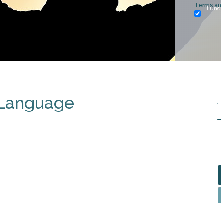
Terms an
I und
 Language