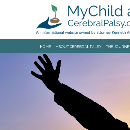
Jump to navigation
HOME
ABOUT CEREBRAL PALSY
THE JOURNE