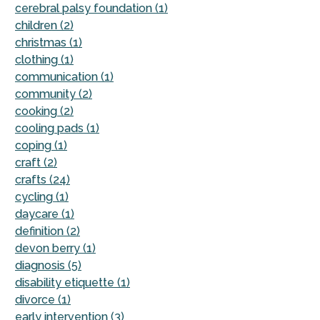
cerebral palsy foundation (1)
children (2)
christmas (1)
clothing (1)
communication (1)
community (2)
cooking (2)
cooling pads (1)
coping (1)
craft (2)
crafts (24)
cycling (1)
daycare (1)
definition (2)
devon berry (1)
diagnosis (5)
disability etiquette (1)
divorce (1)
early intervention (3)