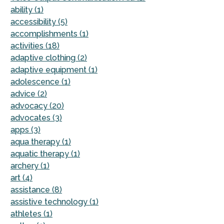
ability (1)
accessibility (5)
accomplishments (1)
activities (18)
adaptive clothing (2)
adaptive equipment (1)
adolescence (1)
advice (2)
advocacy (20)
advocates (3)
apps (3)
aqua therapy (1)
aquatic therapy (1)
archery (1)
art (4)
assistance (8)
assistive technology (1)
athletes (1)