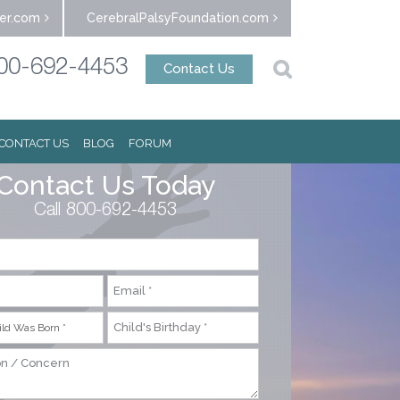
er.com
CerebralPalsyFoundation.com
00-692-4453
Contact Us
CONTACT US
BLOG
FORUM
Contact Us Today
Call 800-692-4453