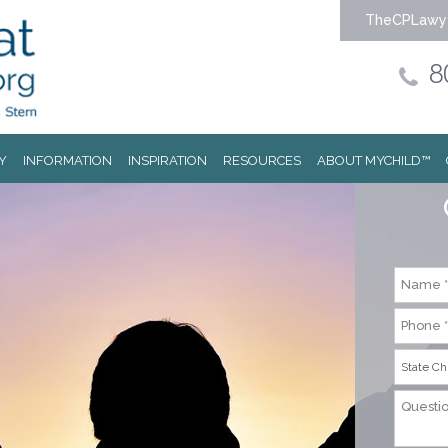
TheCPLawy
8
Y
INFORMATION
INSPIRATION
RESOURCES
ABOUT MYCHILD™