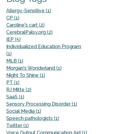
Allergy-Sensitive (1)
CP (1)
Caroline's cart (2)
CerebralPalsy.org (2)
IEP (5)
Individualized Education Program
(1)
MLB (1)
Morgan's Wonderland (1)
Night To Shine (1)
PT (1)
RJ Mitte (2)
SaaS (1)
Sensory Processing Disorder (1)
Social Media (1)
Speech pathologists (1)
Twitter (1)
Voice Output Communication Aid (1)