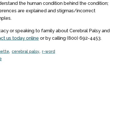
derstand the human condition behind the condition;
fferences are explained and stigmas/incorrect
mples.
acy or speaking to family about Cerebral Palsy and
ct us today online
or by calling (800) 692-4453.
uette
cerebral palsy
r-word
e