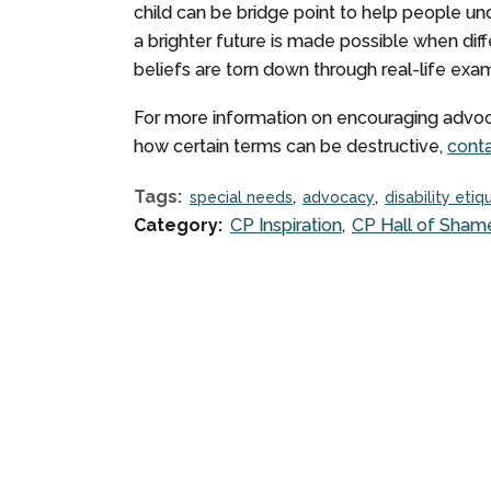
child can be bridge point to help people un
a brighter future is made possible when di
beliefs are torn down through real-life exa
For more information on encouraging advoc
how certain terms can be destructive,
conta
Tags:
special needs
advocacy
disability etiq
Category:
CP Inspiration
CP Hall of Sham