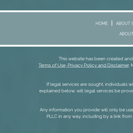
HOME
ABOUT 
ABOUT
This website has been created a
Terms of Use, Privacy Policy and Disclaimer
. 
If legal services are sought, individuals
explained below, will legal services be provi
Any information you provide will only be u
PLLC in any way, including by a link from 