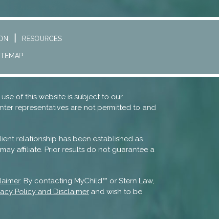
ION
RESOURCES
ITEMAP
 use of this website is subject to our
nter representatives are not permitted to and
lient relationship has been established as
ay affiliate. Prior results do not guarantee a
laimer
. By contacting MyChild™ or Stern Law,
vacy Policy and Disclaimer
and wish to be