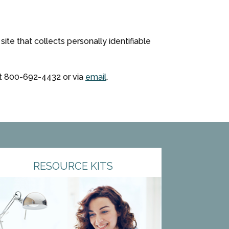
te that collects personally identifiable
at
800-692-4432
or via
email
.
RESOURCE KITS