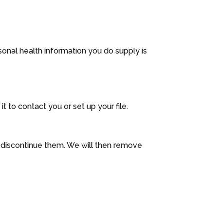
sonal health information you do supply is
 to contact you or set up your file.
o discontinue them. We will then remove