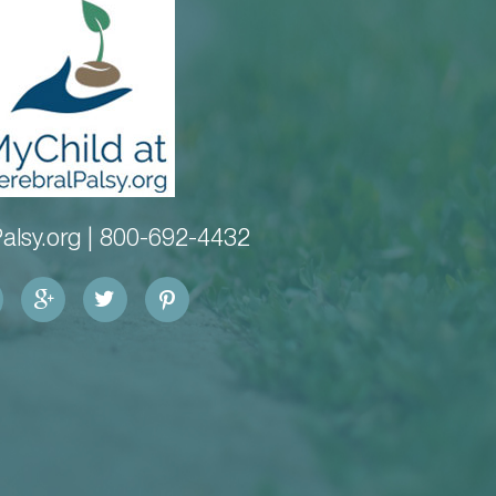
alsy.org |
800-692-4432