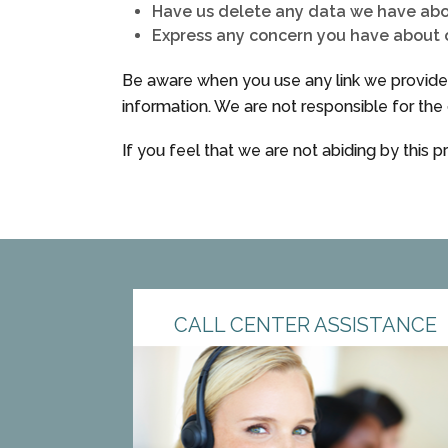
Have us delete any data we have ab
Express any concern you have about o
Be aware when you use any link we provide t
information. We are not responsible for the 
If you feel that we are not abiding by this 
CALL CENTER ASSISTANCE