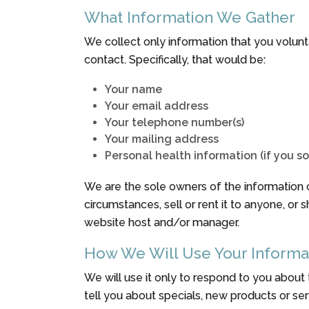
What Information We Gather
We collect only information that you voluntar
contact. Specifically, that would be:
Your name
Your email address
Your telephone number(s)
Your mailing address
Personal health information (if you s
We are the sole owners of the information co
circumstances, sell or rent it to anyone, or 
website host and/or manager.
How We Will Use Your Informa
We will use it only to respond to you about
tell you about specials, new products or serv