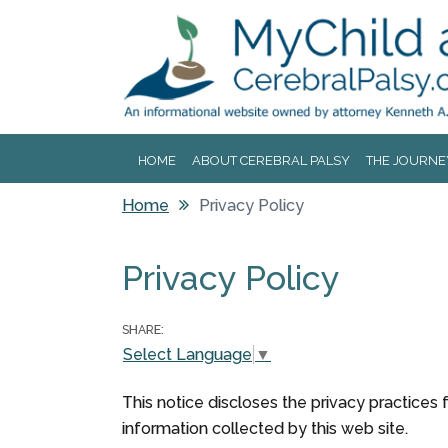
Jump to navigation
HOME
ABOUT CEREBRAL PALSY
THE JOURNE
Home
Privacy Policy
You are here
Privacy Policy
SHARE:
Select Language
▼
This notice discloses the privacy practices f
information collected by this web site.