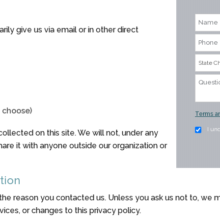
ily give us via email or in other direct
o choose)
Terms an
I un
llected on this site. We will not, under any
share it with anyone outside our organization or
tion
 the reason you contacted us. Unless you ask us not to, we m
ices, or changes to this privacy policy.