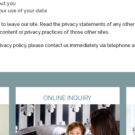
out you
ur use of your data
o leave our site. Read the privacy statements of any other si
content or privacy practices of those other sites.
privacy policy, please contact us immediately via telephone 
ONLINE INQUIRY