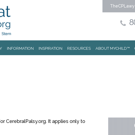
TheCPLawy
8
Y
INFORMATION
INSPIRATION
RESOURCES
ABOUT MYCHILD™
or CerebralPalsy.org. It applies only to