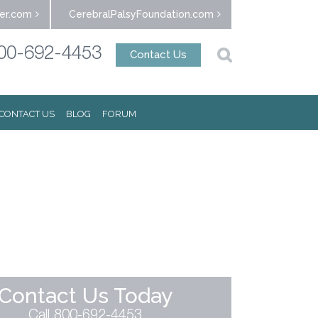
er.com
CerebralPalsyFoundation.com
00-692-4453
Contact Us
CONTACT US
BLOG
FORUM
Contact Us Today
Call 800-692-4453