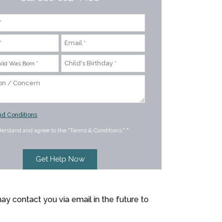
d Conditions
derstand and agree to the "Terms & Conditions."
*
ay contact you via email in the future to