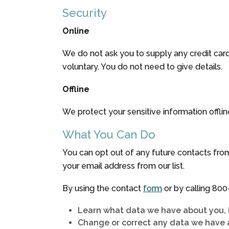
Security
Online
We do not ask you to supply any credit card
voluntary. You do not need to give details.
Offline
We protect your sensitive information offlin
What You Can Do
You can opt out of any future contacts from
your email address from our list.
By using the contact
form
or by calling
800
Learn what data we have about you, 
Change or correct any data we have 