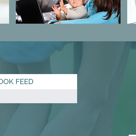
OOK FEED