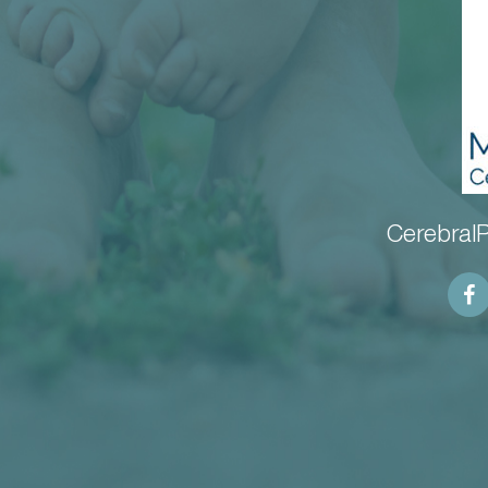
CerebralP