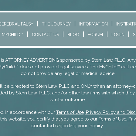
CEREBRAL PALSY
THE JOURNEY
INFORMATION
INSPIRAT
 MYCHILD™
CONTACT US
BLOG
FORUM
LOGIN
S
nd is ATTORNEY ADVERTISING sponsored by
Stern Law, PLLC
. Any
MyChild™ does not provide legal services. The MyChild™ call ce
do not provide any legal or medical advice.
 will be directed to Stern Law, PLLC and ONLY when an attorney-c
ded by Stern Law, PLLC, and/or other law firms with which they m
similar outcome.
sed in accordance with our
Terms of Use, Privacy Policy and Disc
this website, you certify that you agree to our
Terms of Use, Pri
contacted regarding your inquiry.