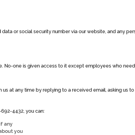
 data or social security number via our website, and any per
e. No-one is given access to it except employees who need it
 us at any time by replying to a received email, asking us t
-692-4432
, you can:
if any
about you