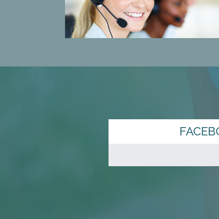
FACEB