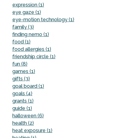
expression (1)
eye gaze (1)
eye-motion technology (1)
family (3)
finding nemo (1)
food (1)
food allergies (1)
friendship circle (1)
fun (8)
games (1)
gifts (3)
goal board (1)
goals (4)
grants (1)
guide (1)
halloween (6)
health (2)
heat exposure (1)
heating (1)