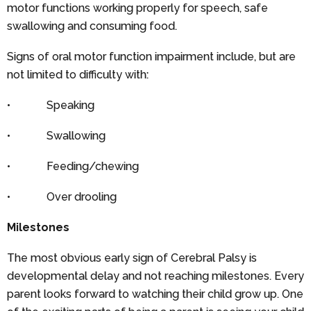
motor functions working properly for speech, safe
swallowing and consuming food.
Signs of oral motor function impairment include, but are
not limited to difficulty with:
• Speaking
• Swallowing
• Feeding/chewing
• Over drooling
Milestones
The most obvious early sign of Cerebral Palsy is
developmental delay and not reaching milestones. Every
parent looks forward to watching their child grow up. One