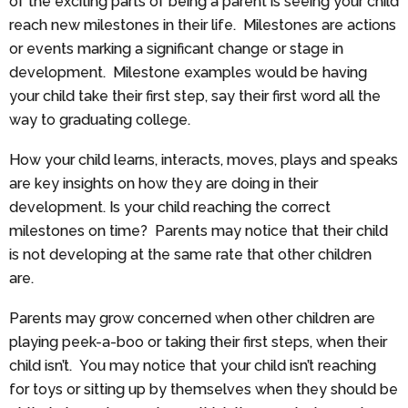
of the exciting parts of being a parent is seeing your child
reach new milestones in their life. Milestones are actions
or events marking a significant change or stage in
development. Milestone examples would be having
your child take their first step, say their first word all the
way to graduating college.
How your child learns, interacts, moves, plays and speaks
are key insights on how they are doing in their
development. Is your child reaching the correct
milestones on time? Parents may notice that their child
is not developing at the same rate that other children
are.
Parents may grow concerned when other children are
playing peek-a-boo or taking their first steps, when their
child isn’t. You may notice that your child isn’t reaching
for toys or sitting up by themselves when they should be