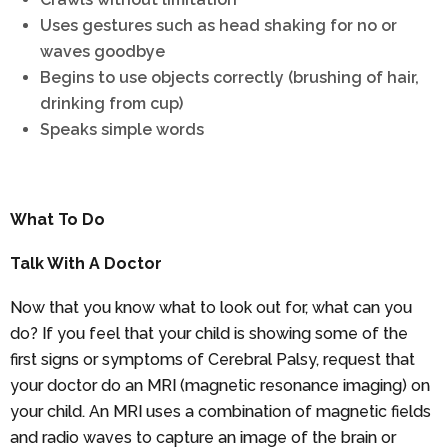
Uses gestures such as head shaking for no or
waves goodbye
Begins to use objects correctly (brushing of hair,
drinking from cup)
Speaks simple words
What To Do
Talk With A Doctor
Now that you know what to look out for, what can you
do? If you feel that your child is showing some of the
first signs or symptoms of Cerebral Palsy, request that
your doctor do an MRI (magnetic resonance imaging) on
your child. An MRI uses a combination of magnetic fields
and radio waves to capture an image of the brain or