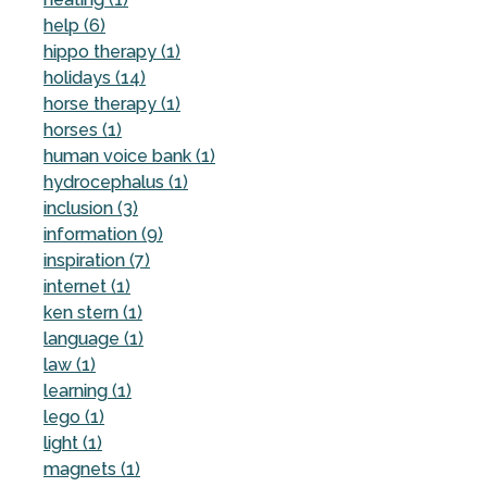
help (6)
hippo therapy (1)
holidays (14)
horse therapy (1)
horses (1)
human voice bank (1)
hydrocephalus (1)
inclusion (3)
information (9)
inspiration (7)
internet (1)
ken stern (1)
language (1)
law (1)
learning (1)
lego (1)
light (1)
magnets (1)