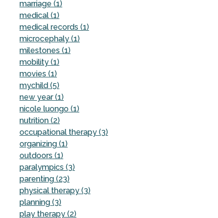
marriage (1)
medical (1)
medical records (1)
microcephaly (1)
milestones (1)
mobility (1)
movies (1)
mychild (5)
new year (1)
nicole luongo (1)
nutrition (2)
occupational therapy (3)
organizing (1)
outdoors (1)
paralympics (3)
parenting (23)
physical therapy (3)
planning (3)
play therapy (2)