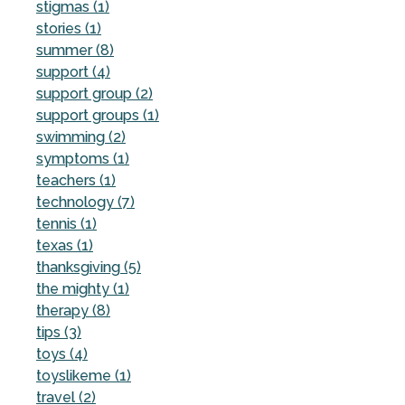
stigmas (1)
stories (1)
summer (8)
support (4)
support group (2)
support groups (1)
swimming (2)
symptoms (1)
teachers (1)
technology (7)
tennis (1)
texas (1)
thanksgiving (5)
the mighty (1)
therapy (8)
tips (3)
toys (4)
toyslikeme (1)
travel (2)