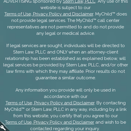
ADVERTISING sponsored by
Stern Law, PLLC
. Any use of this
website is subject to our
Terms of Use, Privacy Policy and Disclaimer
. MyChild™ does
not provide legal services. The MyChild™ call center
representatives are not permitted to and do not provide
any legal or medical advice.
If legal services are sought, individuals will be directed to
Stern Law, PLLC and ONLY when an attorney-client
relationship has been established as explained below, will
legal services be provided by Stern Law, PLLC, and/or other
law firms with which they may affiliate. Prior results do not
guarantee a similar outcome.
Any information you provide will only be used in
accordance with our
Terms of Use, Privacy Policy and Disclaimer
. By contacting
MyChild™ or Stern Law, PLLC in any way, including by a link
from this website, you certify that you agree to our
Terms of Use, Privacy Policy and Disclaimer
and wish to be
contacted regarding your inquiry.