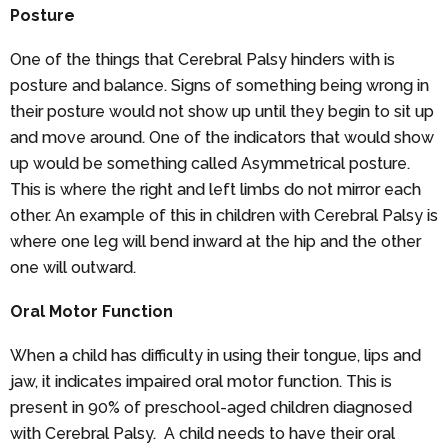
Posture
One of the things that Cerebral Palsy hinders with is
posture and balance. Signs of something being wrong in
their posture would not show up until they begin to sit up
and move around. One of the indicators that would show
up would be something called Asymmetrical posture.
This is where the right and left limbs do not mirror each
other. An example of this in children with Cerebral Palsy is
where one leg will bend inward at the hip and the other
one will outward.
Oral Motor Function
When a child has difficulty in using their tongue, lips and
jaw, it indicates impaired oral motor function. This is
present in 90% of preschool-aged children diagnosed
with Cerebral Palsy. A child needs to have their oral