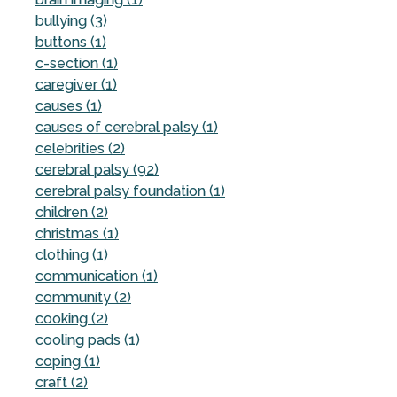
bullying (3)
buttons (1)
c-section (1)
caregiver (1)
causes (1)
causes of cerebral palsy (1)
celebrities (2)
cerebral palsy (92)
cerebral palsy foundation (1)
children (2)
christmas (1)
clothing (1)
communication (1)
community (2)
cooking (2)
cooling pads (1)
coping (1)
craft (2)