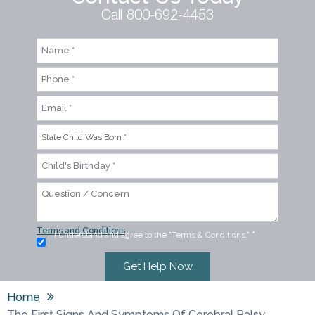
Call 800-692-4453
Terms and Conditions
I understand and agree to the "Terms & Conditions."
*
Home
The First Signs And Symptoms Of Cerebral Palsy