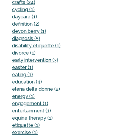
crafts (24)
cycling (1)
daycare (1)
definition (2)
devon berry (1)
diagnosis (5)
disability etiquette (1)
divorce (1)
early intervention (3)
easter (1)
eating (1)
education (4)
elena delle donne (2)
energy (1)
engagement (1)
entertainment (1)
equine therapy (1)
etiquette (1)
exercise (1)