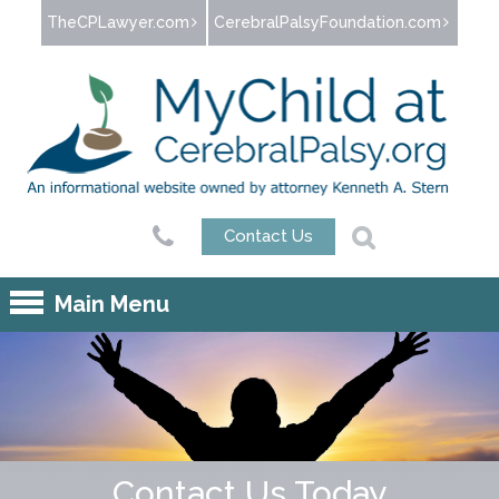
Jump to navigation
TheCPLawyer.com
CerebralPalsyFoundation.com
Contact Us
Main Menu
Contact Us Today