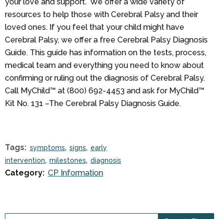
your love and support. We offer a wide variety of
resources to help those with Cerebral Palsy and their
loved ones. If you feel that your child might have
Cerebral Palsy, we offer a free Cerebral Palsy Diagnosis
Guide. This guide has information on the tests, process,
medical team and everything you need to know about
confirming or ruling out the diagnosis of Cerebral Palsy.
Call MyChild™ at (800) 692-4453 and ask for MyChild™
Kit No. 131 –The Cerebral Palsy Diagnosis Guide.
Tags:
symptoms
signs
early
intervention
milestones
diagnosis
Category:
CP Information