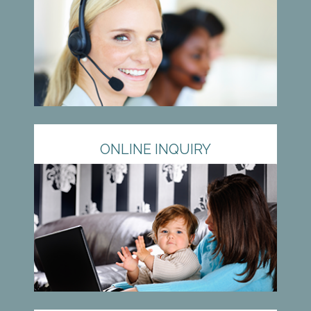
ONLINE INQUIRY