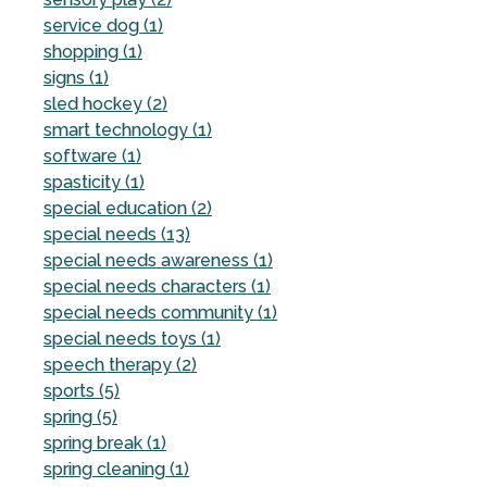
service dog (1)
shopping (1)
signs (1)
sled hockey (2)
smart technology (1)
software (1)
spasticity (1)
special education (2)
special needs (13)
special needs awareness (1)
special needs characters (1)
special needs community (1)
special needs toys (1)
speech therapy (2)
sports (5)
spring (5)
spring break (1)
spring cleaning (1)