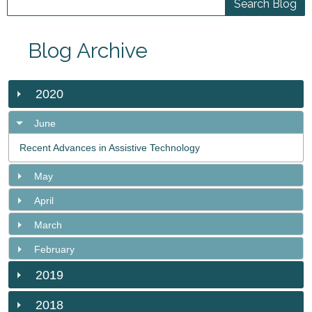
Blog Archive
2020
June
Recent Advances in Assistive Technology
May
April
March
February
2019
2018