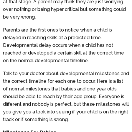
at that stage. A parent may think they are just worrying
over nothing or being hyper critical but something could
be very wrong.
Parents are the first ones to notice when a child is
delayed in reaching skills at a predicted time.
Developmental delay occurs when a child has not
reached or developed a certain skill at the correct time
on the normal developmental timeline.
Talk to your doctor about developmental milestones and
the correct timeline for each one to occur. Here is a list
of normal milestones that babies and one year olds
should be able to reach by their age group. Everyone is
different and nobody is perfect, but these milestones will
you give you a look into seeing if your child is on the right
track or if something is wrong.