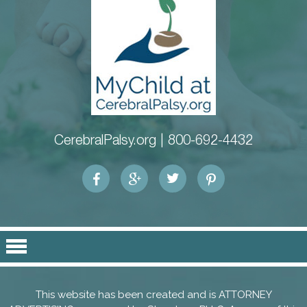
CerebralPalsy.org |
800-692-4432
This website has been created and is ATTORNEY