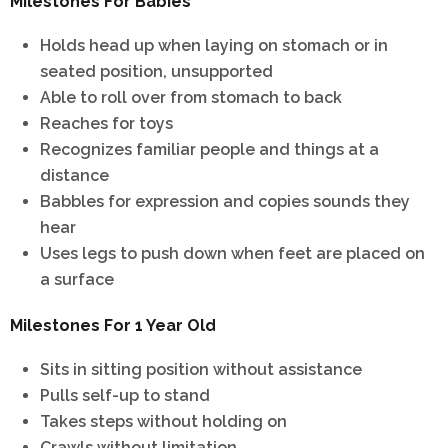
Milestones For Babies
Holds head up when laying on stomach or in
seated position, unsupported
Able to roll over from stomach to back
Reaches for toys
Recognizes familiar people and things at a
distance
Babbles for expression and copies sounds they
hear
Uses legs to push down when feet are placed on
a surface
Milestones For 1 Year Old
Sits in sitting position without assistance
Pulls self-up to stand
Takes steps without holding on
Crawls without limitation