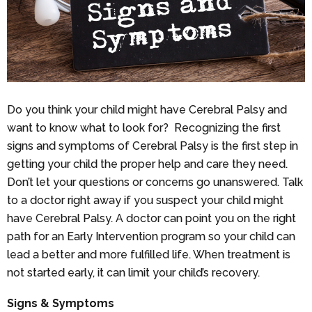
Do you think your child might have Cerebral Palsy and
want to know what to look for? Recognizing the first
signs and symptoms of Cerebral Palsy is the first step in
getting your child the proper help and care they need.
Don’t let your questions or concerns go unanswered. Talk
to a doctor right away if you suspect your child might
have Cerebral Palsy. A doctor can point you on the right
path for an Early Intervention program so your child can
lead a better and more fulfilled life. When treatment is
not started early, it can limit your child’s recovery.
Signs & Symptoms