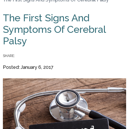
You are here
The First Signs And
Symptoms Of Cerebral
Palsy
SHARE:
Posted: January 6, 2017