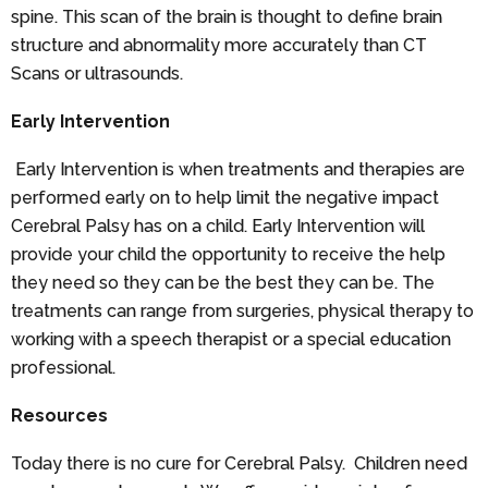
spine. This scan of the brain is thought to define brain
structure and abnormality more accurately than CT
Scans or ultrasounds.
Early Intervention
Early Intervention is when treatments and therapies are
performed early on to help limit the negative impact
Cerebral Palsy has on a child. Early Intervention will
provide your child the opportunity to receive the help
they need so they can be the best they can be. The
treatments can range from surgeries, physical therapy to
working with a speech therapist or a special education
professional.
Resources
Today there is no cure for Cerebral Palsy. Children need