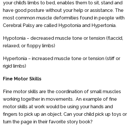
your child’s limbs to bed, enables them to sit, stand and
have good posture without your help or assistance. The
most common muscle deformities found in people with
Cerebral Palsy are called Hypotonia and Hypertonia.
Hypotonia – decreased muscle tone or tension (flaccid,
relaxed, or floppy limbs)
Hypertonia – increased muscle tone or tension (stiff or
rigid limbs)
Fine Motor Skills
Fine motor skills are the coordination of small muscles
working together in movements. An example of fine
motor skills at work would be using your hands and
fingers to pick up an object. Can your child pick up toys or
turn the page in their favorite story book?