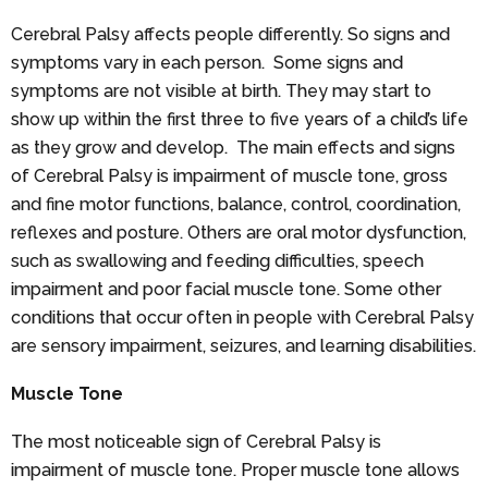
Cerebral Palsy affects people differently. So signs and
symptoms vary in each person. Some signs and
symptoms are not visible at birth. They may start to
show up within the first three to five years of a child’s life
as they grow and develop. The main effects and signs
of Cerebral Palsy is impairment of muscle tone, gross
and fine motor functions, balance, control, coordination,
reflexes and posture. Others are oral motor dysfunction,
such as swallowing and feeding difficulties, speech
impairment and poor facial muscle tone. Some other
conditions that occur often in people with Cerebral Palsy
are sensory impairment, seizures, and learning disabilities.
Muscle Tone
The most noticeable sign of Cerebral Palsy is
impairment of muscle tone. Proper muscle tone allows