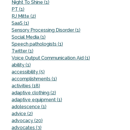
Night To Shine (1)
PT (1)
RJ Mitte (2)
SaaS (1)
Sensory Processing Disorder (1)
Social Media (1)
Speech pathologists (1)
Twitter (1)
Voice Output Communication Aid (1)
ability (1)
accessibility (5)
accomplishments (1)
activities (18)
adaptive clothing (2)
adaptive equipment (1)
adolescence (1)
advice (2)
advocacy (20)
advocates (3)