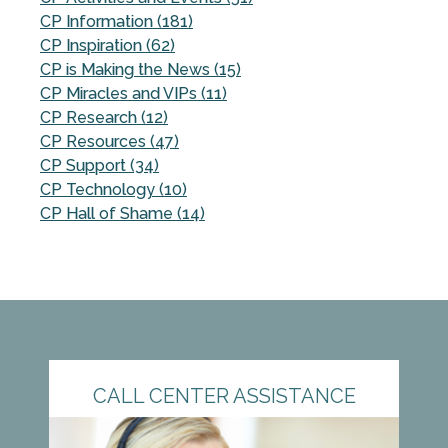
CP Information (181)
CP Inspiration (62)
CP is Making the News (15)
CP Miracles and VIPs (11)
CP Research (12)
CP Resources (47)
CP Support (34)
CP Technology (10)
CP Hall of Shame (14)
CALL CENTER ASSISTANCE