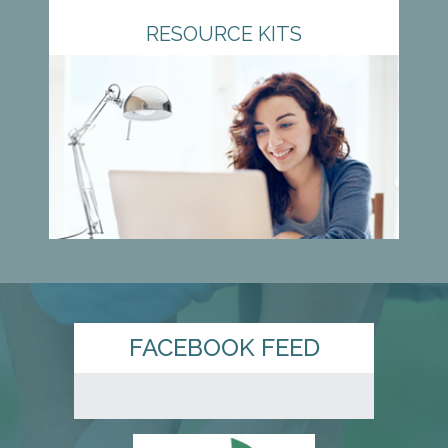
RESOURCE KITS
FACEBOOK FEED