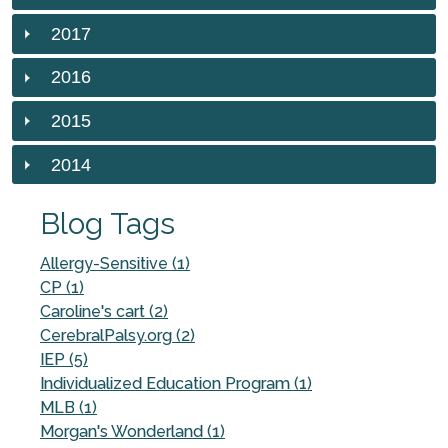
2017
2016
2015
2014
Blog Tags
Allergy-Sensitive (1)
CP (1)
Caroline's cart (2)
CerebralPalsy.org (2)
IEP (5)
Individualized Education Program (1)
MLB (1)
Morgan's Wonderland (1)