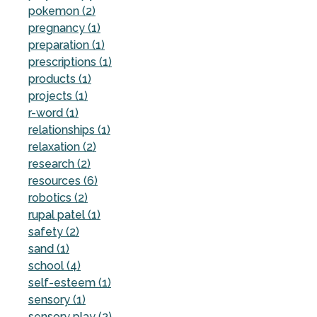
pokemon (2)
pregnancy (1)
preparation (1)
prescriptions (1)
products (1)
projects (1)
r-word (1)
relationships (1)
relaxation (2)
research (2)
resources (6)
robotics (2)
rupal patel (1)
safety (2)
sand (1)
school (4)
self-esteem (1)
sensory (1)
sensory play (2)