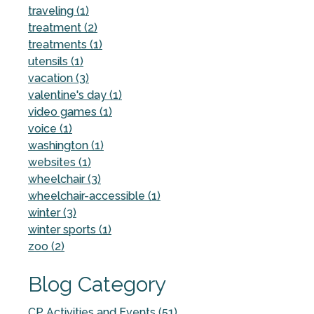
traveling (1)
treatment (2)
treatments (1)
utensils (1)
vacation (3)
valentine's day (1)
video games (1)
voice (1)
washington (1)
websites (1)
wheelchair (3)
wheelchair-accessible (1)
winter (3)
winter sports (1)
zoo (2)
Blog Category
CP Activities and Events (51)