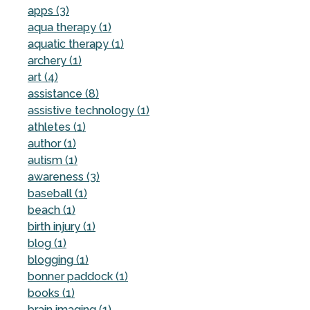
apps (3)
aqua therapy (1)
aquatic therapy (1)
archery (1)
art (4)
assistance (8)
assistive technology (1)
athletes (1)
author (1)
autism (1)
awareness (3)
baseball (1)
beach (1)
birth injury (1)
blog (1)
blogging (1)
bonner paddock (1)
books (1)
brain imaging (1)