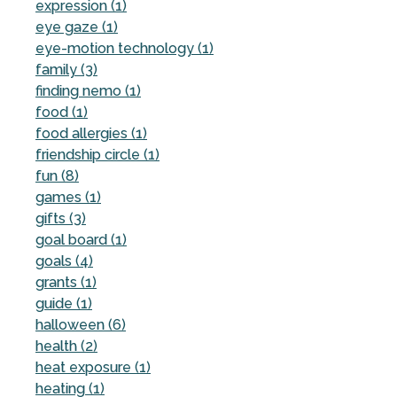
expression (1)
eye gaze (1)
eye-motion technology (1)
family (3)
finding nemo (1)
food (1)
food allergies (1)
friendship circle (1)
fun (8)
games (1)
gifts (3)
goal board (1)
goals (4)
grants (1)
guide (1)
halloween (6)
health (2)
heat exposure (1)
heating (1)