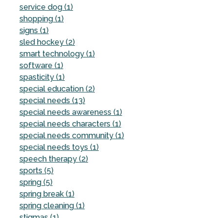
service dog (1)
shopping (1)
signs (1)
sled hockey (2)
smart technology (1)
software (1)
spasticity (1)
special education (2)
special needs (13)
special needs awareness (1)
special needs characters (1)
special needs community (1)
special needs toys (1)
speech therapy (2)
sports (5)
spring (5)
spring break (1)
spring cleaning (1)
stigmas (1)