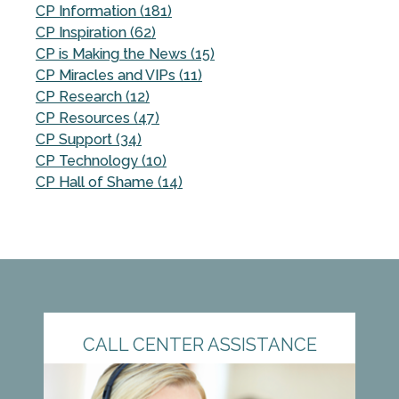
CP Information (181)
CP Inspiration (62)
CP is Making the News (15)
CP Miracles and VIPs (11)
CP Research (12)
CP Resources (47)
CP Support (34)
CP Technology (10)
CP Hall of Shame (14)
CALL CENTER ASSISTANCE