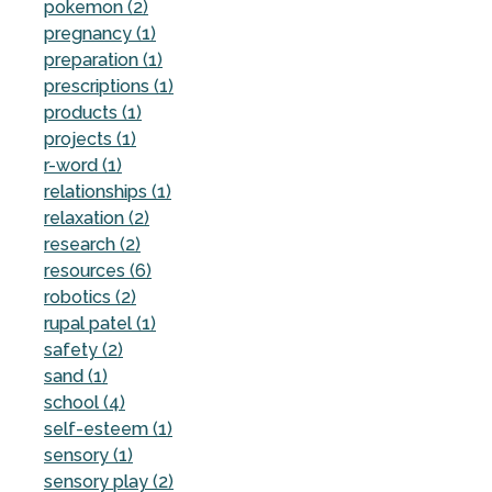
pokemon (2)
pregnancy (1)
preparation (1)
prescriptions (1)
products (1)
projects (1)
r-word (1)
relationships (1)
relaxation (2)
research (2)
resources (6)
robotics (2)
rupal patel (1)
safety (2)
sand (1)
school (4)
self-esteem (1)
sensory (1)
sensory play (2)