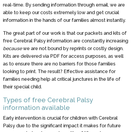
real-time. By sending information through email, we are
able to keep our costs extremely low and get crucial
information in the hands of our families almost instantly.
The great part of our work is that our packets and kits of
free Cerebral Palsy information are constantly increasing
because
we are not bound by reprints or costly design.
Kits are delivered via PDF for access purposes, as well
as to ensure there are no barriers for those families
looking to print. The result? Effective assistance for
families needing help at critical junctures in the life of
their special child.
Types of free Cerebral Palsy
information available
Early intervention is crucial for children with Cerebral
Palsy due to the significant impact it makes for future