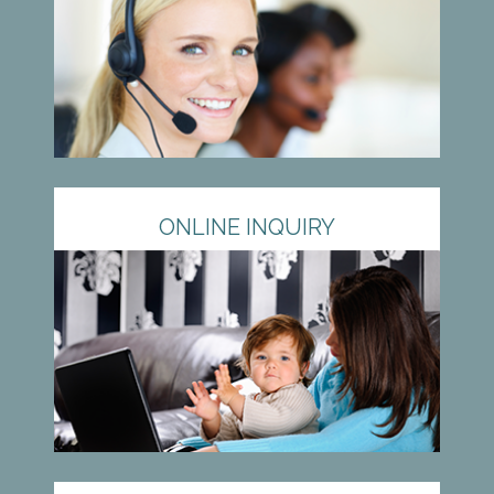
ONLINE INQUIRY