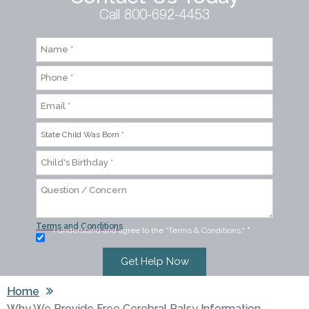
Call 800-692-4453
Terms and Conditions
I understand and agree to the "Terms & Conditions."
*
Home
Why We Provide Free Cerebral Palsy Information