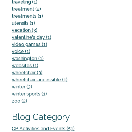
traveling (1)
treatment (2)
treatments (1)
utensils (1)
vacation (3)
valentine's day (1)
video games (1)
voice (1)
washington (1)
websites (1)
wheelchair (3)
wheelchair-accessible (1)
winter (3)
winter sports (1)
zoo (2)
Blog Category
CP Activities and Events (51)