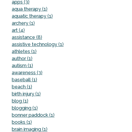
apps (3)
aqua therapy (1)
aquatic therapy (1)
archery (1)
art (4)
assistance (8)
assistive technology (1)
athletes (1)
author (1)
autism (1)
awareness (3)
baseball (1)
beach (1)
birth injury (1)
blog (1)
blogging (1)
bonner paddock (1)
books (1)
brain imaging (1)