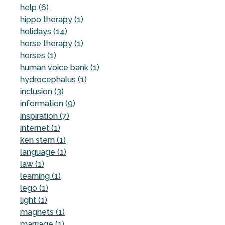
help (6)
hippo therapy (1)
holidays (14)
horse therapy (1)
horses (1)
human voice bank (1)
hydrocephalus (1)
inclusion (3)
information (9)
inspiration (7)
internet (1)
ken stern (1)
language (1)
law (1)
learning (1)
lego (1)
light (1)
magnets (1)
marriage (1)