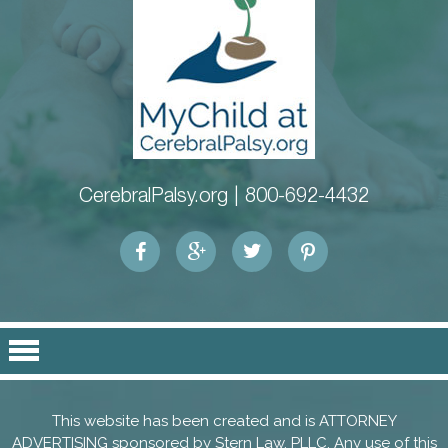
CerebralPalsy.org |
800-692-4432
This website has been created and is ATTORNEY
ADVERTISING sponsored by
Stern Law, PLLC
. Any use of this