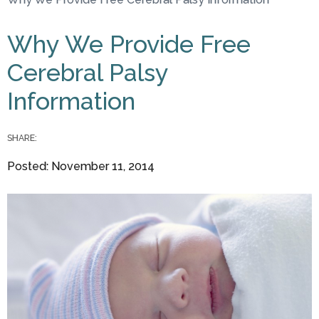
You are here
Why We Provide Free
Cerebral Palsy
Information
SHARE:
Posted: November 11, 2014