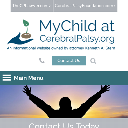
Jump to navigation
TheCPLawyer.com
CerebralPalsyFoundation.com
Contact Us
Main Menu
Contact Us Today