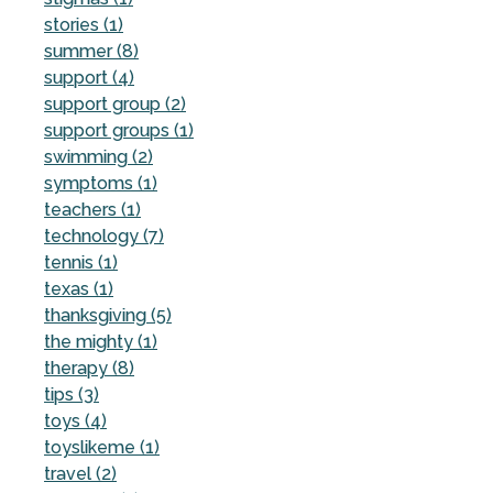
stories (1)
summer (8)
support (4)
support group (2)
support groups (1)
swimming (2)
symptoms (1)
teachers (1)
technology (7)
tennis (1)
texas (1)
thanksgiving (5)
the mighty (1)
therapy (8)
tips (3)
toys (4)
toyslikeme (1)
travel (2)