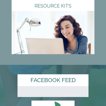
RESOURCE KITS
FACEBOOK FEED