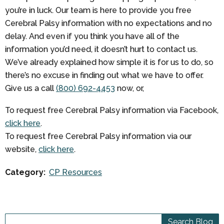
you’re in luck. Our team is here to provide you free
Cerebral Palsy information with no expectations and no
delay. And even if you think you have all of the
information you’d need, it doesn’t hurt to contact us.
We’ve already explained how simple it is for us to do, so
there’s no excuse in finding out what we have to offer.
Give us a call
(800) 692-4453
now, or,
To request free Cerebral Palsy information via Facebook,
click here
.
To request free Cerebral Palsy information via our
website,
click here
.
Category:
CP Resources