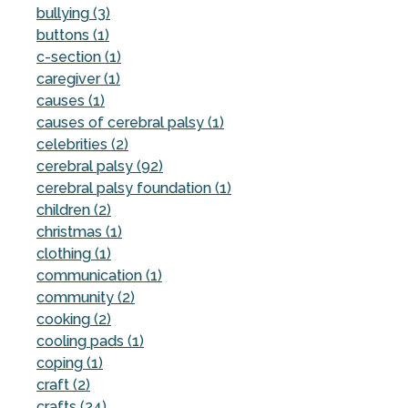
bullying (3)
buttons (1)
c-section (1)
caregiver (1)
causes (1)
causes of cerebral palsy (1)
celebrities (2)
cerebral palsy (92)
cerebral palsy foundation (1)
children (2)
christmas (1)
clothing (1)
communication (1)
community (2)
cooking (2)
cooling pads (1)
coping (1)
craft (2)
crafts (24)