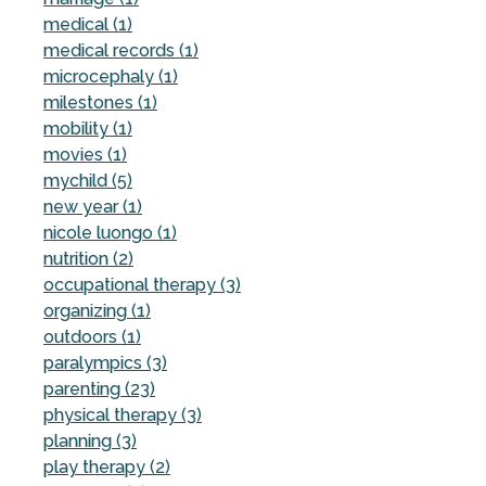
medical (1)
medical records (1)
microcephaly (1)
milestones (1)
mobility (1)
movies (1)
mychild (5)
new year (1)
nicole luongo (1)
nutrition (2)
occupational therapy (3)
organizing (1)
outdoors (1)
paralympics (3)
parenting (23)
physical therapy (3)
planning (3)
play therapy (2)