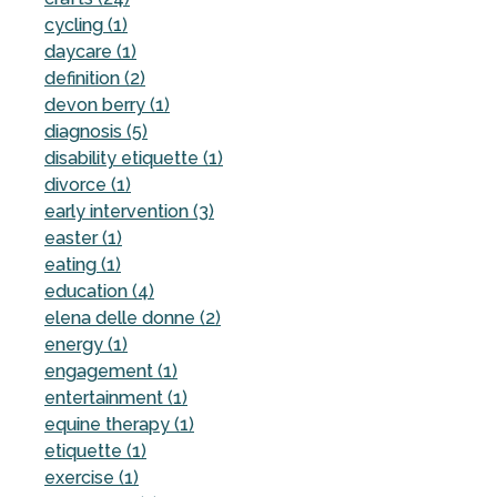
cycling (1)
daycare (1)
definition (2)
devon berry (1)
diagnosis (5)
disability etiquette (1)
divorce (1)
early intervention (3)
easter (1)
eating (1)
education (4)
elena delle donne (2)
energy (1)
engagement (1)
entertainment (1)
equine therapy (1)
etiquette (1)
exercise (1)