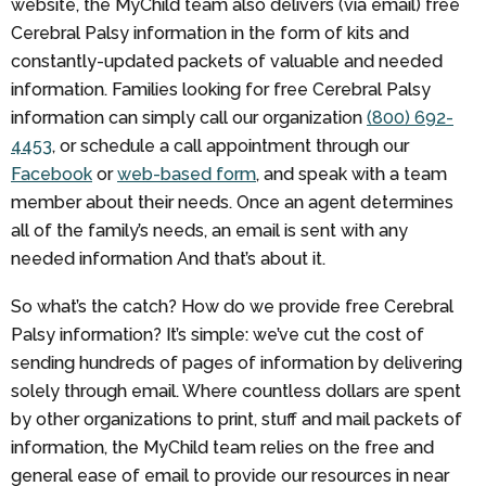
website, the MyChild team also delivers (via email) free
Cerebral Palsy information in the form of kits and
constantly-updated packets of valuable and needed
information. Families looking for free Cerebral Palsy
information can simply call our organization
(800) 692-
4453
, or schedule a call appointment through our
Facebook
or
web-based form
, and speak with a team
member about their needs. Once an agent determines
all of the family’s needs, an email is sent with any
needed information And that’s about it.
So what’s the catch? How do we provide free Cerebral
Palsy information? It’s simple: we’ve cut the cost of
sending hundreds of pages of information by delivering
solely through email. Where countless dollars are spent
by other organizations to print, stuff and mail packets of
information, the MyChild team relies on the free and
general ease of email to provide our resources in near