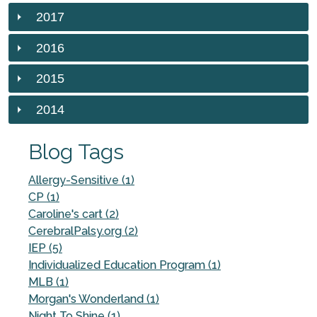
2017
2016
2015
2014
Blog Tags
Allergy-Sensitive (1)
CP (1)
Caroline's cart (2)
CerebralPalsy.org (2)
IEP (5)
Individualized Education Program (1)
MLB (1)
Morgan's Wonderland (1)
Night To Shine (1)