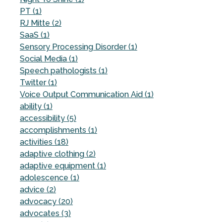
PT (1)
RJ Mitte (2)
SaaS (1)
Sensory Processing Disorder (1)
Social Media (1)
Speech pathologists (1)
Twitter (1)
Voice Output Communication Aid (1)
ability (1)
accessibility (5)
accomplishments (1)
activities (18)
adaptive clothing (2)
adaptive equipment (1)
adolescence (1)
advice (2)
advocacy (20)
advocates (3)