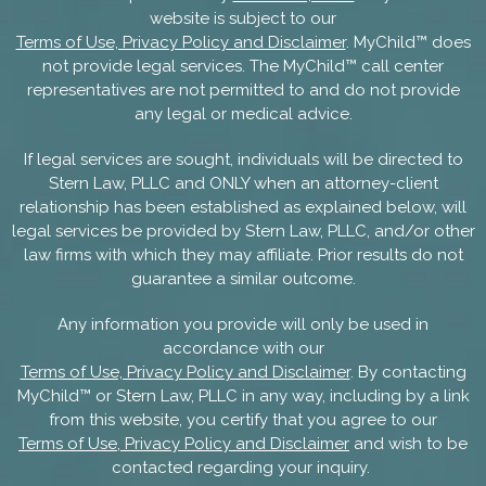
website is subject to our
Terms of Use, Privacy Policy and Disclaimer
. MyChild™ does
not provide legal services. The MyChild™ call center
representatives are not permitted to and do not provide
any legal or medical advice.
If legal services are sought, individuals will be directed to
Stern Law, PLLC and ONLY when an attorney-client
relationship has been established as explained below, will
legal services be provided by Stern Law, PLLC, and/or other
law firms with which they may affiliate. Prior results do not
guarantee a similar outcome.
Any information you provide will only be used in
accordance with our
Terms of Use, Privacy Policy and Disclaimer
. By contacting
MyChild™ or Stern Law, PLLC in any way, including by a link
from this website, you certify that you agree to our
Terms of Use, Privacy Policy and Disclaimer
and wish to be
contacted regarding your inquiry.