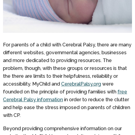
For parents of a child with Cerebral Palsy, there are many
different websites, governmental agencies, businesses
and more dedicated to providing resources. The
problem, though, with these groups or resources is that
the there are limits to their helpfulness, reliability or
accessibility. MyChild and
CerebralPalsy.org
were
founded on the principle of providing families with
free
Cerebral Palsy information
in order to reduce the clutter
and help ease the stress imposed on parents of children
with CP.
Beyond providing comprehensive information on our