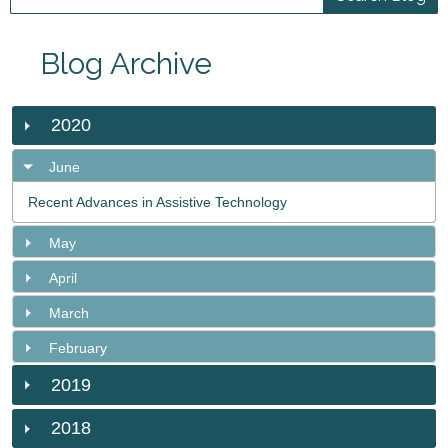
Blog Archive
2020
June
Recent Advances in Assistive Technology
May
April
March
February
2019
2018