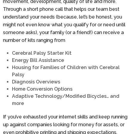
movement, development, quality of life and more.
Through a short phone call that helps our team best
understand your needs (because, let’s be honest, you
might not even know what you qualify for or need until
someone asks), your family (or a friend!) can receive a
number of kits ranging from
Cerebral Palsy Starter Kit
Energy Bill Assistance
Housing for Families of Children with Cerebral
Palsy
Diagnosis Overviews
Home Conversion Options
Adaptive Technology/Modified Bicycles… and
more
If you’ve exhausted your internet skills and keep running
up against companies looking for money for assets, or
even prohibitive printing and shipping expectations,