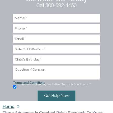
Call 800-692-4453
Terms and Conditions
I understand and agree to the "Terms & Conditions."
*
Home
Three Advances In Cerebral Palsy Research To Know