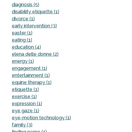
diagnosis (5)
disability etiquette (1)
divorce (1)
early intervention (3)
easter (1)
eating (1)
education (4)
elena delle donne (2)
energy (1)
engagement (1)
entertainment (1)
equine therapy (1)
etiquette (1)
exercise (1)
expression (1)
eye gaze (1)
eye-motion technology (1)
family (3)
finding nemo (1)