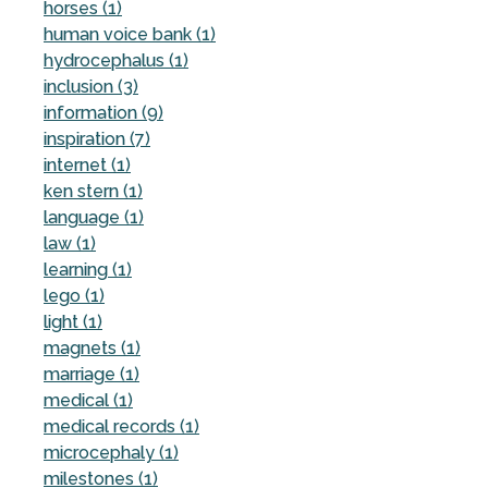
horses (1)
human voice bank (1)
hydrocephalus (1)
inclusion (3)
information (9)
inspiration (7)
internet (1)
ken stern (1)
language (1)
law (1)
learning (1)
lego (1)
light (1)
magnets (1)
marriage (1)
medical (1)
medical records (1)
microcephaly (1)
milestones (1)