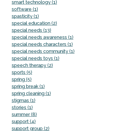
smart technology (1)
software (1)
spasticity (1)
special education (2)
special needs (13)
special needs awareness (1)
special needs characters (1)
special needs community (1)
special needs toys (1)
speech therapy (2)
sports (5)
spring (5)
spring break (1)
spring cleaning (1)
stigmas (1)
stories (1)
summer (8)
support (4)
support group (2)