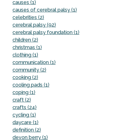
causes (1)
causes of cerebral palsy (1)
celebrities (2)
cerebral palsy (92)
cerebral palsy foundation (1)
children (2)
christmas (1)
clothing (1)
communication (1)
community (2)
cooking (2)
cooling pads (1)
coping (1)
craft (2)
crafts (24)
cycling (1)
daycare (1)
definition (2)
devon berry (1)