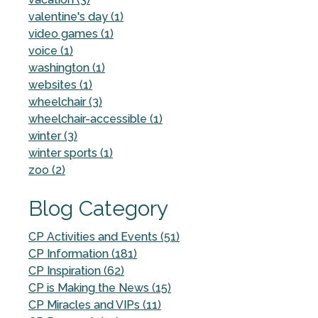
valentine's day (1)
video games (1)
voice (1)
washington (1)
websites (1)
wheelchair (3)
wheelchair-accessible (1)
winter (3)
winter sports (1)
zoo (2)
Blog Category
CP Activities and Events (51)
CP Information (181)
CP Inspiration (62)
CP is Making the News (15)
CP Miracles and VIPs (11)