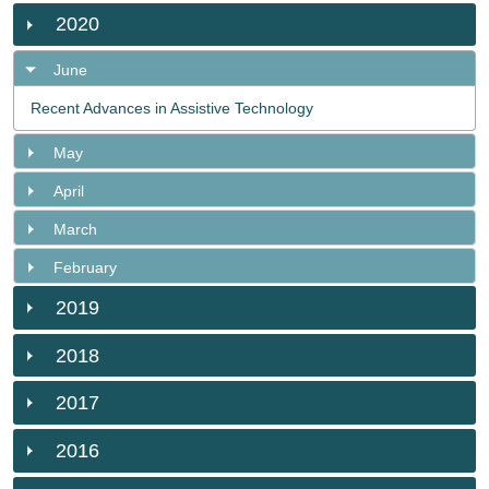
2020
June
Recent Advances in Assistive Technology
May
April
March
February
2019
2018
2017
2016