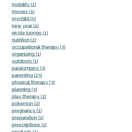
mobility (1)
movies (1)
mychild (5)
new year (1)
nicole luongo (1)
nutrition (2)
occupational therapy (3)
organizing (1)
outdoors (1)
paralympics (3)
parenting (23)
physical therapy (3)
planning (3)
play therapy (2)
pokemon (2)
pregnancy (1)
preparation (1)
prescriptions (1)
products (1)