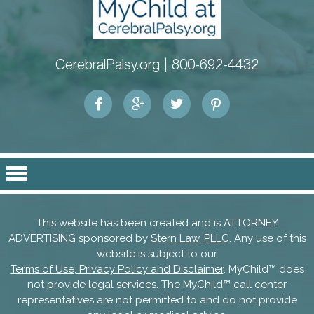
CerebralPalsy.org |
800-692-4432
This website has been created and is ATTORNEY
ADVERTISING sponsored by
Stern Law, PLLC
. Any use of this
website is subject to our
Terms of Use, Privacy Policy and Disclaimer
. MyChild™ does
not provide legal services. The MyChild™ call center
representatives are not permitted to and do not provide