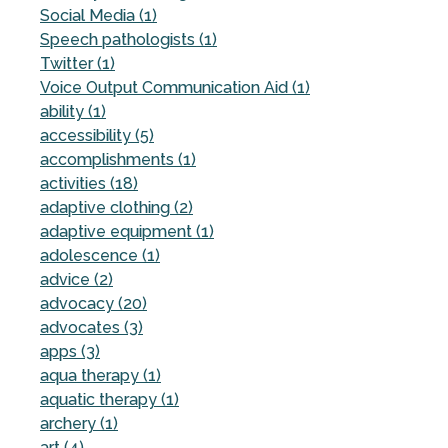
Social Media (1)
Speech pathologists (1)
Twitter (1)
Voice Output Communication Aid (1)
ability (1)
accessibility (5)
accomplishments (1)
activities (18)
adaptive clothing (2)
adaptive equipment (1)
adolescence (1)
advice (2)
advocacy (20)
advocates (3)
apps (3)
aqua therapy (1)
aquatic therapy (1)
archery (1)
art (4)