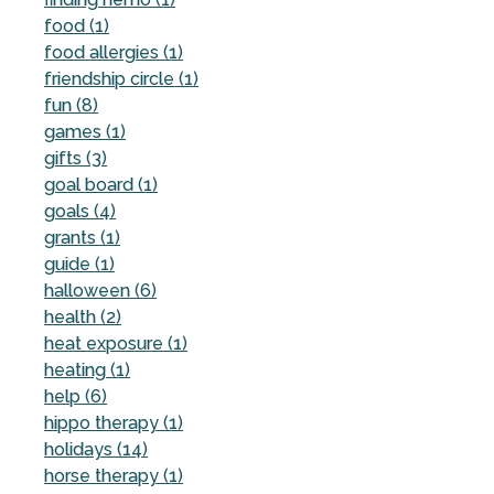
food (1)
food allergies (1)
friendship circle (1)
fun (8)
games (1)
gifts (3)
goal board (1)
goals (4)
grants (1)
guide (1)
halloween (6)
health (2)
heat exposure (1)
heating (1)
help (6)
hippo therapy (1)
holidays (14)
horse therapy (1)