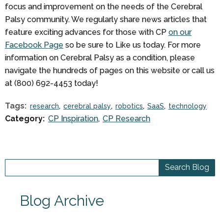
focus and improvement on the needs of the Cerebral
Palsy community. We regularly share news articles that
feature exciting advances for those with CP
on our
Facebook Page
so be sure to Like us today. For more
information on Cerebral Palsy as a condition, please
navigate the hundreds of pages on this website or call us
at (800) 692-4453 today!
Tags:
research
cerebral palsy
robotics
SaaS
technology
Category:
CP Inspiration
CP Research
Blog Archive