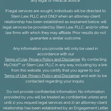
any legal or medical advice.
If legal services are sought, individuals will be directed to
Stern Law, PLLC and ONLY when an attorney-client
relationship has been established as explained below, will
legal services be provided by Stern Law, PLLC, and/or other
law firms with which they may affiliate. Prior results do not
guarantee a similar outcome.
Any information you provide will only be used in
accordance with our
Terms of Use, Privacy Policy and Disclaimer
. By contacting
MyChild™ or Stern Law, PLLC in any way, including by a link
from this website, you certify that you agree to our
Terms of Use, Privacy Policy and Disclaimer
and wish to be
contacted regarding your inquiry.
Do not provide confidential information. No information
provided by you will be treated as confidential unless and
until 1) you request legal services and 2) an attorney-client
relationship has been established by an Engagement Letter