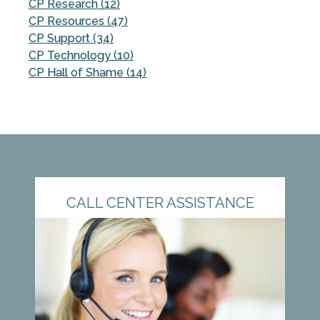
CP Research (12)
CP Resources (47)
CP Support (34)
CP Technology (10)
CP Hall of Shame (14)
CALL CENTER ASSISTANCE