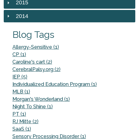
2015
2014
Blog Tags
Allergy-Sensitive (1)
CP (1)
Caroline's cart (2)
CerebralPalsy.org (2)
IEP (5)
Individualized Education Program (1)
MLB (1)
Morgan's Wonderland (1)
Night To Shine (1)
PT (1)
RJ Mitte (2)
SaaS (1)
Sensory Processing Disorder (1)