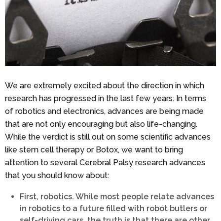
We are extremely excited about the direction in which
research has progressed in the last few years. In terms
of robotics and electronics, advances are being made
that are not only encouraging but also life-changing.
While the verdict is still out on some scientific advances
like stem cell therapy or Botox, we want to bring
attention to several Cerebral Palsy research advances
that you should know about:
First, robotics. While most people relate advances
in robotics to a future filled with robot butlers or
self-driving cars, the truth is that there are other,