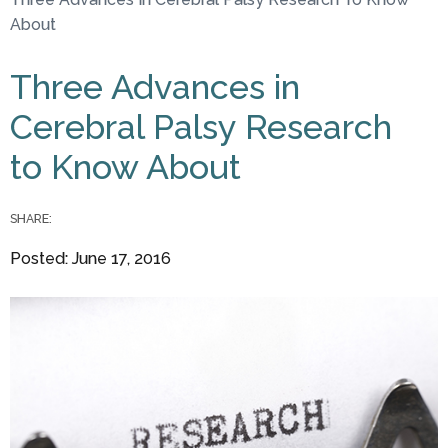
You are here
About
Three Advances in
Cerebral Palsy Research
to Know About
SHARE:
Posted: June 17, 2016