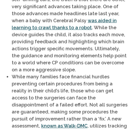
very significant advances taking place. One of
those advances made headlines late last year,
when a baby with Cerebral Palsy
was aided in
learning to crawl thanks to a robot
. While the
device guides the child, it also tracks each move,
providing feedback and highlighting which brain
actions trigger specific movements. Ultimately,
the guidance and monitoring elements help point
to a world where CP conditions can be overcome
on a more aggressive slope.
While many families face financial hurdles
preventing certain procedures from being a
reality in their child’s life, those who can get
access to the surgeries can face the
disappointment of a failed effort. Not all surgeries
are guaranteed, making some procedures the
pursuit of improvement rather than a ‘fix.’ A new
assessment,
known as Walk-DMC
, utilizes tracking