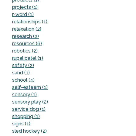
projects (1)
r-word (1)
relationships (1)
relaxation (2)
research (2)
resources (6)
robotics (2)
rupal patel (1)
safety (2)
sand (1)
school (4)
self-esteem (1)
sensory (1)
sensory play (2)
service dog (1)
shopping (1)
signs (1)
sled hockey (2)