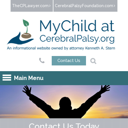
Jump to navigation
TheCPLawyer.com
CerebralPalsyFoundation.com
Contact Us
Main Menu
Contact Us Today