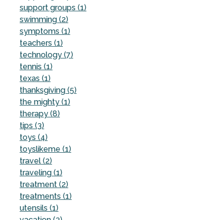
support groups (1)
swimming (2)
symptoms (1)
teachers (1)
technology (7)
tennis (1)
texas (1)
thanksgiving (5)
the mighty (1)
therapy (8)
tips (3)
toys (4)
toyslikeme (1)
travel (2)
traveling (1)
treatment (2)
treatments (1)
utensils (1)
vacation (3)