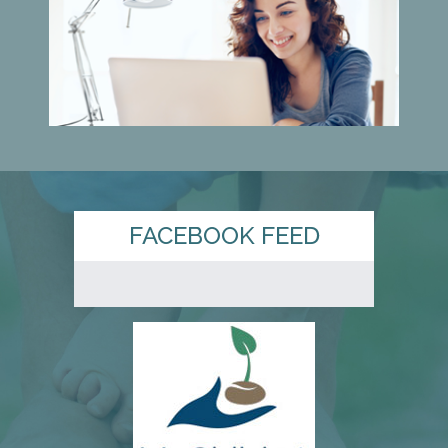
FACEBOOK FEED