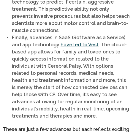
technology to predict if certain, aggressive
treatment. This predictive ability not only
prevents invasive procedures but also helps teach
scientists more about motor control and brain-to-
muscle connections.
Finally, advances in SaaS (Software as a Service)
and app technology
have led to Vest
. The cloud-
based app allows for family and loved ones to
quickly access information related to the
individual with Cerebral Palsy. With options
related to personal records, medical needs,
health and treatment information and more, this
is merely the start of how connected devices can
help those with CP. Over time, it’s easy to see
advances allowing for regular monitoring of an
individual’s mobility, health in real-time, upcoming
treatments and therapies and more.
These are just a few advances but each reflects exciting