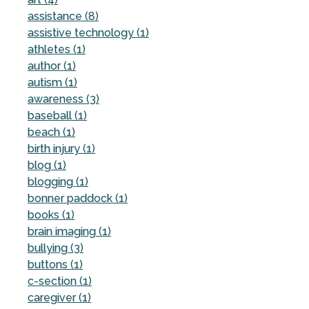
assistance (8)
assistive technology (1)
athletes (1)
author (1)
autism (1)
awareness (3)
baseball (1)
beach (1)
birth injury (1)
blog (1)
blogging (1)
bonner paddock (1)
books (1)
brain imaging (1)
bullying (3)
buttons (1)
c-section (1)
caregiver (1)