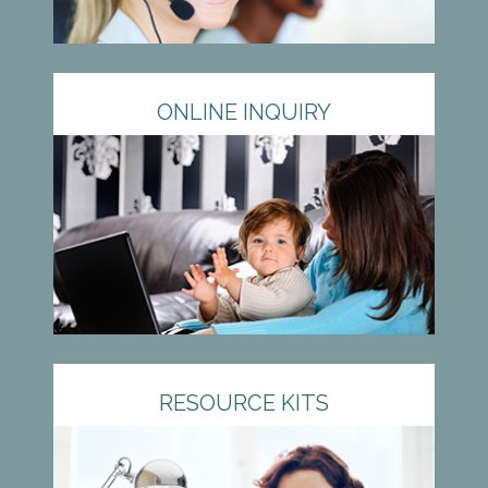
ONLINE INQUIRY
RESOURCE KITS