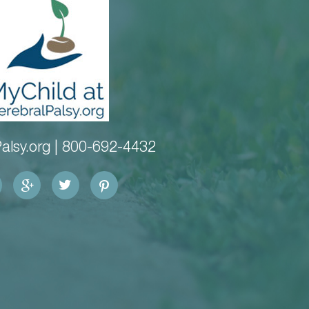
alsy.org |
800-692-4432