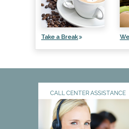
Take a Break
We
CALL CENTER ASSISTANCE