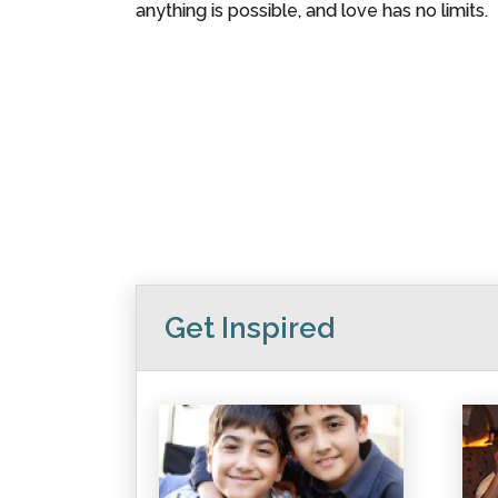
anything is possible, and love has no limits.
Get Inspired