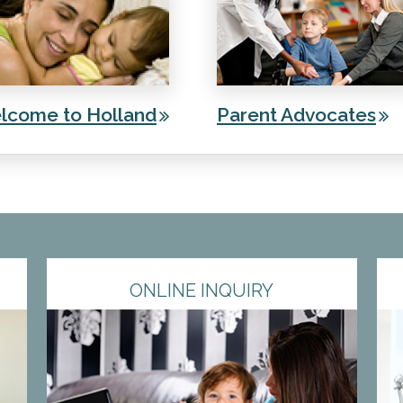
lcome to Holland
Parent Advocates
ONLINE INQUIRY