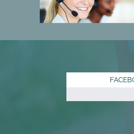
FACEB