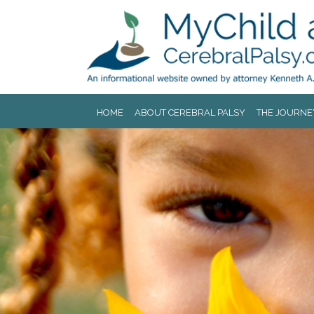
Jump to navigation
HOME
ABOUT CEREBRAL PALSY
THE JOURNE