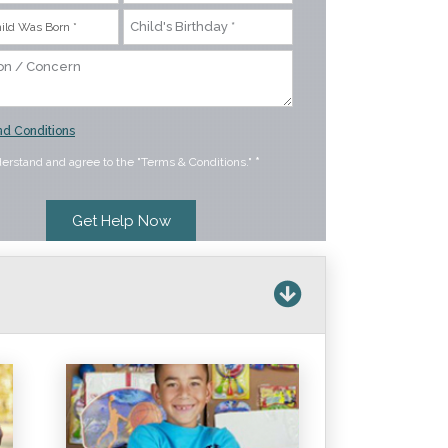
d Conditions
derstand and agree to the "Terms & Conditions."
*