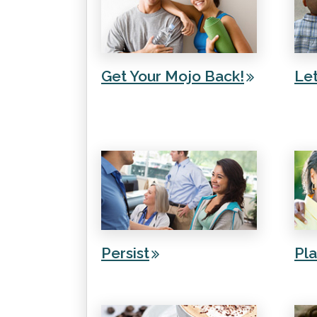
Get Your Mojo Back!
Le
Persist
Pl