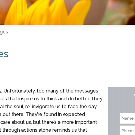
ages
es
 Unfortunately, too many of the messages
es that inspire us to think and do better. They
l the soul, re-invigorate us to face the day
e out there. They’re found in expected
are about us, but there’s a more important
that through actions alone reminds us that