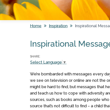
Home
Inspiration
Inspirational Mess
You are here
Inspirational Messag
SHARE:
Select Language
▼
We’re bombarded with messages every day.
we see on television or online are not the on
might be hard to find, but messages that hea
and teach us how to cope with adversity ar
sources, such as books among people who c
source that’s not difficult to find – a child 