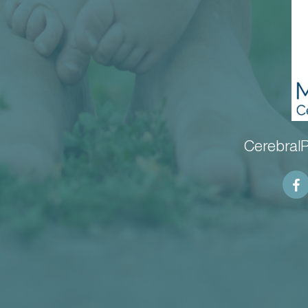
CerebralP