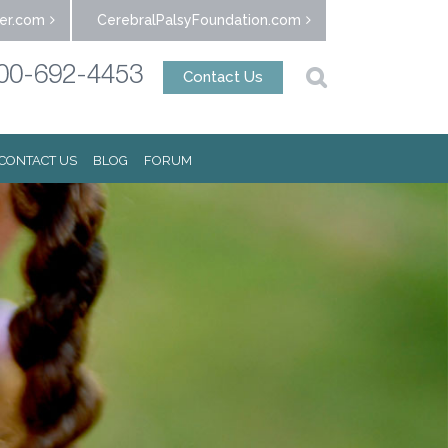
er.com
CerebralPalsyFoundation.com
00-692-4453
Contact Us
CONTACT US
BLOG
FORUM