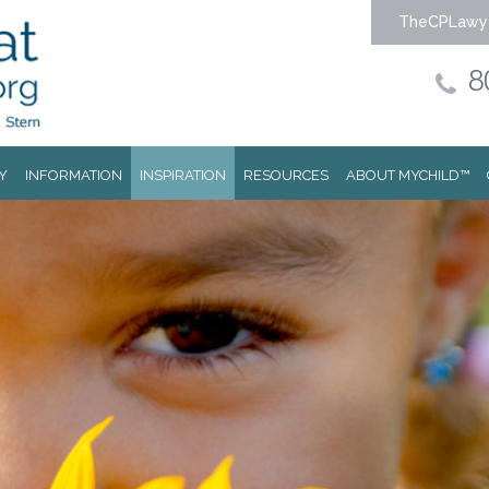
TheCPLawy
8
Y
INFORMATION
INSPIRATION
RESOURCES
ABOUT MYCHILD™