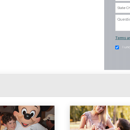
Terms an
I un