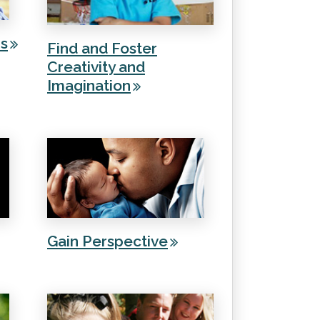
rs
Find and Foster
Creativity and
Imagination
Gain Perspective