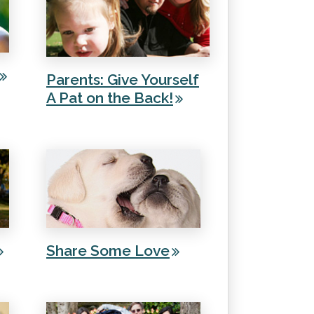
Parents: Give Yourself
A Pat on the Back!
Share Some Love