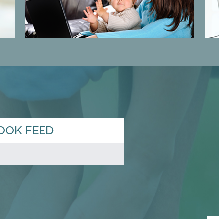
OOK FEED