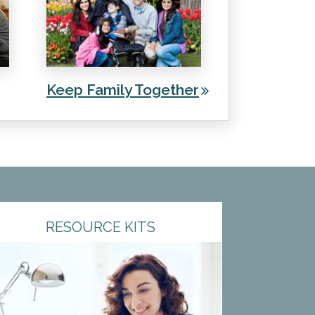
Keep Family Together
RESOURCE KITS