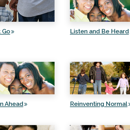
t Go
Listen and Be Heard
an Ahead
Reinventing Normal