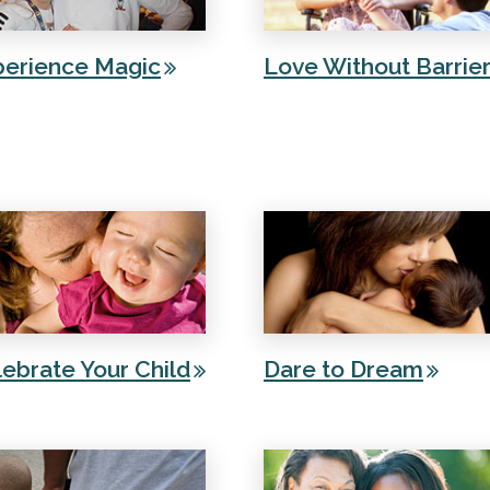
perience Magic
Love Without Barrie
ebrate Your Child
Dare to Dream