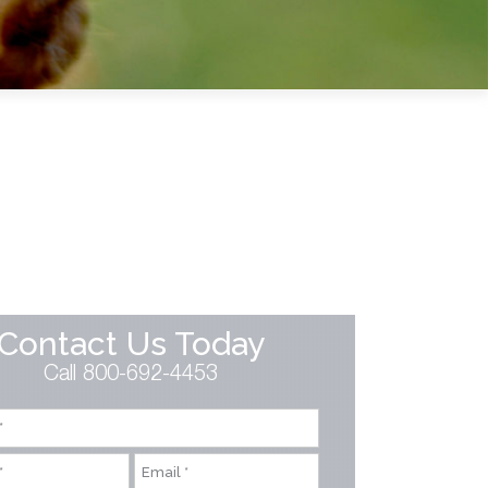
Contact Us Today
Call 800-692-4453