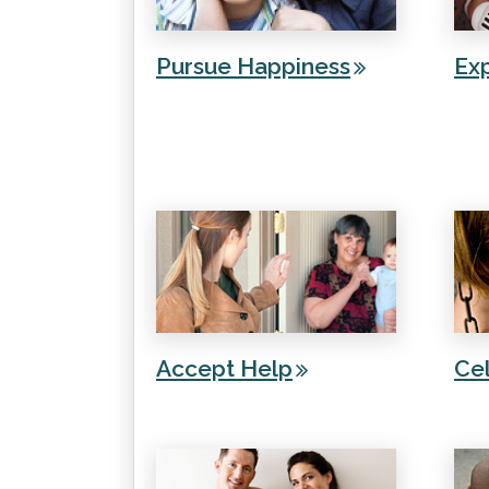
Pursue Happiness
Ex
Accept Help
Cel