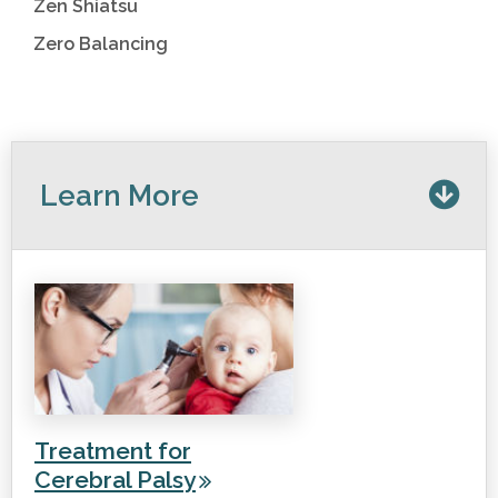
Zen Shiatsu
Zero Balancing
Learn More
Treatment for
Cerebral Palsy