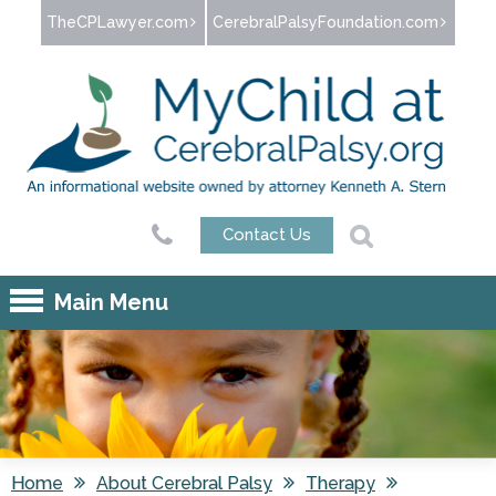
Jump to navigation
TheCPLawyer.com
CerebralPalsyFoundation.com
Contact Us
Main Menu
Home
About Cerebral Palsy
Therapy