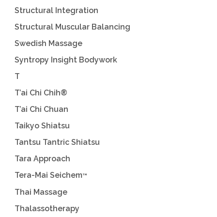
Structural Integration
Structural Muscular Balancing
Swedish Massage
Syntropy Insight Bodywork
T
T’ai Chi Chih®
T’ai Chi Chuan
Taikyo Shiatsu
Tantsu Tantric Shiatsu
Tara Approach
Tera-Mai Seichem
™
Thai Massage
Thalassotherapy