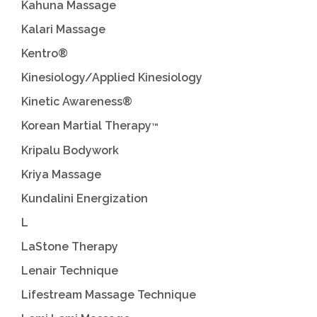
Kahuna Massage
Kalari Massage
Kentro®
Kinesiology/Applied Kinesiology
Kinetic Awareness®
Korean Martial Therapy
™
Kripalu Bodywork
Kriya Massage
Kundalini Energization
L
LaStone Therapy
Lenair Technique
Lifestream Massage Technique