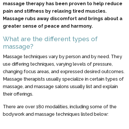
massage therapy has been proven to help reduce
pain and stiffness by relaxing tired muscles.
Massage rubs away discomfort and brings about a
greater sense of peace and harmony.
What are the different types of
massage?
Massage techniques vary by person and by need. They
use differing techniques, varying levels of pressure,
changing focus areas, and expressed desired outcomes.
Massage therapists usually specialize in certain types of
massage, and massage salons usually list and explain
their offerings.
There are over 180 modalities, including some of the
bodywork and massage techniques listed below: