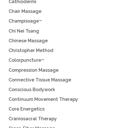
Cathiodermi
Chair Massage
Champissage
™
Chi Nei Tsang
Chinese Massage
Christopher Method
Colorpuncture
™
Compression Massage
Connective Tissue Massage
Conscious Bodywork
Continuum Movement Therapy
Core Energetics
Craniosacral Therapy