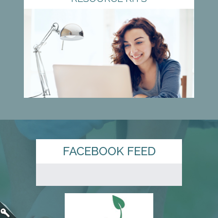
FACEBOOK FEED