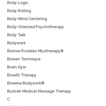
Body Logic
Body Rolling
Body-Mind Centering
Body-Oriented Psychotherapy
Body Talk
Bodywork
Bonnie Prudden Myotherapy®
Bowen Technique
Brain Gym
Breath Therapy
Breema Bodywork®
Budzek Medical Massage Therapy
C