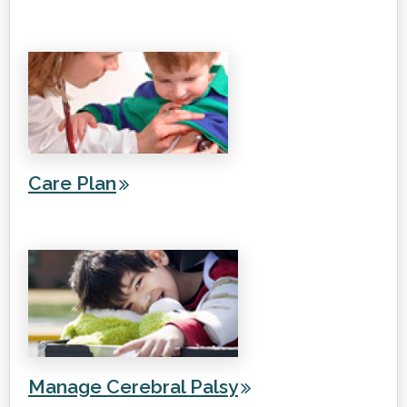
Care Plan
Manage Cerebral Palsy