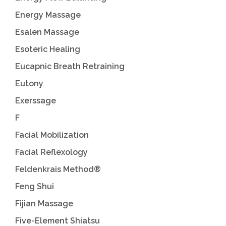
Energy Massage
Esalen Massage
Esoteric Healing
Eucapnic Breath Retraining
Eutony
Exerssage
F
Facial Mobilization
Facial Reflexology
Feldenkrais Method®
Feng Shui
Fijian Massage
Five-Element Shiatsu