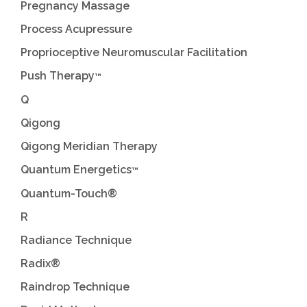
Pregnancy Massage
Process Acupressure
Proprioceptive Neuromuscular Facilitation
Push Therapy
™
Q
Qigong
Qigong Meridian Therapy
Quantum Energetics
™
Quantum-Touch®
R
Radiance Technique
Radix®
Raindrop Technique