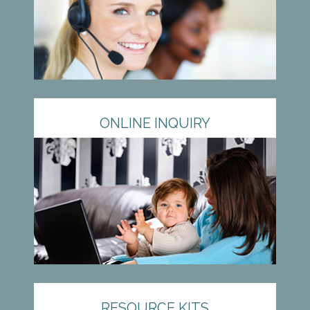
ONLINE INQUIRY
RESOURCE KITS