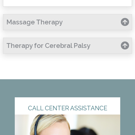
Massage Therapy
Therapy for Cerebral Palsy
CALL CENTER ASSISTANCE