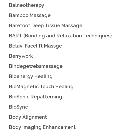
Balneotherapy
Bamboo Massage
Barefoot Deep Tissue Massage
BART (Bonding and Relaxation Techniques)
Belavi Facelift Massge
Berrywork
Bindegewebsmassage
Bioenergy Healing
BioMagnetic Touch Healing
BioSonic Repatterning
BioSync
Body Alignment
Body Imaging Enhancement