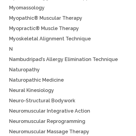
Myomassology
Myopathic® Muscular Therapy
Myopractic® Muscle Therapy
Myoskeletal Alignment Technique
N
Nambudripad’s Allergy Elimination Technique
Naturopathy
Naturopathic Medicine
Neural Kinesiology
Neuro-Structural Bodywork
Neuromuscular Integrative Action
Neuromuscular Reprogramming
Neuromuscular Massage Therapy