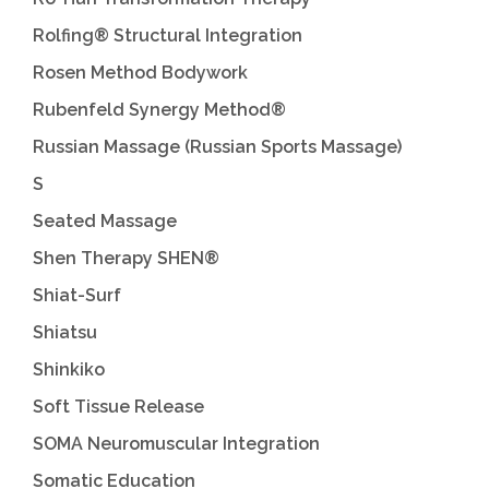
Rolfing® Structural Integration
Rosen Method Bodywork
Rubenfeld Synergy Method®
Russian Massage (Russian Sports Massage)
S
Seated Massage
Shen Therapy SHEN®
Shiat-Surf
Shiatsu
Shinkiko
Soft Tissue Release
SOMA Neuromuscular Integration
Somatic Education