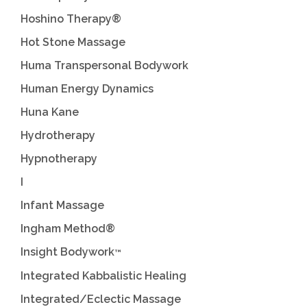
Hoshino Therapy®
Hot Stone Massage
Huma Transpersonal Bodywork
Human Energy Dynamics
Huna Kane
Hydrotherapy
Hypnotherapy
I
Infant Massage
Ingham Method®
Insight Bodywork
™
Integrated Kabbalistic Healing
Integrated/Eclectic Massage