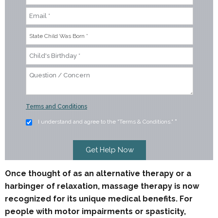
Terms and Conditions
I understand and agree to the "Terms & Conditions."
*
Once thought of as an alternative therapy or a
harbinger of relaxation, massage therapy is now
recognized for its unique medical benefits. For
people with motor impairments or spasticity,