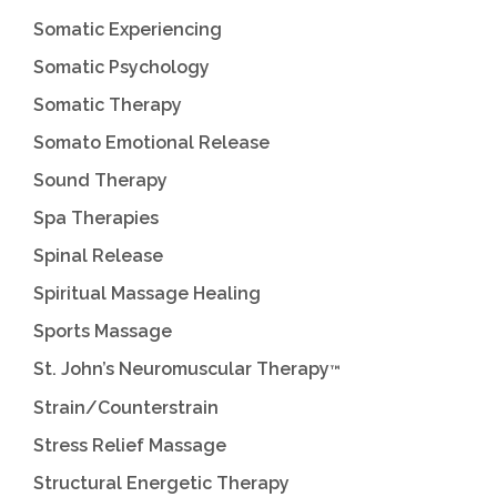
Somatic Experiencing
Somatic Psychology
Somatic Therapy
Somato Emotional Release
Sound Therapy
Spa Therapies
Spinal Release
Spiritual Massage Healing
Sports Massage
St. John’s Neuromuscular Therapy
™
Strain/Counterstrain
Stress Relief Massage
Structural Energetic Therapy