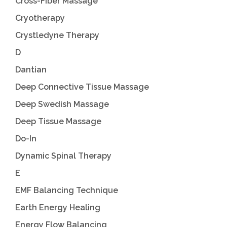
Cross-Fiber Massage
Cryotherapy
Crystledyne Therapy
D
Dantian
Deep Connective Tissue Massage
Deep Swedish Massage
Deep Tissue Massage
Do-In
Dynamic Spinal Therapy
E
EMF Balancing Technique
Earth Energy Healing
Energy Flow Balancing