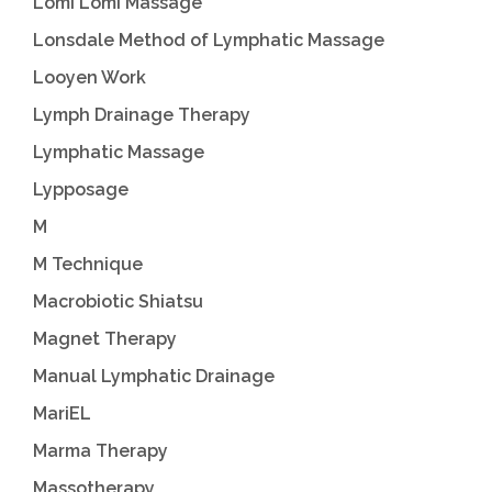
Lomi Lomi Massage
Lonsdale Method of Lymphatic Massage
Looyen Work
Lymph Drainage Therapy
Lymphatic Massage
Lypposage
M
M Technique
Macrobiotic Shiatsu
Magnet Therapy
Manual Lymphatic Drainage
MariEL
Marma Therapy
Massotherapy