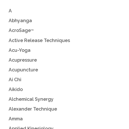
A
Abhyanga
AcroSage
™
Active Release Techniques
Acu-Yoga
Acupressure
Acupuncture
Ai Chi
Aikido
Alchemical Synergy
Alexander Technique
Amma
Applied Kinesiology