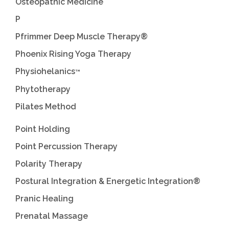
Osteopathic Medicine
P
Pfrimmer Deep Muscle Therapy®
Phoenix Rising Yoga Therapy
Physiohelanics
™
Phytotherapy
Pilates Method
Point Holding
Point Percussion Therapy
Polarity Therapy
Postural Integration & Energetic Integration®
Pranic Healing
Prenatal Massage