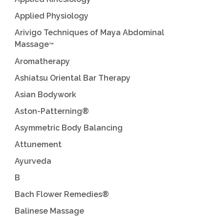
Applied Physiology
Arivigo Techniques of Maya Abdominal
Massage
™
Aromatherapy
Ashiatsu Oriental Bar Therapy
Asian Bodywork
Aston-Patterning®
Asymmetric Body Balancing
Attunement
Ayurveda
B
Bach Flower Remedies®
Balinese Massage