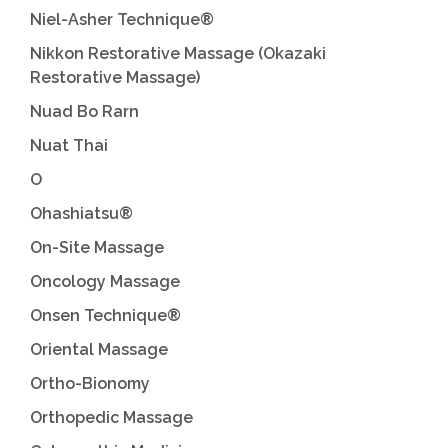
Niel-Asher Technique®
Nikkon Restorative Massage (Okazaki
Restorative Massage)
Nuad Bo Rarn
Nuat Thai
O
Ohashiatsu®
On-Site Massage
Oncology Massage
Onsen Technique®
Oriental Massage
Ortho-Bionomy
Orthopedic Massage