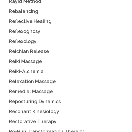
Rayid Method
Rebalancing
Reflective Healing
Reflexognosy
Reflexology
Reichian Release
Reiki Massage
Reiki-Alchemia
Relaxation Massage
Remedial Massage
Reposturing Dynamics
Resonant Kinesiology
Restorative Therapy
Ro-Hun Transformation Therapy