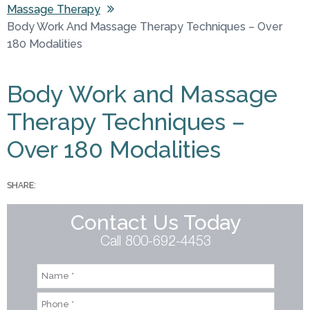
Massage Therapy
You are here
Body Work And Massage Therapy Techniques – Over
180 Modalities
Body Work and Massage
Therapy Techniques –
Over 180 Modalities
SHARE:
Contact Us Today
Call 800-692-4453