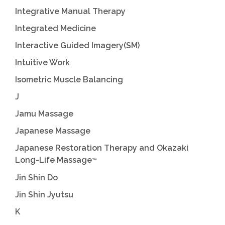
Integrative Manual Therapy
Integrated Medicine
Interactive Guided Imagery(SM)
Intuitive Work
Isometric Muscle Balancing
J
Jamu Massage
Japanese Massage
Japanese Restoration Therapy and Okazaki
Long-Life Massage
™
Jin Shin Do
Jin Shin Jyutsu
K