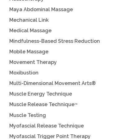
Maya Abdominal Massage
Mechanical Link
Medical Massage
Mindfulness-Based Stress Reduction
Mobile Massage
Movement Therapy
Moxibustion
Multi-Dimensional Movement Arts®
Muscle Energy Technique
Muscle Release Technique
™
Muscle Testing
Myofascial Release Technique
Myofascial Trigger Point Therapy