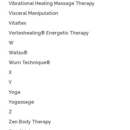
Vibrational Healing Massage Therapy
Visceral Manipulation
Vitaflex
Vortexhealing® Energetic Therapy
W
Watsu®
Wurn Technique®
X
Y
Yoga
Yogassage
Z
Zen Body Therapy