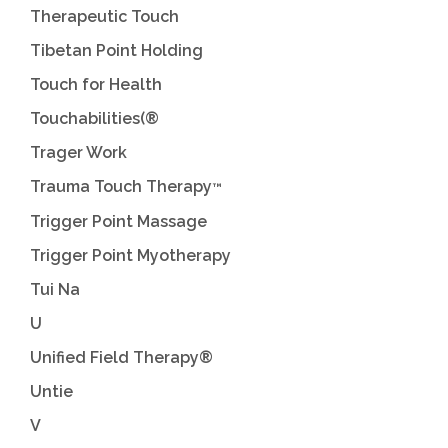
Therapeutic Touch
Tibetan Point Holding
Touch for Health
Touchabilities(®
Trager Work
Trauma Touch Therapy
™
Trigger Point Massage
Trigger Point Myotherapy
Tui Na
U
Unified Field Therapy®
Untie
V