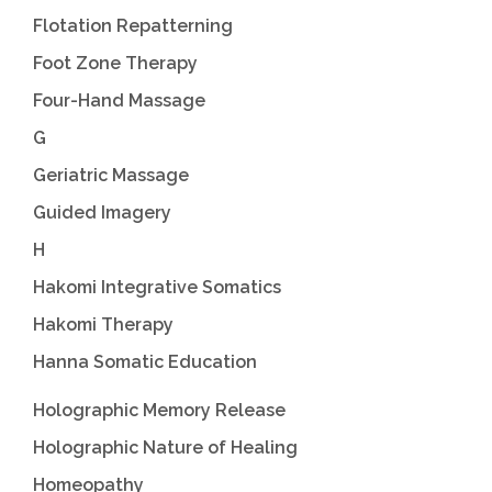
Flotation Repatterning
Foot Zone Therapy
Four-Hand Massage
G
Geriatric Massage
Guided Imagery
H
Hakomi Integrative Somatics
Hakomi Therapy
Hanna Somatic Education
Holographic Memory Release
Holographic Nature of Healing
Homeopathy