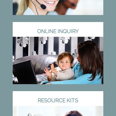
ONLINE INQUIRY
RESOURCE KITS