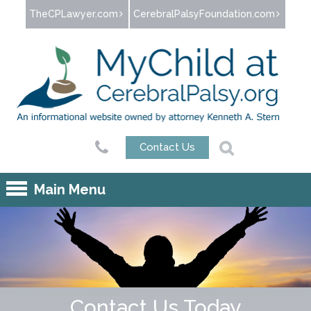
Jump to navigation
TheCPLawyer.com
CerebralPalsyFoundation.com
Contact Us
Main Menu
Contact Us Today