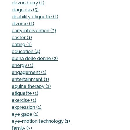
devon berry (1)
diagnosis (5)
disability etiquette (1)
divorce (1)
early intervention (3)
easter (1)
eating (1)
education (4)
elena delle donne (2)
energy (1)
engagement (1)
entertainment (1)
equine therapy (1)
etiquette (1)
exercise (1)
expression (1)
eye gaze (1)
eye-motion technology (1)
family (3)