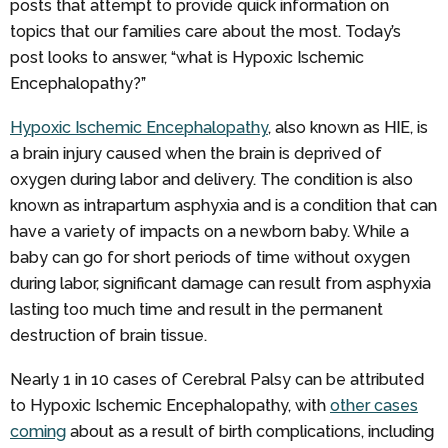
posts that attempt to provide quick information on
topics that our families care about the most. Today’s
post looks to answer, “what is Hypoxic Ischemic
Encephalopathy?”
Hypoxic Ischemic Encephalopathy
, also known as HIE, is
a brain injury caused when the brain is deprived of
oxygen during labor and delivery. The condition is also
known as intrapartum asphyxia and is a condition that can
have a variety of impacts on a newborn baby. While a
baby can go for short periods of time without oxygen
during labor, significant damage can result from asphyxia
lasting too much time and result in the permanent
destruction of brain tissue.
Nearly 1 in 10 cases of Cerebral Palsy can be attributed
to Hypoxic Ischemic Encephalopathy, with
other cases
coming
about as a result of birth complications, including