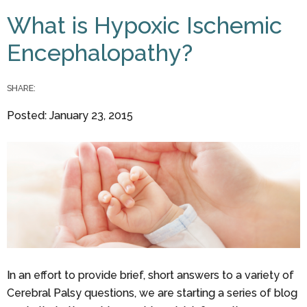
You are here
What is Hypoxic Ischemic
Encephalopathy?
SHARE:
Posted: January 23, 2015
In an effort to provide brief, short answers to a variety of
Cerebral Palsy questions, we are starting a series of blog