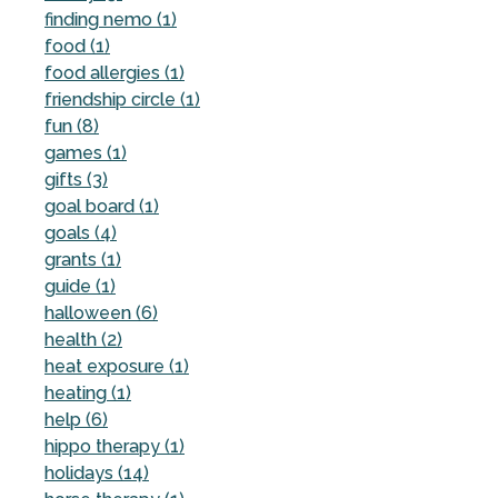
finding nemo (1)
food (1)
food allergies (1)
friendship circle (1)
fun (8)
games (1)
gifts (3)
goal board (1)
goals (4)
grants (1)
guide (1)
halloween (6)
health (2)
heat exposure (1)
heating (1)
help (6)
hippo therapy (1)
holidays (14)