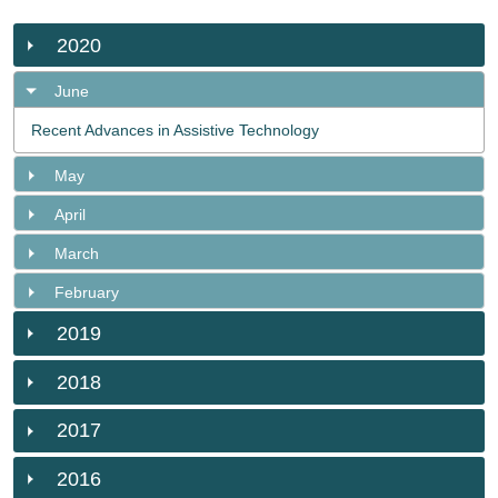
2020
June
Recent Advances in Assistive Technology
May
April
March
February
2019
2018
2017
2016