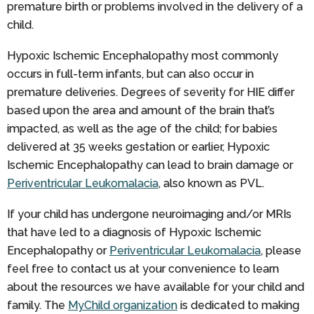
premature birth or problems involved in the delivery of a
child.
Hypoxic Ischemic Encephalopathy most commonly
occurs in full-term infants, but can also occur in
premature deliveries. Degrees of severity for HIE differ
based upon the area and amount of the brain that’s
impacted, as well as the age of the child; for babies
delivered at 35 weeks gestation or earlier, Hypoxic
Ischemic Encephalopathy can lead to brain damage or
Periventricular Leukomalacia
, also known as PVL.
If your child has undergone neuroimaging and/or MRIs
that have led to a diagnosis of Hypoxic Ischemic
Encephalopathy or
Periventricular Leukomalacia
, please
feel free to contact us at your convenience to learn
about the resources we have available for your child and
family. The
MyChild organization
is dedicated to making