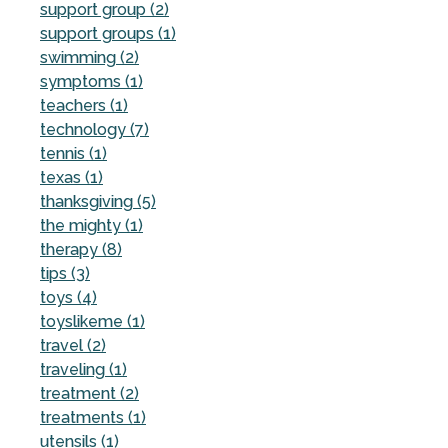
support group (2)
support groups (1)
swimming (2)
symptoms (1)
teachers (1)
technology (7)
tennis (1)
texas (1)
thanksgiving (5)
the mighty (1)
therapy (8)
tips (3)
toys (4)
toyslikeme (1)
travel (2)
traveling (1)
treatment (2)
treatments (1)
utensils (1)