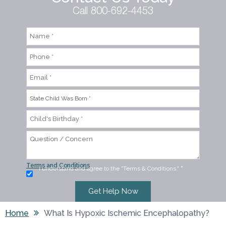
Call 800-692-4453
Terms and Conditions
I understand and agree to the "Terms & Conditions."
*
Home
What Is Hypoxic Ischemic Encephalopathy?