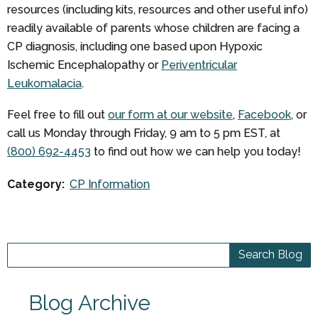
resources (including kits, resources and other useful info)
readily available of parents whose children are facing a
CP diagnosis, including one based upon Hypoxic
Ischemic Encephalopathy or
Periventricular
Leukomalacia
.
Feel free to fill out
our form at our website
,
Facebook
, or
call us Monday through Friday, 9 am to 5 pm EST, at
(800) 692-4453
to find out how we can help you today!
Category:
CP Information
Blog Archive