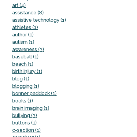
art (4)
assistance (8)
assistive technology (1)
athletes (1)
author (1)
autism (1)
awareness (3)
baseball (1)
beach (1)
birth injury (1)
blog (1)
blogging (1)
bonner paddock (1)
books (1)
brain imaging (1)
bullying (3)
buttons (1)
c-section (1)