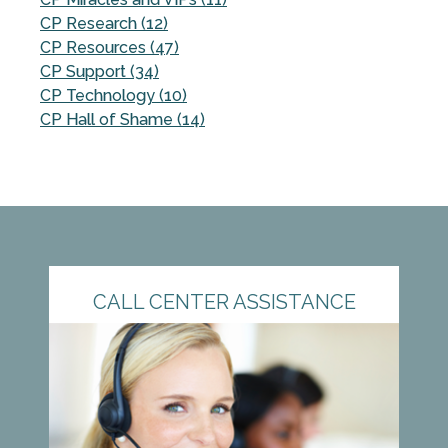
CP Research (12)
CP Resources (47)
CP Support (34)
CP Technology (10)
CP Hall of Shame (14)
CALL CENTER ASSISTANCE