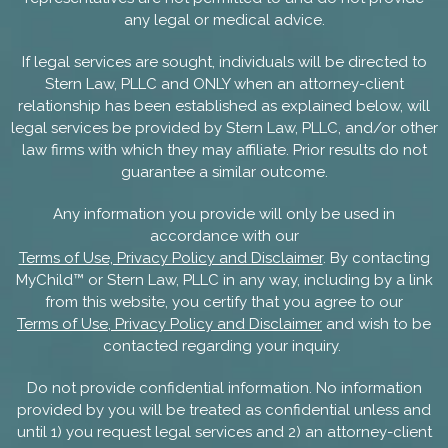
any legal or medical advice.
If legal services are sought, individuals will be directed to
Stern Law, PLLC and ONLY when an attorney-client
relationship has been established as explained below, will
legal services be provided by Stern Law, PLLC, and/or other
law firms with which they may affiliate. Prior results do not
guarantee a similar outcome.
Any information you provide will only be used in
accordance with our
Terms of Use, Privacy Policy and Disclaimer
. By contacting
MyChild™ or Stern Law, PLLC in any way, including by a link
from this website, you certify that you agree to our
Terms of Use, Privacy Policy and Disclaimer
and wish to be
contacted regarding your inquiry.
Do not provide confidential information. No information
provided by you will be treated as confidential unless and
until 1) you request legal services and 2) an attorney-client