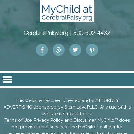
CerebralPalsy.org |
800-692-4432
This website has been created and is ATTORNEY
ADVERTISING sponsored by
Stern Law, PLLC
. Any use of this
website is subject to our
Terms of Use, Privacy Policy and Disclaimer
. MyChild™ does
not provide legal services. The MyChild™ call center
representatives are not permitted to and do not provide