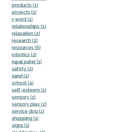
products (1)
projects (1)
r-word (1)
relationships (1)
relaxation (2)
research (2)
resources (6)
robotics (2)
rupal patel (1)
safety (2)
sand (1)
school (4)
self-esteem (1)
sensory (1)
sensory play (2)
service dog (1)
shopping (1)
signs (1)