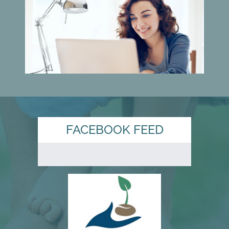
FACEBOOK FEED