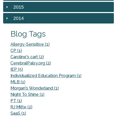
2015
2014
Blog Tags
Allergy-Sensitive (1)
CP (1)
Caroline's cart (2)
CerebralPalsy.org (2)
IEP (5)
Individualized Education Program (1)
MLB (1)
Morgan's Wonderland (1)
Night To Shine (1)
PT (1)
RJ Mitte (2)
SaaS (1)