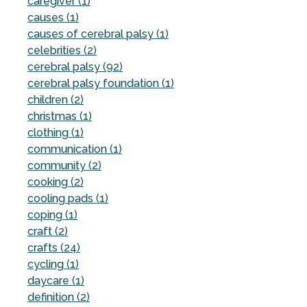
caregiver (1)
causes (1)
causes of cerebral palsy (1)
celebrities (2)
cerebral palsy (92)
cerebral palsy foundation (1)
children (2)
christmas (1)
clothing (1)
communication (1)
community (2)
cooking (2)
cooling pads (1)
coping (1)
craft (2)
crafts (24)
cycling (1)
daycare (1)
definition (2)