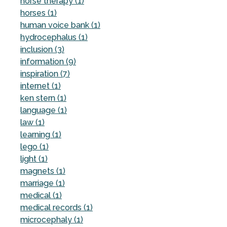
horse therapy (1)
horses (1)
human voice bank (1)
hydrocephalus (1)
inclusion (3)
information (9)
inspiration (7)
internet (1)
ken stern (1)
language (1)
law (1)
learning (1)
lego (1)
light (1)
magnets (1)
marriage (1)
medical (1)
medical records (1)
microcephaly (1)