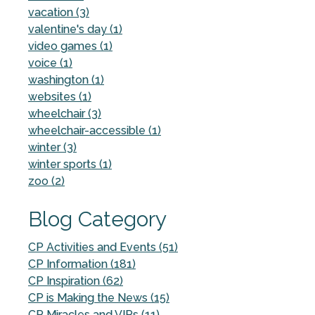
vacation (3)
valentine's day (1)
video games (1)
voice (1)
washington (1)
websites (1)
wheelchair (3)
wheelchair-accessible (1)
winter (3)
winter sports (1)
zoo (2)
Blog Category
CP Activities and Events (51)
CP Information (181)
CP Inspiration (62)
CP is Making the News (15)
CP Miracles and VIPs (11)