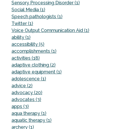
Sensory Processing Disorder (1)
Social Media (1)
Speech pathologists (1)
Twitter (1)
Voice Output Communication Aid (1)
ability (1)
accessibility (5)
accomplishments (1)
activities (18)
adaptive clothing (2)
adaptive equipment (1)
adolescence (1)
advice (2)
advocacy (20)
advocates (3)
apps (3)
aqua therapy (1)
aquatic therapy (1)
archery (1)