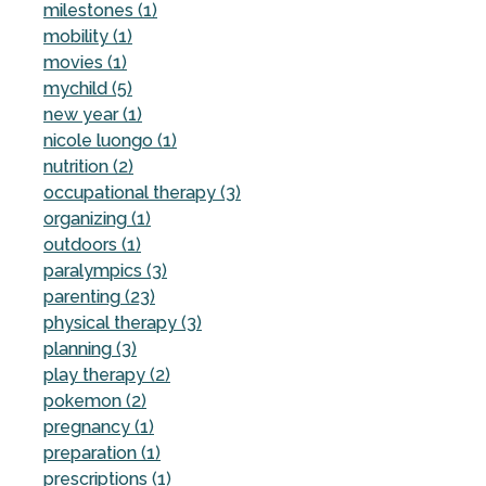
milestones (1)
mobility (1)
movies (1)
mychild (5)
new year (1)
nicole luongo (1)
nutrition (2)
occupational therapy (3)
organizing (1)
outdoors (1)
paralympics (3)
parenting (23)
physical therapy (3)
planning (3)
play therapy (2)
pokemon (2)
pregnancy (1)
preparation (1)
prescriptions (1)