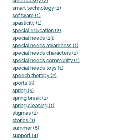
sled hockey (2)
smart technology (1)
software (1)
spasticity (1)
special education (2)
special needs (13)
special needs awareness (1)
special needs characters (1)
special needs community (1)
special needs toys (1)
speech therapy (2)
sports (5)
spring (5)
spring break (1)
spring cleaning (1)
stigmas (1)
stories (1)
summer (8)
support (4)