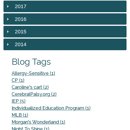
2017
2016
2015
2014
Blog Tags
Allergy-Sensitive (1)
CP (1)
Caroline's cart (2)
CerebralPalsy.org (2)
IEP (5)
Individualized Education Program (1)
MLB (1)
Morgan's Wonderland (1)
Night To Shine (1)