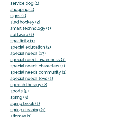
service dog (1)
shopping (1)
signs (1)
sled hockey (2)
smart technology (1)
software (1)
spasticity (1)
special education (2)
special needs (13)
special needs awareness (1)
special needs characters (1)
special needs community (1)
special needs toys (1)
speech therapy (2)
sports (5)
spring (5)
spring break (1)
spring cleaning (1)
stigmas (1)