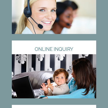
ONLINE INQUIRY