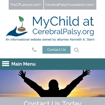
Jump to navigation
TheCPLawyer.com
CerebralPalsyFoundation.com
Contact Us
Main Menu
Contact Us Today