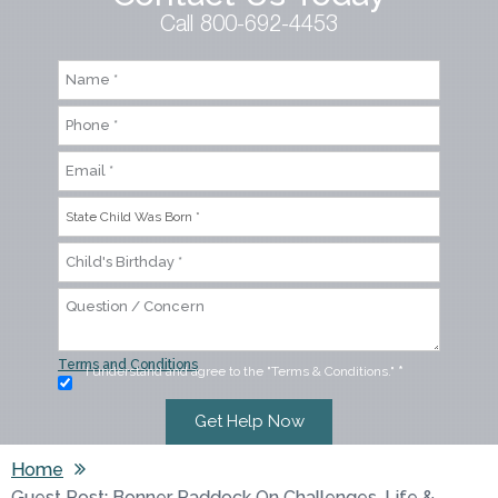
Call 800-692-4453
Terms and Conditions
I understand and agree to the "Terms & Conditions."
*
Home
Guest Post: Bonner Paddock On Challenges, Life &