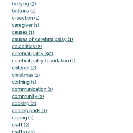
bullying (3)
buttons (1)
c-section (1)
caregiver (1)
causes (1)
causes of cerebral palsy (1)
celebrities (2)
cerebral palsy (92)
cerebral palsy foundation (1)
children (2)
christmas (1)
clothing (1)
communication (1)
community (2)
cooking (2)
cooling pads (1)
coping (1)
craft (2)
crafts (24)