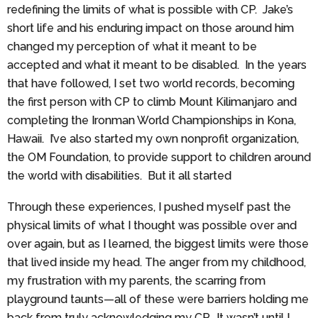
redefining the limits of what is possible with CP. Jake’s
short life and his enduring impact on those around him
changed my perception of what it meant to be
accepted and what it meant to be disabled. In the years
that have followed, I set two world records, becoming
the first person with CP to climb Mount Kilimanjaro and
completing the Ironman World Championships in Kona,
Hawaii. I’ve also started my own nonprofit organization,
the OM Foundation, to provide support to children around
the world with disabilities. But it all started
Through these experiences, I pushed myself past the
physical limits of what I thought was possible over and
over again, but as I learned, the biggest limits were those
that lived inside my head. The anger from my childhood,
my frustration with my parents, the scarring from
playground taunts—all of these were barriers holding me
back from truly acknowledging my CP. It wasn’t until I