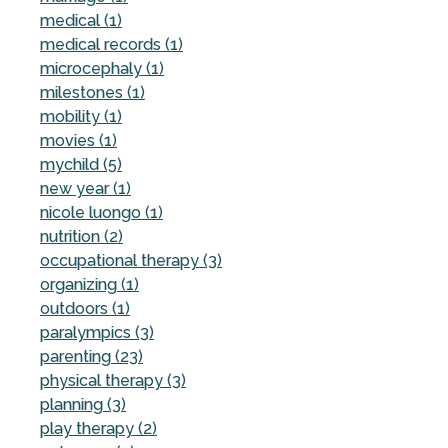
medical (1)
medical records (1)
microcephaly (1)
milestones (1)
mobility (1)
movies (1)
mychild (5)
new year (1)
nicole luongo (1)
nutrition (2)
occupational therapy (3)
organizing (1)
outdoors (1)
paralympics (3)
parenting (23)
physical therapy (3)
planning (3)
play therapy (2)