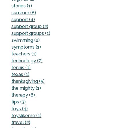
stories (1)
summer (8)
support (4)
support group (2)
support groups (1)
swimming (2)
symptoms (1)
teachers (1)
technology (7)
tennis (1)
texas (1)
thanksgiving (5)
the mighty (1)
therapy (8)
tips (3)
toys (4)
toyslikeme (1)
travel (2)