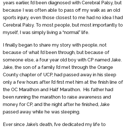
years earlier, I’d been diagnosed with Cerebral Palsy, but
because I was often able to pass off my walk as an old
sports injury, even those closest to me had no idea I had
Cerebral Palsy. To most people, but most importantly to
myself, I was simply living a “normal” life.
I finally began to share my story with people, not
because of what I’d been through, but because of
someone else, a four year old boy with CP named Jake.
Jake, the son of a family I’d met through the Orange
County chapter of UCP, had passed away in his sleep
only a few hours after I’d first met him at the finish line of
the OC Marathon and Half Marathon. His father had
been running the marathon to raise awareness and
money for CP, and the night after he finished, Jake
passed away while he was sleeping.
Ever since Jake’s death, I’ve dedicated my life to