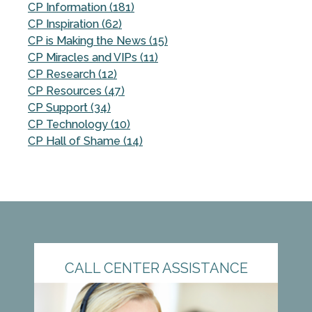
CP Information (181)
CP Inspiration (62)
CP is Making the News (15)
CP Miracles and VIPs (11)
CP Research (12)
CP Resources (47)
CP Support (34)
CP Technology (10)
CP Hall of Shame (14)
CALL CENTER ASSISTANCE