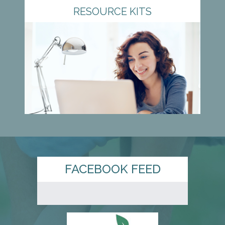
RESOURCE KITS
FACEBOOK FEED