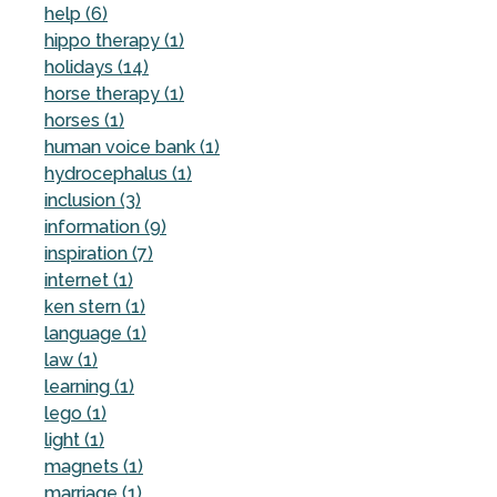
help (6)
hippo therapy (1)
holidays (14)
horse therapy (1)
horses (1)
human voice bank (1)
hydrocephalus (1)
inclusion (3)
information (9)
inspiration (7)
internet (1)
ken stern (1)
language (1)
law (1)
learning (1)
lego (1)
light (1)
magnets (1)
marriage (1)