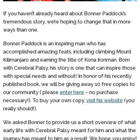
If you haven’t already heard about Bonner Paddock’s
tremendous story, we’re hoping to change that in more
ways than one.
Bonner Paddock is an inspiring man who has
accomplished amazing feats, including climbing Mount
Kilimanjaro and earning the title of Kona Ironman. Born
with Cerebral Palsy, his story is one that can inspire those
with special needs and without! In honor of his recently
published book, we will be giving away 10 free copies to
our community ( please
enter here
– no purchase
necessary!). To buy your own copy,
visit his website
(you
really should!).
We asked Bonner to provide us a short overview of what
early life with Cerebral Palsy meant for him and what the
journey has meant to him as a result. We hope you enjoy!