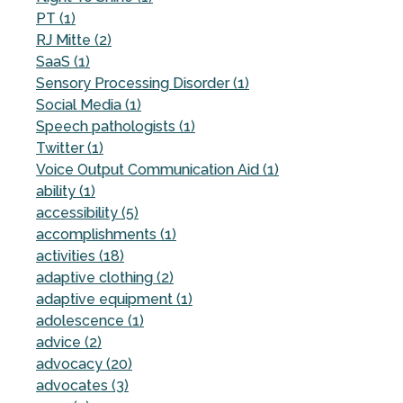
PT (1)
RJ Mitte (2)
SaaS (1)
Sensory Processing Disorder (1)
Social Media (1)
Speech pathologists (1)
Twitter (1)
Voice Output Communication Aid (1)
ability (1)
accessibility (5)
accomplishments (1)
activities (18)
adaptive clothing (2)
adaptive equipment (1)
adolescence (1)
advice (2)
advocacy (20)
advocates (3)