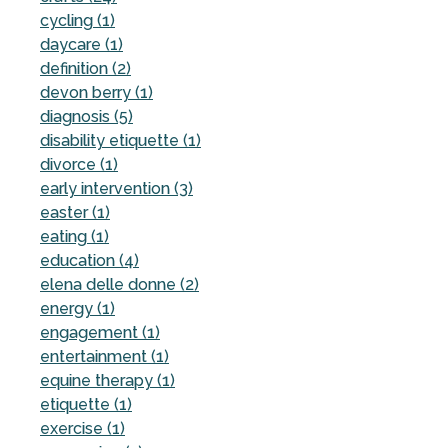
cycling (1)
daycare (1)
definition (2)
devon berry (1)
diagnosis (5)
disability etiquette (1)
divorce (1)
early intervention (3)
easter (1)
eating (1)
education (4)
elena delle donne (2)
energy (1)
engagement (1)
entertainment (1)
equine therapy (1)
etiquette (1)
exercise (1)