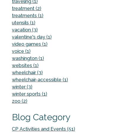
traveling (1)
treatment (2)
treatments (1)
utensils (1)
vacation (3)
valentine's day (1)
video games (1)
voice (1)
washington (1)
websites (1)
wheelchair (3)
wheelchair-accessible (1)
winter (3)
winter sports (1)
zoo (2)
Blog Category
CP Activities and Events (51)