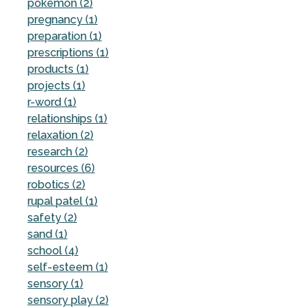
pokemon (2)
pregnancy (1)
preparation (1)
prescriptions (1)
products (1)
projects (1)
r-word (1)
relationships (1)
relaxation (2)
research (2)
resources (6)
robotics (2)
rupal patel (1)
safety (2)
sand (1)
school (4)
self-esteem (1)
sensory (1)
sensory play (2)