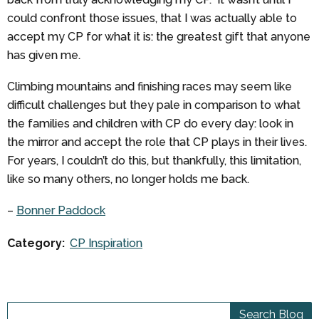
could confront those issues, that I was actually able to
accept my CP for what it is: the greatest gift that anyone
has given me.
Climbing mountains and finishing races may seem like
difficult challenges but they pale in comparison to what
the families and children with CP do every day: look in
the mirror and accept the role that CP plays in their lives.
For years, I couldn’t do this, but thankfully, this limitation,
like so many others, no longer holds me back.
–
Bonner Paddock
Category:
CP Inspiration