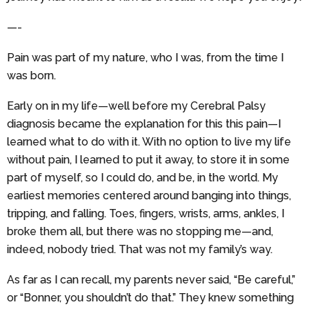
—-
Pain was part of my nature, who I was, from the time I
was born.
Early on in my life—well before my Cerebral Palsy
diagnosis became the explanation for this this pain—I
learned what to do with it. With no option to live my life
without pain, I learned to put it away, to store it in some
part of myself, so I could do, and be, in the world. My
earliest memories centered around banging into things,
tripping, and falling. Toes, fingers, wrists, arms, ankles, I
broke them all, but there was no stopping me—and,
indeed, nobody tried. That was not my family’s way.
As far as I can recall, my parents never said, “Be careful,”
or “Bonner, you shouldn’t do that.” They knew something