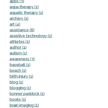
apps (3)
aqua therapy (1)
aquatic therapy (1)
archery (1)
art (4)
assistance (8)
assistive technology (1)
athletes (1)
author (1)
autism (1)
awareness (3)
baseball (1)
beach (1)
birth injury (1)
blog (1)
blogging (1)
bonner paddock (1)
books (1)
brain imaging (1)