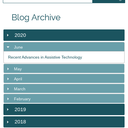
Blog Archive
2020
June
Recent Advances in Assistive Technology
May
April
March
February
2019
2018