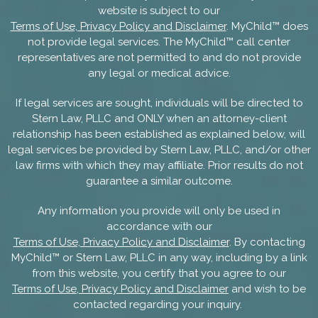
website is subject to our
Terms of Use, Privacy Policy and Disclaimer
. MyChild™ does
not provide legal services. The MyChild™ call center
representatives are not permitted to and do not provide
any legal or medical advice.
If legal services are sought, individuals will be directed to
Stern Law, PLLC and ONLY when an attorney-client
relationship has been established as explained below, will
legal services be provided by Stern Law, PLLC, and/or other
law firms with which they may affiliate. Prior results do not
guarantee a similar outcome.
Any information you provide will only be used in
accordance with our
Terms of Use, Privacy Policy and Disclaimer
. By contacting
MyChild™ or Stern Law, PLLC in any way, including by a link
from this website, you certify that you agree to our
Terms of Use, Privacy Policy and Disclaimer
and wish to be
contacted regarding your inquiry.