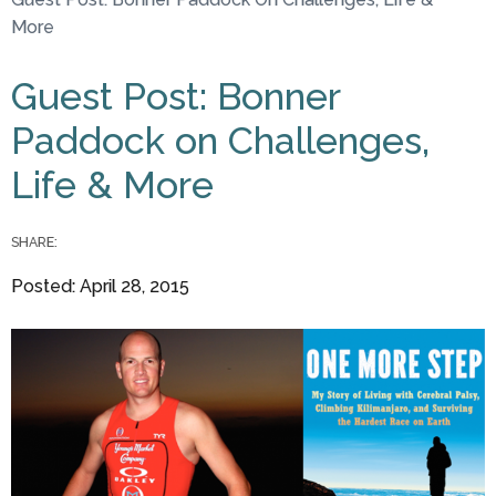
You are here
More
Guest Post: Bonner
Paddock on Challenges,
Life & More
SHARE:
Posted: April 28, 2015