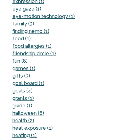
expression (1)
eye gaze (1)
eye-motion technology (1)
family (3)
finding nemo (1)
food (1)
food allergies (1)
friendship circle (1)
fun (8)
games (1)
gifts (3)
goal board (1)
goals (4)
grants (1)
guide (1)
halloween (6)
health (2)
heat exposure (1)
heating (1)