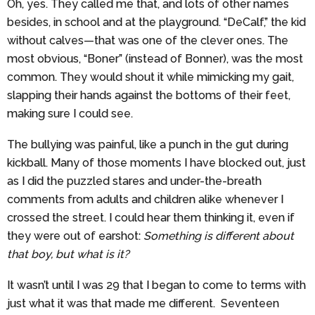
Oh, yes. They called me that, and lots of other names
besides, in school and at the playground. “DeCalf,” the kid
without calves—that was one of the clever ones. The
most obvious, “Boner” (instead of Bonner), was the most
common. They would shout it while mimicking my gait,
slapping their hands against the bottoms of their feet,
making sure I could see.
The bullying was painful, like a punch in the gut during
kickball. Many of those moments I have blocked out, just
as I did the puzzled stares and under-the-breath
comments from adults and children alike whenever I
crossed the street. I could hear them thinking it, even if
they were out of earshot:
Something is different about
that boy, but what is it?
It wasn’t until I was 29 that I began to come to terms with
just what it was that made me different. Seventeen