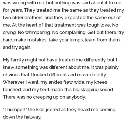
was wrong with me, but nothing was said about it to me
for years. They treated me the same as they treated my
two older brothers, and they expected the same out of
me. At the heart of that treatment was tough love. No
crying. No whimpering. No complaining. Get out there, try
hard, make mistakes, take your lumps, learn from them,
and try again.
My family might not have treated me differently, but I
knew something was different about me. It was plainly
obvious that I looked different and moved oddly.
Wherever I went, my ankles flew wide, my knees
touched, and my feet made this big slapping sound.
There was no creeping up on anybody.
“Thumper!” the kids jeered as they heard me coming
down the hallway.