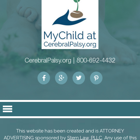
CerebralPalsy.org |
800-692-4432
This website has been created and is ATTORNEY
ADVERTISING sponsored by
Stern Law, PLLC
. Any use of this