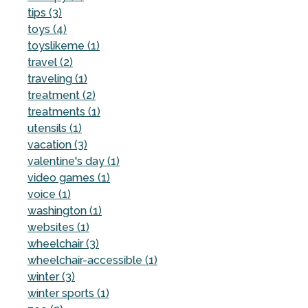
tips (3)
toys (4)
toyslikeme (1)
travel (2)
traveling (1)
treatment (2)
treatments (1)
utensils (1)
vacation (3)
valentine's day (1)
video games (1)
voice (1)
washington (1)
websites (1)
wheelchair (3)
wheelchair-accessible (1)
winter (3)
winter sports (1)