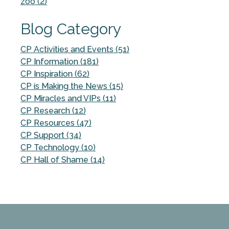
zoo (2)
Blog Category
CP Activities and Events (51)
CP Information (181)
CP Inspiration (62)
CP is Making the News (15)
CP Miracles and VIPs (11)
CP Research (12)
CP Resources (47)
CP Support (34)
CP Technology (10)
CP Hall of Shame (14)