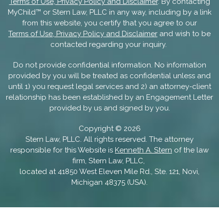
Terms of Use, Privacy Policy and Disclaimer
. By contacting
MyChild™ or Stern Law, PLLC in any way, including by a link
from this website, you certify that you agree to our
Terms of Use, Privacy Policy and Disclaimer
and wish to be
contacted regarding your inquiry.
Do not provide confidential information. No information
provided by you will be treated as confidential unless and
until 1) you request legal services and 2) an attorney-client
relationship has been established by an Engagement Letter
provided by us and signed by you.
Copyright ©
2026
Stern Law, PLLC. All rights reserved. The attorney
responsible for this Website is
Kenneth A. Stern
of the law
firm, Stern Law, PLLC,
located at 41850 West Eleven Mile Rd., Ste. 121, Novi,
Michigan 48375 (USA).