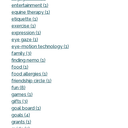
entertainment (1)
equine therapy (1)
etiquette (1)
exercise (1)
expression (1)
eye gaze (1)
eye-motion technology (1)
family (3)
finding nemo (1)
food (1)
food allergies (1)
friendship circle (1)
fun (8)
games (1)
gifts (3)
goal board (1)
goals (4)
grants (1)