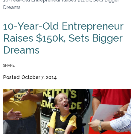
You are here
Dreams
10-Year-Old Entrepreneur
Raises $150k, Sets Bigger
Dreams
SHARE:
Posted: October 7, 2014