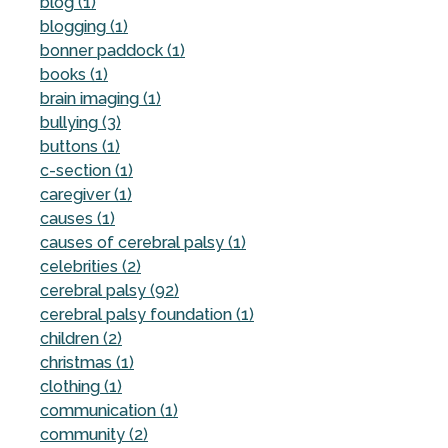
blog (1)
blogging (1)
bonner paddock (1)
books (1)
brain imaging (1)
bullying (3)
buttons (1)
c-section (1)
caregiver (1)
causes (1)
causes of cerebral palsy (1)
celebrities (2)
cerebral palsy (92)
cerebral palsy foundation (1)
children (2)
christmas (1)
clothing (1)
communication (1)
community (2)