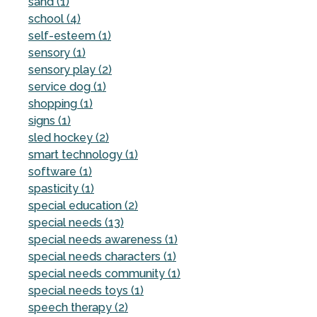
sand (1)
school (4)
self-esteem (1)
sensory (1)
sensory play (2)
service dog (1)
shopping (1)
signs (1)
sled hockey (2)
smart technology (1)
software (1)
spasticity (1)
special education (2)
special needs (13)
special needs awareness (1)
special needs characters (1)
special needs community (1)
special needs toys (1)
speech therapy (2)