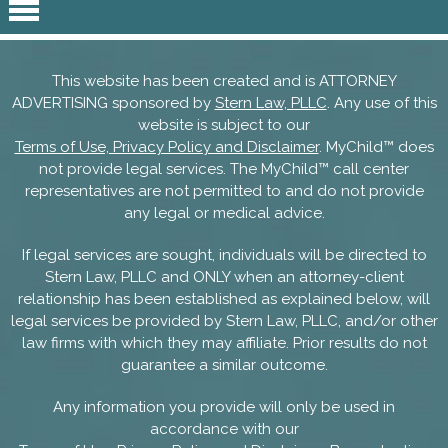
This website has been created and is ATTORNEY
ADVERTISING sponsored by
Stern Law, PLLC
. Any use of this
website is subject to our
Terms of Use, Privacy Policy and Disclaimer
. MyChild™ does
not provide legal services. The MyChild™ call center
representatives are not permitted to and do not provide
any legal or medical advice.
If legal services are sought, individuals will be directed to
Stern Law, PLLC and ONLY when an attorney-client
relationship has been established as explained below, will
legal services be provided by Stern Law, PLLC, and/or other
law firms with which they may affiliate. Prior results do not
guarantee a similar outcome.
Any information you provide will only be used in
accordance with our