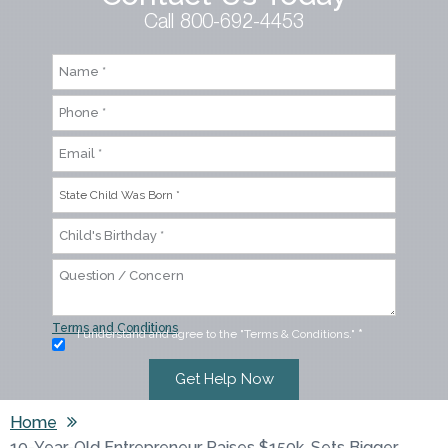
Call 800-692-4453
Terms and Conditions
I understand and agree to the "Terms & Conditions."
*
Home
10-Year-Old Entrepreneur Raises $150k, Sets Bigger