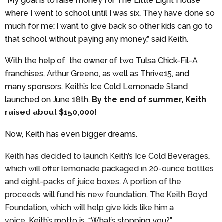
“My goal is to raise money for The Little Light House
where I went to school until I was six. They have done so
much for me; I want to give back so other kids can go to
that school without paying any money,” said Keith.
With the help of the owner of two Tulsa Chick-Fil-A
franchises, Arthur Greeno, as well as Thrive15, and
many sponsors, Keith’s Ice Cold Lemonade Stand
launched on June 18th.
By the end of summer, Keith
raised about $150,000!
Now, Keith has even bigger dreams.
Keith has decided to launch Keith’s Ice Cold Beverages,
which will offer lemonade packaged in 20-ounce bottles
and eight-packs of juice boxes. A portion of the
proceeds will fund his new foundation, The Keith Boyd
Foundation, which will help give kids like him a
voice.
Keith’s motto is, “What’s stopping you?”