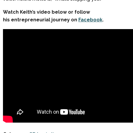
Watch Keith’s video below or follow
his entrepreneurial journey on
Facebook
.