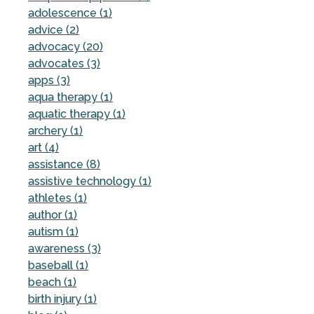
adolescence (1)
advice (2)
advocacy (20)
advocates (3)
apps (3)
aqua therapy (1)
aquatic therapy (1)
archery (1)
art (4)
assistance (8)
assistive technology (1)
athletes (1)
author (1)
autism (1)
awareness (3)
baseball (1)
beach (1)
birth injury (1)