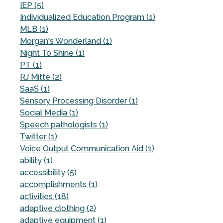
IEP (5)
Individualized Education Program (1)
MLB (1)
Morgan's Wonderland (1)
Night To Shine (1)
PT (1)
RJ Mitte (2)
SaaS (1)
Sensory Processing Disorder (1)
Social Media (1)
Speech pathologists (1)
Twitter (1)
Voice Output Communication Aid (1)
ability (1)
accessibility (5)
accomplishments (1)
activities (18)
adaptive clothing (2)
adaptive equipment (1)