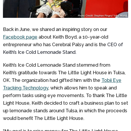
Back in June, we shared an inspiring story on our
Facebook page
about Keith Boyd, a 10-year-old
entrepreneur who has Cerebral Palsy and is the
CEO of
Keith’s Ice Cold Lemonade Stand.
Keith’s Ice Cold Lemonade Stand stemmed from
Keith’s gratitude towards The Little Light House in Tulsa,
OK. The organization had gifted him with the
Tobii Eye
Tracking Technology
, which allows him to speak and
perform tasks using eye movements. To thank The Little
Light House, Keith decided to craft a business plan to set
up lemonade stands around Tulsa, in which the proceeds
would benefit The Little Light House.