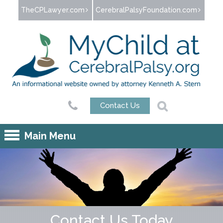
Jump to navigation
TheCPLawyer.com
CerebralPalsyFoundation.com
Contact Us
Main Menu
Contact Us Today