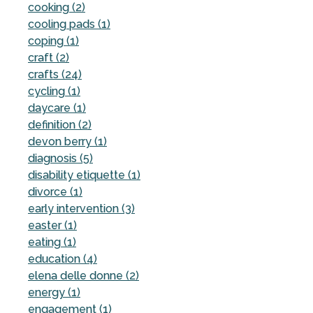
cooking (2)
cooling pads (1)
coping (1)
craft (2)
crafts (24)
cycling (1)
daycare (1)
definition (2)
devon berry (1)
diagnosis (5)
disability etiquette (1)
divorce (1)
early intervention (3)
easter (1)
eating (1)
education (4)
elena delle donne (2)
energy (1)
engagement (1)