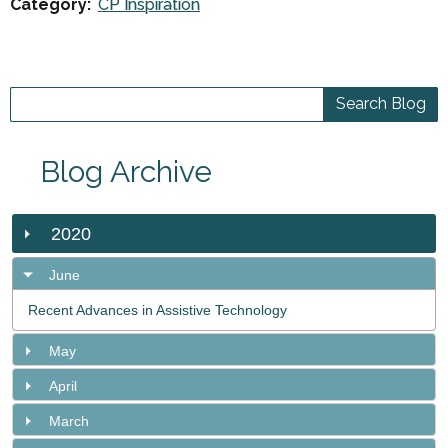
Category:
CP Inspiration
Blog Archive
2020
June
Recent Advances in Assistive Technology
May
April
March