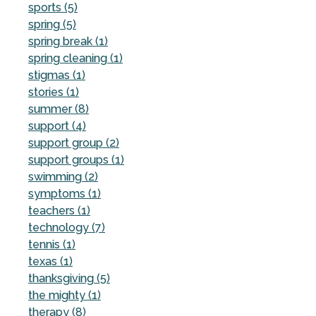
sports (5)
spring (5)
spring break (1)
spring cleaning (1)
stigmas (1)
stories (1)
summer (8)
support (4)
support group (2)
support groups (1)
swimming (2)
symptoms (1)
teachers (1)
technology (7)
tennis (1)
texas (1)
thanksgiving (5)
the mighty (1)
therapy (8)