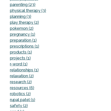
parenting (23)
physical therapy (3)
planning (3)
play therapy (2)
pokemon (2)
pregnancy (1)
preparation (1)
prescriptions (1)
products (1)
projects (1)
r-word (1)
relationships (1)
relaxation (2)
research (2)
resources (6)
robotics (2)
rupal patel (1)
safety (2)