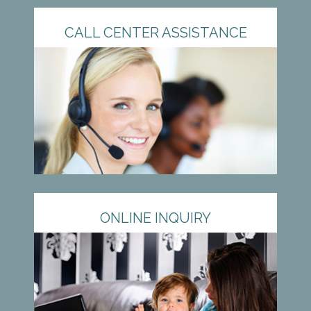
CALL CENTER ASSISTANCE
ONLINE INQUIRY