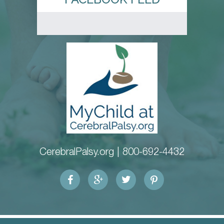
CerebralPalsy.org |
800-692-4432