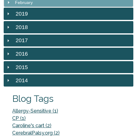
February
2019
2018
2017
2016
2015
2014
Blog Tags
Allergy-Sensitive (1)
CP (1)
Caroline's cart (2)
CerebralPalsy.org (2)