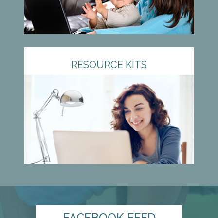
RESOURCE KITS
FACEBOOK FEED