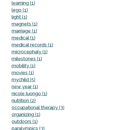
learning (1)
lego (1)
light (1)
magnets (1)
marriage (1)
medical (1)
medical records (1)
microcephaly (1)
milestones (1)
mobility (1)
movies (1)
mychild (5)
new year (1)
nicole luongo (1)
nutrition (2)
occupational therapy (3)
organizing (1)
outdoors (1)
paralympics (3)