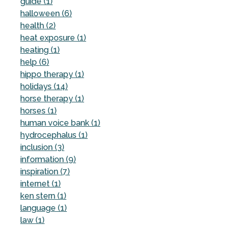
guide (1)
halloween (6)
health (2)
heat exposure (1)
heating (1)
help (6)
hippo therapy (1)
holidays (14)
horse therapy (1)
horses (1)
human voice bank (1)
hydrocephalus (1)
inclusion (3)
information (9)
inspiration (7)
internet (1)
ken stern (1)
language (1)
law (1)