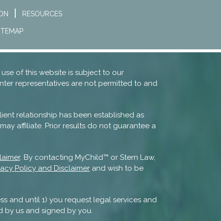
ION
RESOURCES
ITEMAP
 use of this website is subject to our
nter representatives are not permitted to and
lient relationship has been established as
ay affiliate. Prior results do not guarantee a
laimer
. By contacting MyChild™ or Stern Law,
vacy Policy and Disclaimer
and wish to be
ss and until 1) you request legal services and
d by us and signed by you.