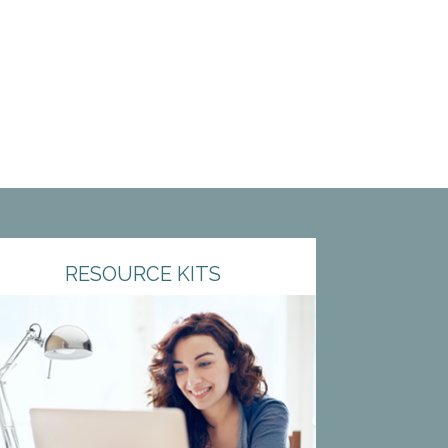
RESOURCE KITS