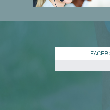
FACEB