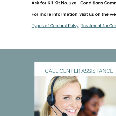
Ask for Kit Kit No. 220 - Conditions Co
For more information, visit us on the we
Types of Cerebral Palsy
Treatment for Cer
CALL CENTER ASSISTANCE