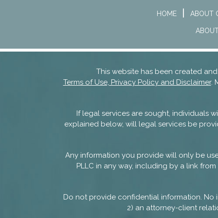
HOME
ABOUT 
ABOUT
This website has been created a
Terms of Use, Privacy Policy and Disclaimer
. 
If legal services are sought, individuals
explained below, will legal services be provi
Any information you provide will only be u
PLLC in any way, including by a link from 
Do not provide confidential information. No i
2) an attorney-client rel