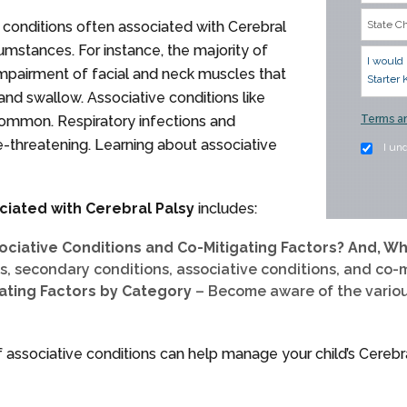
 conditions often associated with Cerebral
umstances. For instance, the majority of
impairment of facial and neck muscles that
 and swallow. Associative conditions like
 common. Respiratory infections and
Terms an
fe-threatening. Learning about associative
I un
ciated with Cerebral Palsy
includes:
ociative Conditions and Co-Mitigating Factors? And, W
, secondary conditions, associative conditions, and co-m
gating Factors by Category
– Become aware of the vario
ssociative conditions can help manage your child’s Cerebra