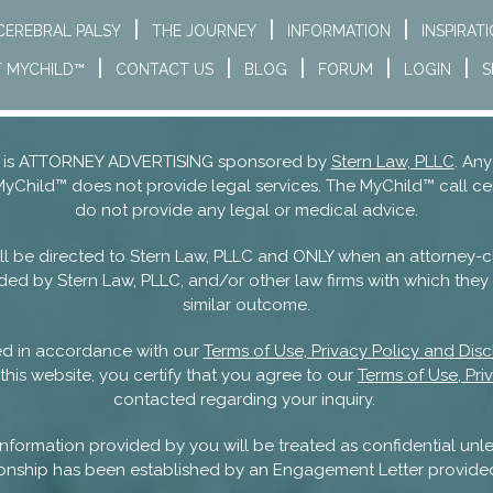
CEREBRAL PALSY
THE JOURNEY
INFORMATION
INSPIRAT
 MYCHILD™
CONTACT US
BLOG
FORUM
LOGIN
S
nd is ATTORNEY ADVERTISING sponsored by
Stern Law, PLLC
. Any
MyChild™ does not provide legal services. The MyChild™ call ce
do not provide any legal or medical advice.
 will be directed to Stern Law, PLLC and ONLY when an attorney-c
ded by Stern Law, PLLC, and/or other law firms with which they m
similar outcome.
sed in accordance with our
Terms of Use, Privacy Policy and Disc
this website, you certify that you agree to our
Terms of Use, Pri
contacted regarding your inquiry.
nformation provided by you will be treated as confidential unle
ationship has been established by an Engagement Letter provide