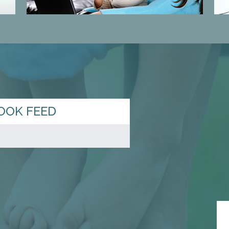
OOK FEED