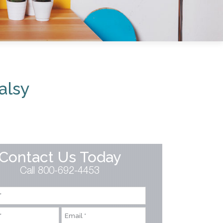
alsy
Contact Us Today
Call 800-692-4453