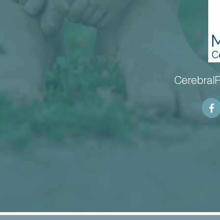
CerebralP