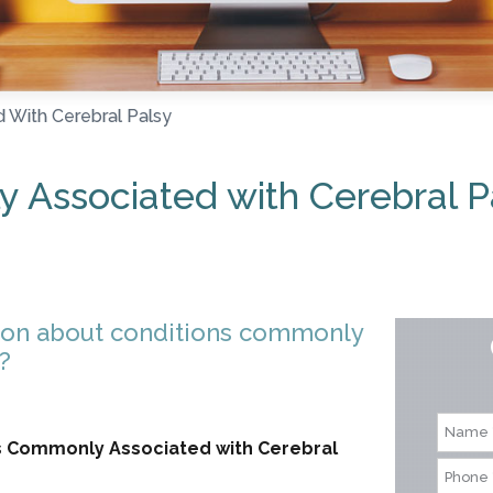
 With Cerebral Palsy
 Associated with Cerebral P
ion about conditions commonly
?
ons Commonly Associated with Cerebral