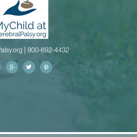
alsy.org |
800-692-4432