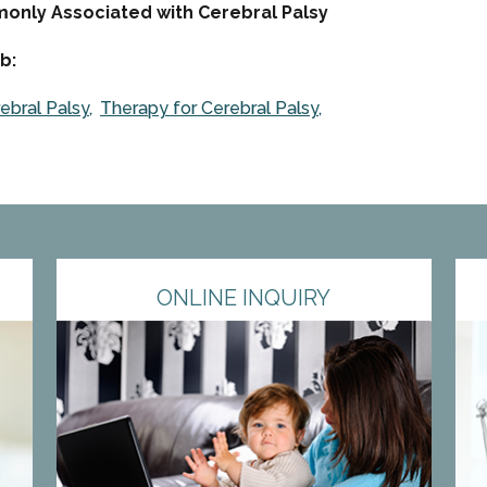
mmonly Associated with Cerebral Palsy
b:
ebral Palsy
Therapy for Cerebral Palsy
ONLINE INQUIRY