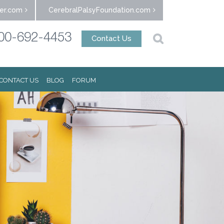
er.com
CerebralPalsyFoundation.com
00-692-4453
Contact Us
CONTACT US
BLOG
FORUM