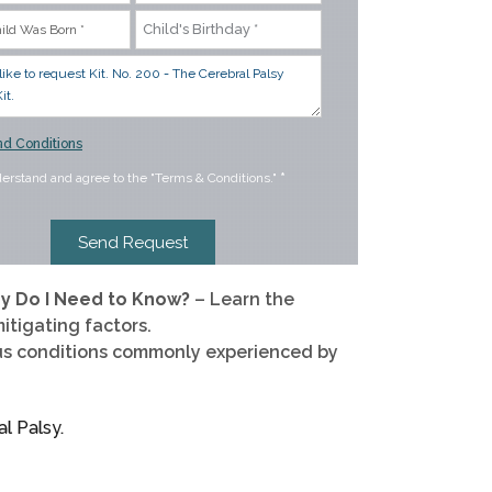
d Conditions
derstand and agree to the "Terms & Conditions."
*
hy Do I Need to Know?
– Learn the
itigating factors.
us conditions commonly experienced by
l Palsy.