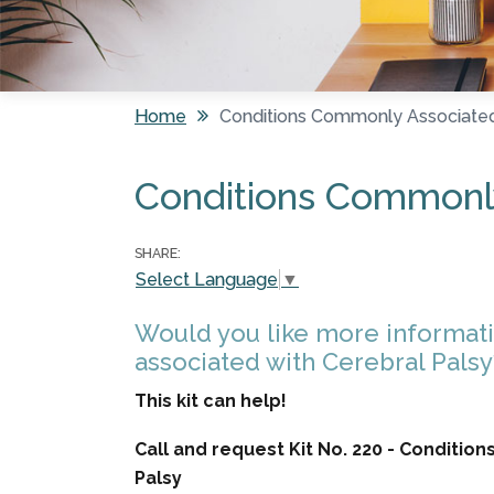
Home
Conditions Commonly Associated
You are here
Conditions Commonly
SHARE:
Select Language
▼
Would you like more informat
associated with Cerebral Palsy
This kit can help!
Call and request Kit No. 220 - Conditi
Palsy