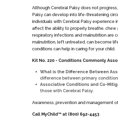
Although Cerebral Palsy does not progress,
Palsy can develop into life-threatening circ
individuals with Cerebral Palsy experience 
affect the ability to properly breathe, chew
respiratory infections and malnutrition are
malnutrition, left untreated, can become li
conditions can help in caring for your child.
Kit No. 220 - Conditions Commonly Asso
What is the Difference Between Ass
difference between primary conditions
Associative Conditions and Co-Miti
those with Cerebral Palsy.
Awareness, prevention and management of a
Call MyChild™ at
(800) 692-4453