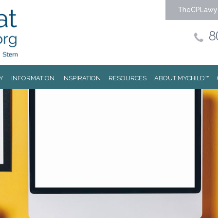
TheCPLawy
8
Y
INFORMATION
INSPIRATION
RESOURCES
ABOUT MYCHILD™