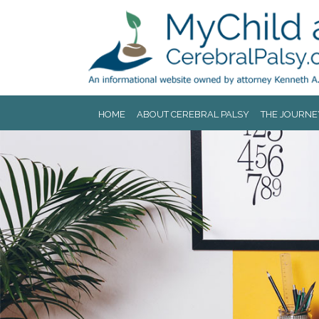
Jump to navigation
HOME
ABOUT CEREBRAL PALSY
THE JOURNE