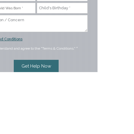
d Conditions
derstand and agree to the "Terms & Conditions."
*