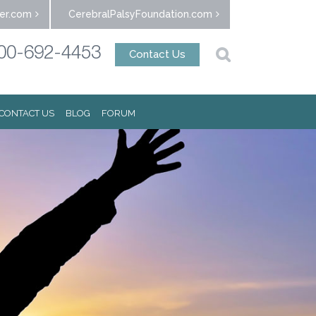
er.com
CerebralPalsyFoundation.com
00-692-4453
Contact Us
CONTACT US
BLOG
FORUM