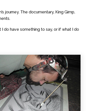
’s journey. The documentary, King Gimp,
ments.
 I do have something to say, or if what I do