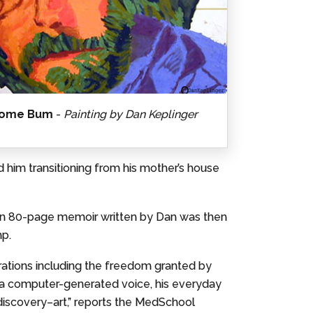
ome Bum
-
Painting by Dan Keplinger
d him transitioning from his mother’s house
 an 80-page memoir written by Dan was then
mp.
rations including the freedom granted by
ing a computer-generated voice, his everyday
 discovery–art,” reports the MedSchool