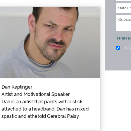
Terms an
I un
Dan Keplinger
Artist and Motivational Speaker
Dan is an artist that paints with a stick
attached to a headband. Dan has mixed
spastic and athetoid Cerebral Palsy.