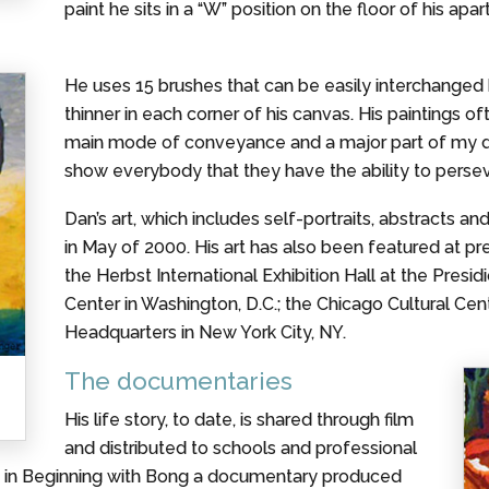
paint he sits in a “W” position on the floor of his ap
He uses 15 brushes that can be easily interchanged by
thinner in each corner of his canvas. His paintings o
main mode of conveyance and a major part of my daily
show everybody that they have the ability to persev
Dan’s art, which includes self-portraits, abstracts a
in May of 2000. His art has also been featured at pr
the Herbst International Exhibition Hall at the Presid
Center in Washington, D.C.; the Chicago Cultural Cent
Headquarters in New York City, NY.
The documentaries
His life story, to date, is shared through film
and distributed to schools and professional
ed in Beginning with Bong a documentary produced