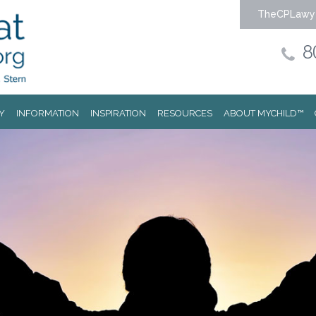
TheCPLawy
8
Y
INFORMATION
INSPIRATION
RESOURCES
ABOUT MYCHILD™