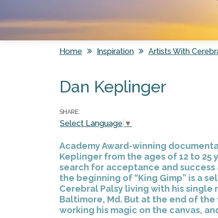
Home
Inspiration
Artists With Cerebr
You are here
Dan Keplinger
SHARE:
Select Language
▼
Academy Award-winning documentary 
Keplinger from the ages of 12 to 25 y
search for acceptance and success as
the beginning of “King Gimp” is a se
Cerebral Palsy living with his single 
Baltimore, Md. But at the end of the 
working his magic on the canvas, an