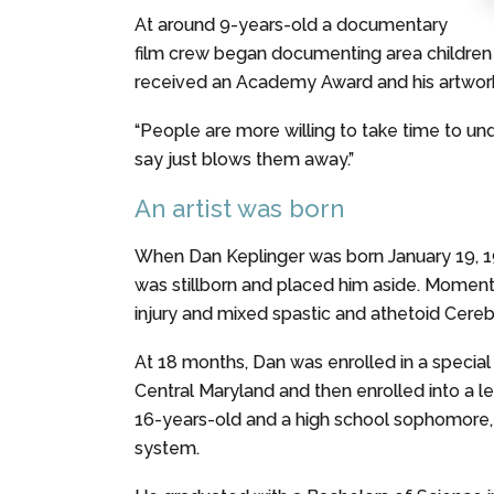
At around 9-years-old a documentary
film crew began documenting area children
received an Academy Award and his artwork 
“People are more willing to take time to und
say just blows them away.”
An artist was born
When Dan Keplinger was born January 19, 19
was stillborn and placed him aside. Momenta
injury and mixed spastic and athetoid Cerebr
At 18 months, Dan was enrolled in a special
Central Maryland and then enrolled into a le
16-years-old and a high school sophomore,
system.