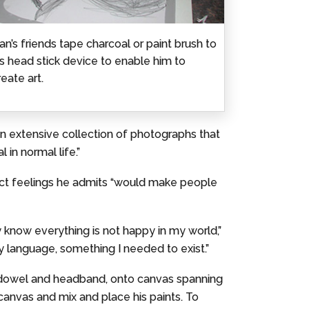
an’s friends tape charcoal or paint brush to
is head stick device to enable him to
reate art.
 an extensive collection of photographs that
 in normal life.”
pict feelings he admits “would make people
 know everything is not happy in my world,”
 language, something I needed to exist.”
a dowel and headband, onto canvas spanning
 canvas and mix and place his paints. To