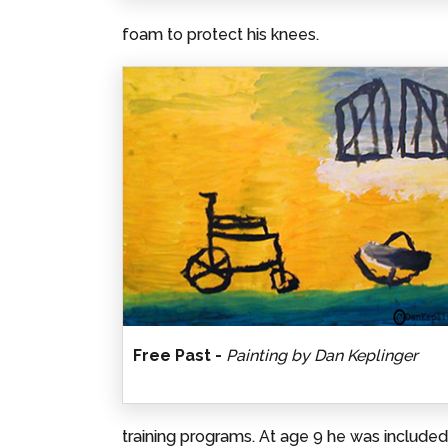
foam to protect his knees.
Free Past -
Painting by Dan Keplinger
training programs. At age 9 he was includ