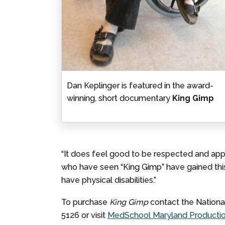
Dan Keplinger is featured in the award-
winning, short documentary
King Gimp
“It does feel good to be respected and appr
who have seen “King Gimp” have gained thi
have physical disabilities.”
To purchase
King Gimp
contact the Nationa
5126 or visit
MedSchool Maryland Production