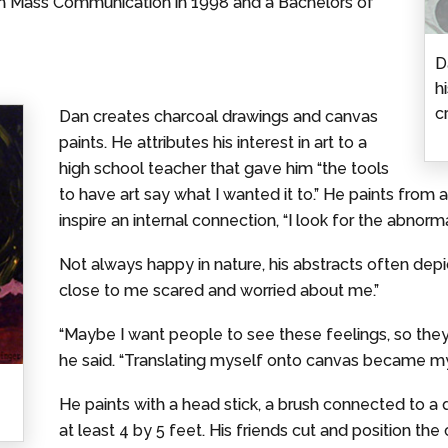
in Mass Communication in 1998 and a Bachelors of
D
h
c
Dan creates charcoal drawings and canvas
paints. He attributes his interest in art to a
high school teacher that gave him “the tools
to have art say what I wanted it to.” He paints from
inspire an internal connection, “I look for the abnormal
Not always happy in nature, his abstracts often de
close to me scared and worried about me.”
“Maybe I want people to see these feelings, so they
he said. “Translating myself onto canvas became my
He paints with a head stick, a brush connected to 
at least 4 by 5 feet. His friends cut and position the