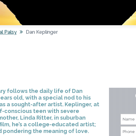
al Palsy
Dan Keplinger
follows the daily life of Dan
ears old, with a special nod to his
 a sought-after artist. Keplinger, at
lf-conscious teen with severe
mother, Linda Ritter, in suburban
film, he’s a college-educated artist;
d pondering the meaning of love.