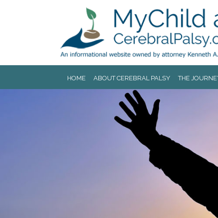
Jump to navigation
HOME
ABOUT CEREBRAL PALSY
THE JOURNE