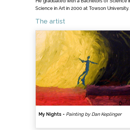
He graduated with a Bachelors of Science 
Science in Art in 2000 at Towson University.
The artist
My Nights -
Painting by Dan Keplinger