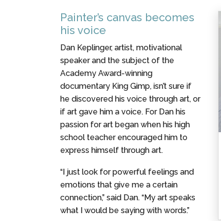
Painter’s canvas becomes
his voice
Dan Keplinger, artist, motivational
speaker and the subject of the
Academy Award-winning
documentary King Gimp, isn’t sure if
he discovered his voice through art, or
if art gave him a voice. For Dan his
passion for art began when his high
school teacher encouraged him to
express himself through art.
“I just look for powerful feelings and
emotions that give me a certain
connection,” said Dan. “My art speaks
what I would be saying with words.”