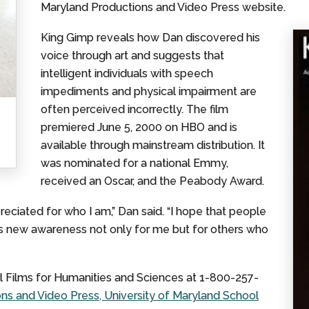
Maryland Productions and Video Press website.
King Gimp reveals how Dan discovered his
voice through art and suggests that
intelligent individuals with speech
impediments and physical impairment are
often perceived incorrectly. The film
premiered June 5, 2000 on HBO and is
available through mainstream distribution. It
was nominated for a national Emmy,
received an Oscar, and the Peabody Award.
eciated for who I am,” Dan said. “I hope that people
s new awareness not only for me but for others who
l Films for Humanities and Sciences at 1-800-257-
s and Video Press, University of Maryland School