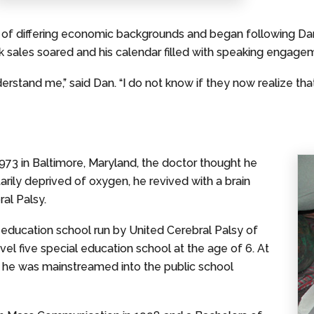
 of differing economic backgrounds and began following Dan
sales soared and his calendar filled with speaking engage
erstand me,” said Dan. “I do not know if they now realize that
73 in Baltimore, Maryland, the doctor thought he
rily deprived of oxygen, he revived with a brain
al Palsy.
 education school run by United Cerebral Palsy of
vel five special education school at the age of 6. At
 he was mainstreamed into the public school