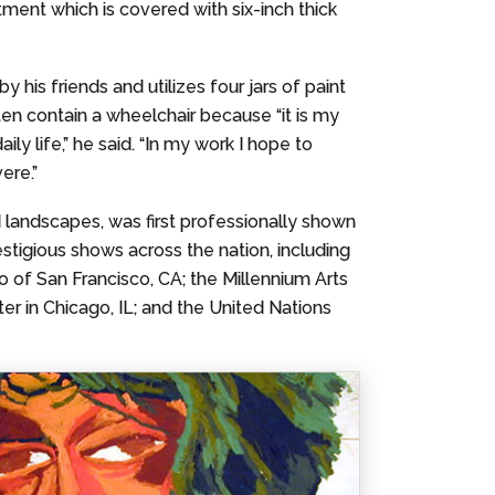
artment which is covered with six-inch thick
 his friends and utilizes four jars of paint
ften contain a wheelchair because “it is my
 life,” he said. “In my work I hope to
ere.”
nd landscapes, was first professionally shown
estigious shows across the nation, including
io of San Francisco, CA; the Millennium Arts
er in Chicago, IL; and the United Nations