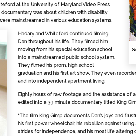
eford at the University of Maryland Video Press
 documentary was about children with disability
were mainstreamed in various education systems.
Hadary and Whiteford continued filming
Dan throughout his life. They filmed him
moving from his special education school
S
into a mainstreamed public school system.
They filmed his prom, high school
graduation and his first art show. They even recorde
and into independent apartment living.
Eighty hours of raw footage and the assistance of
edited into a 39 minute documentary titled King Gi
“The film King Gimp documents Dan’s joys and frust
his first power wheelchair, his rebellion against us
strides for independence, and his most life altering