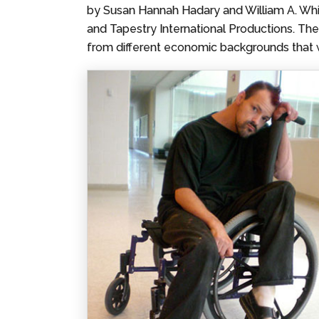
by Susan Hannah Hadary and William A. Whit
and Tapestry International Productions. The
from different economic backgrounds that 