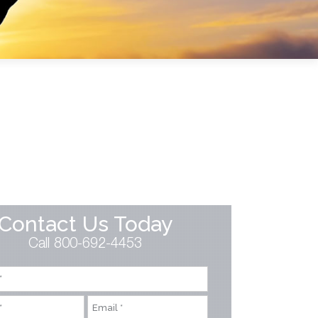
Contact Us Today
Call 800-692-4453