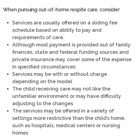
When pursuing out-of-home respite care, consider:
Services are usually offered on a sliding fee
schedule based on ability to pay and
requirements of care.
Although most payment is provided out of family
finances, state and federal funding sources and
private insurance may cover some of the expense
in specified circumstances
Services may be with or without charge
depending on the model
The child receiving care may not like the
unfamiliar environment or may have difficulty
adjusting to the changes
The services may be offered in a variety of
settings more restrictive than the child’s home,
such as hospitals, medical centers or nursing
homes