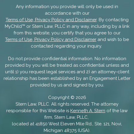
Any information you provide will only be used in
accordance with our
Terms of Use, Privacy Policy and Disclaimer
. By contacting
MyChild™ or Stern Law, PLLC in any way, including by a link
from this website, you certify that you agree to our
Terms of Use, Privacy Policy and Disclaimer
and wish to be
contacted regarding your inquiry.
Do not provide confidential information. No information
provided by you will be treated as confidential unless and
until 1) you request legal services and 2) an attorney-client
relationship has been established by an Engagement Letter
provided by us and signed by you.
Copyright ©
2026
Stern Law, PLLC. All rights reserved. The attorney
responsible for this Website is
Kenneth A. Stern
of the law
firm, Stern Law, PLLC,
located at 41850 West Eleven Mile Rd., Ste. 121, Novi,
Michigan 48375 (USA).