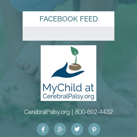
FACEBOOK FEED
CerebralPalsy.org |
800-692-4432