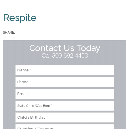
You are here
Respite
SHARE:
Contact Us Today
Call 800-692-4453