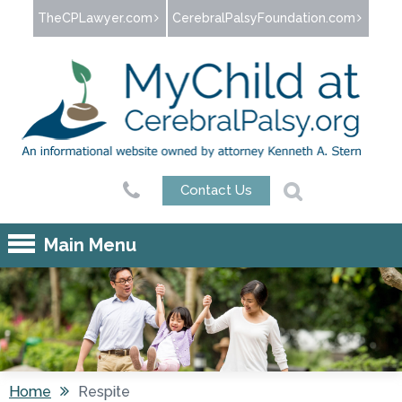
Jump to navigation
TheCPLawyer.com
CerebralPalsyFoundation.com
Contact Us
Main Menu
Home
Respite