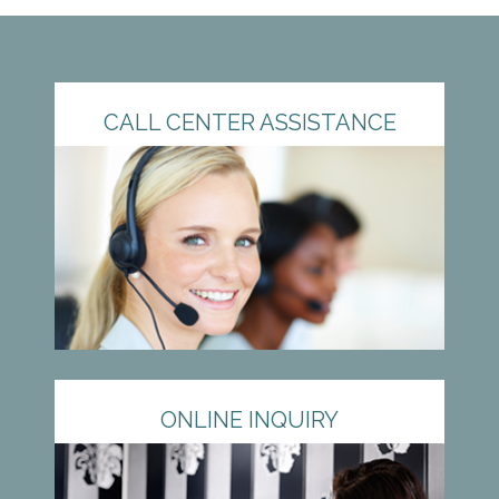
CALL CENTER ASSISTANCE
ONLINE INQUIRY