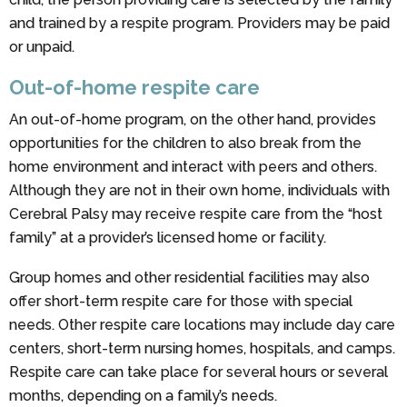
and trained by a respite program. Providers may be paid
or unpaid.
Out-of-home respite care
An out-of-home program, on the other hand, provides
opportunities for the children to also break from the
home environment and interact with peers and others.
Although they are not in their own home, individuals with
Cerebral Palsy may receive respite care from the “host
family” at a provider’s licensed home or facility.
Group homes and other residential facilities may also
offer short-term respite care for those with special
needs. Other respite care locations may include day care
centers, short-term nursing homes, hospitals, and camps.
Respite care can take place for several hours or several
months, depending on a family’s needs.