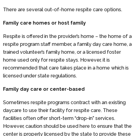
There are several out-of-home respite care options.
Family care homes or host family
Respite is offered in the provider’s home – the home of a
respite program staff member, a family day care home, a
trained volunteer’s family home, or a licensed foster
home used only for respite stays. However, it is
recommended that care takes place in a home which is
licensed under state regulations.
Family day care or center-based
Sometimes respite programs contract with an existing
daycare to use their facility for respite care. These
facilities often offer short-term “drop-in” services.
However, caution should be used here to ensure that the
center is properly licensed by the state to provide these