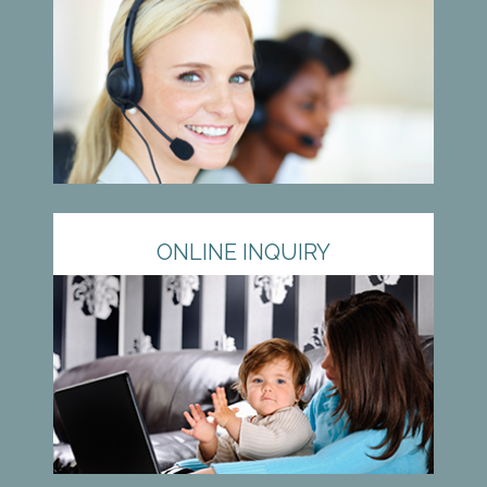
ONLINE INQUIRY