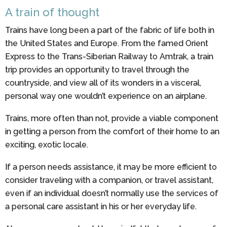
A train of thought
Trains have long been a part of the fabric of life both in
the United States and Europe. From the famed Orient
Express to the Trans-Siberian Railway to Amtrak, a train
trip provides an opportunity to travel through the
countryside, and view all of its wonders in a visceral,
personal way one wouldn’t experience on an airplane.
Trains, more often than not, provide a viable component
in getting a person from the comfort of their home to an
exciting, exotic locale.
If a person needs assistance, it may be more efficient to
consider traveling with a companion, or travel assistant,
even if an individual doesn’t normally use the services of
a personal care assistant in his or her everyday life.