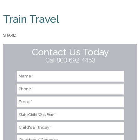
You are here
Train Travel
SHARE:
Contact Us Today
Call 800-692-4453