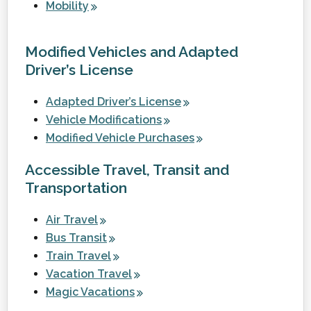
Mobility
Modified Vehicles and Adapted
Driver’s License
Adapted Driver’s License
Vehicle Modifications
Modified Vehicle Purchases
Accessible Travel, Transit and
Transportation
Air Travel
Bus Transit
Train Travel
Vacation Travel
Magic Vacations