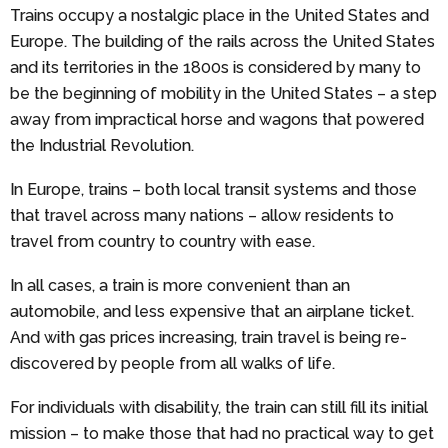
Trains occupy a nostalgic place in the United States and
Europe. The building of the rails across the United States
and its territories in the 1800s is considered by many to
be the beginning of mobility in the United States – a step
away from impractical horse and wagons that powered
the Industrial Revolution.
In Europe, trains – both local transit systems and those
that travel across many nations – allow residents to
travel from country to country with ease.
In all cases, a train is more convenient than an
automobile, and less expensive that an airplane ticket.
And with gas prices increasing, train travel is being re-
discovered by people from all walks of life.
For individuals with disability, the train can still fill its initial
mission – to make those that had no practical way to get