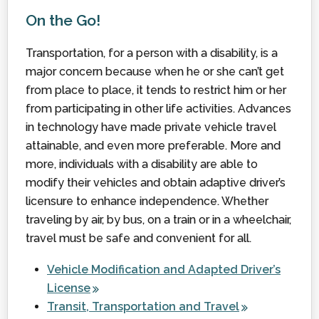
On the Go!
Transportation, for a person with a disability, is a
major concern because when he or she can’t get
from place to place, it tends to restrict him or her
from participating in other life activities. Advances
in technology have made private vehicle travel
attainable, and even more preferable. More and
more, individuals with a disability are able to
modify their vehicles and obtain adaptive driver’s
licensure to enhance independence. Whether
traveling by air, by bus, on a train or in a wheelchair,
travel must be safe and convenient for all.
Vehicle Modification and Adapted Driver’s
License
Transit, Transportation and Travel