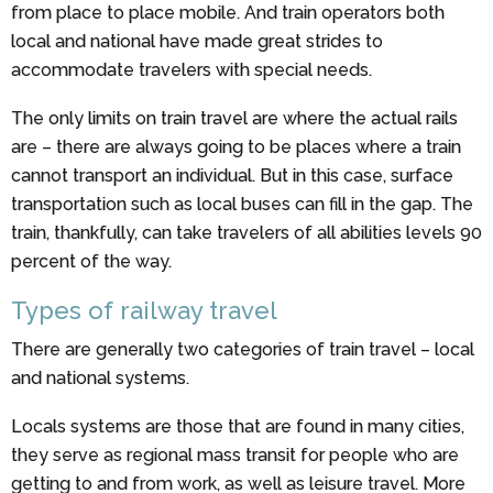
from place to place mobile. And train operators both
local and national have made great strides to
accommodate travelers with special needs.
The only limits on train travel are where the actual rails
are – there are always going to be places where a train
cannot transport an individual. But in this case, surface
transportation such as local buses can fill in the gap. The
train, thankfully, can take travelers of all abilities levels 90
percent of the way.
Types of railway travel
There are generally two categories of train travel – local
and national systems.
Locals systems are those that are found in many cities,
they serve as regional mass transit for people who are
getting to and from work, as well as leisure travel. More