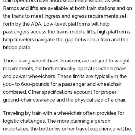
train operators have addressed these issues, as well.
Ramps and lifts are available at both train stations and on
the trains to meet ingress and egress requirements set
forth by the ADA. Low-level platforms will help
passengers access the train’s mobile lifts; high platforms
help travelers navigate the gap between a train and the
bridge plate.
Those using wheelchairs, however, are subject to weight
requirements, for both manually-operated wheelchairs
and power wheelchairs. These limits are typically in the
500- to 600-pounds for a passenger and wheelchair
combined. Other specifications account for proper
ground-chair clearance and the physical size of a chair.
Traveling by train with a wheelchair often provides for
logistic challenges. The more planning a person
undertakes, the better his or her travel experience will be.