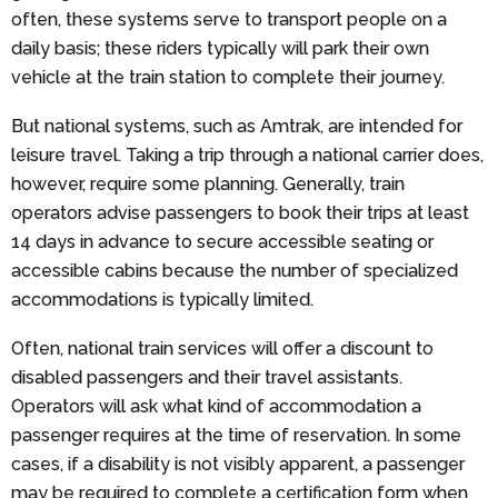
often, these systems serve to transport people on a
daily basis; these riders typically will park their own
vehicle at the train station to complete their journey.
But national systems, such as Amtrak, are intended for
leisure travel. Taking a trip through a national carrier does,
however, require some planning. Generally, train
operators advise passengers to book their trips at least
14 days in advance to secure accessible seating or
accessible cabins because the number of specialized
accommodations is typically limited.
Often, national train services will offer a discount to
disabled passengers and their travel assistants.
Operators will ask what kind of accommodation a
passenger requires at the time of reservation. In some
cases, if a disability is not visibly apparent, a passenger
may be required to complete a certification form when