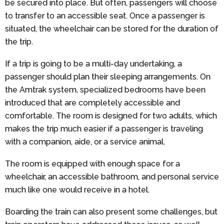
be secured into place. But often, passengers will choose
to transfer to an accessible seat. Once a passenger is
situated, the wheelchair can be stored for the duration of
the trip.
If a trip is going to be a multi-day undertaking, a
passenger should plan their sleeping arrangements. On
the Amtrak system, specialized bedrooms have been
introduced that are completely accessible and
comfortable. The room is designed for two adults, which
makes the trip much easier if a passenger is traveling
with a companion, aide, or a service animal.
The room is equipped with enough space for a
wheelchair, an accessible bathroom, and personal service
much like one would receive in a hotel.
Boarding the train can also present some challenges, but