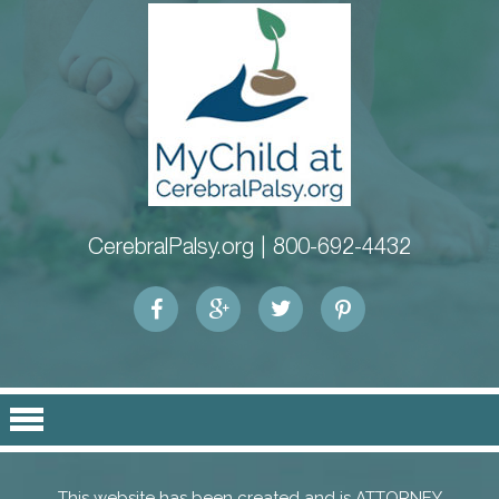
CerebralPalsy.org |
800-692-4432
This website has been created and is ATTORNEY