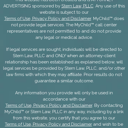
ADVERTISING sponsored by
Stern Law, PLLC
. Any use of this
website is subject to our
Terms of Use, Privacy Policy and Disclaimer
. MyChild™ does
not provide legal services. The MyChild™ call center
representatives are not permitted to and do not provide
any legal or medical advice.
If legal services are sought, individuals will be directed to
Stern Law, PLLC and ONLY when an attorney-client
relationship has been established as explained below, will
legal services be provided by Stern Law, PLLC, and/or other
law firms with which they may affiliate. Prior results do not
guarantee a similar outcome.
Any information you provide will only be used in
accordance with our
Terms of Use, Privacy Policy and Disclaimer
. By contacting
MyChild™ or Stern Law, PLLC in any way, including by a link
from this website, you certify that you agree to our
Terms of Use, Privacy Policy and Disclaimer
and wish to be