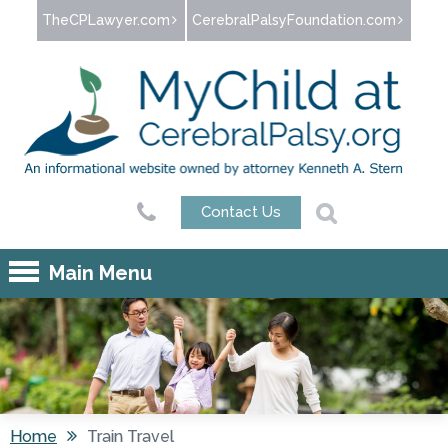
Jump to navigation
TheCPLawyer.com
CerebralPalsyFoundation.com
Contact Us
Main Menu
Home
Train Travel