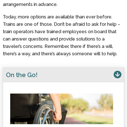
arrangements in advance.
Today, more options are available than ever before.
Trains are one of those. Don’t be afraid to ask for help –
train operators have trained employees on board that
can answer questions and provide solutions to a
traveler’s concerns. Remember, there if there’s a will,
there’s a way, and there’s always someone will to help.
On the Go!