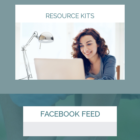
RESOURCE KITS
FACEBOOK FEED