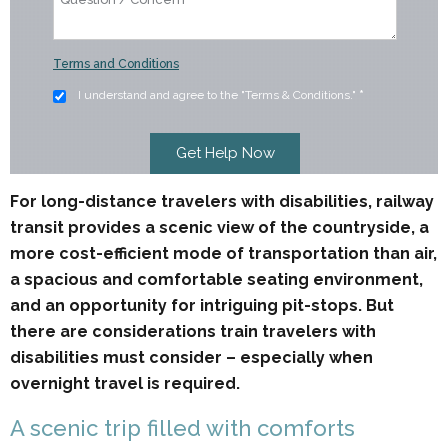
Terms and Conditions
I understand and agree to the "Terms & Conditions."
*
For long-distance travelers with disabilities, railway
transit provides a scenic view of the countryside, a
more cost-efficient mode of transportation than air,
a spacious and comfortable seating environment,
and an opportunity for intriguing pit-stops. But
there are considerations train travelers with
disabilities must consider – especially when
overnight travel is required.
A scenic trip filled with comforts