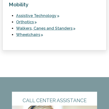
Mobility
Assistive Technology
Orthotics
Walkers, Canes and Standers
Wheelchairs
CALL CENTER ASSISTANCE