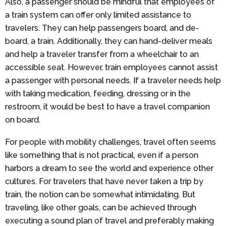
Also, a passenger should be mindful that employees of
a train system can offer only limited assistance to
travelers. They can help passengers board, and de-
board, a train. Additionally, they can hand-deliver meals
and help a traveler transfer from a wheelchair to an
accessible seat. However, train employees cannot assist
a passenger with personal needs. If a traveler needs help
with taking medication, feeding, dressing or in the
restroom, it would be best to have a travel companion
on board.
For people with mobility challenges, travel often seems
like something that is not practical, even if a person
harbors a dream to see the world and experience other
cultures. For travelers that have never taken a trip by
train, the notion can be somewhat intimidating. But
traveling, like other goals, can be achieved through
executing a sound plan of travel and preferably making