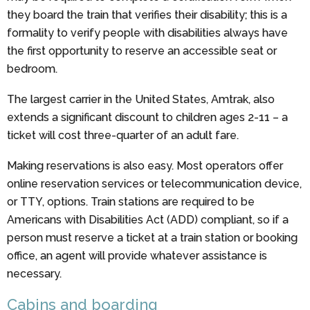
they board the train that verifies their disability; this is a
formality to verify people with disabilities always have
the first opportunity to reserve an accessible seat or
bedroom.
The largest carrier in the United States, Amtrak, also
extends a significant discount to children ages 2-11 – a
ticket will cost three-quarter of an adult fare.
Making reservations is also easy. Most operators offer
online reservation services or telecommunication device,
or TTY, options. Train stations are required to be
Americans with Disabilities Act (ADD) compliant, so if a
person must reserve a ticket at a train station or booking
office, an agent will provide whatever assistance is
necessary.
Cabins and boarding