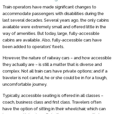
Train operators have made significant changes to
accommodate passengers with disabilities during the
last several decades. Several years ago, the only cabins
available were extremely small and offered little in the
way of amenities. But today, large, fully-accessible
cabins are available. Also, fully-accessible cars have
been added to operators’ fleets.
However, the nature of railway cars – and how accessible
they actually are – is still a matter that is diverse and
complex. Not all train cars have private options; and if a
traveler is not careful, he or she could be in for a tough,
uncomfortable journey.
Typically, accessible seating is offered in all classes –
coach, business class and first class. Travelers often
have the option of sitting in their wheelchair, which can