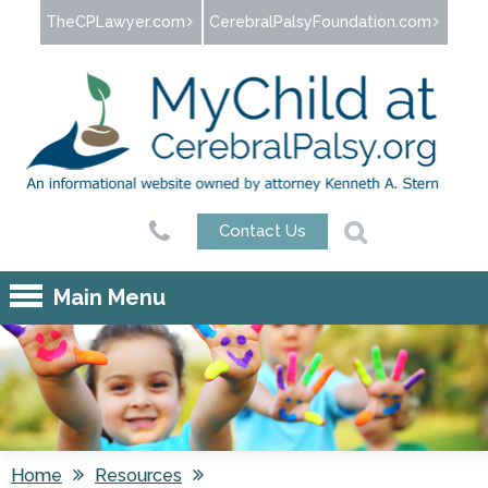
Jump to navigation
TheCPLawyer.com
CerebralPalsyFoundation.com
Contact Us
Main Menu
Home
Resources