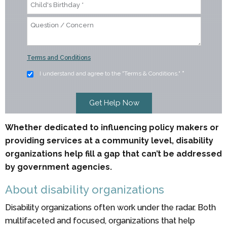
Terms and Conditions
I understand and agree to the "Terms & Conditions."
*
Whether dedicated to influencing policy makers or
providing services at a community level, disability
organizations help fill a gap that can’t be addressed
by government agencies.
About disability organizations
Disability organizations often work under the radar. Both
multifaceted and focused, organizations that help