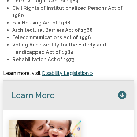
The Civil Rights Act of 1964
Civil Rights of Institutionalized Persons Act of
1980
Fair Housing Act of 1968
Architectural Barriers Act of 1968
Telecommunications Act of 1996
Voting Accessibility for the Elderly and
Handicapped Act of 1984
Rehabilitation Act of 1973
Learn more, visit
Disability Legislation »
Learn More