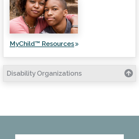
MyChild™ Resources
Disability Organizations