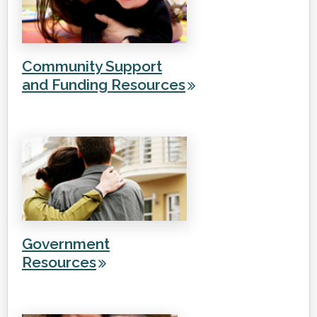
Community Support
and Funding Resources
Government
Resources