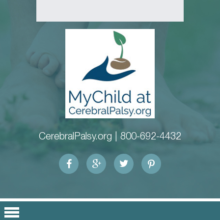
CerebralPalsy.org |
800-692-4432