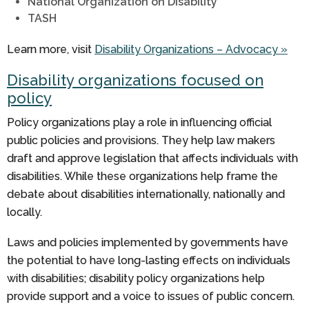
National Organization on Disability
TASH
Learn more, visit
Disability Organizations – Advocacy »
Disability organizations focused on
policy
Policy organizations play a role in influencing official
public policies and provisions. They help law makers
draft and approve legislation that affects individuals with
disabilities. While these organizations help frame the
debate about disabilities internationally, nationally and
locally.
Laws and policies implemented by governments have
the potential to have long-lasting effects on individuals
with disabilities; disability policy organizations help
provide support and a voice to issues of public concern.