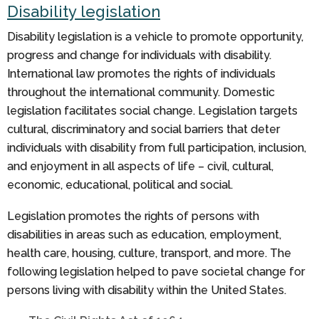
Disability legislation
Disability legislation is a vehicle to promote opportunity,
progress and change for individuals with disability.
International law promotes the rights of individuals
throughout the international community. Domestic
legislation facilitates social change. Legislation targets
cultural, discriminatory and social barriers that deter
individuals with disability from full participation, inclusion,
and enjoyment in all aspects of life – civil, cultural,
economic, educational, political and social.
Legislation promotes the rights of persons with
disabilities in areas such as education, employment,
health care, housing, culture, transport, and more. The
following legislation helped to pave societal change for
persons living with disability within the United States.