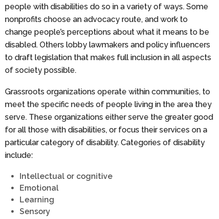
people with disabilities do so in a variety of ways. Some
nonprofits choose an advocacy route, and work to
change people’s perceptions about what it means to be
disabled. Others lobby lawmakers and policy influencers
to draft legislation that makes full inclusion in all aspects
of society possible.
Grassroots organizations operate within communities, to
meet the specific needs of people living in the area they
serve. These organizations either serve the greater good
for all those with disabilities, or focus their services on a
particular category of disability. Categories of disability
include:
Intellectual or cognitive
Emotional
Learning
Sensory