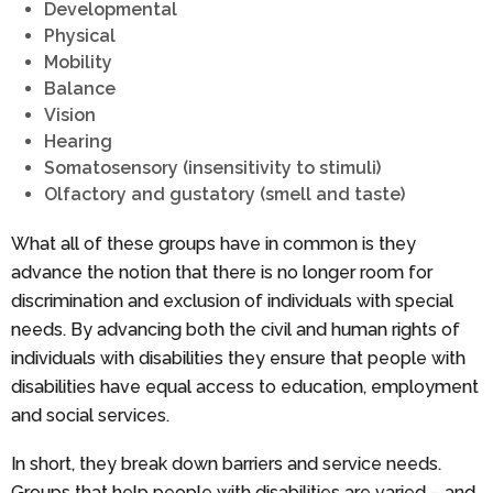
Developmental
Physical
Mobility
Balance
Vision
Hearing
Somatosensory (insensitivity to stimuli)
Olfactory and gustatory (smell and taste)
What all of these groups have in common is they
advance the notion that there is no longer room for
discrimination and exclusion of individuals with special
needs. By advancing both the civil and human rights of
individuals with disabilities they ensure that people with
disabilities have equal access to education, employment
and social services.
In short, they break down barriers and service needs.
Groups that help people with disabilities are varied – and