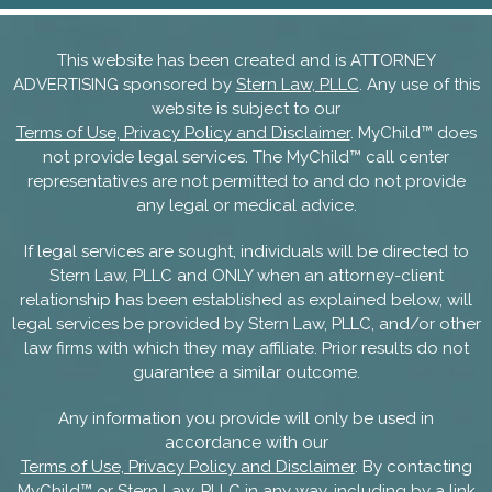
This website has been created and is ATTORNEY
ADVERTISING sponsored by
Stern Law, PLLC
. Any use of this
website is subject to our
Terms of Use, Privacy Policy and Disclaimer
. MyChild™ does
not provide legal services. The MyChild™ call center
representatives are not permitted to and do not provide
any legal or medical advice.
If legal services are sought, individuals will be directed to
Stern Law, PLLC and ONLY when an attorney-client
relationship has been established as explained below, will
legal services be provided by Stern Law, PLLC, and/or other
law firms with which they may affiliate. Prior results do not
guarantee a similar outcome.
Any information you provide will only be used in
accordance with our
Terms of Use, Privacy Policy and Disclaimer
. By contacting
MyChild™ or Stern Law, PLLC in any way, including by a link