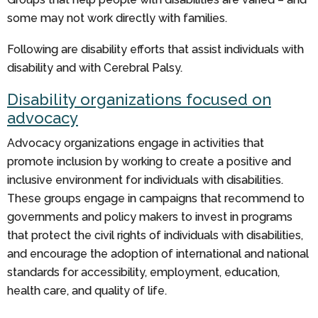
some may not work directly with families.
Following are disability efforts that assist individuals with
disability and with Cerebral Palsy.
Disability organizations focused on
advocacy
Advocacy organizations engage in activities that
promote inclusion by working to create a positive and
inclusive environment for individuals with disabilities.
These groups engage in campaigns that recommend to
governments and policy makers to invest in programs
that protect the civil rights of individuals with disabilities,
and encourage the adoption of international and national
standards for accessibility, employment, education,
health care, and quality of life.