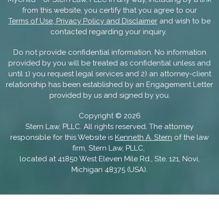
from this website, you certify that you agree to our
Terms of Use, Privacy Policy and Disclaimer
and wish to be
contacted regarding your inquiry.
Do not provide confidential information. No information
provided by you will be treated as confidential unless and
until 1) you request legal services and 2) an attorney-client
relationship has been established by an Engagement Letter
provided by us and signed by you.
Copyright ©
2026
Stern Law, PLLC. All rights reserved. The attorney
responsible for this Website is
Kenneth A. Stern
of the law
firm, Stern Law, PLLC,
located at 41850 West Eleven Mile Rd., Ste. 121, Novi,
Michigan 48375 (USA).