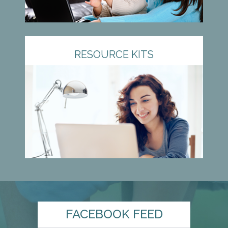
RESOURCE KITS
FACEBOOK FEED