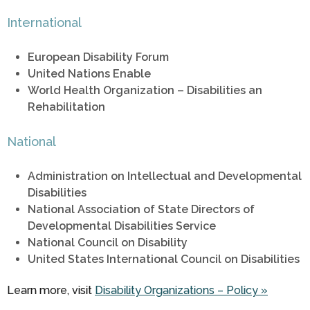
International
European Disability Forum
United Nations Enable
World Health Organization – Disabilities an
Rehabilitation
National
Administration on Intellectual and Developmental
Disabilities
National Association of State Directors of
Developmental Disabilities Service
National Council on Disability
United States International Council on Disabilities
Learn more, visit
Disability Organizations – Policy »