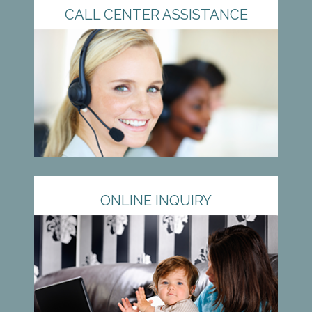
CALL CENTER ASSISTANCE
ONLINE INQUIRY