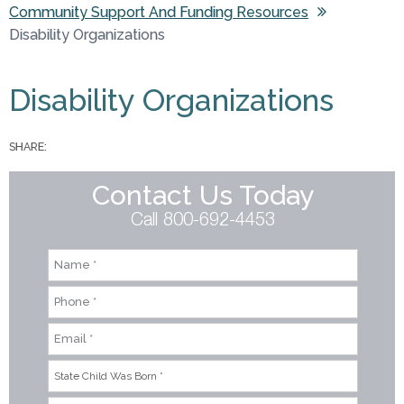
Community Support And Funding Resources
You are here
Disability Organizations
Disability Organizations
SHARE:
Contact Us Today
Call 800-692-4453