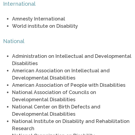
International
Amnesty International
World institute on Disability
National
Administration on Intellectual and Developmental
Disabilities
American Association on Intellectual and
Developmental Disabilities
American Association of People with Disabilities
National Association of Councils on
Developmental Disabilities
National Center on Birth Defects and
Developmental Disabilities
National Institute on Disability and Rehabilitation
Research