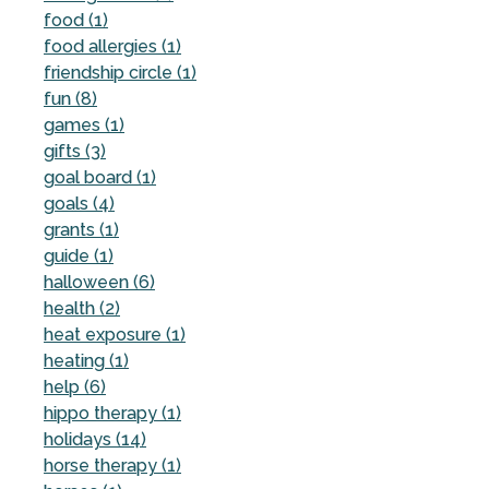
food (1)
food allergies (1)
friendship circle (1)
fun (8)
games (1)
gifts (3)
goal board (1)
goals (4)
grants (1)
guide (1)
halloween (6)
health (2)
heat exposure (1)
heating (1)
help (6)
hippo therapy (1)
holidays (14)
horse therapy (1)