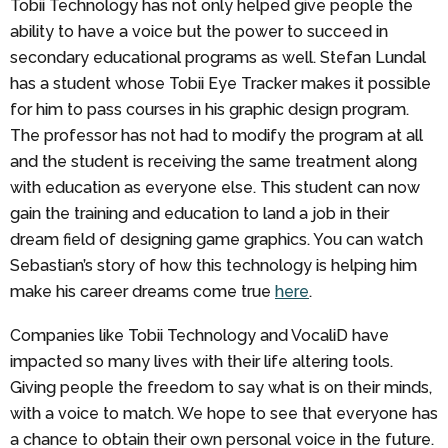
Tobii Technology has not only helped give people the
ability to have a voice but the power to succeed in
secondary educational programs as well. Stefan Lundal
has a student whose Tobii Eye Tracker makes it possible
for him to pass courses in his graphic design program.
The professor has not had to modify the program at all
and the student is receiving the same treatment along
with education as everyone else. This student can now
gain the training and education to land a job in their
dream field of designing game graphics. You can watch
Sebastian’s story of how this technology is helping him
make his career dreams come true
here
.
Companies like Tobii Technology and VocaliD have
impacted so many lives with their life altering tools.
Giving people the freedom to say what is on their minds,
with a voice to match. We hope to see that everyone has
a chance to obtain their own personal voice in the future.