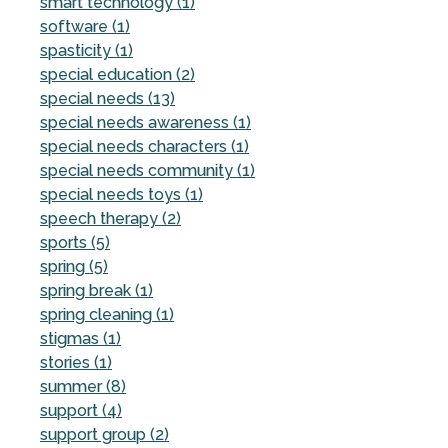
smart technology (1)
software (1)
spasticity (1)
special education (2)
special needs (13)
special needs awareness (1)
special needs characters (1)
special needs community (1)
special needs toys (1)
speech therapy (2)
sports (5)
spring (5)
spring break (1)
spring cleaning (1)
stigmas (1)
stories (1)
summer (8)
support (4)
support group (2)