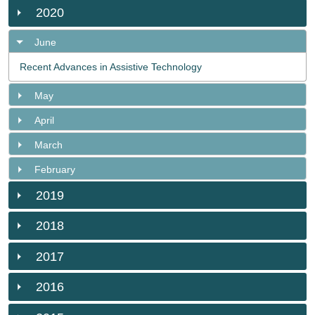
2020
June
Recent Advances in Assistive Technology
May
April
March
February
2019
2018
2017
2016