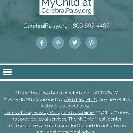
CerebralPalsy.org |
800-692-4432
This website has been created and is ATTORNEY
ADVERTISING sponsored by
Stern Law, PLLC
. Any use of this
website is subject to our
Terms of Use, Privacy Policy and Disclaimer
. MyChild™ does
not provide legal services. The MyChild™ call center
representatives are not permitted to and do not provide
any legal or medical advice.