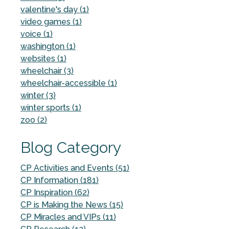
valentine's day (1)
video games (1)
voice (1)
washington (1)
websites (1)
wheelchair (3)
wheelchair-accessible (1)
winter (3)
winter sports (1)
zoo (2)
Blog Category
CP Activities and Events (51)
CP Information (181)
CP Inspiration (62)
CP is Making the News (15)
CP Miracles and VIPs (11)