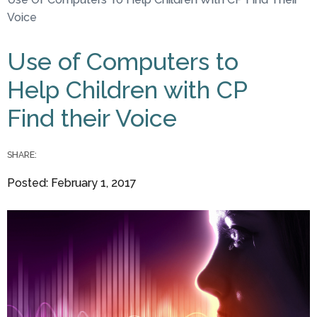
You are here
Voice
Use of Computers to
Help Children with CP
Find their Voice
SHARE:
Posted: February 1, 2017