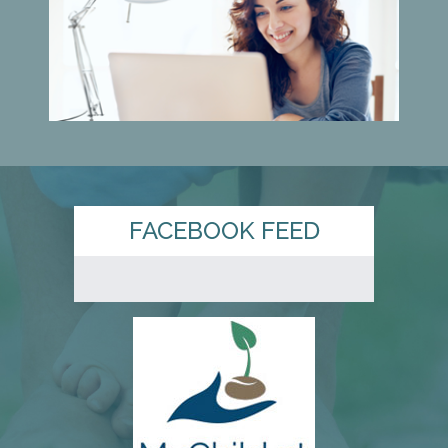
FACEBOOK FEED