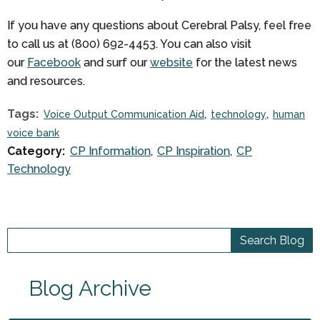
If you have any questions about Cerebral Palsy, feel free
to call us at (800) 692-4453. You can also visit
our
Facebook
and surf our
website
for the latest news
and resources.
Tags:
Voice Output Communication Aid
technology
human
voice bank
Category:
CP Information
CP Inspiration
CP
Technology
Blog Archive