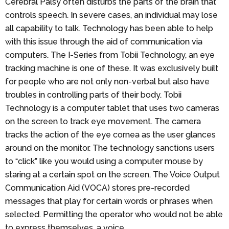
Cerebral Palsy often disturbs the parts of the brain that
controls speech. In severe cases, an individual may lose
all capability to talk. Technology has been able to help
with this issue through the aid of communication via
computers. The I-Series from Tobii Technology, an eye
tracking machine is one of these. It was exclusively built
for people who are not only non-verbal but also have
troubles in controlling parts of their body. Tobii
Technology is a computer tablet that uses two cameras
on the screen to track eye movement. The camera
tracks the action of the eye cornea as the user glances
around on the monitor. The technology sanctions users
to “click” like you would using a computer mouse by
staring at a certain spot on the screen. The Voice Output
Communication Aid (VOCA) stores pre-recorded
messages that play for certain words or phrases when
selected. Permitting the operator who would not be able
to express themselves, a voice.