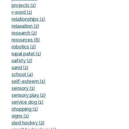
projects (1)
r-word (1)
relationships (1)
relaxation (2)
research (2)
resources (6)
robotics (2)
rupal patel (1)
safety (2)
sand (1)
school (4)
self-esteem (1)
sensory (1)
sensory play (2)
service dog (1)
shopping (1)
signs (1)
sled hockey (2)