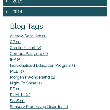
2015
2014
Blog Tags
Allergy-Sensitive (1)
CP (1)
Caroline's cart (2)
CerebralPalsy.org (2)
IEP (5)
Individualized Education Program (1)
MLB (1)
Morgan's Wonderland (1)
Night To Shine (1)
PT (1)
RJ Mitte (2)
SaaS (1)
Sensory Processing Disorder (1)