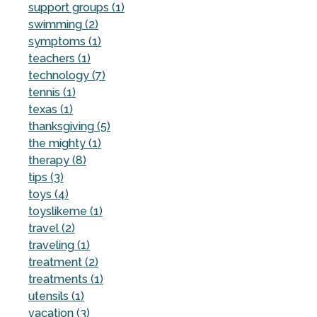
support groups (1)
swimming (2)
symptoms (1)
teachers (1)
technology (7)
tennis (1)
texas (1)
thanksgiving (5)
the mighty (1)
therapy (8)
tips (3)
toys (4)
toyslikeme (1)
travel (2)
traveling (1)
treatment (2)
treatments (1)
utensils (1)
vacation (3)