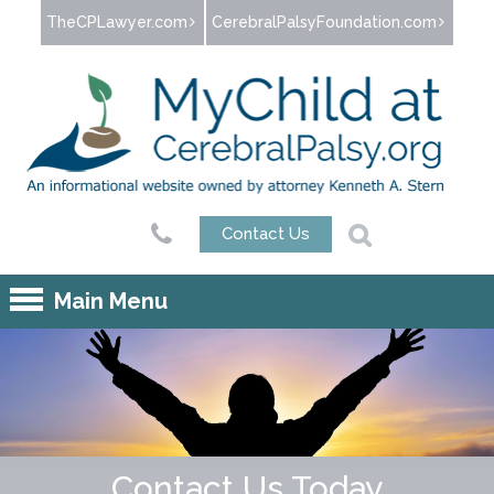
Jump to navigation
TheCPLawyer.com
CerebralPalsyFoundation.com
Contact Us
Main Menu
Contact Us Today