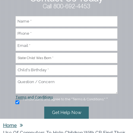
Call 800-692-4453
Terms and Conditions
I understand and agree to the "Terms & Conditions."
*
Home
Use Of Computers To Help Children With CP Find Their