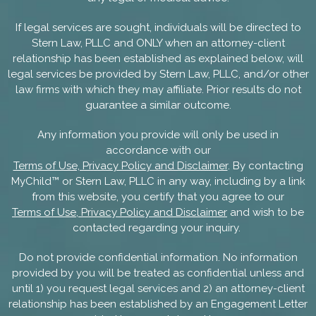
If legal services are sought, individuals will be directed to
Stern Law, PLLC and ONLY when an attorney-client
relationship has been established as explained below, will
legal services be provided by Stern Law, PLLC, and/or other
law firms with which they may affiliate. Prior results do not
guarantee a similar outcome.
Any information you provide will only be used in
accordance with our
Terms of Use, Privacy Policy and Disclaimer
. By contacting
MyChild™ or Stern Law, PLLC in any way, including by a link
from this website, you certify that you agree to our
Terms of Use, Privacy Policy and Disclaimer
and wish to be
contacted regarding your inquiry.
Do not provide confidential information. No information
provided by you will be treated as confidential unless and
until 1) you request legal services and 2) an attorney-client
relationship has been established by an Engagement Letter