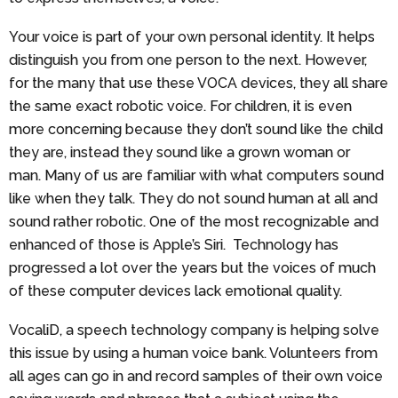
Your voice is part of your own personal identity. It helps
distinguish you from one person to the next. However,
for the many that use these VOCA devices, they all share
the same exact robotic voice. For children, it is even
more concerning because they don’t sound like the child
they are, instead they sound like a grown woman or
man. Many of us are familiar with what computers sound
like when they talk. They do not sound human at all and
sound rather robotic. One of the most recognizable and
enhanced of those is Apple’s Siri. Technology has
progressed a lot over the years but the voices of much
of these computer devices lack emotional quality.
VocaliD, a speech technology company is helping solve
this issue by using a human voice bank. Volunteers from
all ages can go in and record samples of their own voice