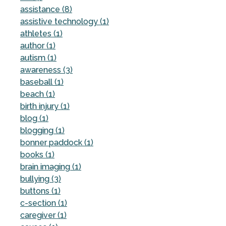
assistance (8)
assistive technology (1)
athletes (1)
author (1)
autism (1)
awareness (3)
baseball (1)
beach (1)
birth injury (1)
blog (1)
blogging (1)
bonner paddock (1)
books (1)
brain imaging (1)
bullying (3)
buttons (1)
c-section (1)
caregiver (1)