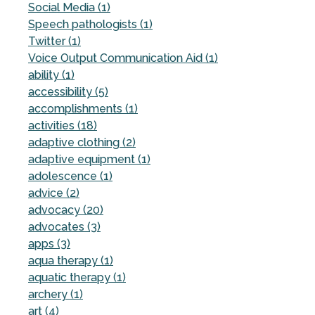
Social Media (1)
Speech pathologists (1)
Twitter (1)
Voice Output Communication Aid (1)
ability (1)
accessibility (5)
accomplishments (1)
activities (18)
adaptive clothing (2)
adaptive equipment (1)
adolescence (1)
advice (2)
advocacy (20)
advocates (3)
apps (3)
aqua therapy (1)
aquatic therapy (1)
archery (1)
art (4)