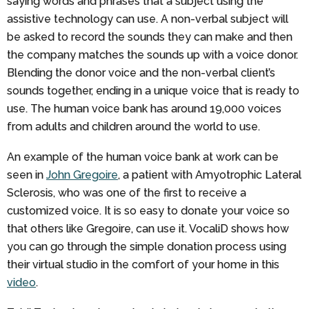
saying words and phrases that a subject using the
assistive technology can use. A non-verbal subject will
be asked to record the sounds they can make and then
the company matches the sounds up with a voice donor.
Blending the donor voice and the non-verbal client’s
sounds together, ending in a unique voice that is ready to
use. The human voice bank has around 19,000 voices
from adults and children around the world to use.
An example of the human voice bank at work can be
seen in
John Gregoire
, a patient with Amyotrophic Lateral
Sclerosis, who was one of the first to receive a
customized voice. It is so easy to donate your voice so
that others like Gregoire, can use it. VocaliD shows how
you can go through the simple donation process using
their virtual studio in the comfort of your home in this
video
.