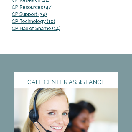
CP Research (12)
CP Resources (47)
CP Support (34)
CP Technology (10)
CP Hall of Shame (14)
CALL CENTER ASSISTANCE