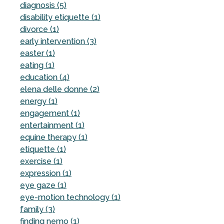
diagnosis (5)
disability etiquette (1)
divorce (1)
early intervention (3)
easter (1)
eating (1)
education (4)
elena delle donne (2)
energy (1)
engagement (1)
entertainment (1)
equine therapy (1)
etiquette (1)
exercise (1)
expression (1)
eye gaze (1)
eye-motion technology (1)
family (3)
finding nemo (1)