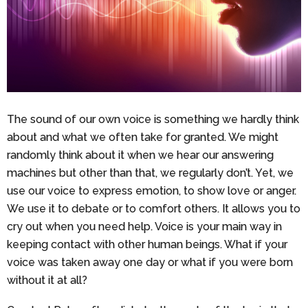
The sound of our own voice is something we hardly think
about and what we often take for granted. We might
randomly think about it when we hear our answering
machines but other than that, we regularly don’t. Yet, we
use our voice to express emotion, to show love or anger.
We use it to debate or to comfort others. It allows you to
cry out when you need help. Voice is your main way in
keeping contact with other human beings. What if your
voice was taken away one day or what if you were born
without it at all?