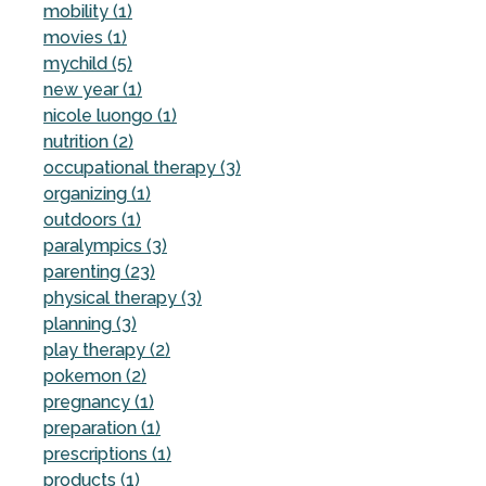
mobility (1)
movies (1)
mychild (5)
new year (1)
nicole luongo (1)
nutrition (2)
occupational therapy (3)
organizing (1)
outdoors (1)
paralympics (3)
parenting (23)
physical therapy (3)
planning (3)
play therapy (2)
pokemon (2)
pregnancy (1)
preparation (1)
prescriptions (1)
products (1)