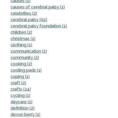
causes (1)
causes of cerebral palsy (1)
celebrities (2)
cerebral palsy (92)
cerebral palsy foundation (1)
children (2)
christmas (1)
clothing (1)
communication (1)
community (2)
cooking (2)
cooling pads (1)
coping (1)
craft (2)
crafts (24)
cycling (1)
daycare (1)
definition (2)
devon berry (1)