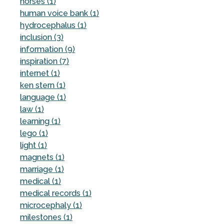
horses (1)
human voice bank (1)
hydrocephalus (1)
inclusion (3)
information (9)
inspiration (7)
internet (1)
ken stern (1)
language (1)
law (1)
learning (1)
lego (1)
light (1)
magnets (1)
marriage (1)
medical (1)
medical records (1)
microcephaly (1)
milestones (1)