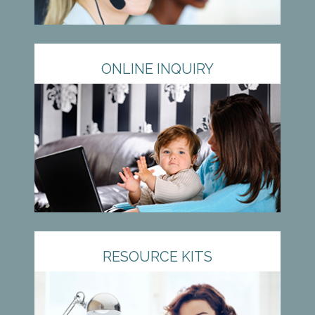
ONLINE INQUIRY
RESOURCE KITS