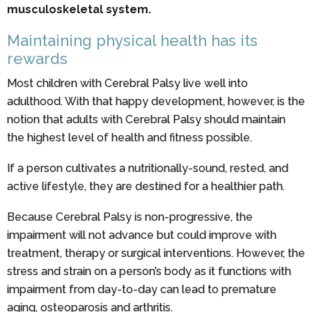
musculoskeletal system.
Maintaining physical health has its
rewards
Most children with Cerebral Palsy live well into
adulthood. With that happy development, however, is the
notion that adults with Cerebral Palsy should maintain
the highest level of health and fitness possible.
If a person cultivates a nutritionally-sound, rested, and
active lifestyle, they are destined for a healthier path.
Because Cerebral Palsy is non-progressive, the
impairment will not advance but could improve with
treatment, therapy or surgical interventions. However, the
stress and strain on a person’s body as it functions with
impairment from day-to-day can lead to premature
aging, osteoparosis and arthritis.