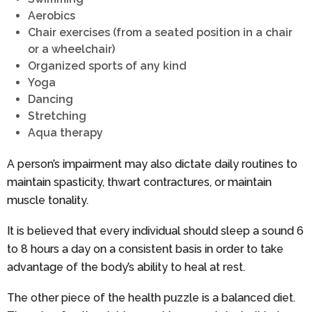
Aerobics
Chair exercises (from a seated position in a chair
or a wheelchair)
Organized sports of any kind
Yoga
Dancing
Stretching
Aqua therapy
A person’s impairment may also dictate daily routines to
maintain spasticity, thwart contractures, or maintain
muscle tonality.
It is believed that every individual should sleep a sound 6
to 8 hours a day on a consistent basis in order to take
advantage of the body’s ability to heal at rest.
The other piece of the health puzzle is a balanced diet.