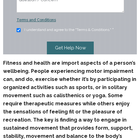
Terms and Conditions
I understand and agree to the "Terms & Conditions."
*
Fitness and health are import aspects of a person’s
wellbeing. People experiencing motor impairment
can, and do, exercise whether it’s by participating in
organized activities such as sports, or in solitary
movement such as calisthenics or yoga. Some
require therapeutic measures while others enjoy
the sensations of feeling fit or the pleasure of
recreation. The key is finding a way to engage in
sustained movement that provides form, support,
stability, movement and balance to the body’s