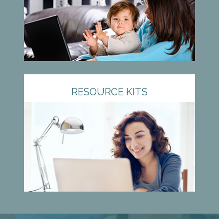
RESOURCE KITS