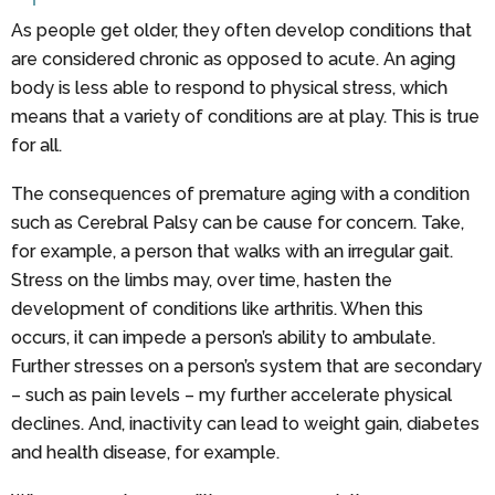
As people get older, they often develop conditions that
are considered chronic as opposed to acute. An aging
body is less able to respond to physical stress, which
means that a variety of conditions are at play. This is true
for all.
The consequences of premature aging with a condition
such as Cerebral Palsy can be cause for concern. Take,
for example, a person that walks with an irregular gait.
Stress on the limbs may, over time, hasten the
development of conditions like arthritis. When this
occurs, it can impede a person’s ability to ambulate.
Further stresses on a person’s system that are secondary
– such as pain levels – my further accelerate physical
declines. And, inactivity can lead to weight gain, diabetes
and health disease, for example.