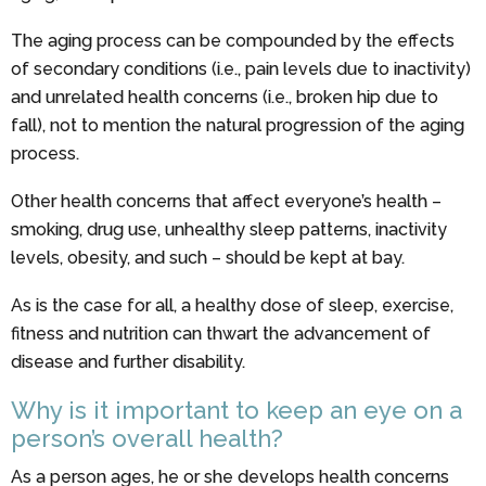
The aging process can be compounded by the effects
of secondary conditions (i.e., pain levels due to inactivity)
and unrelated health concerns (i.e., broken hip due to
fall), not to mention the natural progression of the aging
process.
Other health concerns that affect everyone’s health –
smoking, drug use, unhealthy sleep patterns, inactivity
levels, obesity, and such – should be kept at bay.
As is the case for all, a healthy dose of sleep, exercise,
fitness and nutrition can thwart the advancement of
disease and further disability.
Why is it important to keep an eye on a
person’s overall health?
As a person ages, he or she develops health concerns