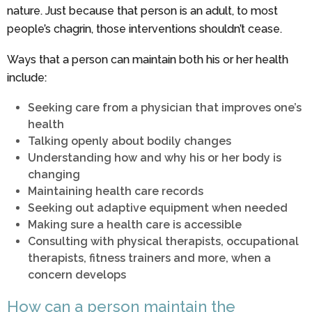
nature. Just because that person is an adult, to most
people’s chagrin, those interventions shouldn’t cease.
Ways that a person can maintain both his or her health
include:
Seeking care from a physician that improves one’s
health
Talking openly about bodily changes
Understanding how and why his or her body is
changing
Maintaining health care records
Seeking out adaptive equipment when needed
Making sure a health care is accessible
Consulting with physical therapists, occupational
therapists, fitness trainers and more, when a
concern develops
How can a person maintain the