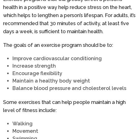
health in a positive way help reduce stress on the heart,
which helps to lengthen a person’s lifespan. For adults, it’s
recommended that 30 minutes of activity, at least five
days a week, is sufficient to maintain health.
The goals of an exercise program should be to:
Improve cardiovascular conditioning
Increase strength
Encourage flexibility
Maintain a healthy body weight
Balance blood pressure and cholesterol levels
Some exercises that can help people maintain a high
level of fitness include:
Walking
Movement
Swimming