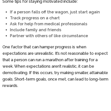
Some tips for staying motivated include:
If a person falls off the wagon, just start again
Track progress on a chart
Ask for help from medical professionals
Include family and friends
Partner with others of like circumstance
One factor that can hamper progress is when
expectations are unrealistic. It’s not reasonable to expect
that a person can run a marathon after training for a
week. When expectations aren’t realistic, it can be
demotivating. If this occurs, try making smaller, attainable
goals. Short-term goals, once met, can lead to long-term
rewards.