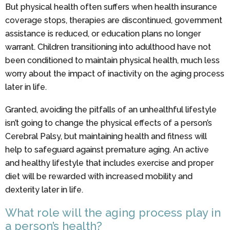
But physical health often suffers when health insurance
coverage stops, therapies are discontinued, government
assistance is reduced, or education plans no longer
warrant. Children transitioning into adulthood have not
been conditioned to maintain physical health, much less
worry about the impact of inactivity on the aging process
later in life.
Granted, avoiding the pitfalls of an unhealthful lifestyle
isn’t going to change the physical effects of a person’s
Cerebral Palsy, but maintaining health and fitness will
help to safeguard against premature aging. An active
and healthy lifestyle that includes exercise and proper
diet will be rewarded with increased mobility and
dexterity later in life.
What role will the aging process play in
a person’s health?