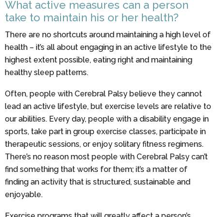
What active measures can a person
take to maintain his or her health?
There are no shortcuts around maintaining a high level of
health – it’s all about engaging in an active lifestyle to the
highest extent possible, eating right and maintaining
healthy sleep patterns.
Often, people with Cerebral Palsy believe they cannot
lead an active lifestyle, but exercise levels are relative to
our abilities. Every day, people with a disability engage in
sports, take part in group exercise classes, participate in
therapeutic sessions, or enjoy solitary fitness regimens.
There’s no reason most people with Cerebral Palsy can’t
find something that works for them; it’s a matter of
finding an activity that is structured, sustainable and
enjoyable.
Exercise programs that will greatly affect a person’s