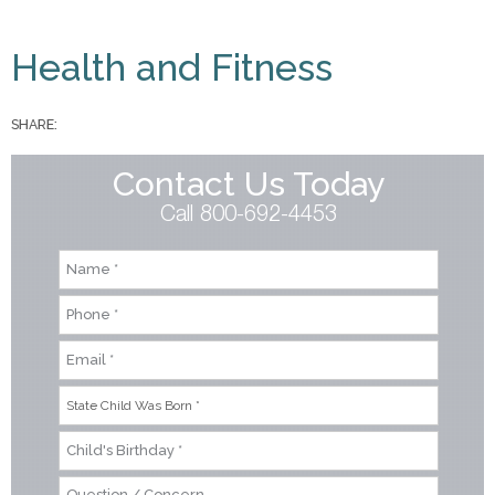
You are here
Health and Fitness
SHARE:
Contact Us Today
Call 800-692-4453