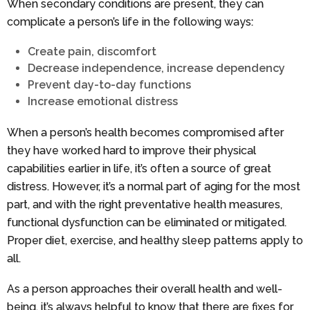
When secondary conditions are present, they can
complicate a person’s life in the following ways:
Create pain, discomfort
Decrease independence, increase dependency
Prevent day-to-day functions
Increase emotional distress
When a person’s health becomes compromised after
they have worked hard to improve their physical
capabilities earlier in life, it’s often a source of great
distress. However, it’s a normal part of aging for the most
part, and with the right preventative health measures,
functional dysfunction can be eliminated or mitigated.
Proper diet, exercise, and healthy sleep patterns apply to
all.
As a person approaches their overall health and well-
being, it’s always helpful to know that there are fixes for