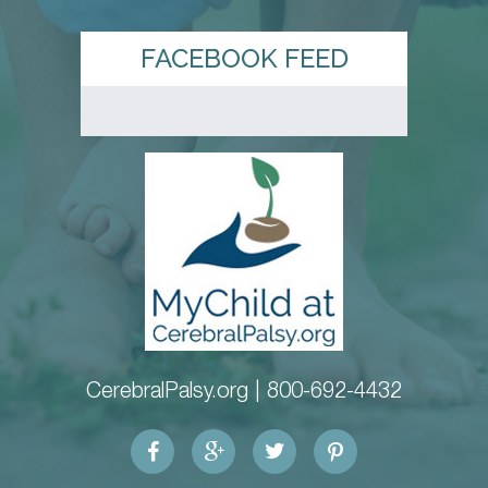
FACEBOOK FEED
CerebralPalsy.org |
800-692-4432