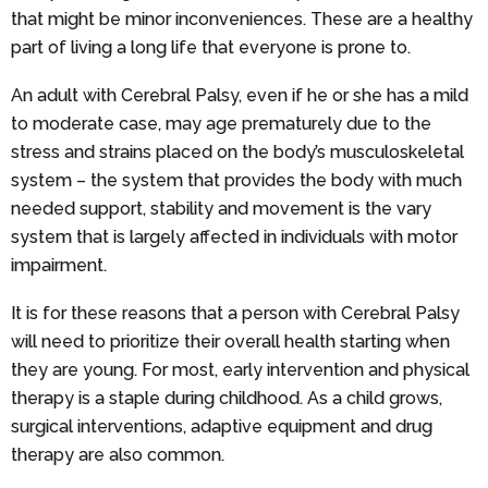
that might be minor inconveniences. These are a healthy
part of living a long life that everyone is prone to.
An adult with Cerebral Palsy, even if he or she has a mild
to moderate case, may age prematurely due to the
stress and strains placed on the body’s musculoskeletal
system – the system that provides the body with much
needed support, stability and movement is the vary
system that is largely affected in individuals with motor
impairment.
It is for these reasons that a person with Cerebral Palsy
will need to prioritize their overall health starting when
they are young. For most, early intervention and physical
therapy is a staple during childhood. As a child grows,
surgical interventions, adaptive equipment and drug
therapy are also common.