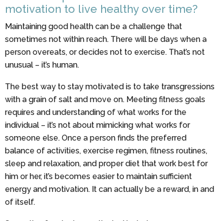
motivation to live healthy over time?
Maintaining good health can be a challenge that
sometimes not within reach. There will be days when a
person overeats, or decides not to exercise. That’s not
unusual – it’s human.
The best way to stay motivated is to take transgressions
with a grain of salt and move on. Meeting fitness goals
requires and understanding of what works for the
individual – it’s not about mimicking what works for
someone else. Once a person finds the preferred
balance of activities, exercise regimen, fitness routines,
sleep and relaxation, and proper diet that work best for
him or her, it’s becomes easier to maintain sufficient
energy and motivation. It can actually be a reward, in and
of itself.