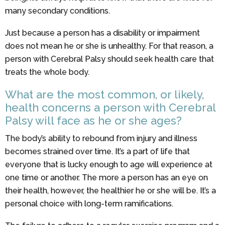
many secondary conditions.
Just because a person has a disability or impairment
does not mean he or she is unhealthy. For that reason, a
person with Cerebral Palsy should seek health care that
treats the whole body.
What are the most common, or likely,
health concerns a person with Cerebral
Palsy will face as he or she ages?
The body’s ability to rebound from injury and illness
becomes strained over time. It’s a part of life that
everyone that is lucky enough to age will experience at
one time or another. The more a person has an eye on
their health, however, the healthier he or she will be. It’s a
personal choice with long-term ramifications.