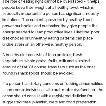
The role of eating right cannot be overstated – it helps
people keep their weight at a healthy level, which is
especially important if a person has significant mobility
limitations. The nutrients provided by healthy foods
power our bodies and our brains; they give people the
energy needed to lead productive lives. Likewise, poor
diet choices or unhealthy eating patterns can place
undue strain on an otherwise, healthy person.
A healthy diet consists of lean proteins, fresh
vegetables, whole grains, fruits, milk and a limited
amount of fat. Of course, trans fats such as the ones
found in snack foods should be avoided.
If a person has dietary concerns or feeding abnormalities
– common in individuals with oral-motor dysfunction – he
or she should consult with a registered dietician for
suggested meal planning, diets and food preparation.