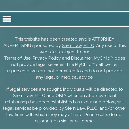
This website has been created and is ATTORNEY
ADVERTISING sponsored by
Stern Law, PLLC
. Any use of this
website is subject to our
Terms of Use, Privacy Policy and Disclaimer
. MyChild™ does
not provide legal services. The MyChild™ call center
representatives are not permitted to and do not provide
any legal or medical advice.
If legal services are sought, individuals will be directed to
Stern Law, PLLC and ONLY when an attorney-client
relationship has been established as explained below, will
legal services be provided by Stern Law, PLLC, and/or other
law firms with which they may affiliate. Prior results do not
guarantee a similar outcome.