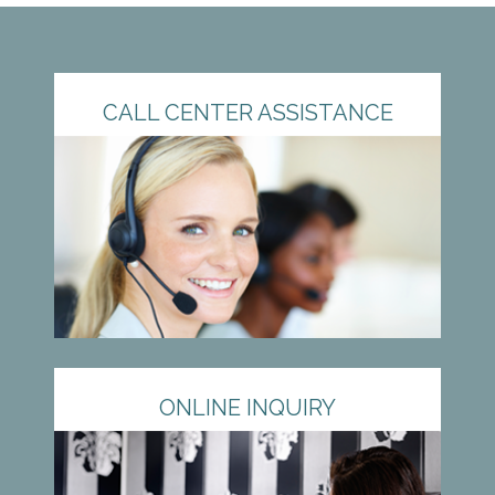
CALL CENTER ASSISTANCE
ONLINE INQUIRY