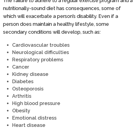
The failure to adhere to a regular exercise program and a
nutritionally-sound diet has consequences, some of
which will exacerbate a person’s disability. Even if a
person does maintain a healthy lifestyle, some
secondary conditions will develop, such as:
Cardiovascular troubles
Neurological difficulties
Respiratory problems
Cancer
Kidney disease
Diabetes
Osteoporosis
Arthritis
High blood pressure
Obesity
Emotional distress
Heart disease