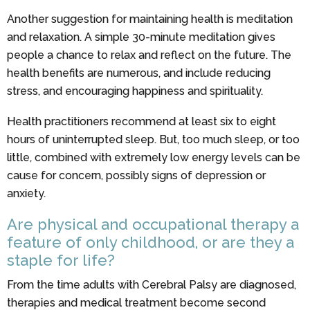
Another suggestion for maintaining health is meditation
and relaxation. A simple 30-minute meditation gives
people a chance to relax and reflect on the future. The
health benefits are numerous, and include reducing
stress, and encouraging happiness and spirituality.
Health practitioners recommend at least six to eight
hours of uninterrupted sleep. But, too much sleep, or too
little, combined with extremely low energy levels can be
cause for concern, possibly signs of depression or
anxiety.
Are physical and occupational therapy a
feature of only childhood, or are they a
staple for life?
From the time adults with Cerebral Palsy are diagnosed,
therapies and medical treatment become second