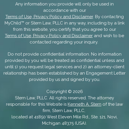
Any information you provide will only be used in
accordance with our
Terms of Use, Privacy Policy and Disclaimer
. By contacting
MyChild™ or Stern Law, PLLC in any way, including by a link
from this website, you certify that you agree to our
Terms of Use, Privacy Policy and Disclaimer
and wish to be
contacted regarding your inquiry.
Do not provide confidential information. No information
provided by you will be treated as confidential unless and
until 1) you request legal services and 2) an attorney-client
relationship has been established by an Engagement Letter
provided by us and signed by you.
Copyright ©
2026
Stern Law, PLLC. All rights reserved. The attorney
responsible for this Website is
Kenneth A. Stern
of the law
firm, Stern Law, PLLC,
located at 41850 West Eleven Mile Rd., Ste. 121, Novi,
Michigan 48375 (USA).