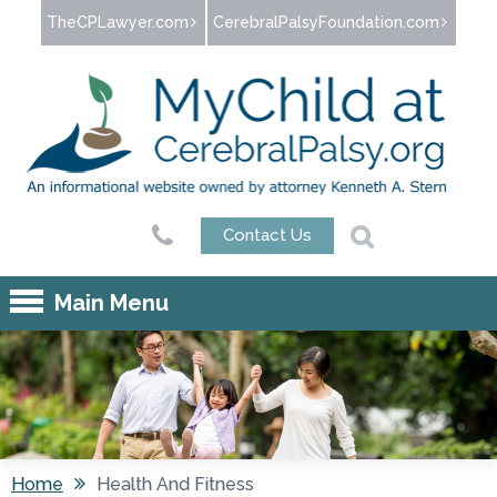
Jump to navigation
TheCPLawyer.com
CerebralPalsyFoundation.com
Contact Us
Main Menu
Home
Health And Fitness