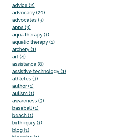
advice (2)
advocacy (20)
advocates (3)
apps (3)
aqua therapy (1)
aquatic therapy (1)
archery (1)
art (4)
assistance (8)
assistive technology (1)
athletes (1)
author (1)
autism (1)
awareness (3)
baseball (1)
beach (1)
birth injury (1)
blog (1)