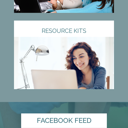
RESOURCE KITS
FACEBOOK FEED