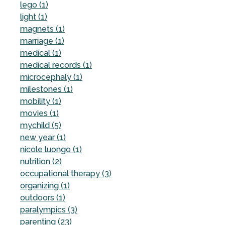
lego (1)
light (1)
magnets (1)
marriage (1)
medical (1)
medical records (1)
microcephaly (1)
milestones (1)
mobility (1)
movies (1)
mychild (5)
new year (1)
nicole luongo (1)
nutrition (2)
occupational therapy (3)
organizing (1)
outdoors (1)
paralympics (3)
parenting (23)