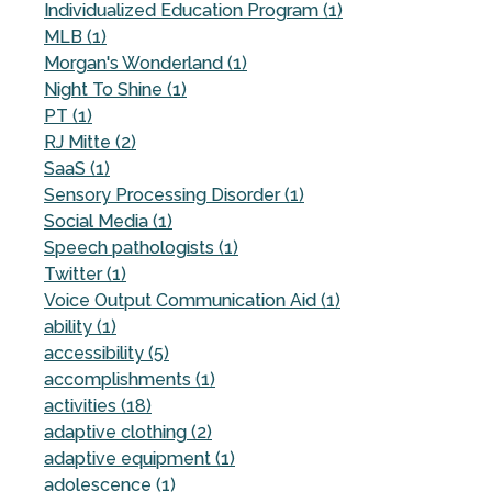
Individualized Education Program (1)
MLB (1)
Morgan's Wonderland (1)
Night To Shine (1)
PT (1)
RJ Mitte (2)
SaaS (1)
Sensory Processing Disorder (1)
Social Media (1)
Speech pathologists (1)
Twitter (1)
Voice Output Communication Aid (1)
ability (1)
accessibility (5)
accomplishments (1)
activities (18)
adaptive clothing (2)
adaptive equipment (1)
adolescence (1)