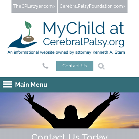
Jump to navigation
TheCPLawyer.com
CerebralPalsyFoundation.com
Contact Us
Main Menu
Contact Us Today