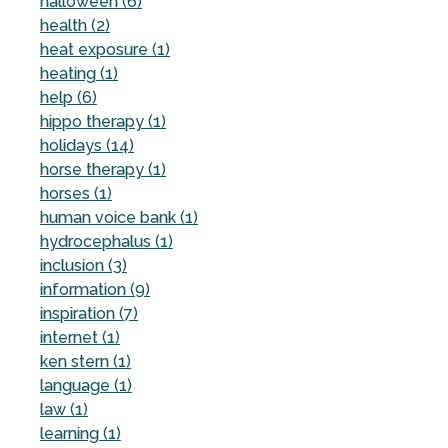
halloween (6)
health (2)
heat exposure (1)
heating (1)
help (6)
hippo therapy (1)
holidays (14)
horse therapy (1)
horses (1)
human voice bank (1)
hydrocephalus (1)
inclusion (3)
information (9)
inspiration (7)
internet (1)
ken stern (1)
language (1)
law (1)
learning (1)