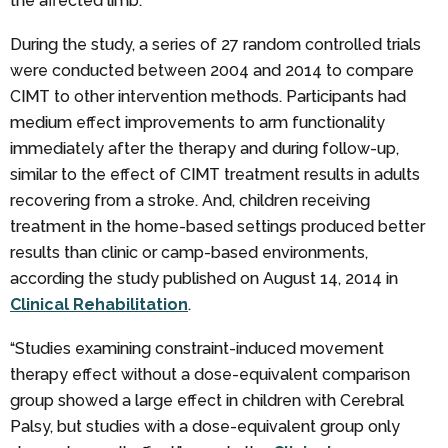
the affected limb.
During the study, a series of 27 random controlled trials
were conducted between 2004 and 2014 to compare
CIMT to other intervention methods. Participants had
medium effect improvements to arm functionality
immediately after the therapy and during follow-up,
similar to the effect of CIMT treatment results in adults
recovering from a stroke. And, children receiving
treatment in the home-based settings produced better
results than clinic or camp-based environments,
according the study published on August 14, 2014 in
Clinical Rehabilitation
.
“Studies examining constraint-induced movement
therapy effect without a dose-equivalent comparison
group showed a large effect in children with Cerebral
Palsy, but studies with a dose-equivalent group only