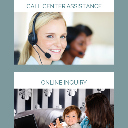
CALL CENTER ASSISTANCE
ONLINE INQUIRY