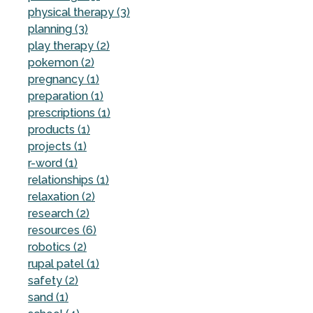
physical therapy (3)
planning (3)
play therapy (2)
pokemon (2)
pregnancy (1)
preparation (1)
prescriptions (1)
products (1)
projects (1)
r-word (1)
relationships (1)
relaxation (2)
research (2)
resources (6)
robotics (2)
rupal patel (1)
safety (2)
sand (1)