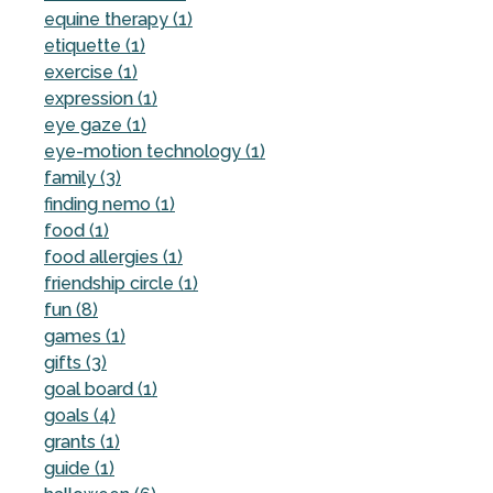
equine therapy (1)
etiquette (1)
exercise (1)
expression (1)
eye gaze (1)
eye-motion technology (1)
family (3)
finding nemo (1)
food (1)
food allergies (1)
friendship circle (1)
fun (8)
games (1)
gifts (3)
goal board (1)
goals (4)
grants (1)
guide (1)