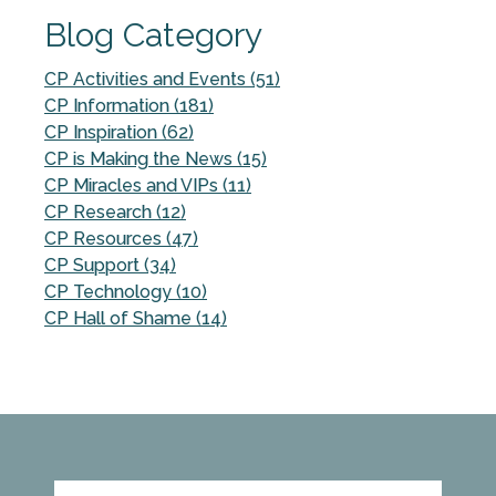
Blog Category
CP Activities and Events (51)
CP Information (181)
CP Inspiration (62)
CP is Making the News (15)
CP Miracles and VIPs (11)
CP Research (12)
CP Resources (47)
CP Support (34)
CP Technology (10)
CP Hall of Shame (14)