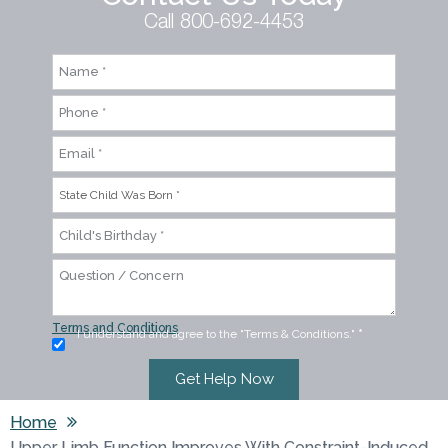
Call 800-692-4453
Terms and Conditions
I understand and agree to the "Terms & Conditions."
*
Home
Upper Limb Function Improves With Constraint-Induced