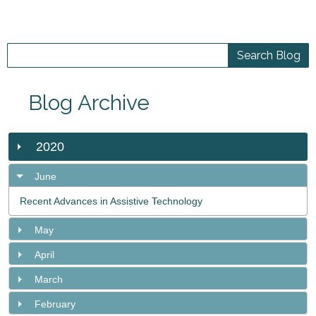
Blog Archive
2020
June
Recent Advances in Assistive Technology
May
April
March
February