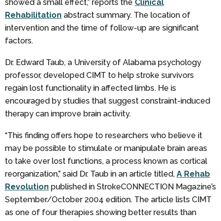
showed a small effect,” reports the
Clinical
Rehabilitation
abstract summary. The location of
intervention and the time of follow-up are significant
factors.
Dr. Edward Taub, a University of Alabama psychology
professor, developed CIMT to help stroke survivors
regain lost functionality in affected limbs. He is
encouraged by studies that suggest constraint-induced
therapy can improve brain activity.
“This finding offers hope to researchers who believe it
may be possible to stimulate or manipulate brain areas
to take over lost functions, a process known as cortical
reorganization,” said Dr. Taub in an article titled,
A Rehab
Revolution
published in StrokeCONNECTION Magazine’s
September/October 2004 edition. The article lists CIMT
as one of four therapies showing better results than