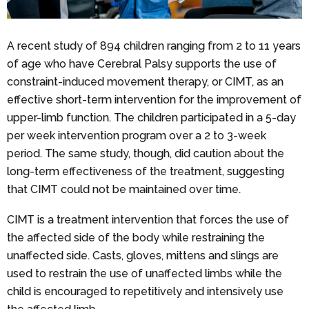
A recent study of 894 children ranging from 2 to 11 years
of age who have Cerebral Palsy supports the use of
constraint-induced movement therapy, or CIMT, as an
effective short-term intervention for the improvement of
upper-limb function. The children participated in a 5-day
per week intervention program over a 2 to 3-week
period. The same study, though, did caution about the
long-term effectiveness of the treatment, suggesting
that CIMT could not be maintained over time.
CIMT is a treatment intervention that forces the use of
the affected side of the body while restraining the
unaffected side. Casts, gloves, mittens and slings are
used to restrain the use of unaffected limbs while the
child is encouraged to repetitively and intensively use