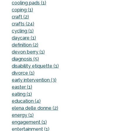
cooling pads (1)
coping (1)
craft (2)
crafts (24)
cycling (1)
daycare (1)
definition (2)
devon berry (1)
diagnosis (5)
disability etiquette (1)
divorce (1)
early intervention (3)
easter (1)
eating (1)
education (4)
elena delle donne (2)
energy (1)
engagement (1)
entertainment (1)