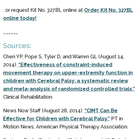
, or request Kit No. 327BL online at
Order Kit No. 327BL
online today!
______
Sources:
Chen YP, Pope S, Tyler D, and Warren GL (August 14,
2014).
“Effectiveness of constraint-induced
movement therapy on upper-extremity function in
children with Cerebral Palsy: a systematic review
and meta-analysis of randomized controlled trials,”
Clinical Rehabilitation.
News Now Staff (August 28, 2014).
“CIMT Can Be
Effective for Children with Cerebral Palsy,”
PT in
Motion News, American Physical Therapy Association.