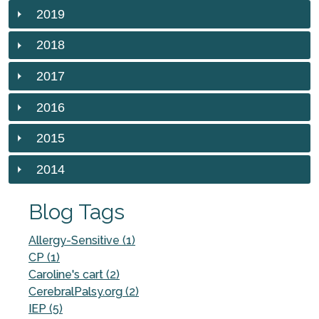
2019
2018
2017
2016
2015
2014
Blog Tags
Allergy-Sensitive (1)
CP (1)
Caroline's cart (2)
CerebralPalsy.org (2)
IEP (5)