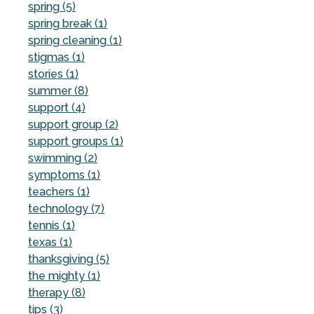
spring (5)
spring break (1)
spring cleaning (1)
stigmas (1)
stories (1)
summer (8)
support (4)
support group (2)
support groups (1)
swimming (2)
symptoms (1)
teachers (1)
technology (7)
tennis (1)
texas (1)
thanksgiving (5)
the mighty (1)
therapy (8)
tips (3)