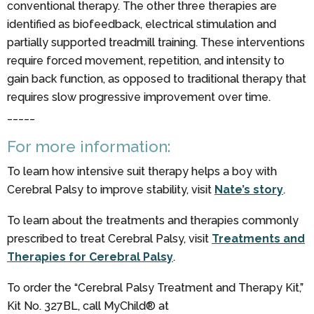
conventional therapy. The other three therapies are
identified as biofeedback, electrical stimulation and
partially supported treadmill training. These interventions
require forced movement, repetition, and intensity to
gain back function, as opposed to traditional therapy that
requires slow progressive improvement over time.
_____
For more information:
To learn how intensive suit therapy helps a boy with
Cerebral Palsy to improve stability, visit
Nate’s story
.
To learn about the treatments and therapies commonly
prescribed to treat Cerebral Palsy, visit
Treatments and
Therapies for Cerebral Palsy
.
To order the “Cerebral Palsy Treatment and Therapy Kit,”
Kit No. 327BL, call MyChild® at