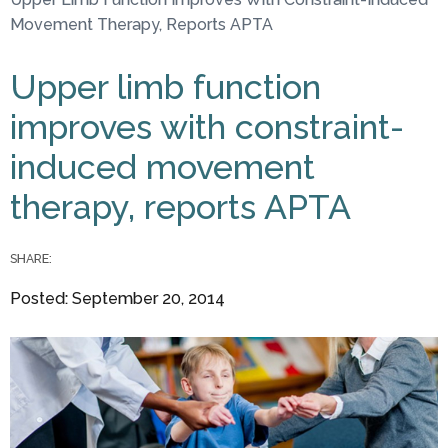
You are here
Movement Therapy, Reports APTA
Upper limb function
improves with constraint-
induced movement
therapy, reports APTA
SHARE:
Posted: September 20, 2014