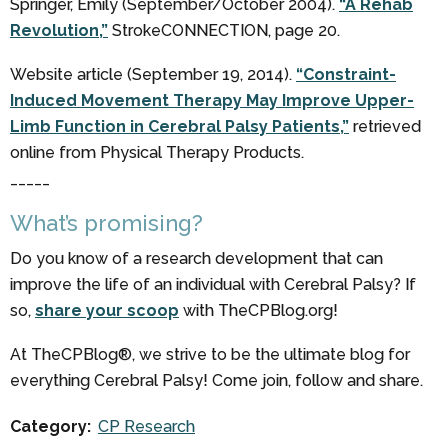
Springer, Emily (September/October 2004).
“A Rehab
Revolution,”
StrokeCONNECTION, page 20.
Website article (September 19, 2014).
“Constraint-
Induced Movement Therapy May Improve Upper-
Limb Function in Cerebral Palsy Patients,”
retrieved
online from Physical Therapy Products.
_____
What’s promising?
Do you know of a research development that can
improve the life of an individual with Cerebral Palsy? If
so,
share your scoop
with TheCPBlog.org!
At TheCPBlog®, we strive to be the ultimate blog for
everything Cerebral Palsy! Come join, follow and share.
Category:
CP Research