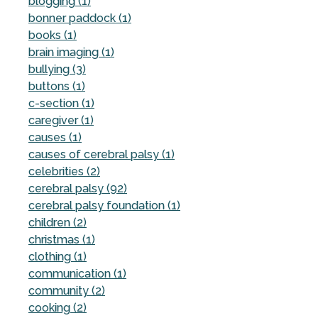
blogging (1)
bonner paddock (1)
books (1)
brain imaging (1)
bullying (3)
buttons (1)
c-section (1)
caregiver (1)
causes (1)
causes of cerebral palsy (1)
celebrities (2)
cerebral palsy (92)
cerebral palsy foundation (1)
children (2)
christmas (1)
clothing (1)
communication (1)
community (2)
cooking (2)