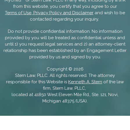
from this website, you certify that you agree to our
Terms of Use, Privacy Policy and Disclaimer
and wish to be
contacted regarding your inquiry.
Do not provide confidential information. No information
provided by you will be treated as confidential unless and
until 1) you request legal services and 2) an attorney-client
relationship has been established by an Engagement Letter
provided by us and signed by you.
Copyright ©
2026
Stern Law, PLLC. All rights reserved. The attorney
responsible for this Website is
Kenneth A. Stern
of the law
firm, Stern Law, PLLC,
located at 41850 West Eleven Mile Rd., Ste. 121, Novi,
Michigan 48375 (USA).