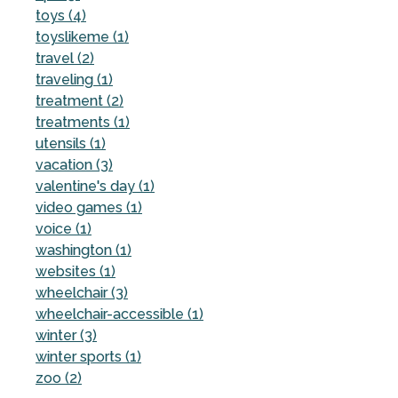
toys (4)
toyslikeme (1)
travel (2)
traveling (1)
treatment (2)
treatments (1)
utensils (1)
vacation (3)
valentine's day (1)
video games (1)
voice (1)
washington (1)
websites (1)
wheelchair (3)
wheelchair-accessible (1)
winter (3)
winter sports (1)
zoo (2)