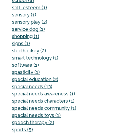
school (4)
self-esteem (1)
sensory (1)
sensory play (2)
service dog (1)
shopping (1)
signs (1)
sled hockey (2)
smart technology (1)
software (1)
spasticity (1)
special education (2)
special needs (13)
special needs awareness (1)
special needs characters (1)
special needs community (1)
special needs toys (1)
speech therapy (2)
sports (5)