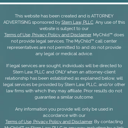
This website has been created and is ATTORNEY
ADVERTISING sponsored by
Stern Law, PLLC
. Any use of this
website is subject to our
Terms of Use, Privacy Policy and Disclaimer
. MyChild™ does
not provide legal services. The MyChild™ call center
representatives are not permitted to and do not provide
any legal or medical advice.
If legal services are sought, individuals will be directed to
Stern Law, PLLC and ONLY when an attorney-client
relationship has been established as explained below, will
legal services be provided by Stern Law, PLLC, and/or other
law firms with which they may affiliate. Prior results do not
guarantee a similar outcome.
Any information you provide will only be used in
accordance with our
Terms of Use, Privacy Policy and Disclaimer
. By contacting
MyChild™ or Stern Law, PLLC in any way, including by a link