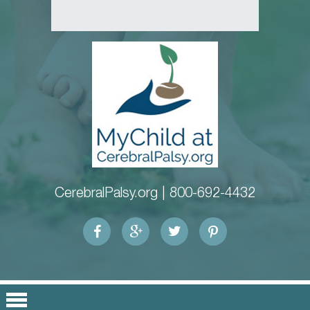
CerebralPalsy.org |
800-692-4432