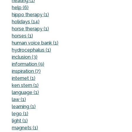
heating (1)
help (6)
hippo therapy (1)
holidays (14)
horse therapy (1)
horses (1)
human voice bank (1)
hydrocephalus (1)
inclusion (3)
information (9)
inspiration (7)
internet (1)
ken stern (1)
language (1)
law (1)
learning (1)
lego (1)
light (1)
magnets (1)