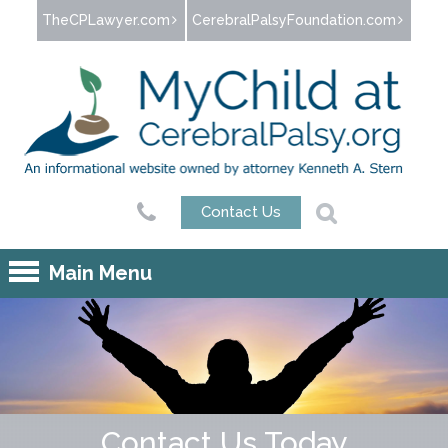
Jump to navigation
TheCPLawyer.com
CerebralPalsyFoundation.com
Contact Us
Main Menu
Contact Us Today