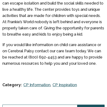
can escape isolation and build the social skills needed to
live a healthy life. The center provides toys and unique
activities that are made for children with special needs.
At Frankie’s World nobody is left behind and everyone is
properly taken care of. Giving the opportunity for parents
to breathe easy and kids to enjoy being a kid.
If you would like information on child care assistance or
on Cerebral Palsy contact our care team today. We can
be reached at (800) 692-4453 and are happy to provide
numerous resources to help you and your loved one.
Category:
CP Information
CP Inspiration