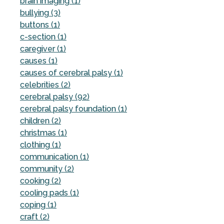
brain imaging (1)
bullying (3)
buttons (1)
c-section (1)
caregiver (1)
causes (1)
causes of cerebral palsy (1)
celebrities (2)
cerebral palsy (92)
cerebral palsy foundation (1)
children (2)
christmas (1)
clothing (1)
communication (1)
community (2)
cooking (2)
cooling pads (1)
coping (1)
craft (2)