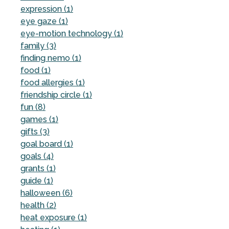
expression (1)
eye gaze (1)
eye-motion technology (1)
family (3)
finding nemo (1)
food (1)
food allergies (1)
friendship circle (1)
fun (8)
games (1)
gifts (3)
goal board (1)
goals (4)
grants (1)
guide (1)
halloween (6)
health (2)
heat exposure (1)