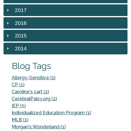
2017
2016
2015
2014
Blog Tags
Allergy-Sensitive (1)
CP (1)
Caroline's cart (2)
CerebralPalsy.org (2)
IEP (5)
Individualized Education Program (1)
MLB (1)
Morgan's Wonderland (1)