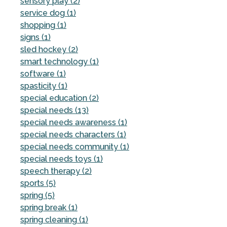
sensory play (2)
service dog (1)
shopping (1)
signs (1)
sled hockey (2)
smart technology (1)
software (1)
spasticity (1)
special education (2)
special needs (13)
special needs awareness (1)
special needs characters (1)
special needs community (1)
special needs toys (1)
speech therapy (2)
sports (5)
spring (5)
spring break (1)
spring cleaning (1)