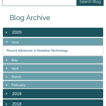
Blog Archive
2020
June
Recent Advances in Assistive Technology
May
April
March
February
2019
2018