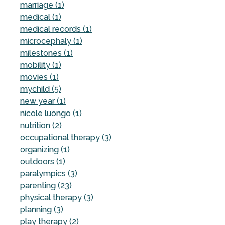
marriage (1)
medical (1)
medical records (1)
microcephaly (1)
milestones (1)
mobility (1)
movies (1)
mychild (5)
new year (1)
nicole luongo (1)
nutrition (2)
occupational therapy (3)
organizing (1)
outdoors (1)
paralympics (3)
parenting (23)
physical therapy (3)
planning (3)
play therapy (2)