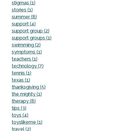
stigmas (1)
stories (1)
summer (8)
support (4)
support group (2)
support groups (1)
swimming (2)
symptoms (1)
teachers (1)
technology (7)
tennis (1)
texas (1)
thanksgiving (5)
the mighty (1)
therapy (8)
tips (3)
toys (4)
toyslikeme (1)
travel (2)