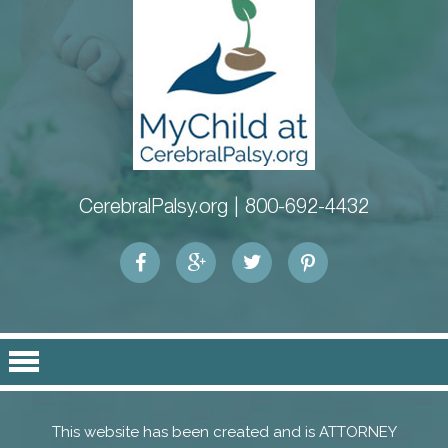
CerebralPalsy.org |
800-692-4432
This website has been created and is ATTORNEY