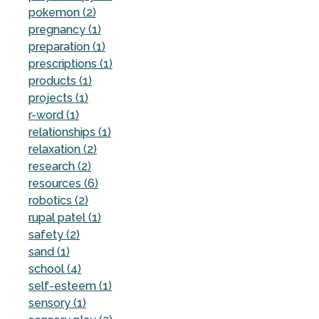
pokemon (2)
pregnancy (1)
preparation (1)
prescriptions (1)
products (1)
projects (1)
r-word (1)
relationships (1)
relaxation (2)
research (2)
resources (6)
robotics (2)
rupal patel (1)
safety (2)
sand (1)
school (4)
self-esteem (1)
sensory (1)