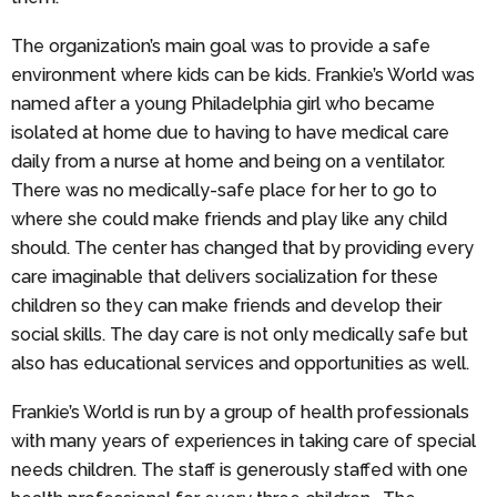
The organization’s main goal was to provide a safe
environment where kids can be kids. Frankie’s World was
named after a young Philadelphia girl who became
isolated at home due to having to have medical care
daily from a nurse at home and being on a ventilator.
There was no medically-safe place for her to go to
where she could make friends and play like any child
should. The center has changed that by providing every
care imaginable that delivers socialization for these
children so they can make friends and develop their
social skills. The day care is not only medically safe but
also has educational services and opportunities as well.
Frankie’s World is run by a group of health professionals
with many years of experiences in taking care of special
needs children. The staff is generously staffed with one