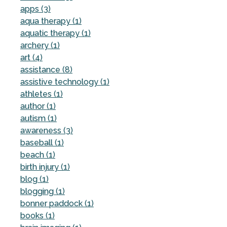
apps (3)
aqua therapy (1)
aquatic therapy (1)
archery (1)
art (4)
assistance (8)
assistive technology (1)
athletes (1)
author (1)
autism (1)
awareness (3)
baseball (1)
beach (1)
birth injury (1)
blog (1)
blogging (1)
bonner paddock (1)
books (1)