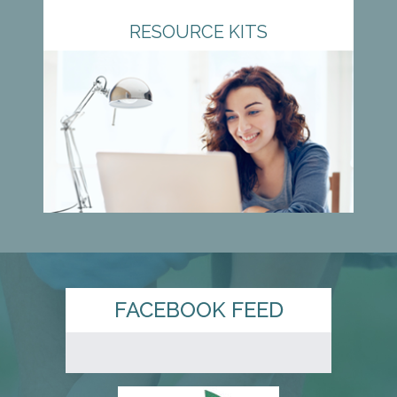
RESOURCE KITS
FACEBOOK FEED