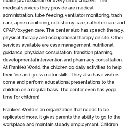
health professional for every three children. The
medical services they provide are medical
administration, tube feeding, ventilator monitoring, trach
care, apne monitoring, colostomy care, catheter care and
CPAP/oxygen care. The center also has speech therapy,
physical therapy and occupational therapy on site. Other
services available are case management, nutritional
guidance, physician consultation, transition planning,
developmental intervention and pharmacy consultation.
At Frankie’s World, the children do daily activities to help
their fine and gross motor skills. They also have visitors
come and perform educational presentations to the
children on a regular basis. The center even has yoga
time for children!
Frankie’s World is an organization that needs to be
replicated more. It gives parents the ability to go to the
workplace and maintain steady employment. Children