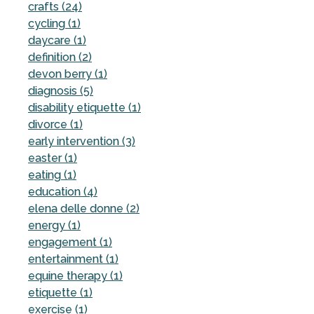
crafts (24)
cycling (1)
daycare (1)
definition (2)
devon berry (1)
diagnosis (5)
disability etiquette (1)
divorce (1)
early intervention (3)
easter (1)
eating (1)
education (4)
elena delle donne (2)
energy (1)
engagement (1)
entertainment (1)
equine therapy (1)
etiquette (1)
exercise (1)