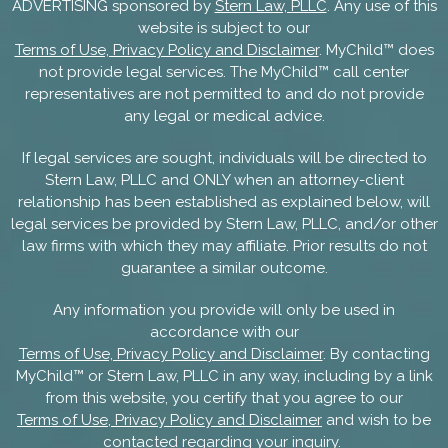
ADVERTISING sponsored by
Stern Law, PLLC
. Any use of this
website is subject to our
Terms of Use, Privacy Policy and Disclaimer
. MyChild™ does
not provide legal services. The MyChild™ call center
representatives are not permitted to and do not provide
any legal or medical advice.
If legal services are sought, individuals will be directed to
Stern Law, PLLC and ONLY when an attorney-client
relationship has been established as explained below, will
legal services be provided by Stern Law, PLLC, and/or other
law firms with which they may affiliate. Prior results do not
guarantee a similar outcome.
Any information you provide will only be used in
accordance with our
Terms of Use, Privacy Policy and Disclaimer
. By contacting
MyChild™ or Stern Law, PLLC in any way, including by a link
from this website, you certify that you agree to our
Terms of Use, Privacy Policy and Disclaimer
and wish to be
contacted regarding your inquiry.