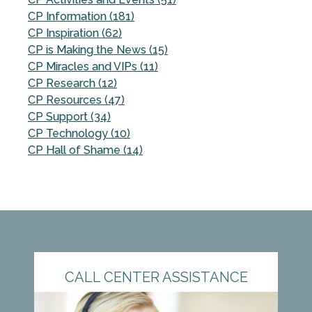
CP Information (181)
CP Inspiration (62)
CP is Making the News (15)
CP Miracles and VIPs (11)
CP Research (12)
CP Resources (47)
CP Support (34)
CP Technology (10)
CP Hall of Shame (14)
CALL CENTER ASSISTANCE