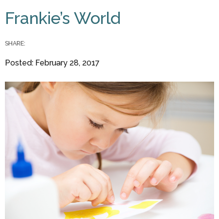
You are here
Frankie’s World
SHARE:
Posted: February 28, 2017