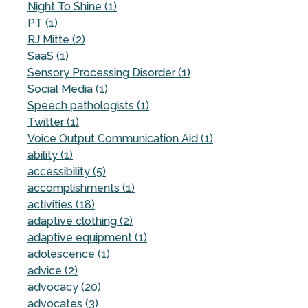
Night To Shine (1)
PT (1)
RJ Mitte (2)
SaaS (1)
Sensory Processing Disorder (1)
Social Media (1)
Speech pathologists (1)
Twitter (1)
Voice Output Communication Aid (1)
ability (1)
accessibility (5)
accomplishments (1)
activities (18)
adaptive clothing (2)
adaptive equipment (1)
adolescence (1)
advice (2)
advocacy (20)
advocates (3)