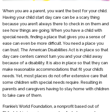
When you are a parent, you want the best for your child.
Having your child start day care can be a scary thing
because you aren’t always there to check in on them and
see how things are going. When you have a child with
special needs, finding a place that gives you a sense of
ease can even be more difficult. You need a place you
can trust. The American Disabilities Act is in place so that
day care centers cannot turn you and your child away
because of a disability. It is also in place so that they can
make reasonable accommodations that fit your child’s
needs. Yet, most places do not offer extensive care that
some children with special needs require. Resulting in
parents and caregivers having to stay home with children
to take care of them.
Frankie’s World Foundation, a nonprofit based out of