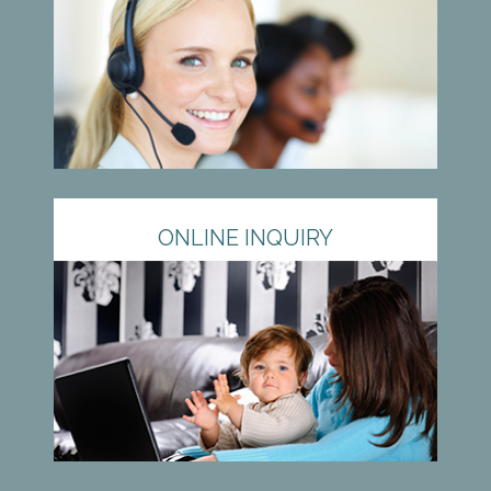
ONLINE INQUIRY