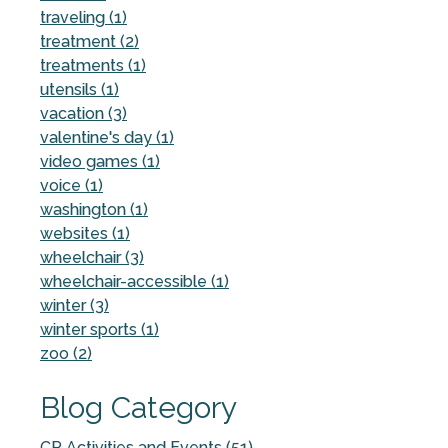
traveling (1)
treatment (2)
treatments (1)
utensils (1)
vacation (3)
valentine's day (1)
video games (1)
voice (1)
washington (1)
websites (1)
wheelchair (3)
wheelchair-accessible (1)
winter (3)
winter sports (1)
zoo (2)
Blog Category
CP Activities and Events (51)