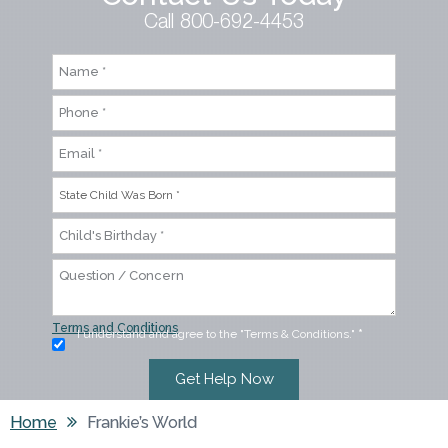
Call 800-692-4453
Terms and Conditions
I understand and agree to the "Terms & Conditions."
*
Home
Frankie’s World