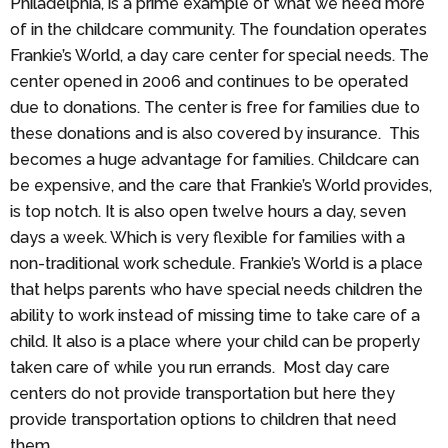
Philadelphia, is a prime example of what we need more
of in the childcare community. The foundation operates
Frankie’s World, a day care center for special needs. The
center opened in 2006 and continues to be operated
due to donations. The center is free for families due to
these donations and is also covered by insurance. This
becomes a huge advantage for families. Childcare can
be expensive, and the care that Frankie’s World provides,
is top notch. It is also open twelve hours a day, seven
days a week. Which is very flexible for families with a
non-traditional work schedule. Frankie’s World is a place
that helps parents who have special needs children the
ability to work instead of missing time to take care of a
child. It also is a place where your child can be properly
taken care of while you run errands. Most day care
centers do not provide transportation but here they
provide transportation options to children that need
them.