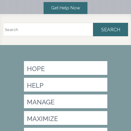
Search
Search form
HOPE
HELP
MANAGE
MAXIMIZE