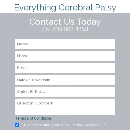
Everything Cerebral Palsy
Contact Us Today
Call 800-692-4453
Terms and Conditions
I understand and agree to the "Terms & Conditions."
*