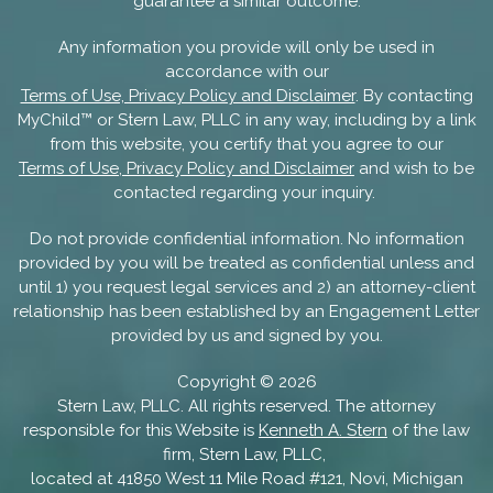
guarantee a similar outcome.
Any information you provide will only be used in
accordance with our
Terms of Use, Privacy Policy and Disclaimer
. By contacting
MyChild™ or Stern Law, PLLC in any way, including by a link
from this website, you certify that you agree to our
Terms of Use, Privacy Policy and Disclaimer
and wish to be
contacted regarding your inquiry.
Do not provide confidential information. No information
provided by you will be treated as confidential unless and
until 1) you request legal services and 2) an attorney-client
relationship has been established by an Engagement Letter
provided by us and signed by you.
Copyright ©
2026
Stern Law, PLLC. All rights reserved. The attorney
responsible for this Website is
Kenneth A. Stern
of the law
firm, Stern Law, PLLC,
located at 41850 West 11 Mile Road #121, Novi, Michigan