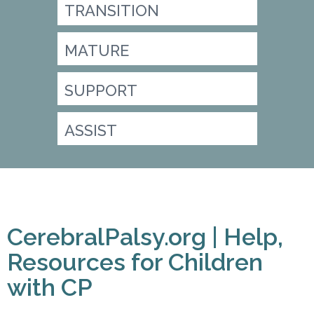
TRANSITION
MATURE
SUPPORT
ASSIST
CerebralPalsy.org | Help,
Resources for Children
with CP