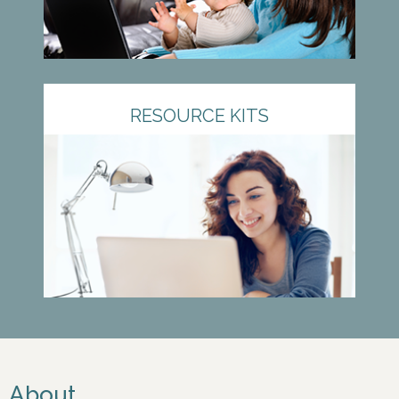
RESOURCE KITS
About