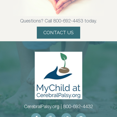
Questions? Call
800-692-4453
today.
CONTACT US
CerebralPalsy.org |
800-692-4432