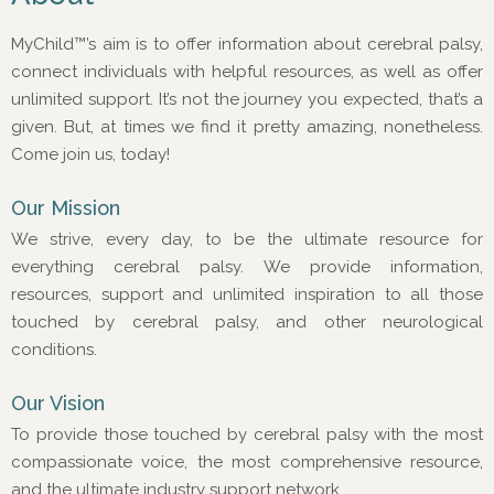
MyChild™’s aim is to offer information about cerebral palsy,
connect individuals with helpful resources, as well as offer
unlimited support. It’s not the journey you expected, that’s a
given. But, at times we find it pretty amazing, nonetheless.
Come join us, today!
Our Mission
We strive, every day, to be the ultimate resource for
everything cerebral palsy. We provide information,
resources, support and unlimited inspiration to all those
touched by cerebral palsy, and other neurological
conditions.
Our Vision
To provide those touched by cerebral palsy with the most
compassionate voice, the most comprehensive resource,
and the ultimate industry support network.