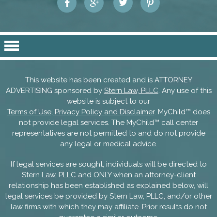
This website has been created and is ATTORNEY
ADVERTISING sponsored by
Stern Law, PLLC
. Any use of this
website is subject to our
Terms of Use, Privacy Policy and Disclaimer
. MyChild™ does
not provide legal services. The MyChild™ call center
representatives are not permitted to and do not provide
any legal or medical advice.
If legal services are sought, individuals will be directed to
Stern Law, PLLC and ONLY when an attorney-client
relationship has been established as explained below, will
legal services be provided by Stern Law, PLLC, and/or other
law firms with which they may affiliate. Prior results do not