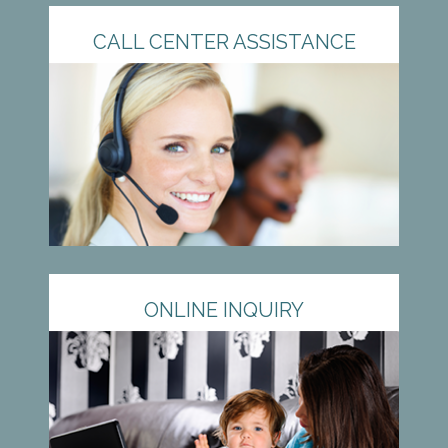
CALL CENTER ASSISTANCE
ONLINE INQUIRY