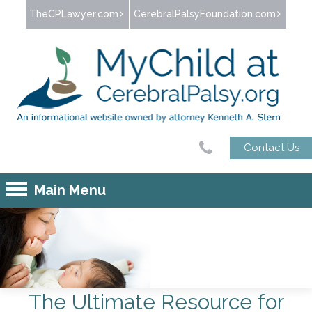
Jump to navigation
TheCPLawyer.com
CerebralPalsyFoundation.com
Contact Us
Main Menu
The Ultimate Resource
for