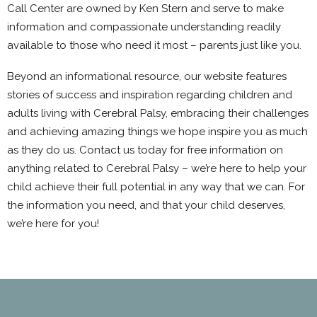
Call Center are owned by Ken Stern and serve to make
information and compassionate understanding readily
available to those who need it most – parents just like you.
Beyond an informational resource, our website features
stories of success and inspiration regarding children and
adults living with Cerebral Palsy, embracing their challenges
and achieving amazing things we hope inspire you as much
as they do us. Contact us today for free information on
anything related to Cerebral Palsy – we’re here to help your
child achieve their full potential in any way that we can. For
the information you need, and that your child deserves,
we’re here for you!