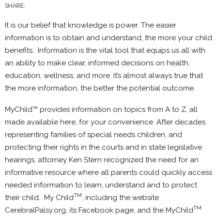
SHARE:
It is our belief that knowledge is power. The easier
information is to obtain and understand, the more your child
benefits. Information is the vital tool that equips us all with
an ability to make clear, informed decisions on health,
education, wellness, and more. It’s almost always true that
the more information, the better the potential outcome.
MyChild™ provides information on topics from A to Z, all
made available here, for your convenience. After decades
representing families of special needs children, and
protecting their rights in the courts and in state legislative
hearings, attorney Ken Stern recognized the need for an
informative resource where all parents could quickly access
needed information to learn, understand and to protect
TM
their child. My Child
, including the website
TM
CerebralPalsy.org, its Facebook page, and the MyChild