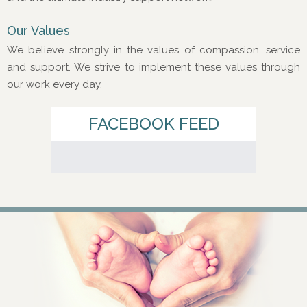
Our Values
We believe strongly in the values of compassion, service
and support. We strive to implement these values through
our work every day.
FACEBOOK FEED