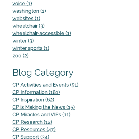
voice (1)
washington (1)
websites (1)
wheelchair (3)
wheelchair-accessible (1)
winter (3)
winter sports (1)
zoo (2)
Blog Category
CP Activities and Events (51)
CP Information (181)
CP Inspiration (62)
CP is Making the News (15)
CP Miracles and VIPs (11)
CP Research (12)
CP Resources (47)
CP Support (34)