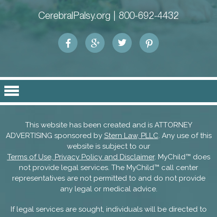
CerebralPalsy.org |
800-692-4432
This website has been created and is ATTORNEY
ADVERTISING sponsored by
Stern Law, PLLC
. Any use of this
website is subject to our
Terms of Use, Privacy Policy and Disclaimer
. MyChild™ does
not provide legal services. The MyChild™ call center
representatives are not permitted to and do not provide
any legal or medical advice.
If legal services are sought, individuals will be directed to