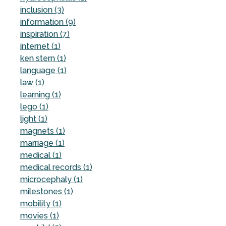
inclusion (3)
information (9)
inspiration (7)
internet (1)
ken stern (1)
language (1)
law (1)
learning (1)
lego (1)
light (1)
magnets (1)
marriage (1)
medical (1)
medical records (1)
microcephaly (1)
milestones (1)
mobility (1)
movies (1)