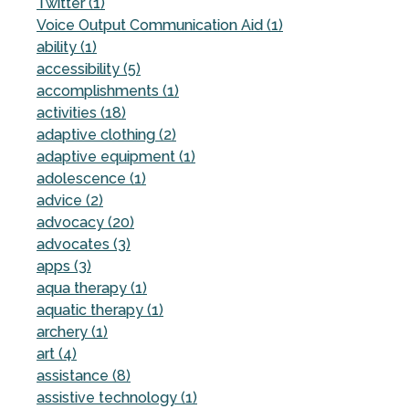
Twitter (1)
Voice Output Communication Aid (1)
ability (1)
accessibility (5)
accomplishments (1)
activities (18)
adaptive clothing (2)
adaptive equipment (1)
adolescence (1)
advice (2)
advocacy (20)
advocates (3)
apps (3)
aqua therapy (1)
aquatic therapy (1)
archery (1)
art (4)
assistance (8)
assistive technology (1)