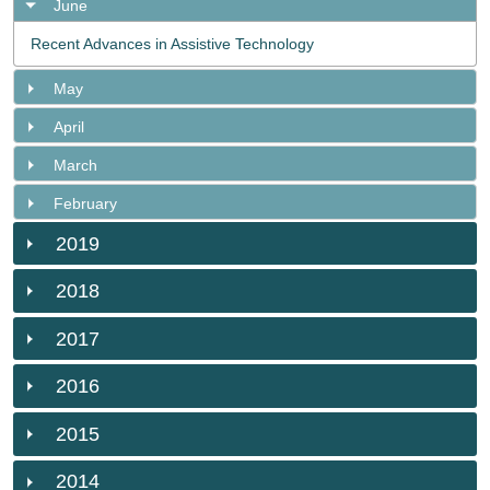
June
Recent Advances in Assistive Technology
May
April
March
February
2019
2018
2017
2016
2015
2014