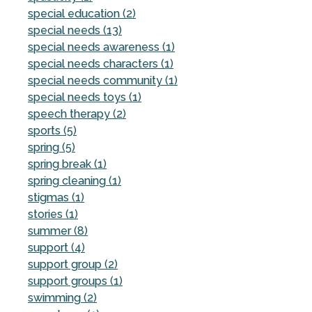
special education (2)
special needs (13)
special needs awareness (1)
special needs characters (1)
special needs community (1)
special needs toys (1)
speech therapy (2)
sports (5)
spring (5)
spring break (1)
spring cleaning (1)
stigmas (1)
stories (1)
summer (8)
support (4)
support group (2)
support groups (1)
swimming (2)