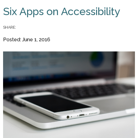
You are here
Six Apps on Accessibility
SHARE:
Posted: June 1, 2016