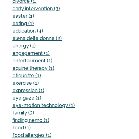
divorce (1)
early intervention (3)
easter (1)
eating (1)
education (4)
elena delle donne (2)
energy (1)
engagement (1)
entertainment (1)
equine therapy (1)
etiquette (1)
exercise (1)
expression (1)
eye gaze (1)
eye-motion technology (1)
family (3)
finding nemo (1)
food (1)
food allergies (1)