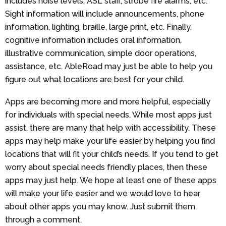
includes noise levels, ASL staff, strobe fire alarms, etc.
Sight information will include announcements, phone
information, lighting, braille, large print, etc. Finally,
cognitive information includes oral information,
illustrative communication, simple door operations,
assistance, etc. AbleRoad may just be able to help you
figure out what locations are best for your child.
Apps are becoming more and more helpful, especially
for individuals with special needs. While most apps just
assist, there are many that help with accessibility. These
apps may help make your life easier by helping you find
locations that will fit your child’s needs. If you tend to get
worry about special needs friendly places, then these
apps may just help. We hope at least one of these apps
will make your life easier and we would love to hear
about other apps you may know. Just submit them
through a comment.