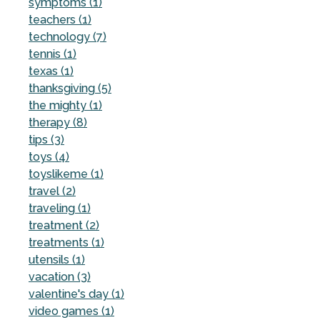
symptoms (1)
teachers (1)
technology (7)
tennis (1)
texas (1)
thanksgiving (5)
the mighty (1)
therapy (8)
tips (3)
toys (4)
toyslikeme (1)
travel (2)
traveling (1)
treatment (2)
treatments (1)
utensils (1)
vacation (3)
valentine's day (1)
video games (1)