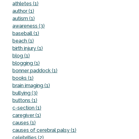
athletes (1)
author (1)
autism (1)
awareness (3)
baseball (1)
beach (1)
birth injury (1)
blog (1)
blogging (1)
bonner paddock (1)
books (1)
brain imaging (1)
bullying (3)
buttons (1)
c-section (1)
caregiver (1)
causes (1)
causes of cerebral palsy (1)
celebrities (2)