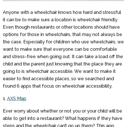
Anyone with a wheelchair knows how hard and stressful
it can be to make sure a location is wheelchair friendly.
Even though restaurants or other locations should have
options for those in wheelchairs, that may not always be
the case. Especially for children who use wheelchairs, we
want to make sure that everyone can be comfortable
and stress-free when going out. It can take a load off the
child and the parent just knowing that the place they are
going to is wheelchair accessible. We want to make it
easier to find accessible places, so we searched and
found 6 apps that focus on wheelchair accessibility.
1.
AXS Map
Ever worry about whether or not you or your child will be
able to get into a restaurant? What happens if they have
steps and the wheelchair can’t go up them? This app