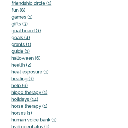
friendship circle (1)
fun (8)
games (1)
gifts (3)
goal board (1)
goals (4)
grants (1)
guide (1)
halloween (6)
health (2)
heat exposure (1)
heating (1)
help (6)
hippo therapy (1)
holidays (14)
horse therapy (1)
horses (1)
human voice bank (1)
hydrocephalus (1)