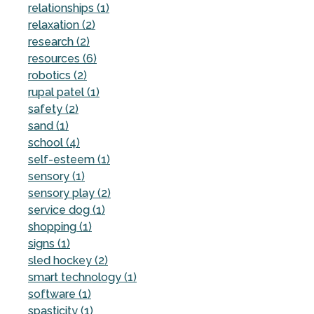
relationships (1)
relaxation (2)
research (2)
resources (6)
robotics (2)
rupal patel (1)
safety (2)
sand (1)
school (4)
self-esteem (1)
sensory (1)
sensory play (2)
service dog (1)
shopping (1)
signs (1)
sled hockey (2)
smart technology (1)
software (1)
spasticity (1)