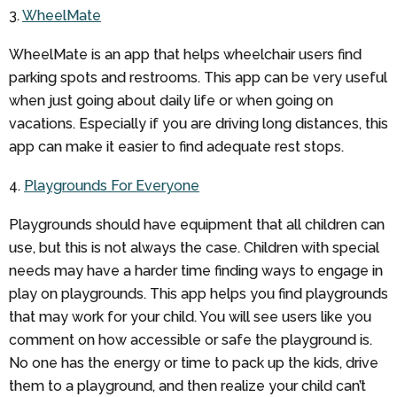
3.
WheelMate
WheelMate is an app that helps wheelchair users find
parking spots and restrooms. This app can be very useful
when just going about daily life or when going on
vacations. Especially if you are driving long distances, this
app can make it easier to find adequate rest stops.
4.
Playgrounds For Everyone
Playgrounds should have equipment that all children can
use, but this is not always the case. Children with special
needs may have a harder time finding ways to engage in
play on playgrounds. This app helps you find playgrounds
that may work for your child. You will see users like you
comment on how accessible or safe the playground is.
No one has the energy or time to pack up the kids, drive
them to a playground, and then realize your child can’t