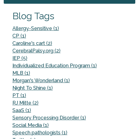
Blog Tags
Allergy-Sensitive (1)
CP (1)
Caroline's cart (2)
CerebralPalsy.org (2)
IEP (5)
Individualized Education Program (1)
MLB (1)
Morgan's Wonderland (1)
Night To Shine (1)
PT (1)
RJ Mitte (2)
SaaS (1)
Sensory Processing Disorder (1)
Social Media (1)
Speech pathologists (1)