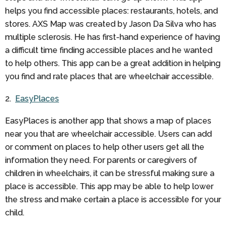
helps you find accessible places: restaurants, hotels, and
stores. AXS Map was created by Jason Da Silva who has
multiple sclerosis. He has first-hand experience of having
a difficult time finding accessible places and he wanted
to help others. This app can be a great addition in helping
you find and rate places that are wheelchair accessible.
2.
EasyPlaces
EasyPlaces is another app that shows a map of places
near you that are wheelchair accessible. Users can add
or comment on places to help other users get all the
information they need. For parents or caregivers of
children in wheelchairs, it can be stressful making sure a
place is accessible. This app may be able to help lower
the stress and make certain a place is accessible for your
child.