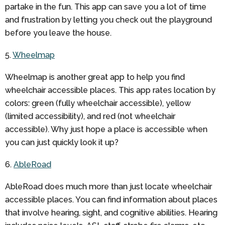
partake in the fun. This app can save you a lot of time
and frustration by letting you check out the playground
before you leave the house.
5.
Wheelmap
Wheelmap is another great app to help you find
wheelchair accessible places. This app rates location by
colors: green (fully wheelchair accessible), yellow
(limited accessibility), and red (not wheelchair
accessible). Why just hope a place is accessible when
you can just quickly look it up?
6.
AbleRoad
AbleRoad does much more than just locate wheelchair
accessible places. You can find information about places
that involve hearing, sight, and cognitive abilities. Hearing