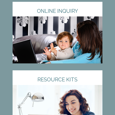
ONLINE INQUIRY
RESOURCE KITS