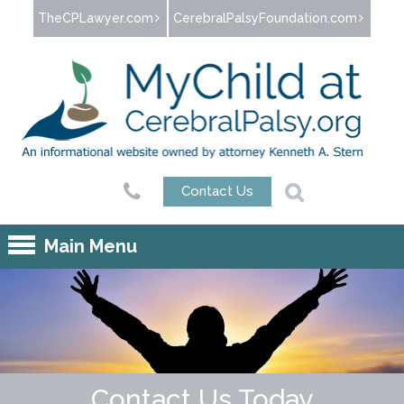
Jump to navigation
TheCPLawyer.com
CerebralPalsyFoundation.com
Contact Us
Main Menu
Contact Us Today