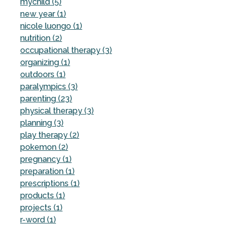
mychild (5)
new year (1)
nicole luongo (1)
nutrition (2)
occupational therapy (3)
organizing (1)
outdoors (1)
paralympics (3)
parenting (23)
physical therapy (3)
planning (3)
play therapy (2)
pokemon (2)
pregnancy (1)
preparation (1)
prescriptions (1)
products (1)
projects (1)
r-word (1)