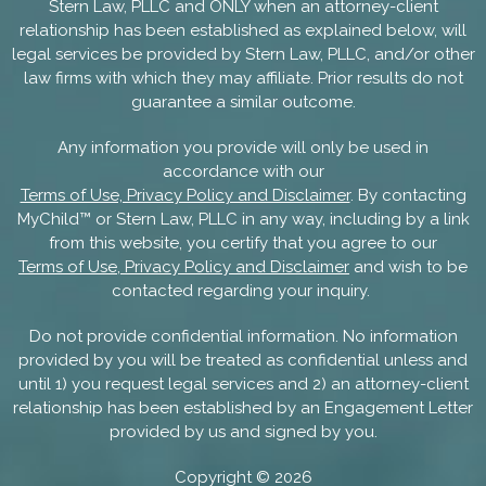
Stern Law, PLLC and ONLY when an attorney-client
relationship has been established as explained below, will
legal services be provided by Stern Law, PLLC, and/or other
law firms with which they may affiliate. Prior results do not
guarantee a similar outcome.
Any information you provide will only be used in
accordance with our
Terms of Use, Privacy Policy and Disclaimer
. By contacting
MyChild™ or Stern Law, PLLC in any way, including by a link
from this website, you certify that you agree to our
Terms of Use, Privacy Policy and Disclaimer
and wish to be
contacted regarding your inquiry.
Do not provide confidential information. No information
provided by you will be treated as confidential unless and
until 1) you request legal services and 2) an attorney-client
relationship has been established by an Engagement Letter
provided by us and signed by you.
Copyright ©
2026