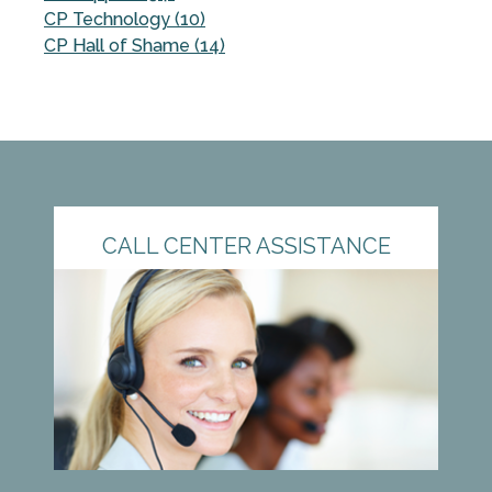
CP Technology (10)
CP Hall of Shame (14)
CALL CENTER ASSISTANCE