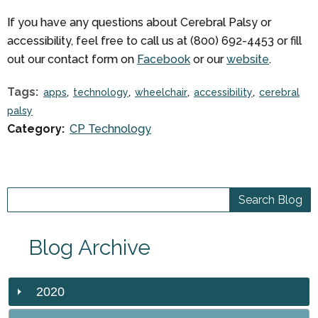
If you have any questions about Cerebral Palsy or
accessibility, feel free to call us at (800) 692-4453 or fill
out our contact form on
Facebook
or our
website
.
Tags:
apps
technology
wheelchair
accessibility
cerebral
palsy
Category:
CP Technology
Blog Archive
2020