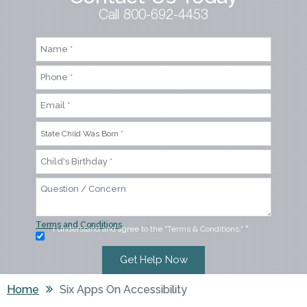
Call 800-692-4453
Terms and Conditions
I understand and agree to the "Terms & Conditions."
*
Home
Six Apps On Accessibility