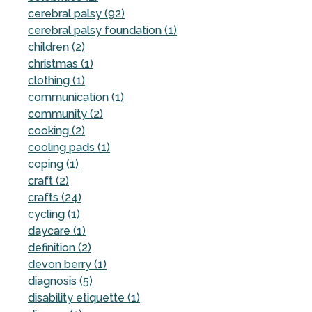
cerebral palsy (92)
cerebral palsy foundation (1)
children (2)
christmas (1)
clothing (1)
communication (1)
community (2)
cooking (2)
cooling pads (1)
coping (1)
craft (2)
crafts (24)
cycling (1)
daycare (1)
definition (2)
devon berry (1)
diagnosis (5)
disability etiquette (1)