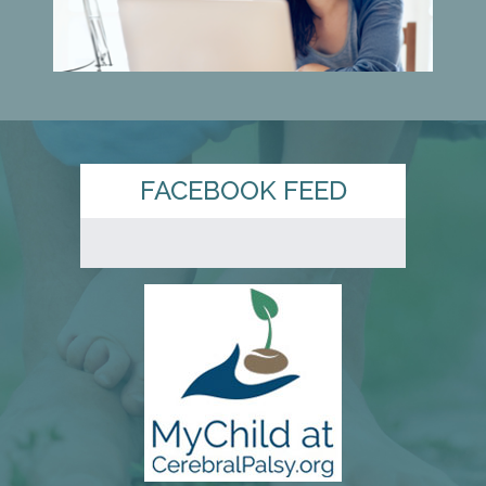
FACEBOOK FEED