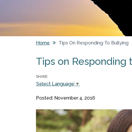
Home
Tips On Responding To Bullying
You are here
Tips on Responding t
SHARE:
Select Language
▼
Posted: November 4, 2016