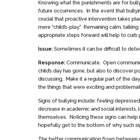
Knowing what the punishments are for bully
future occurrences. In the event that bully
crucial that proactive intervention takes pla
mere “child’s-play.” Remaining calm, talking 
appropriate steps forward will help to cu
Issue:
Sometimes it can be difficult to detect 
Response:
Communicate. Open communicati
child’s day has gone, but also to discover 
discussing. Make it a regular part of the da
the things that were exciting and problemat
Signs of bullying include: feeling depressed,
decrease in academic and social interests,
themselves. Noticing these signs can hel
hopefully get to the bottom of why such si
The better communication flows between ch