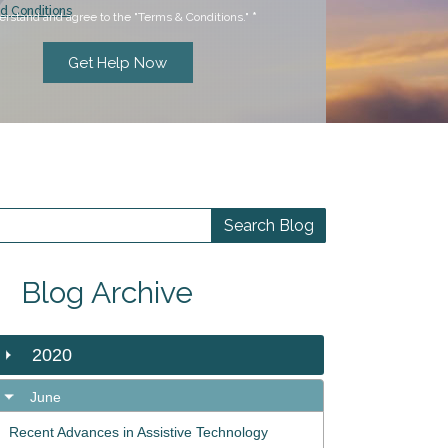
d Conditions
erstand and agree to the "Terms & Conditions."
*
Blog Archive
2020
June
Recent Advances in Assistive Technology