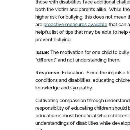
those with disabilities face additional chall
both the victim and parents alike. While thos
higher risk for bullying, this does not mean
are
proactive measures available
that can 
helpful list of tips that may be able to hel
prevent bullying.
Issue:
The motivation for one child to bully
“different” and not understanding them.
Response:
Education. Since the impulse to
conditions and disabilities, educating child
knowledge and sympathy.
Cultivating compassion through understandi
responsibility of educating children should
education is most beneficial when children a
understandings of disabilities while develo