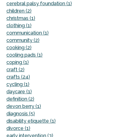
cerebral palsy foundation (1)
children (2)
christmas (1)
clothing (1)
communication (1)
community (2)
cooking (2)
cooling pads (1)
coping (1)
craft (2)
crafts (24)
cycling (1)
daycare (1)
definition (2)
devon berry (1)
diagnosis (5)
disability etiquette (1)
divorce (1)
early intervention (3)