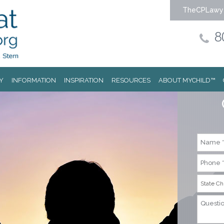
TheCPLawy
8
Y
INFORMATION
INSPIRATION
RESOURCES
ABOUT MYCHILD™