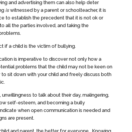
ing and advertising them can also help deter
ing
is
witnessed by a parent or schoolteacher, it is
ce to establish the precedent that it is not ok or
to all the parties involved, and taking the
rb problems.
if a child is the victim of bullying.
on is imperative to discover not only how a
potential problems that the child may not be keen on
y to sit down with your child and freely discuss both
ic.
 unwillingness to talk about their day, malingering,
 low self-esteem, and becoming a bully
p indicate when open communication is needed and
gns are present.
ild and parent, the better for everyone. Knowing