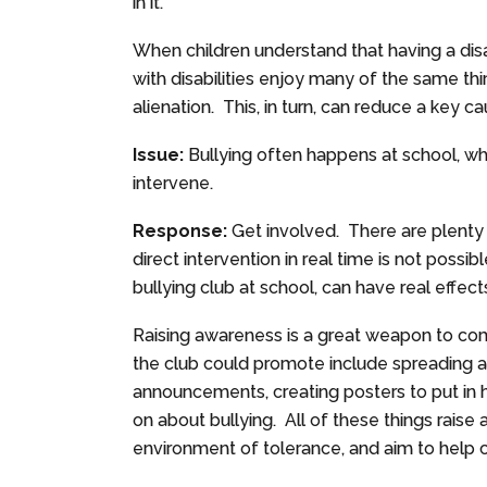
in it.
When children understand that having a dis
with disabilities enjoy many of the same th
alienation. This, in turn, can reduce a key c
Issue:
Bullying often happens at school, wh
intervene.
Response:
Get involved. There are plenty 
direct intervention in real time is not possibl
bullying club at school, can have real effect
Raising awareness is a great weapon to com
the club could promote include spreading a
announcements, creating posters to put in 
on about bullying. All of these things raise
environment of tolerance, and aim to help c