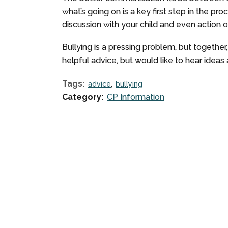
what’s going on is a key first step in the pr
discussion with your child and even action 
Bullying is a pressing problem, but together
helpful advice, but would like to hear ide
Tags:
advice
bullying
Category:
CP Information