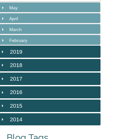
May
April
March
February
2019
2018
2017
2016
2015
2014
Blog Tags