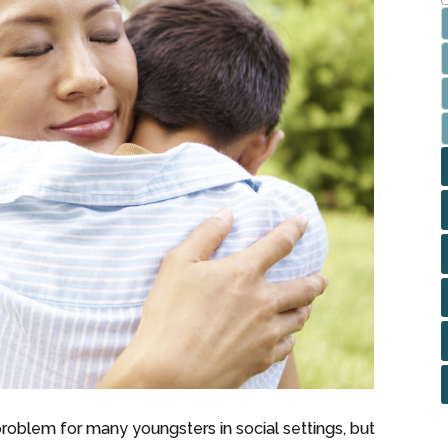
 problem for many youngsters in social settings, but