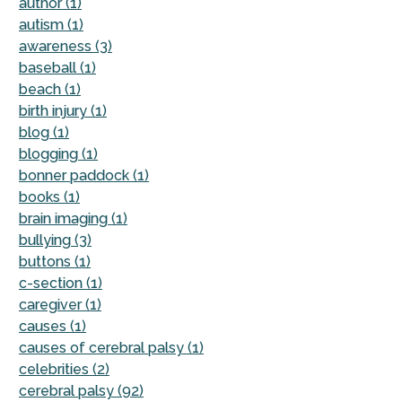
author (1)
autism (1)
awareness (3)
baseball (1)
beach (1)
birth injury (1)
blog (1)
blogging (1)
bonner paddock (1)
books (1)
brain imaging (1)
bullying (3)
buttons (1)
c-section (1)
caregiver (1)
causes (1)
causes of cerebral palsy (1)
celebrities (2)
cerebral palsy (92)