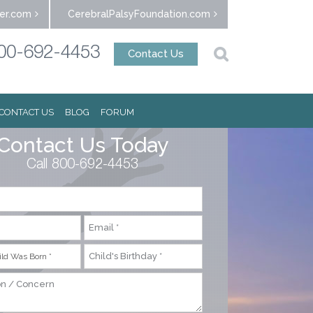
er.com
CerebralPalsyFoundation.com
00-692-4453
Contact Us
CONTACT US
BLOG
FORUM
Contact Us Today
Call 800-692-4453