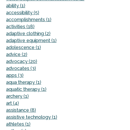
ability (1)
accessibility (5)
accomplishments (1)
activities (18)
adaptive clothing (2)
adaptive equipment (1)
adolescence (1)
advice (2)
advocacy (20)
advocates (3)
apps (3)
aqua therapy (1)
aquatic therapy (1)
archery (1)
art (4)
assistance (8)
assistive technology (1)
athletes (1)