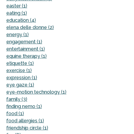
easter (1)
eating (1)
education (4)
elena delle donne (2)
energy (1)
engagement (1)
entertainment (1)
equine therapy (1)
etiquette (1)
exercise (1)
expression (1)
eye gaze (1)
eye-motion technology (1)
family (3)
finding nemo (1)
food (1)
food allergies (1)
friendship circle (1)