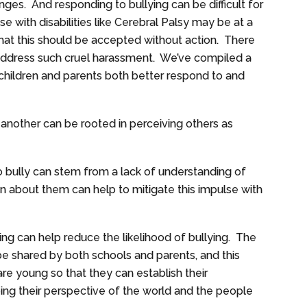
enges. And responding to bullying can be difficult for
e with disabilities like Cerebral Palsy may be at a
 that this should be accepted without action. There
address such cruel harassment. We’ve compiled a
p children and parents both better respond to and
 another can be rooted in perceiving others as
 bully can stem from a lack of understanding of
ren about them can help to mitigate this impulse with
ng can help reduce the likelihood of bullying. The
 be shared by both schools and parents, and this
re young so that they can establish their
ping their perspective of the world and the people