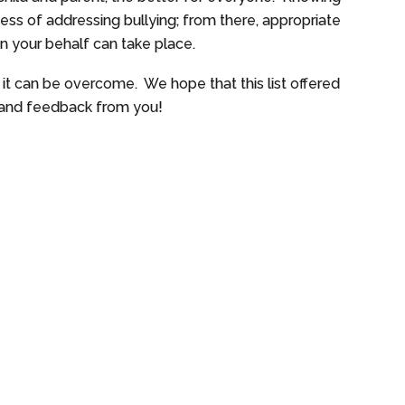
ocess of addressing bullying; from there, appropriate
on your behalf can take place.
, it can be overcome. We hope that this list offered
as and feedback from you!