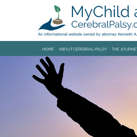
Jump to navigation
HOME
ABOUT CEREBRAL PALSY
THE JOURNE