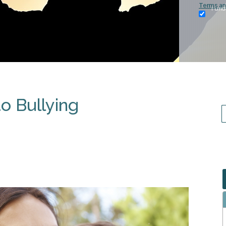
Terms an
I und
o Bullying