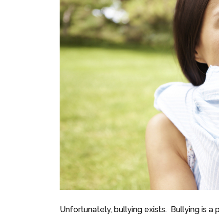
Unfortunately, bullying exists. Bullying is a