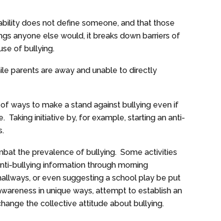
ability does not define someone, and that those
ings anyone else would, it breaks down barriers of
ause of bullying.
ile parents are away and unable to directly
of ways to make a stand against bullying even if
e. Taking initiative by, for example, starting an anti-
s.
bat the prevalence of bullying. Some activities
nti-bullying information through morning
hallways, or even suggesting a school play be put
 awareness in unique ways, attempt to establish an
hange the collective attitude about bullying.