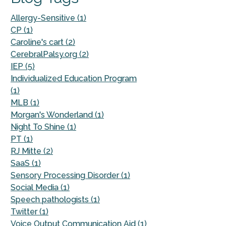
Allergy-Sensitive (1)
CP (1)
Caroline's cart (2)
CerebralPalsy.org (2)
IEP (5)
Individualized Education Program
(1)
MLB (1)
Morgan's Wonderland (1)
Night To Shine (1)
PT (1)
RJ Mitte (2)
SaaS (1)
Sensory Processing Disorder (1)
Social Media (1)
Speech pathologists (1)
Twitter (1)
Voice Output Communication Aid (1)