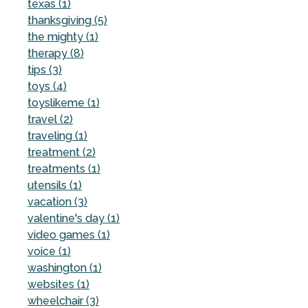
texas (1)
thanksgiving (5)
the mighty (1)
therapy (8)
tips (3)
toys (4)
toyslikeme (1)
travel (2)
traveling (1)
treatment (2)
treatments (1)
utensils (1)
vacation (3)
valentine's day (1)
video games (1)
voice (1)
washington (1)
websites (1)
wheelchair (3)