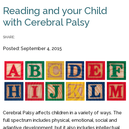
You are here
Reading and your Child
with Cerebral Palsy
SHARE:
Posted: September 4, 2015
Cerebral Palsy affects children in a variety of ways. The
full spectrum includes physical, emotional, social and
adaptive development, but it also includes intellectual