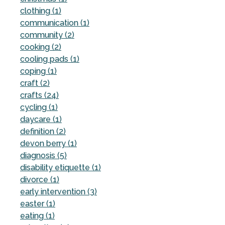
clothing (1)
communication (1)
community (2)
cooking (2)
cooling pads (1)
coping (1)
craft (2)
crafts (24)
cycling (1)
daycare (1)
definition (2)
devon berry (1)
diagnosis (5)
disability etiquette (1)
divorce (1)
early intervention (3)
easter (1)
eating (1)