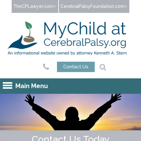
Jump to navigation
TheCPLawyer.com
CerebralPalsyFoundation.com
Contact Us
Main Menu
Contact Us Today