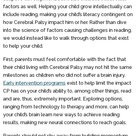
factors as well. Helping your child grow intellectually can
include reading, making your child’s literacy contingent on
how Cerebral Palsy impact him or her. Rather than dive
into the science of factors causing challenges in reading,
we would instead like to walk through options that exist
to help your child.
First, parents must feel comfortable with the fact that
their child living with Cerebral Palsy may not hit the same
milestones as children who did not suffer a brain injury.
Early intervention programs
exist to help limit the impact
CP has on your child’s ability to, among other things, read
and are, thus, extremely important. Exploring options,
ranging from technology to therapy and more, can help
your child’s brain learn new ways to achieve reading
results, making new neural connections to reach goals.
Parents should not shy away from building momentum