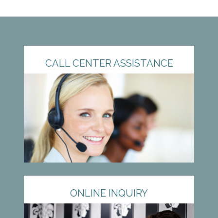
CALL CENTER ASSISTANCE
ONLINE INQUIRY