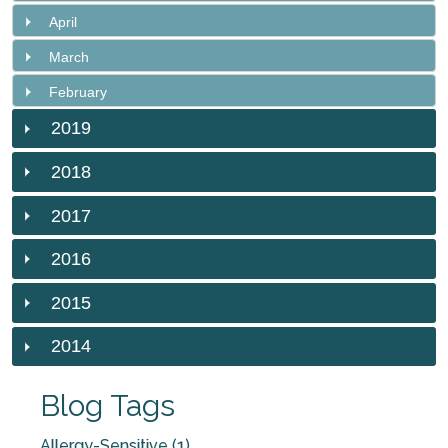
April
March
February
2019
2018
2017
2016
2015
2014
Blog Tags
Allergy-Sensitive (1)