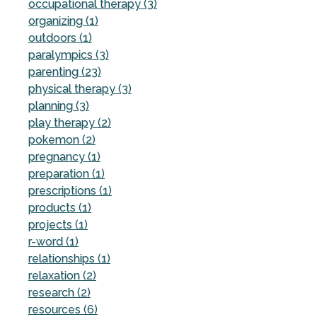
occupational therapy (3)
organizing (1)
outdoors (1)
paralympics (3)
parenting (23)
physical therapy (3)
planning (3)
play therapy (2)
pokemon (2)
pregnancy (1)
preparation (1)
prescriptions (1)
products (1)
projects (1)
r-word (1)
relationships (1)
relaxation (2)
research (2)
resources (6)