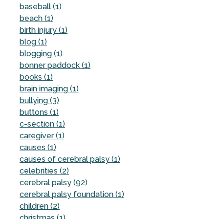
baseball (1)
beach (1)
birth injury (1)
blog (1)
blogging (1)
bonner paddock (1)
books (1)
brain imaging (1)
bullying (3)
buttons (1)
c-section (1)
caregiver (1)
causes (1)
causes of cerebral palsy (1)
celebrities (2)
cerebral palsy (92)
cerebral palsy foundation (1)
children (2)
christmas (1)