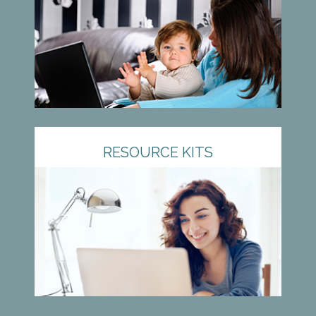
RESOURCE KITS