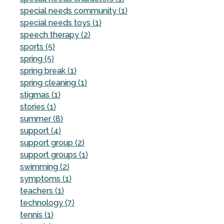
special needs community (1)
special needs toys (1)
speech therapy (2)
sports (5)
spring (5)
spring break (1)
spring cleaning (1)
stigmas (1)
stories (1)
summer (8)
support (4)
support group (2)
support groups (1)
swimming (2)
symptoms (1)
teachers (1)
technology (7)
tennis (1)