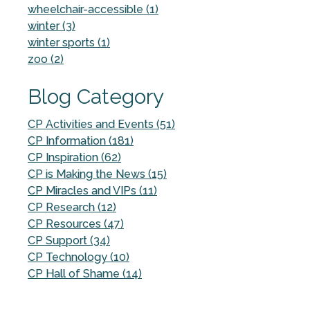
wheelchair-accessible (1)
winter (3)
winter sports (1)
zoo (2)
Blog Category
CP Activities and Events (51)
CP Information (181)
CP Inspiration (62)
CP is Making the News (15)
CP Miracles and VIPs (11)
CP Research (12)
CP Resources (47)
CP Support (34)
CP Technology (10)
CP Hall of Shame (14)