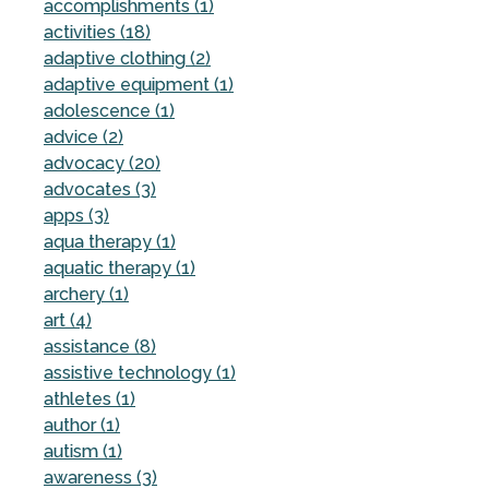
accomplishments (1)
activities (18)
adaptive clothing (2)
adaptive equipment (1)
adolescence (1)
advice (2)
advocacy (20)
advocates (3)
apps (3)
aqua therapy (1)
aquatic therapy (1)
archery (1)
art (4)
assistance (8)
assistive technology (1)
athletes (1)
author (1)
autism (1)
awareness (3)