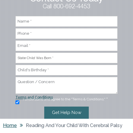
Call 800-692-4453
Terms and Conditions
I understand and agree to the "Terms & Conditions."
*
Home
Reading And Your Child With Cerebral Palsy