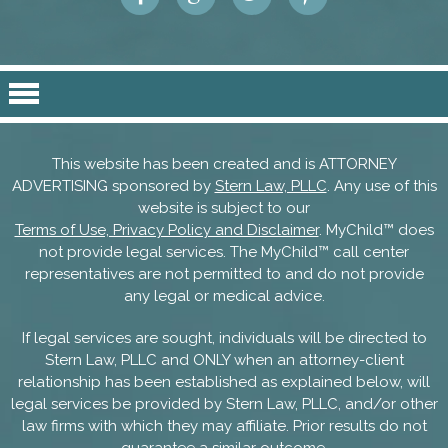
This website has been created and is ATTORNEY
ADVERTISING sponsored by
Stern Law, PLLC
. Any use of this
website is subject to our
Terms of Use, Privacy Policy and Disclaimer
. MyChild™ does
not provide legal services. The MyChild™ call center
representatives are not permitted to and do not provide
any legal or medical advice.
If legal services are sought, individuals will be directed to
Stern Law, PLLC and ONLY when an attorney-client
relationship has been established as explained below, will
legal services be provided by Stern Law, PLLC, and/or other
law firms with which they may affiliate. Prior results do not