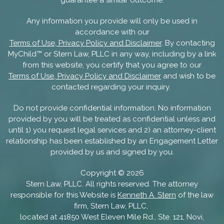
guarantee a similar outcome.
Any information you provide will only be used in
accordance with our
Terms of Use, Privacy Policy and Disclaimer
. By contacting
MyChild™ or Stern Law, PLLC in any way, including by a link
from this website, you certify that you agree to our
Terms of Use, Privacy Policy and Disclaimer
and wish to be
contacted regarding your inquiry.
Do not provide confidential information. No information
provided by you will be treated as confidential unless and
until 1) you request legal services and 2) an attorney-client
relationship has been established by an Engagement Letter
provided by us and signed by you.
Copyright ©
2026
Stern Law, PLLC. All rights reserved. The attorney
responsible for this Website is
Kenneth A. Stern
of the law
firm, Stern Law, PLLC,
located at 41850 West Eleven Mile Rd., Ste. 121, Novi,