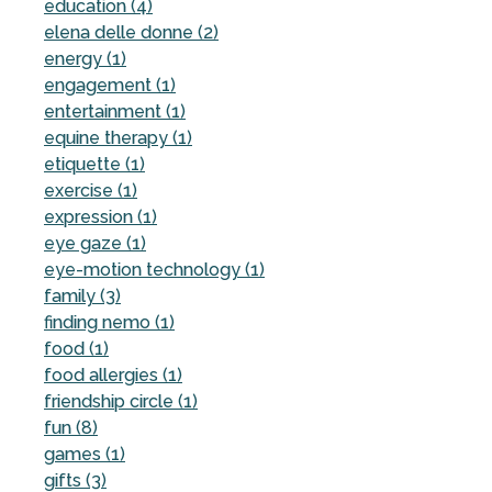
education (4)
elena delle donne (2)
energy (1)
engagement (1)
entertainment (1)
equine therapy (1)
etiquette (1)
exercise (1)
expression (1)
eye gaze (1)
eye-motion technology (1)
family (3)
finding nemo (1)
food (1)
food allergies (1)
friendship circle (1)
fun (8)
games (1)
gifts (3)