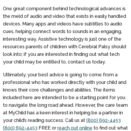
One great component behind technological advances is
the meld of audio and video that exists in easily handled
devices. Many apps and videos have subtitles to audio
cues, helping connect words to sounds in an engaging,
interesting way. Assistive technology is just one of the
resources parents of children with Cerebral Palsy should
look into; if you are interested in finding out what tech
your child may be entitled to, contact us today.
Ultimately, your best advice is going to come from a
professional who has worked directly with your child and
knows their core challenges and abilities. The items
included here are intended to be a starting point for you
to navigate the long road ahead. However, the care team
at MyChild has a keen interest in helping be a partner in
your child’s reading success. Call us at
(800) 692-4453
(800) 692-4453
FREE
or
reach out online
to find out what