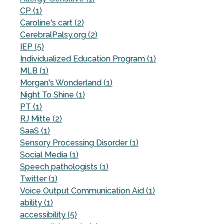
CP (1)
Caroline's cart (2)
CerebralPalsy.org (2)
IEP (5)
Individualized Education Program (1)
MLB (1)
Morgan's Wonderland (1)
Night To Shine (1)
PT (1)
RJ Mitte (2)
SaaS (1)
Sensory Processing Disorder (1)
Social Media (1)
Speech pathologists (1)
Twitter (1)
Voice Output Communication Aid (1)
ability (1)
accessibility (5)