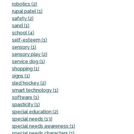
robotics (2)
rupal patel (1)
safety (2)
sand (1)
school (4)
self-esteem (1)
sensory (1)
sensory play (2)
service dog (1)
shopping (1)
signs (1)
sled hockey (2)
smart technology (1)
software (1)
spasticity (1)
special education (2)
special needs (13)
special needs awareness (1)
special needs characters (1)