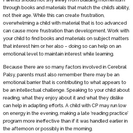
through books and materials that match the child’s ability,
not their age. While this can create frustration,
overwhelming a child with material that is too advanced
can cause more frustration than development. Work with
your child to find books and materials on subject matters
that interest him or her also – doing so can help on an
emotional level to maintain interest while learning.
Because there are so many factors involved in Cerebral
Palsy, parents must also remember there may be an
emotional barrier that is contributing to what appears to
be an intellectual challenge. Speaking to your child about
reading, what they enjoy about it and what they dislike
can help in adapting efforts. A child with CP may run low
on energy in the evening, making a late ‘reading practice’
program more ineffective than if it was handled earlier in
the afternoon or possibly in the morning.