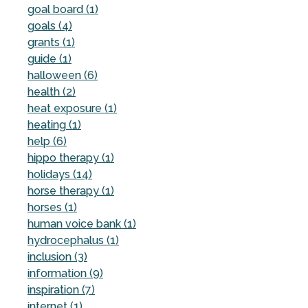
goal board (1)
goals (4)
grants (1)
guide (1)
halloween (6)
health (2)
heat exposure (1)
heating (1)
help (6)
hippo therapy (1)
holidays (14)
horse therapy (1)
horses (1)
human voice bank (1)
hydrocephalus (1)
inclusion (3)
information (9)
inspiration (7)
internet (1)