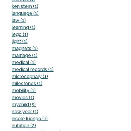
ken stern (1)
language (1)
law (1)
learning (1)
lego (1)
light (1)
magnets (1)
marriage (1)
medical (1)
medical records (1)
microcephaly (1)
milestones (1)
mobility (1)
movies (1)
mychild (5)
new year (1)
nicole luongo (1)
nutrition (2)