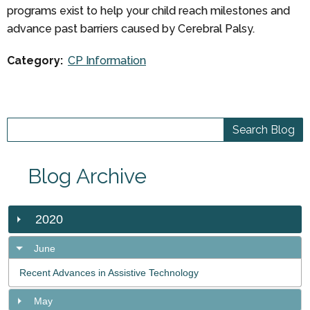
programs exist to help your child reach milestones and
advance past barriers caused by Cerebral Palsy.
Category:
CP Information
Blog Archive
2020
June
Recent Advances in Assistive Technology
May