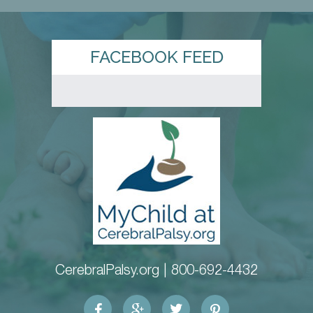
FACEBOOK FEED
CerebralPalsy.org |
800-692-4432